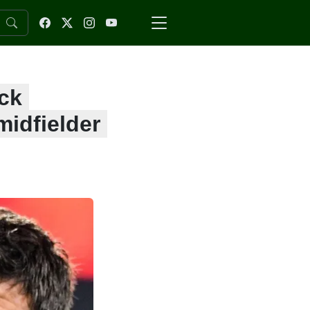
ck
midfielder