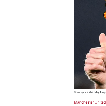
© Iconsport / Matchday Imag
Manchester United