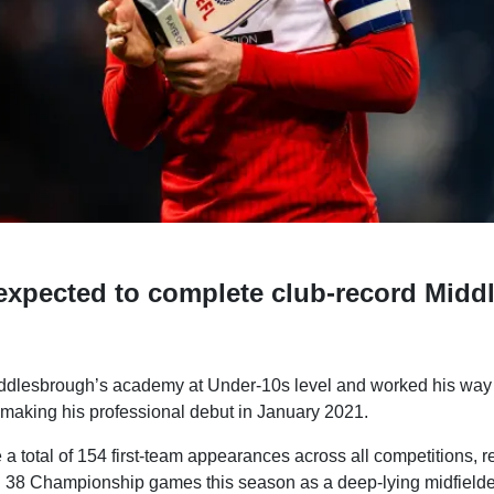
expected to complete club-record Midd
dlesbrough’s academy at Under-10s level and worked his way t
 making his professional debut in January 2021.
 total of 154 first-team appearances across all competitions, r
in 38 Championship games this season as a deep-lying midfielde