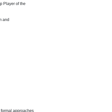
p Player of the
um and
 formal approaches