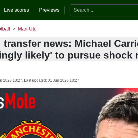
Search the website
Live scores
Previews
tball
Man-Utd
 transfer news: Michael Carri
ingly likely' to pursue shock 
n 2026 13:27
, Last updated:
01 Jun 2026 13:27