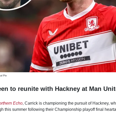
al Pix
een to reunite with Hackney at Man Uni
rthern Echo
, Carrick is championing the pursuit of Hackney, wh
h this summer following their Championship playoff final heart