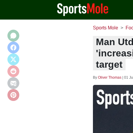
Sports Mole
Foo
Man Utd
'increas
target
By
Oliver Thomas
|
01 Ju