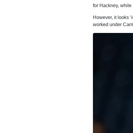
for Hackney, while
However, it looks ‘
worked under Carri