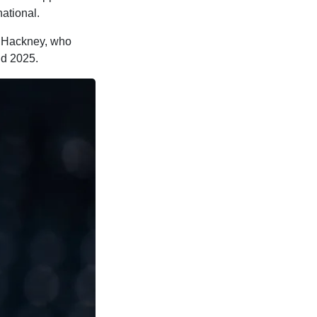
ational.
or Hackney, who
nd 2025.