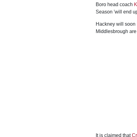
Boro head coach
K
Season 'will end u
Hackney will soon b
Middlesbrough are 
It is claimed that
Cr