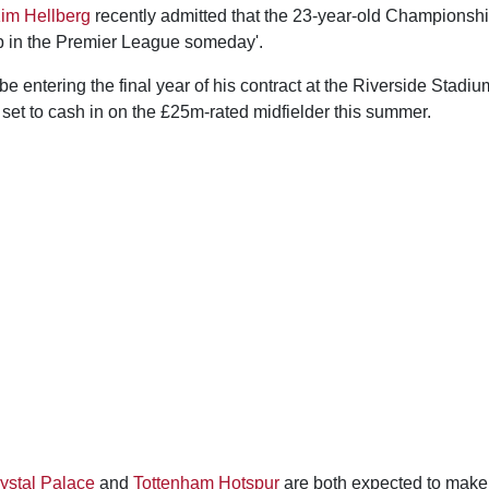
im Hellberg
recently admitted that the 23-year-old Championshi
p in the Premier League someday'.
e entering the final year of his contract at the Riverside Stadi
set to cash in on the £25m-rated midfielder this summer.
ystal Palace
and
Tottenham Hotspur
are both expected to make