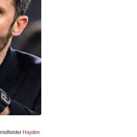
midfielder
Hayden