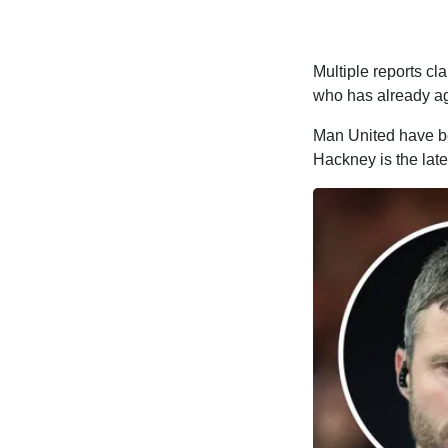
Multiple reports cl
who has already ag
Man United have bee
Hackney is the late