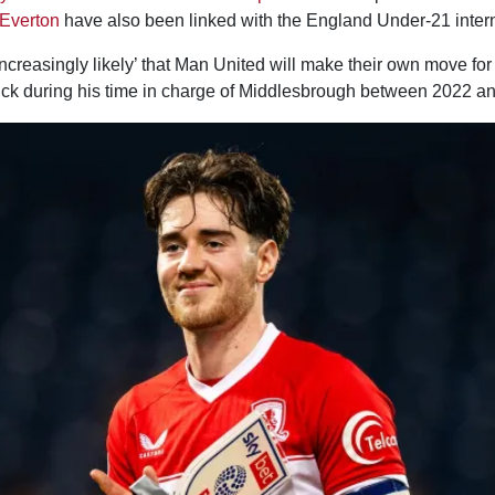
Everton
have also been linked with the England Under-21 intern
increasingly likely’ that Man United will make their own move f
ck during his time in charge of Middlesbrough between 2022 a