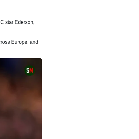
BC star Ederson,
across Europe, and