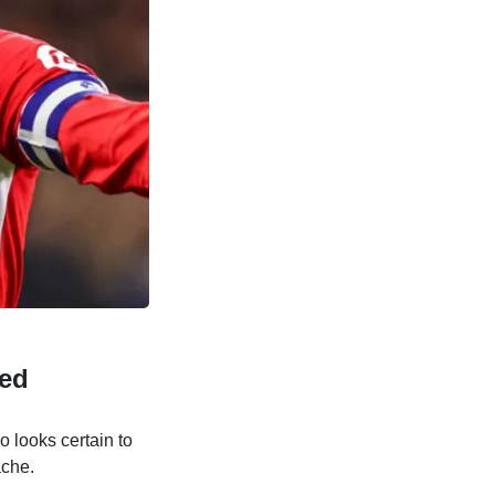
ted
o looks certain to
ache.