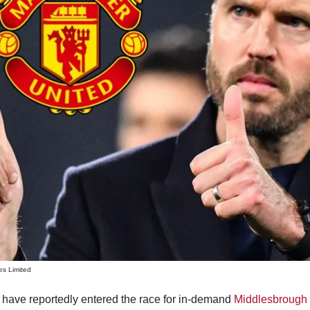
es Limited
have reportedly entered the race for in-demand
Middlesbrough