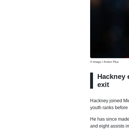
© Imago / Action Plus
Hackney 
exit
Hackney joined Mid
youth ranks before
He has since made a
and eight assists 