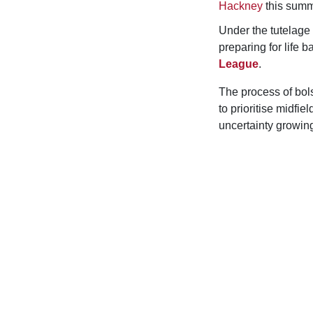
Hackney
this summ
Under the tutelag
preparing for life
League
.
The process of bol
to prioritise midfi
uncertainty growing