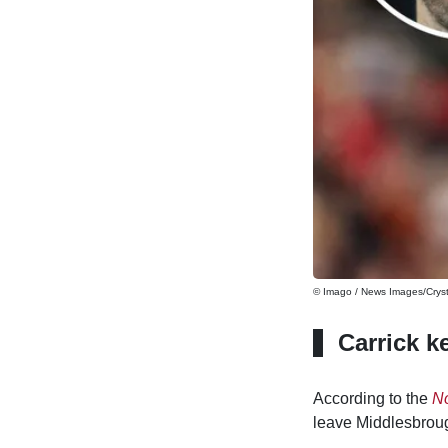
© Imago / News Images/Cryst
Carrick k
According to the
No
leave Middlesbroug