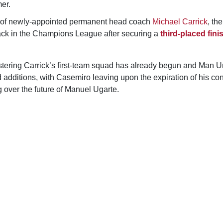
er.
e of newly-appointed permanent head coach
Michael Carrick
, th
 back in the Champions League after securing a
third-placed fini
stering Carrick’s first-team squad has already begun and Man U
eld additions, with Casemiro leaving upon the expiration of his co
 over the future of Manuel Ugarte.