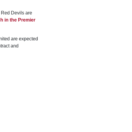
e Red Devils are
sh in the Premier
nited are expected
ntract and