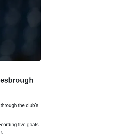
lesbrough
hrough the club's
ecording five goals
r.