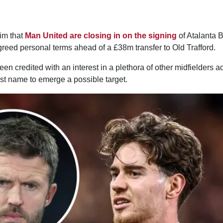
aim that
Man United are closing in on the signing
of Atalanta 
reed personal terms ahead of a £38m transfer to Old Trafford.
n credited with an interest in a plethora of other midfielders 
st name to emerge a possible target.