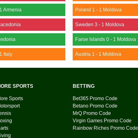
 1 Armenia
Poland 1 - 1 Moldova
Macedonia
Sweden 3 - 1 Moldova
cedonia
Faroe Islands 0 - 1 Moldova
 Italy
Austria 1 - 1 Moldova
ORE SPORTS
BETTING
ore Sports
Bet365 Promo Code
otorsport
Betano Promo Code
ennis
MrQ Promo Code
oxing
Virgin Games Promo Code
arts
Rainbow Riches Promo Code
iving