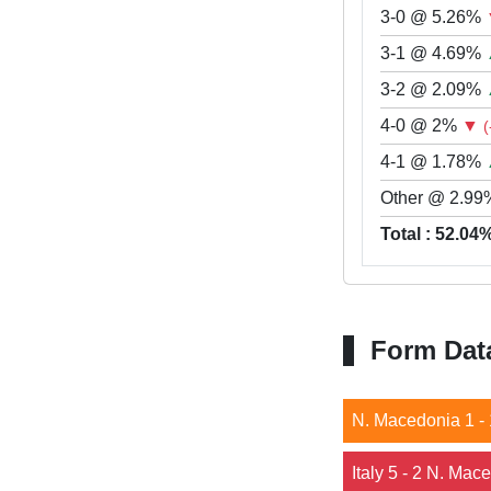
3-0 @ 5.26%
3-1 @ 4.69%
3-2 @ 2.09%
4-0 @ 2%
▼
(
4-1 @ 1.78%
Other @ 2.99
Total : 52.04
Form Dat
N. Macedonia 1 -
Italy 5 - 2 N. Mac