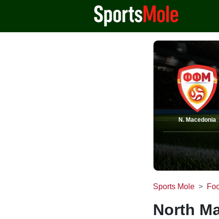
N. Macedonia
Sports Mole
Foo
North Ma