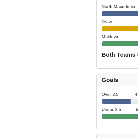
North Macedonia
Draw
Moldova
Both Teams 
Goals
Over 2.5
4
Under 2.5