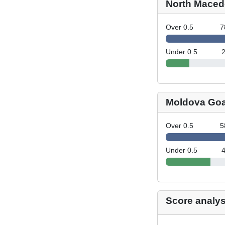
North Maced
Over 0.5
7
Under 0.5
Moldova Goa
Over 0.5
5
Under 0.5
Score analys