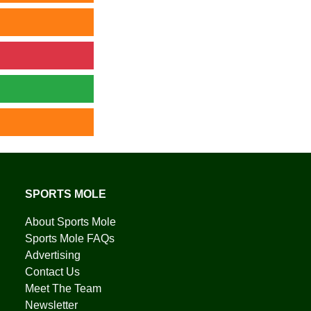
SPORTS MOLE
About Sports Mole
Sports Mole FAQs
Advertising
Contact Us
Meet The Team
Newsletter