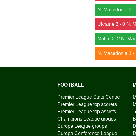
N. Macedonia 3 -
Ukraine 2 - 0 N. 
Malta 0 - 2 N. Ma
N. Macedonia 1 - 1
FOOTBALL
M
Premier League Stats Centre
M
Premier League top scorers
M
Premier League top assists
T
Champions League groups
B
Europa League groups
D
Europa Conference League
D