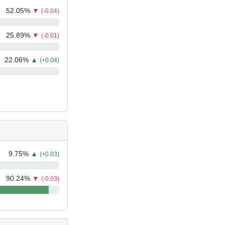
52.05
%
▼
(-0.04)
25.89
%
▼
(-0.01)
22.06
%
▲
(+0.04)
9.75
%
▲
(+0.03)
90.24
%
▼
(-0.03)