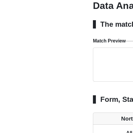
Data Ana
The matc
Match Preview
Form, Sta
Nor
All