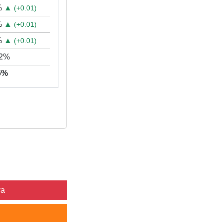
%
▲
(+0.01)
%
▲
(+0.01)
%
▲
(+0.01)
22%
06%
va