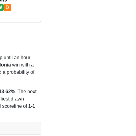
W
D
p until an hour
donia
win with a
 a probability of
13.62%
. The next
eliest drawn
l scoreline of
1-1