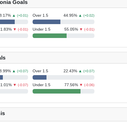
onia Goals
8.17
%
▲
Over 1.5
44.95
%
▲
(+0.01)
(+0.02)
21.83
%
▼
Under 1.5
55.05
%
▼
(-0.01)
(-0.01)
ls
8.99
%
▲
Over 1.5
22.43
%
▲
(+0.07)
(+0.07)
41.01
%
▼
Under 1.5
77.56
%
▼
(-0.07)
(-0.06)
is