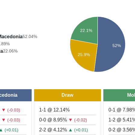
22.1%
Macedonia
52.04%
.89%
52%
va
22.06%
25.9%
cedonia
Draw
Mo
%
▼
1-1 @ 12.14%
0-1 @ 7.98
(-0.03)
%
▼
0-0 @ 8.95%
▼
1-2 @ 5.41
(-0.03)
(-0.02)
▲
2-2 @ 4.12%
▲
0-2 @ 3.56
(+0.01)
(+0.01)