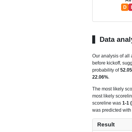
D
Data anal
Our analysis of all
before kickoff, sug
probability of
52.0
22.06%
.
The most likely sco
most likely scoreli
scoreline was
1-1 
was predicted with
Result