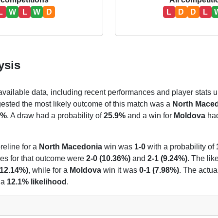
L
W
L
W
D
L
D
D
L
ysis
 available data, including recent performances and player stats u
gested the most likely outcome of this match was a
North Mace
5%
. A draw had a probability of
25.9%
and a win for
Moldova
had
reline for a
North Macedonia
win was
1-0
with a probability of
nes for that outcome were
2-0 (10.36%)
and
2-1 (9.24%)
. The lik
(12.14%)
, while for a
Moldova
win it was
0-1 (7.98%)
. The actua
 a
12.1% likelihood
.