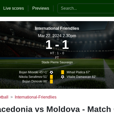
Search the website
Live scores
Previews
International Friendlies
Mar 22, 2024 2.30pm
1
1
HT :
1
0
FT
Stade Pierre Sauvaigo
Bojan Miovski 45'+1'
Mihail Platica 67'
Nikola Serafimov 51'
Vitalie Damascan 82'
Bojan Dimoski 86'
tball
International-Friendlies
cedonia vs Moldova - Match 