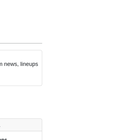
m news, lineups
a
ions