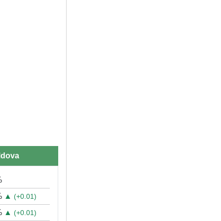
ldova
%
%
▲
(+0.01)
%
▲
(+0.01)