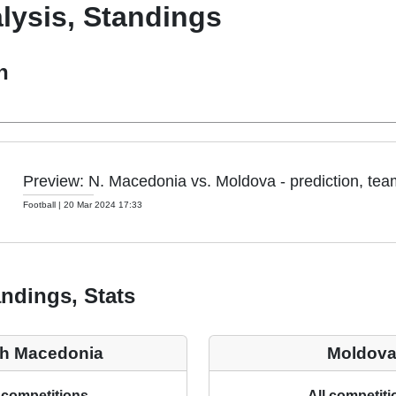
lysis, Standings
h
Preview: N. Macedonia vs. Moldova - prediction, tea
Football
|
20 Mar 2024 17:33
ndings, Stats
th Macedonia
Moldov
 competitions
All competit