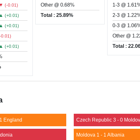
▼
Other @ 0.68%
1-3 @ 1.61
(-0.01)
▲
Total : 25.89%
2-3 @ 1.22
(+0.01)
▲
0-3 @ 1.06
(+0.01)
Other @ 1.
-0.01)
▲
Total : 22.
(+0.01)
%
%
a
 1 England
Czech Republic 3 - 0 Moldo
edonia
Moldova 1 - 1 Albania