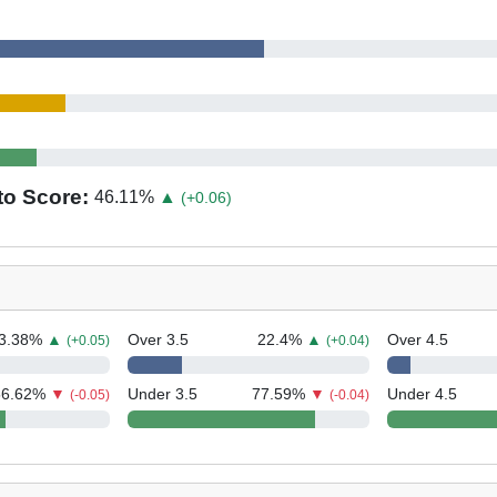
to Score:
46.11
%
▲
(+0.06)
3.38
%
▲
Over 3.5
22.4
%
▲
Over 4.5
(+0.05)
(+0.04)
56.62
%
▼
Under 3.5
77.59
%
▼
Under 4.5
(-0.05)
(-0.04)