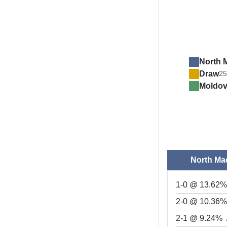
North 
Draw
25
Moldo
North Ma
1-0 @ 13.62
2-0 @ 10.36
2-1 @ 9.24%