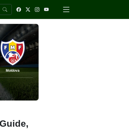
Moldova
Guide,