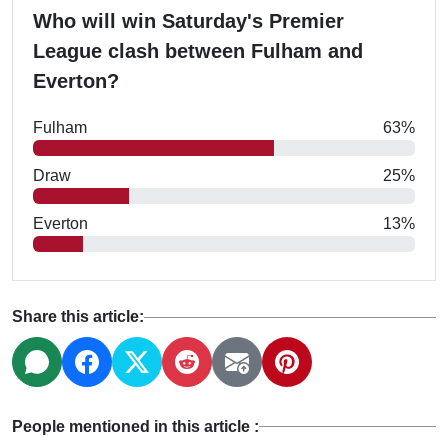
Who will win Saturday's Premier
League clash between Fulham and
Everton?
Fulham
63%
Draw
25%
Everton
13%
Share this article:
People mentioned in this article :