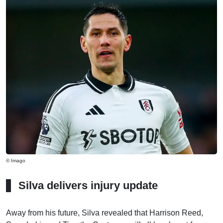
© Imago
Silva delivers injury update
Away from his future, Silva revealed that Harrison Reed,