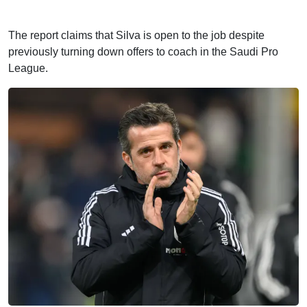
The report claims that Silva is open to the job despite
previously turning down offers to coach in the Saudi Pro
League.