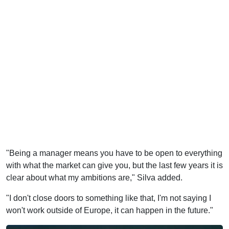
"Being a manager means you have to be open to everything
with what the market can give you, but the last few years it is
clear about what my ambitions are," Silva added.
"I don't close doors to something like that, I'm not saying I
won't work outside of Europe, it can happen in the future."