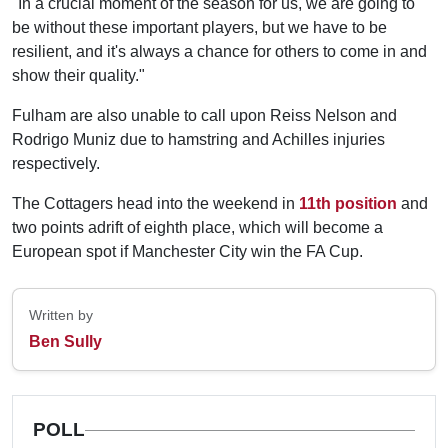
"In a crucial moment of the season for us, we are going to
be without these important players, but we have to be
resilient, and it's always a chance for others to come in and
show their quality."
Fulham are also unable to call upon Reiss Nelson and
Rodrigo Muniz due to hamstring and Achilles injuries
respectively.
The Cottagers head into the weekend in
11th position
and
two points adrift of eighth place, which will become a
European spot if Manchester City win the FA Cup.
Written by
Ben Sully
POLL