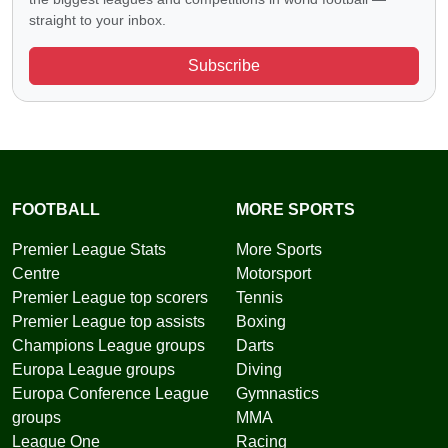
straight to your inbox.
Subscribe
FOOTBALL
MORE SPORTS
Premier League Stats
More Sports
Centre
Motorsport
Premier League top scorers
Tennis
Premier League top assists
Boxing
Champions League groups
Darts
Europa League groups
Diving
Europa Conference League
Gymnastics
groups
MMA
League One
Racing