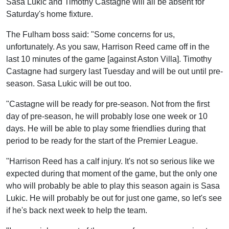
Sasa Lukic and Timothy Castagne will all be absent for
Saturday's home fixture.
The Fulham boss said: "Some concerns for us,
unfortunately. As you saw, Harrison Reed came off in the
last 10 minutes of the game [against Aston Villa]. Timothy
Castagne had surgery last Tuesday and will be out until pre-
season. Sasa Lukic will be out too.
"Castagne will be ready for pre-season. Not from the first
day of pre-season, he will probably lose one week or 10
days. He will be able to play some friendlies during that
period to be ready for the start of the Premier League.
"Harrison Reed has a calf injury. It's not so serious like we
expected during that moment of the game, but the only one
who will probably be able to play this season again is Sasa
Lukic. He will probably be out for just one game, so let's see
if he's back next week to help the team.