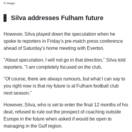
© Imago
Silva addresses Fulham future
However, Silva played down the speculation when he
spoke to reporters in Friday's pre-match press conference
ahead of Saturday's home meeting with Everton.
"About speculation, I will not go in that direction," Silva told
reporters. "I am completely focused on the club.
"Of course, there are always rumours, but what I can say to
you right now is that my future is at Fulham football club
next season."
However, Silva, who is set to enter the final 12 months of his
deal, refused to rule out the prospect of coaching outside
Europe in the future when asked if would be open to
managing in the Gulf region.