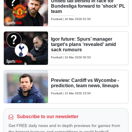
United fall behind in race for
Bundesliga forward to 'shock' PL
team
Football
|
16 Mar 2026 01:50
Igor future: Spurs’ manager
target's plans 'revealed' amid
sack rumours
Football
|
16 Mar 2026 00:53
Preview: Cardiff vs Wycombe -
prediction, team news, lineups
Football
|
15 Mar 2026 23:50
Subscribe to our newsletter
Get FREE daily news and in-depth previews for games from
the biggest leagues and competitions in world football —