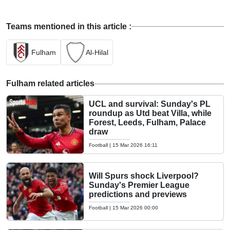
Teams mentioned in this article :
Fulham
Al-Hilal
Fulham related articles
UCL and survival: Sunday's PL
roundup as Utd beat Villa, while
Forest, Leeds, Fulham, Palace
draw
Football
|
15 Mar 2026 16:11
Will Spurs shock Liverpool?
Sunday's Premier League
predictions and previews
Football
|
15 Mar 2026 00:00