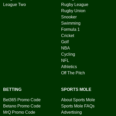
League Two
Rugby League
Rugby Union
Snooker
Swimming
Formula 1
Cricket
Golf
NBA
Cycling
NFL
Athletics
Off The Pitch
BETTING
SPORTS MOLE
Bet365 Promo Code
About Sports Mole
Betano Promo Code
Sports Mole FAQs
MrQ Promo Code
Advertising