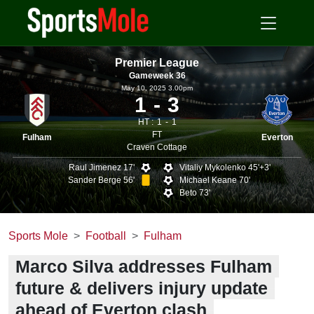
Premier League
Gameweek 36
May 10, 2025 3.00pm
1
3
HT :
1
1
FT
Fulham
Everton
Craven Cottage
Raul Jimenez 17'
Vitaliy Mykolenko 45'+3'
Sander Berge 56'
Michael Keane 70'
Beto 73'
Sports Mole
Football
Fulham
Marco Silva addresses Fulham
future & delivers injury update
ahead of Everton clash