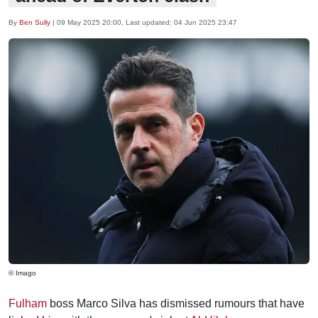
By
Ben Sully
|
09 May 2025 20:00
, Last updated:
04 Jun 2025 23:47
© Imago
Fulham
boss Marco Silva has dismissed rumours that have