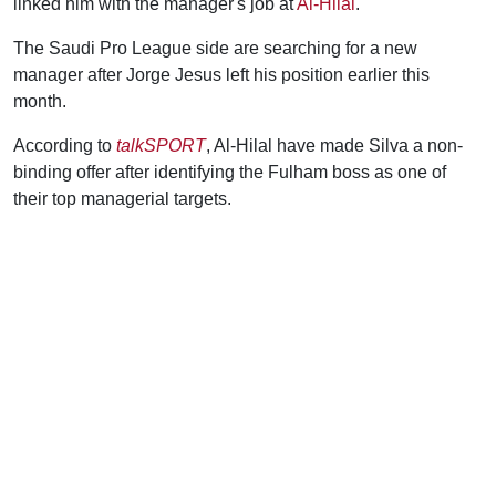
linked him with the manager's job at
Al-Hilal
.
The Saudi Pro League side are searching for a new
manager after Jorge Jesus left his position earlier this
month.
According to
talkSPORT
, Al-Hilal have made Silva a non-
binding offer after identifying the Fulham boss as one of
their top managerial targets.