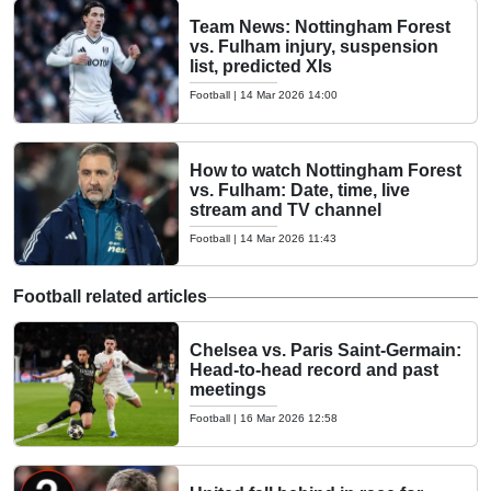
Team News: Nottingham Forest
vs. Fulham injury, suspension
list, predicted XIs
Football
|
14 Mar 2026 14:00
How to watch Nottingham Forest
vs. Fulham: Date, time, live
stream and TV channel
Football
|
14 Mar 2026 11:43
Football related articles
Chelsea vs. Paris Saint-Germain:
Head-to-head record and past
meetings
Football
|
16 Mar 2026 12:58