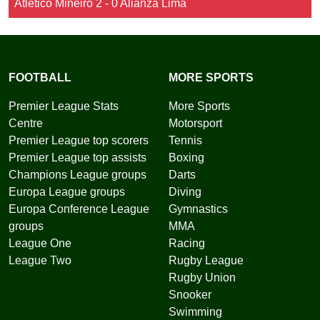
Atletico Mineiro 2 - 0 Alianza Lima
FOOTBALL
MORE SPORTS
Premier League Stats
More Sports
Centre
Motorsport
Premier League top scorers
Tennis
Premier League top assists
Boxing
Champions League groups
Darts
Europa League groups
Diving
Europa Conference League
Gymnastics
groups
MMA
League One
Racing
League Two
Rugby League
Rugby Union
Snooker
Swimming