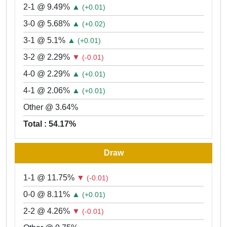
2-1 @ 9.49%
▲
(+0.01)
3-0 @ 5.68%
▲
(+0.02)
3-1 @ 5.1%
▲
(+0.01)
3-2 @ 2.29%
▼
(-0.01)
4-0 @ 2.29%
▲
(+0.01)
4-1 @ 2.06%
▲
(+0.01)
Other @ 3.64%
Total : 54.17%
Draw
1-1 @ 11.75%
▼
(-0.01)
0-0 @ 8.11%
▲
(+0.01)
2-2 @ 4.26%
▼
(-0.01)