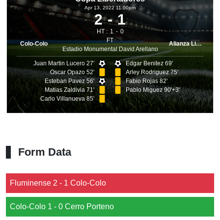
Apr 13, 2022 11.00pm
2
1
HT :
1
0
FT
Colo-Colo
Alianza Lima
Estadio Monumental David Arellano
Juan Martin Lucero 27'
Edgar Benitez 69'
Oscar Opazo 52'
Arley Rodriguez 75'
Esteban Pavez 56'
Fabio Rojas 82'
Matias Zaldivia 71'
Pablo Miguez 90'+3'
Carlo Villanueva 85'
Form Data
Fluminense 2 - 1 Colo-Colo
Colo-Colo 1 - 0 Cerro Porteno