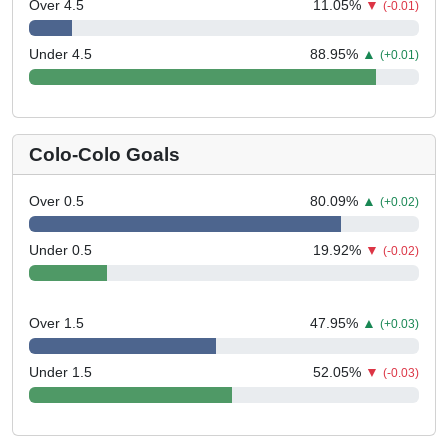
Over 4.5
11.05
%
▼
(-0.01)
Under 4.5
88.95
%
▲
(+0.01)
Colo-Colo Goals
Over 0.5
80.09
%
▲
(+0.02)
Under 0.5
19.92
%
▼
(-0.02)
Over 1.5
47.95
%
▲
(+0.03)
Under 1.5
52.05
%
▼
(-0.03)