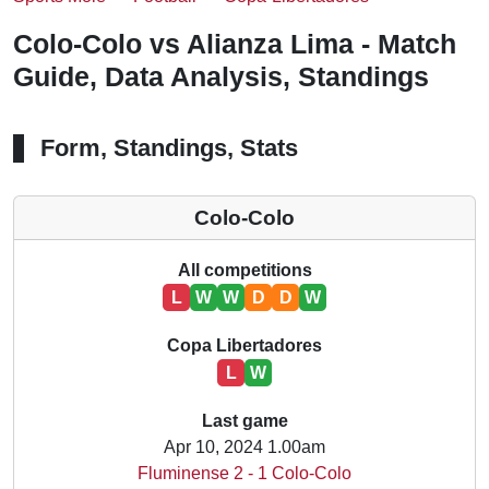
Colo-Colo vs Alianza Lima - Match
Guide, Data Analysis, Standings
Form, Standings, Stats
Colo-Colo
All competitions
L
W
W
D
D
W
Copa Libertadores
L
W
Last game
Apr 10, 2024 1.00am
Fluminense 2 - 1 Colo-Colo