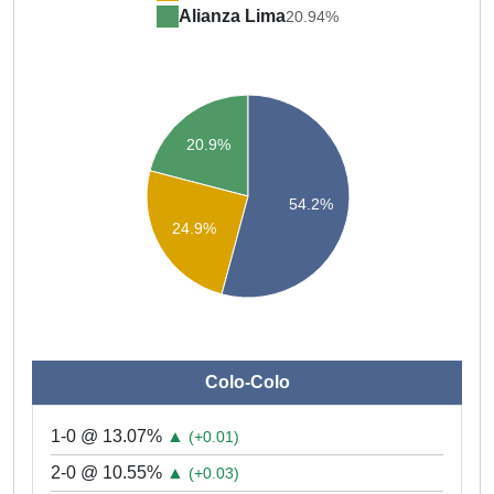
Alianza Lima
20.94%
20.9%
54.2%
24.9%
Colo-Colo
1-0 @ 13.07%
▲
(+0.01)
2-0 @ 10.55%
▲
(+0.03)