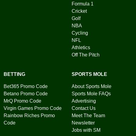
Formula 1
Cricket
Golf
NBA
Cycling
NFL
Athletics
Off The Pitch
BETTING
SPORTS MOLE
Bet365 Promo Code
About Sports Mole
Betano Promo Code
Sports Mole FAQs
MrQ Promo Code
Advertising
Virgin Games Promo Code
Contact Us
Rainbow Riches Promo
Meet The Team
Code
Newsletter
Jobs with SM