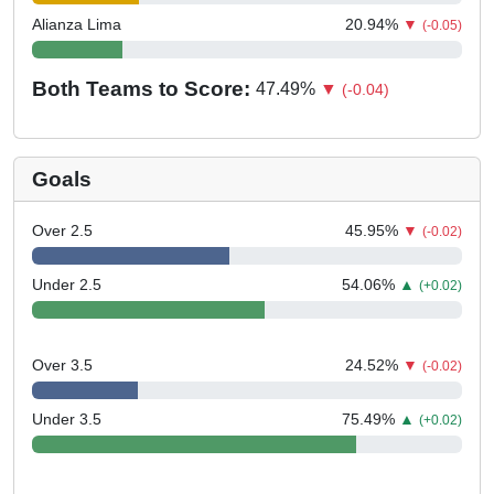
Alianza Lima
20.94
%
▼
(-0.05)
Both Teams to Score:
47.49
%
▼
(-0.04)
Goals
Over 2.5
45.95
%
▼
(-0.02)
Under 2.5
54.06
%
▲
(+0.02)
Over 3.5
24.52
%
▼
(-0.02)
Under 3.5
75.49
%
▲
(+0.02)