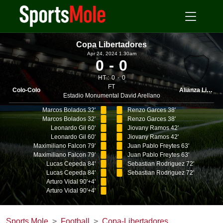
Copa Libertadores
Apr 24, 2024 1.30am
0
0
HT :
0
0
FT
Colo-Colo
Alianza Lima
Estadio Monumental David Arellano
Marcos Bolados 32'
Renzo Garces 38'
Marcos Bolados 32'
Renzo Garces 38'
Leonardo Gil 60'
Jiovany Ramos 42'
Leonardo Gil 60'
Jiovany Ramos 42'
Maximiliano Falcon 79'
Juan Pablo Freytes 63'
Maximiliano Falcon 79'
Juan Pablo Freytes 63'
Lucas Cepeda 84'
Sebastian Rodriguez 72'
Lucas Cepeda 84'
Sebastian Rodriguez 72'
Arturo Vidal 90'+4'
Arturo Vidal 90'+4'
Sports Mole
Football
Copa-Libertadores