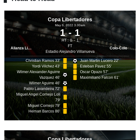
Copa Libertadores
May 6, 2022 3.00am
1
1
HT :
0
1
FT
Alianza Lima
Colo-Colo
Estadio Alejandro Villanueva
Christian Ramos 33'
Juan Martin Lucero 22'
Yordi Vilchez 43'
Esteban Pavez 55'
Wilmer Alexander Aguirre
Oscar Opazo 57'
Vazquez 46'
Maximiliano Falcon 61'
Wilmer Aguirre 46'
Pablo Lavandeira 72'
Miguel Angel Cornejo Loli
79'
Miguel Cornejo 79'
Hernan Barcos 86'
Copa Libertadores