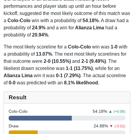
performances and player stats up until an hour before
kickoff, suggested the most likely outcome of this match was
a
Colo-Colo
win with a probability of
54.18%
. A draw had a
probability of
24.9%
and a win for
Alianza Lima
had a
probability of
20.94%
.
The most likely scoreline for a
Colo-Colo
win was
1-0
with
a probability of
13.07%
. The next most likely scorelines for
that outcome were
2-0 (10.55%)
and
2-1 (9.49%)
. The
likeliest drawn scoreline was
1-1 (11.75%)
, while for an
Alianza Lima
win it was
0-1 (7.29%)
. The actual scoreline
of
0-0
was predicted with an
8.1% likelihood
.
Result
Colo-Colo
54.18
%
▲
(+0.06)
Draw
24.88
%
▼
(-0.02)