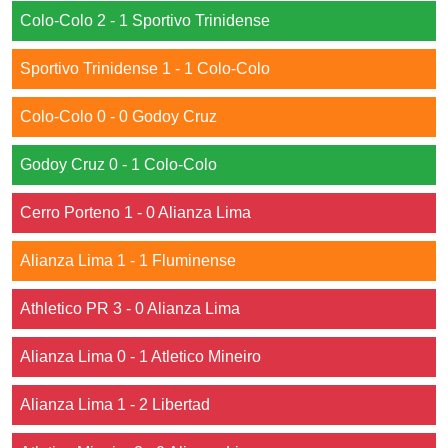
Colo-Colo 2 - 1 Sportivo Trinidense
Sportivo Trinidense 1 - 1 Colo-Colo
Colo-Colo 0 - 0 Godoy Cruz
Godoy Cruz 0 - 1 Colo-Colo
Cerro Porteno 1 - 0 Alianza Lima
Alianza Lima 1 - 1 Fluminense
Athletico PR 3 - 0 Alianza Lima
Alianza Lima 0 - 1 Atletico Mineiro
Alianza Lima 1 - 2 Libertad