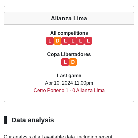
Alianza Lima
All competitions
L
D
L
L
L
L
Copa Libertadores
L
D
Last game
Apr 10, 2024 11.00pm
Cerro Porteno 1 - 0 Alianza Lima
Data analysis
Our analysis of all available data, including recent