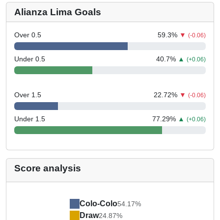
Alianza Lima Goals
Over 0.5
59.3
%
▼
(-0.06)
Under 0.5
40.7
%
▲
(+0.06)
Over 1.5
22.72
%
▼
(-0.06)
Under 1.5
77.29
%
▲
(+0.06)
Score analysis
Colo-Colo
54.17%
Draw
24.87%