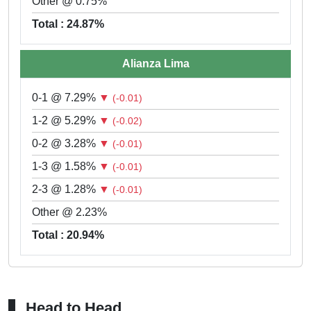
Other @ 0.75%
Total : 24.87%
Alianza Lima
0-1 @ 7.29%
▼
(-0.01)
1-2 @ 5.29%
▼
(-0.02)
0-2 @ 3.28%
▼
(-0.01)
1-3 @ 1.58%
▼
(-0.01)
2-3 @ 1.28%
▼
(-0.01)
Other @ 2.23%
Total : 20.94%
Head to Head