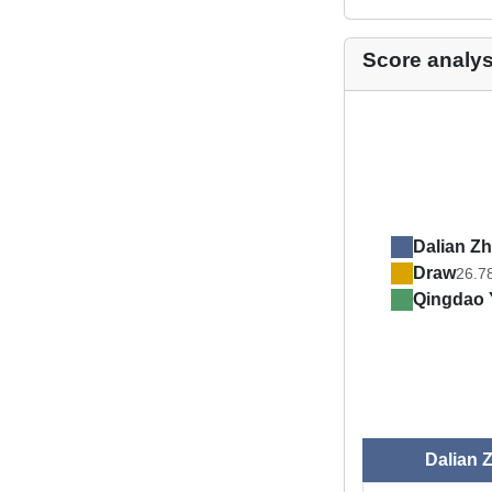
Score analys
Dalian Zh
Draw
26.7
Qingdao 
Dalian 