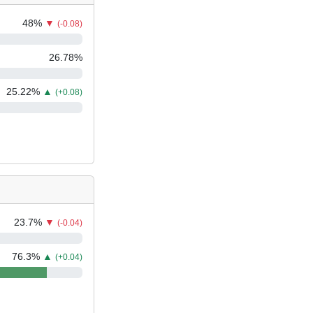
48
%
▼
(-0.08)
26.78
%
25.22
%
▲
(+0.08)
23.7
%
▼
(-0.04)
76.3
%
▲
(+0.04)