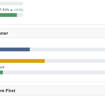
7.41
%
▲
(+0.01)
nner
and
e First