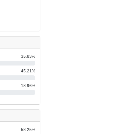
35.83
%
45.21
%
18.96
%
58.25
%