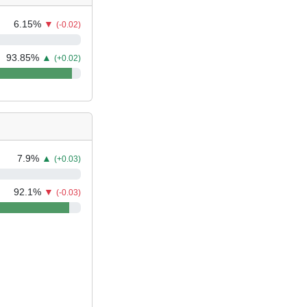
6.15
%
▼
(-0.02)
93.85
%
▲
(+0.02)
7.9
%
▲
(+0.03)
92.1
%
▼
(-0.03)