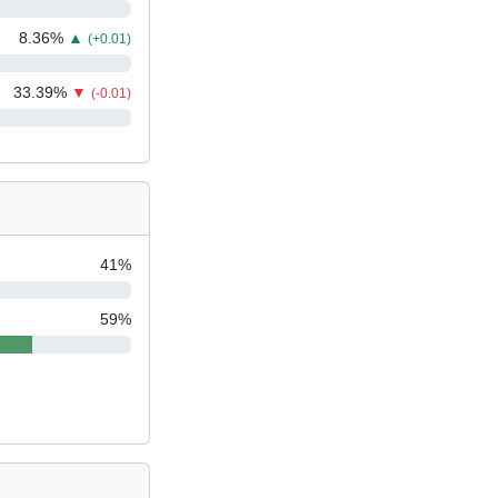
8.36
%
▲
(+0.01)
33.39
%
▼
(-0.01)
41
%
59
%