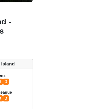
d -
s
 Island
ions
D
D
League
D
D