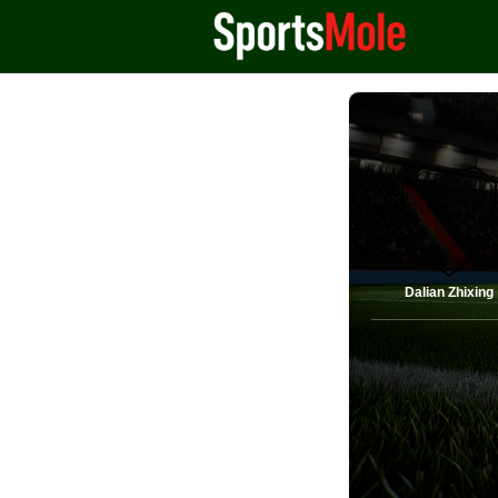
Dalian Zhixing