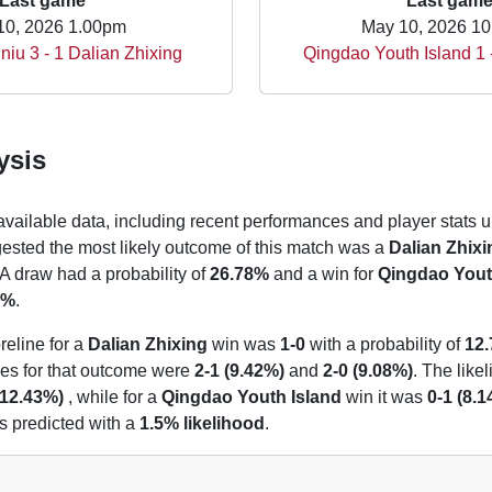
Last game
Last gam
10, 2026 1.00pm
May 10, 2026 1
iu 3 - 1 Dalian Zhixing
Qingdao Youth Island 1
ysis
 available data, including recent performances and player stats u
gested the most likely outcome of this match was a
Dalian Zhixi
 A draw had a probability of
26.78%
and a win for
Qingdao Yout
2%
.
reline for a
Dalian Zhixing
win was
1-0
with a probability of
12
nes for that outcome were
2-1 (9.42%)
and
2-0 (9.08%)
. The like
(12.43%)
, while for a
Qingdao Youth Island
win it was
0-1 (8.
 predicted with a
1.5% likelihood
.