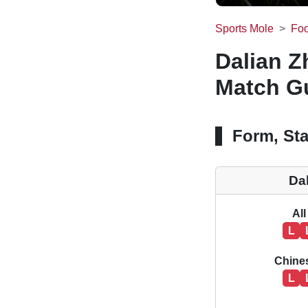
Sports Mole
Foo
Dalian Z
Match Gu
Form, Sta
Da
All
L
Chine
L