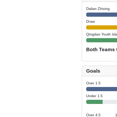
Dalian Zhixing
Draw
Qingdao Youth Isl
Both Teams 
Goals
Over 1.5
Under 1.5
Over 4.5