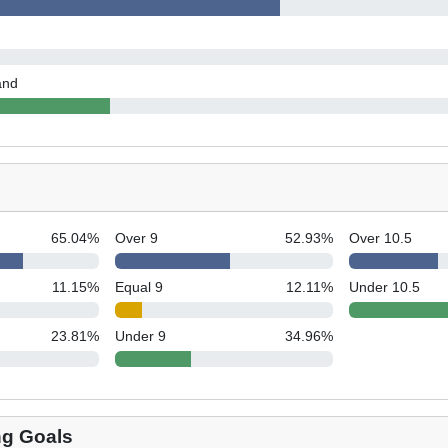
and
65.04
%
Over 9
52.93
%
Over 10.5
11.15
%
Equal 9
12.11
%
Under 10.5
23.81
%
Under 9
34.96
%
ng Goals