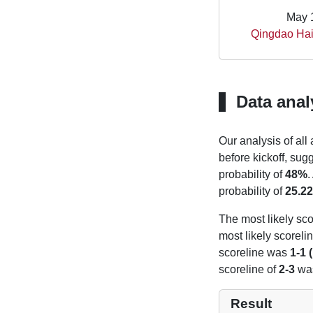
May 
Qingdao Hain
Data anal
Our analysis of all
before kickoff, sug
probability of
48%
.
probability of
25.2
The most likely sco
most likely scoreli
scoreline was
1-1 
scoreline of
2-3
was
Result