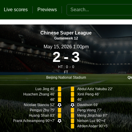
Search the website
Live scores
Previews
Chinese Super League
Gameweek 12
May 15, 2026 1.00pm
2
3
HT :
0
0
FT
Beijing National Stadium
Qi
Luo Jing 46'
Abdul Aziz Yakubu 22'
Huachen Zhang 46'
Xinli Peng 46'
46'
46'
Nicolae Stanciu 52'
Davidson 69'
Pengyu Zhu 75'
Peng Wang 77'
Huang Shan 83'
Meng Jingchao 87'
Frank Acheampong 90'+7'
Nelson Luz 90'+4'
Afrden Asqer 90'+5'