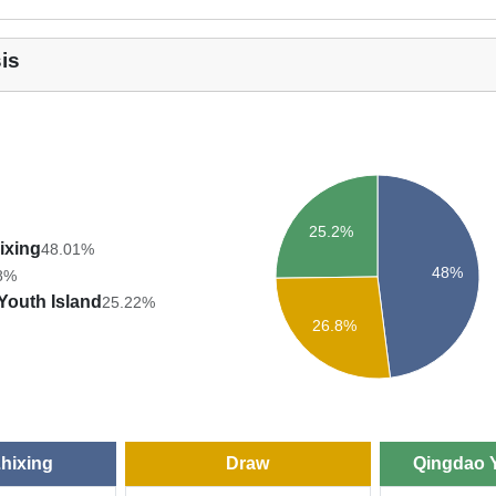
is
25.2%
ixing
48.01%
48%
8%
Youth Island
25.22%
26.8%
Zhixing
Draw
Qingdao Y