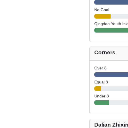
No Goal
Qingdao Youth Isl
Corners
Over 8
Equal 8
Under 8
Dalian Zhixi