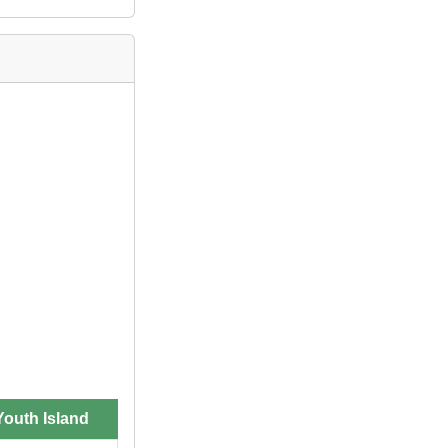
outh Island