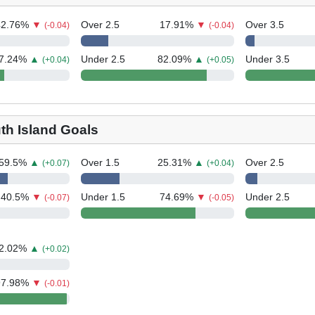
42.76
%
▼
Over 2.5
17.91
%
▼
Over 3.5
(-0.04)
(-0.04)
7.24
%
▲
Under 2.5
82.09
%
▲
Under 3.5
(+0.04)
(+0.05)
th Island Goals
59.5
%
▲
Over 1.5
25.31
%
▲
Over 2.5
(+0.07)
(+0.04)
40.5
%
▼
Under 1.5
74.69
%
▼
Under 2.5
(-0.07)
(-0.05)
2.02
%
▲
(+0.02)
97.98
%
▼
(-0.01)