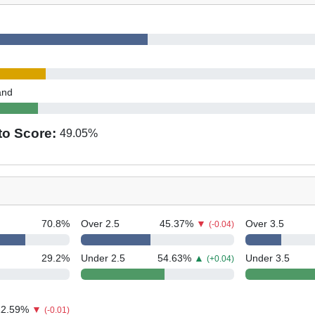
and
to Score:
49.05
%
70.8
%
Over 2.5
45.37
%
▼
Over 3.5
(-0.04)
29.2
%
Under 2.5
54.63
%
▲
Under 3.5
(+0.04)
12.59
%
▼
(-0.01)