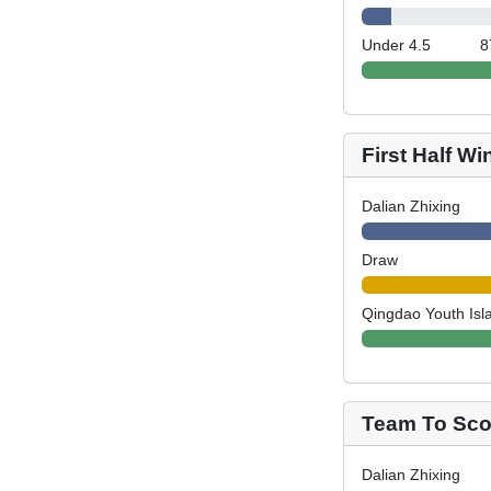
Under 4.5
8
First Half Wi
Dalian Zhixing
Draw
Qingdao Youth Isl
Team To Scor
Dalian Zhixing