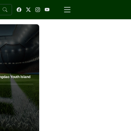
ngdao Youth Island