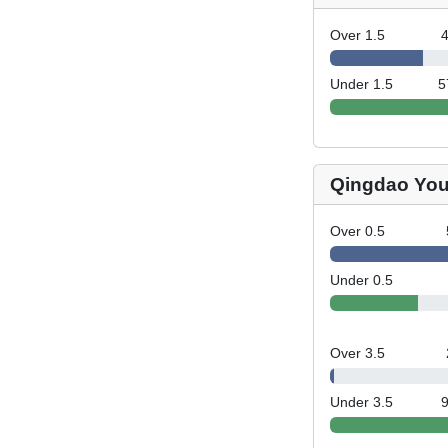
Over 1.5
Under 1.5
5
Qingdao You
Over 0.5
Under 0.5
Over 3.5
Under 3.5