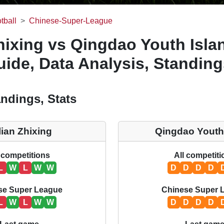
tball
Chinese-Super-League
hixing vs Qingdao Youth Islan
ide, Data Analysis, Standing
ndings, Stats
lian Zhixing
Qingdao Youth
 competitions
All competit
L
W
L
W
W
D
D
D
D
se Super League
Chinese Super 
L
W
L
W
W
D
D
D
D