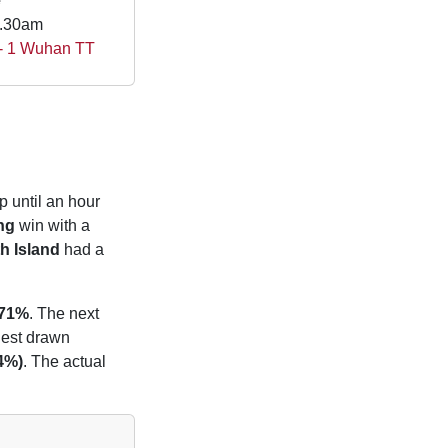
e
0.30am
 - 1 Wuhan TT
p until an hour
ng
win with a
h Island
had a
.71%
. The next
liest drawn
14%)
. The actual