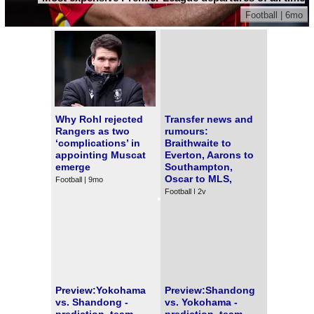
Football | 6mo
Why Rohl rejected
Transfer news and
Rangers as two
rumours:
‘complications’ in
Braithwaite to
appointing Muscat
Everton, Aarons to
emerge
Southampton,
Oscar to MLS,
Football | 9mo
Football | 2y
Preview:Yokohama
Preview:Shandong
vs. Shandong -
vs. Yokohama -