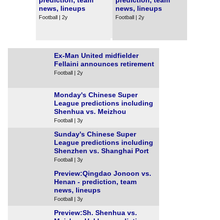
prediction, team
prediction, team
news, lineups
news, lineups
Football | 2y
Football | 2y
Ex-Man United midfielder
Fellaini announces retirement
Football | 2y
Monday's Chinese Super
League predictions including
Shenhua vs. Meizhou
Football | 3y
Sunday's Chinese Super
League predictions including
Shenzhen vs. Shanghai Port
Football | 3y
Preview:Qingdao Jonoon vs.
Henan - prediction, team
news, lineups
Football | 3y
Preview:Sh. Shenhua vs.