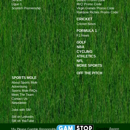
Ligue 1
MrQ Promo Code
Scottish Premiership
Virgin Games Promo Code
Rainbow Riches Promo Code
CRICKET
Cricket News
FORMULA 1
F1 News
GOLF
NBA
CYCLING
ATHLETICS
NFL
MORE SPORTS
OFF THE PITCH
SPORTS MOLE
About Sports Mole
Advertising
Sports Mole FAQs
Meet The Team
Contact Us
Newsletter
Jobs with SM
SM on LinkedIn
SM on YouTube
18+ Please Gamble Responsibly