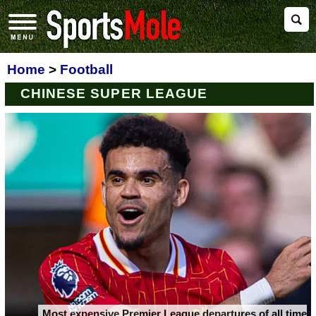
Home
>
Football
CHINESE SUPER LEAGUE
Most expensive Premier League departures of all time