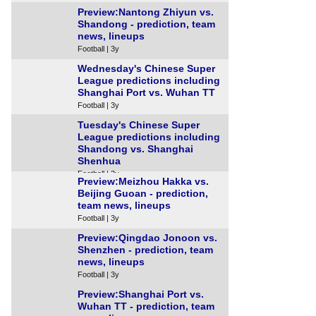
Preview:Nantong Zhiyun vs.
Shandong - prediction, team
news, lineups
Football | 3y
Wednesday's Chinese Super
League predictions including
Shanghai Port vs. Wuhan TT
Football | 3y
Tuesday's Chinese Super
League predictions including
Shandong vs. Shanghai
Shenhua
Football | 3y
Preview:Meizhou Hakka vs.
Beijing Guoan - prediction,
team news, lineups
Football | 3y
Preview:Qingdao Jonoon vs.
Shenzhen - prediction, team
news, lineups
Football | 3y
Preview:Shanghai Port vs.
Wuhan TT - prediction, team