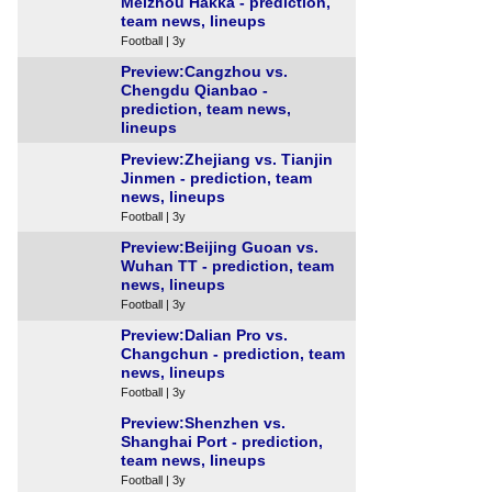
Meizhou Hakka - prediction,
team news, lineups
Football | 3y
Preview:Cangzhou vs.
Chengdu Qianbao -
prediction, team news,
lineups
Football | 3y
Preview:Zhejiang vs. Tianjin
Jinmen - prediction, team
news, lineups
Football | 3y
Preview:Beijing Guoan vs.
Wuhan TT - prediction, team
news, lineups
Football | 3y
Preview:Dalian Pro vs.
Changchun - prediction, team
news, lineups
Football | 3y
Preview:Shenzhen vs.
Shanghai Port - prediction,
team news, lineups
Football | 3y