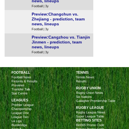
news, lineups
Football | 3y
Preview:Changchun vs.
Zhejiang - prediction, team
news, lineups
Football | 3y
Preview:Cangzhou vs. Tianjin
Jinmen - prediction, team
news, lineups
Football | 3y
FOOTBALL
TENNIS
Football News
Tennis News
Fixtures & Results
Results
Previews
RUGBY UNION
Transfer Talk
Rugby Union News
Stat Centre
Six Nations
LEAGUES
Gallagher Premiership Table
Premier League
RUGBY LEAGUE
Championship
Rugby League News
League One
Super League Table
League Two
BETTING SITES
La Liga
Bundesliga
Bet365 Promo Code
Serie A
Betano Promo Code