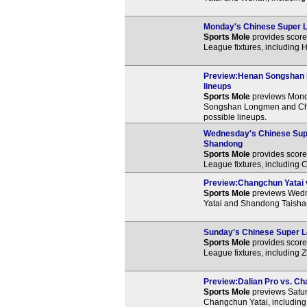
Monday's Chinese Super L
Sports Mole
provides score 
League fixtures, including
Preview:Henan Songshan L
lineups
Sports Mole
previews Mond
Songshan Longmen and Chan
possible lineups.
Wednesday's Chinese Supe
Shandong
Sports Mole
provides score 
League fixtures, including
Preview:Changchun Yatai v
Sports Mole
previews Wedn
Yatai and Shandong Taishan
Sunday's Chinese Super Le
Sports Mole
provides score 
League fixtures, including 
Preview:Dalian Pro vs. Cha
Sports Mole
previews Satur
Changchun Yatai, including 