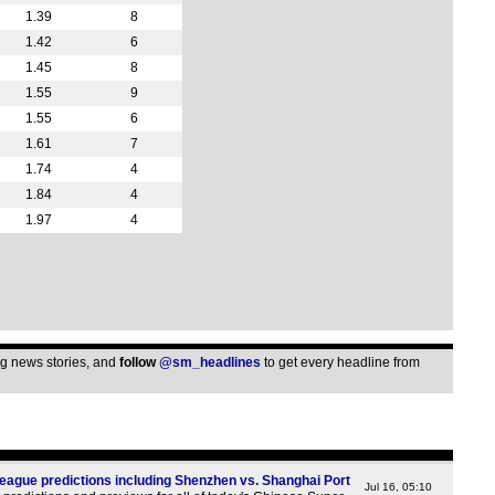
1.39
8
1.42
6
1.45
8
1.55
9
1.55
6
1.61
7
1.74
4
1.84
4
1.97
4
ing news stories, and
follow
@sm_headlines
to get every headline from
ague predictions including Shenzhen vs. Shanghai Port
Jul 16, 05:10