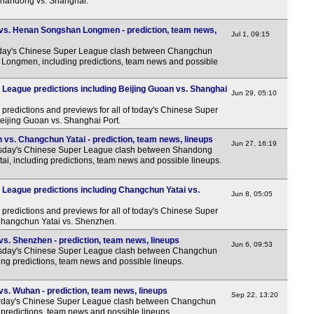
 Shandong vs. Shanghai.
vs. Henan Songshan Longmen - prediction, team news,
Jul 1, 09:15
ay's Chinese Super League clash between Changchun
Longmen, including predictions, team news and possible
League predictions including Beijing Guoan vs. Shanghai
Jun 29, 05:10
predictions and previews for all of today's Chinese Super
Beijing Guoan vs. Shanghai Port.
vs. Changchun Yatai - prediction, team news, lineups
Jun 27, 16:19
sday's Chinese Super League clash between Shandong
i, including predictions, team news and possible lineups.
League predictions including Changchun Yatai vs.
Jun 8, 05:05
predictions and previews for all of today's Chinese Super
 Changchun Yatai vs. Shenzhen.
s. Shenzhen - prediction, team news, lineups
Jun 6, 09:53
sday's Chinese Super League clash between Changchun
ng predictions, team news and possible lineups.
s. Wuhan - prediction, team news, lineups
Sep 22, 13:20
rday's Chinese Super League clash between Changchun
predictions, team news and possible lineups.