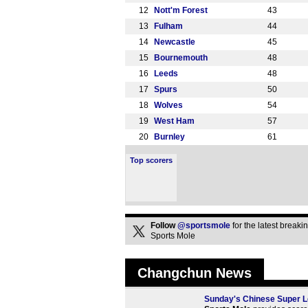
12
Nott'm Forest
43
13
Fulham
44
14
Newcastle
45
15
Bournemouth
48
16
Leeds
48
17
Spurs
50
18
Wolves
54
19
West Ham
57
20
Burnley
61
Top scorers
Follow
@sportsmole
for the latest break
Sports Mole
Changchun News
Sunday's Chinese Super Le