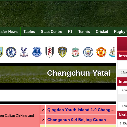
nsfer News
Tables
Stats Centre
F1
Tennis
Cricket
Rugby 
Inte
Changchun Yatai
12p
Inte
2p
8p
>
Qingdao Youth Island 1-0 Changchun
Nat
een Dalian Zhixing and
>
Changchun 0-4 Beijing Guoan
7.45