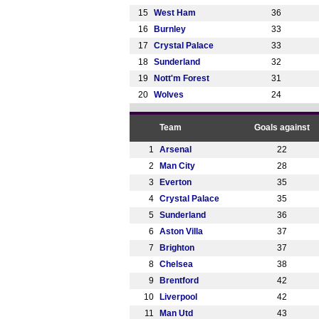
15
West Ham
36
16
Burnley
33
17
Crystal Palace
33
18
Sunderland
32
19
Nott'm Forest
31
20
Wolves
24
Team
Goals against
1
Arsenal
22
2
Man City
28
3
Everton
35
4
Crystal Palace
35
5
Sunderland
36
6
Aston Villa
37
7
Brighton
37
8
Chelsea
38
9
Brentford
42
10
Liverpool
42
11
Man Utd
43