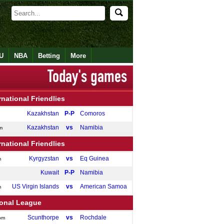
U
NBA
Betting
More
rnational Friendlies
Kazakhstan
P-P
Comoros
Kazakhstan
vs
Namibia
m
rnational Friendlies
Kyrgyzstan
vs
Eq Guinea
m
Kuwait
P-P
Namibia
US Virgin Islands
vs
American Samoa
m
ional League
Scunthorpe
vs
Rochdale
pm