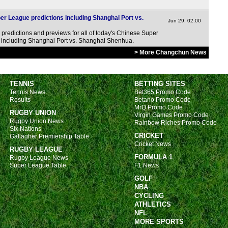
 League predictions including Shanghai Port vs.
Jun 29, 02:00
predictions and previews for all of today's Chinese Super
s, including Shanghai Port vs. Shanghai Shenhua.
> More Changchun News
TENNIS
BETTING SITES
Tennis News
Bet365 Promo Code
Results
Betano Promo Code
MrQ Promo Code
RUGBY UNION
Virgin Games Promo Code
Rugby Union News
Rainbow Riches Promo Code
Six Nations
CRICKET
Gallagher Premiership Table
Cricket News
RUGBY LEAGUE
FORMULA 1
Rugby League News
Super League Table
F1 News
GOLF
NBA
CYCLING
ATHLETICS
NFL
MORE SPORTS