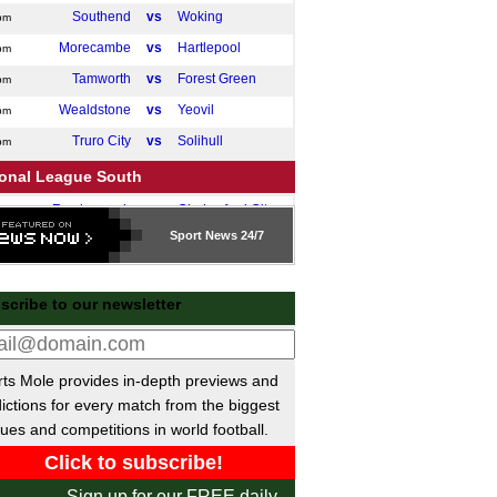
Southend
vs
Woking
pm
Morecambe
vs
Hartlepool
pm
Tamworth
vs
Forest Green
pm
Wealdstone
vs
Yeovil
pm
Truro City
vs
Solihull
pm
ional League South
Farnborough
vs
Chelmsford City
pm
Sport
News 24/7
ttish League Two Playoffs
Civil Service Strollers
vs
Cumbernauld
pm
scribe to our newsletter
Tranent Juniors
vs
Gala Fairydean Rovers
pm
 Friendlies
San Antonio
P-P
Darmstadt
ts Mole provides in-depth previews and
ictions for every match from the biggest
Open Cup
ues and competitions in world football.
Pittsburgh Riverhounds
vs
Steel City
m
ntine Primera Division
Sign up for our FREE daily