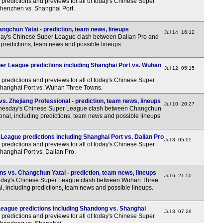
predictions and previews for all of today's Chinese Super
Shenzhen vs. Shanghai Port.
ngchun Yatai - prediction, team news, lineups
Jul 14, 16:12
ay's Chinese Super League clash between Dalian Pro and
predictions, team news and possible lineups.
r League predictions including Shanghai Port vs. Wuhan
Jul 12, 05:15
predictions and previews for all of today's Chinese Super
 Shanghai Port vs. Wuhan Three Towns.
. Zhejiang Professional - prediction, team news, lineups
Jul 10, 20:27
esday's Chinese Super League clash between Changchun
onal, including predictions, team news and possible lineups.
League predictions including Shanghai Port vs. Dalian Pro
Jul 8, 05:05
predictions and previews for all of today's Chinese Super
Shanghai Port vs. Dalian Pro.
 vs. Changchun Yatai - prediction, team news, lineups
Jul 6, 21:50
rday's Chinese Super League clash between Wuhan Three
 including predictions, team news and possible lineups.
eague predictions including Shandong vs. Shanghai
Jul 3, 07:29
predictions and previews for all of today's Chinese Super