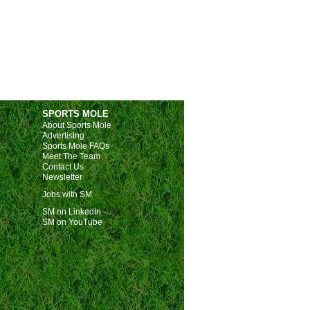
SPORTS MOLE
About Sports Mole
Advertising
Sports Mole FAQs
Meet The Team
Contact Us
Newsletter
Jobs with SM
SM on LinkedIn
SM on YouTube