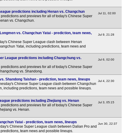
eague predictions including Henan vs. Changchun
Jul 11, 02:00
predictions and previews for all of today's Chinese Super
 Henan vs. Changchun.
ongmen vs. Changchun Yatai - prediction, team news,
Jul 9, 21:28
ay's Chinese Super League clash between Henan
gchun Yatai, including predictions, team news and
r League predictions including Changchung vs.
Jul 6, 02:00
predictions and previews for all of today's Chinese Super
 Changchung vs. Shandong.
s. Shandong Taishan - prediction, team news, lineups
Jul 4, 22:30
esday's Chinese Super League clash between Changchun
, including predictions, team news and possible lineups.
ague predictions including Zhejiang vs. Henan
Jul 3, 05:15
predictions and previews for all of today's Chinese Super
Zhejiang vs. Henan.
ngchun Yatai - prediction, team news, lineups
Jun 30, 22:37
day's Chinese Super League clash between Dalian Pro and
predictions, team news and possible lineups.