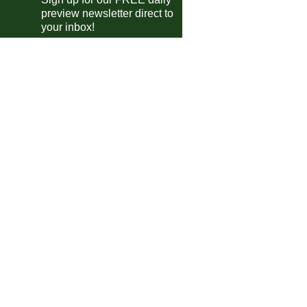
Deportivo Riestra
vs
San Lorenzo
preview newsletter direct to
m
your inbox!
guayan Primera Division
Albion
vs
Wanderers
m
Cerro
vs
Juventud
m
Boston River
vs
Penarol
0pm
ca Cup of Nations Qualifying
Seychelles
vs
Lesotho
m
Eritrea
vs
Eswatini
m
en's Champions League
Real Madrid
vs
Barcelona
pm
Man Utd
vs
Bayern Munich
m