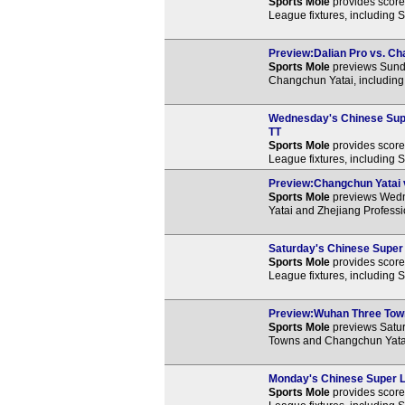
Sports Mole
provides score 
League fixtures, including 
Preview:Dalian Pro vs. Cha
Sports Mole
previews Sund
Changchun Yatai, including 
Wednesday's Chinese Supe
TT
Sports Mole
provides score 
League fixtures, including
Preview:Changchun Yatai vs
Sports Mole
previews Wedn
Yatai and Zhejiang Professi
Saturday's Chinese Super 
Sports Mole
provides score 
League fixtures, including 
Preview:Wuhan Three Towns
Sports Mole
previews Satu
Towns and Changchun Yatai,
Monday's Chinese Super L
Sports Mole
provides score 