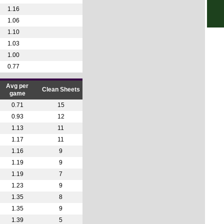
1.16
10p
1.06
Uru
1.10
5p
1.03
8p
1.00
0.77
11.3
Afri
Avg per
Clean Sheets
game
2p
0.71
15
4p
0.93
12
1.13
11
Wom
1.17
11
5.45
1.16
9
8p
1.19
9
1.19
7
1.23
9
1.35
8
1.35
9
1.39
5