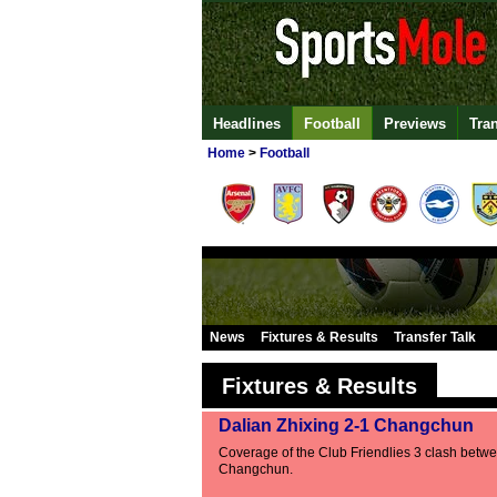
Headlines
Football
Previews
Tra
Home
>
Football
News
Fixtures & Results
Transfer Talk
Fixtures & Results
Dalian Zhixing 2-1 Changchun
Coverage of the Club Friendlies 3 clash betw
Changchun.