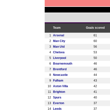
Team
Goals scored
1
Arsenal
61
2
Man City
60
3
Man Utd
56
4
Chelsea
53
5
Liverpool
50
6
Bournemouth
46
7
Brentford
46
8
Newcastle
44
9
Fulham
43
10
Aston Villa
42
11
Brighton
41
12
Spurs
40
13
Everton
37
14
Leeds
37