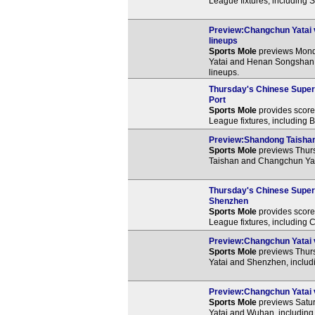
League fixtures, including
Preview:Changchun Yatai 
lineups
Sports Mole
previews Mond
Yatai and Henan Songshan 
lineups.
Thursday's Chinese Super 
Port
Sports Mole
provides score 
League fixtures, including 
Preview:Shandong Taishan 
Sports Mole
previews Thur
Taishan and Changchun Yata
Thursday's Chinese Super 
Shenzhen
Sports Mole
provides score 
League fixtures, including
Preview:Changchun Yatai v
Sports Mole
previews Thur
Yatai and Shenzhen, includi
Preview:Changchun Yatai v
Sports Mole
previews Satu
Yatai and Wuhan, including 