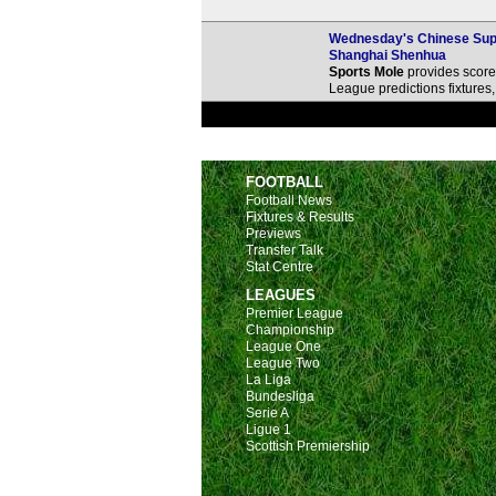
Wednesday's Chinese Super
Shanghai Shenhua
Sports Mole
provides score 
League predictions fixture
FOOTBALL
Football News
Fixtures & Results
Previews
Transfer Talk
Stat Centre
LEAGUES
Premier League
Championship
League One
League Two
La Liga
Bundesliga
Serie A
Ligue 1
Scottish Premiership