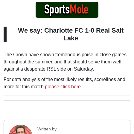
We say: Charlotte FC 1-0 Real Salt
Lake
The Crown have shown tremendous poise in close games
throughout the summer, and that should serve them well
against a desperate RSL side on Saturday.
For data analysis of the most likely results, scorelines and
more for this match
please click here
.
Written by