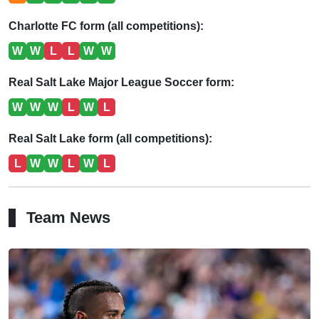
Charlotte FC form (all competitions):
W
W
L
L
W
W
Real Salt Lake Major League Soccer form:
W
W
W
L
W
L
Real Salt Lake form (all competitions):
L
W
W
L
W
L
Team News