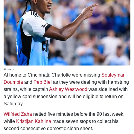
© Imago
At home to Cincinnati, Charlotte were missing
Souleyman
Doumbia
and
Pep Biel
as they were dealing with hamstring
strains, while captain
Ashley Westwood
was sidelined with
a yellow card suspension and will be eligible to return on
Saturday.
Wilfried Zaha
netted five minutes before the 90 last week,
while
Kristijan Kahlina
made seven stops to collect his
second consecutive domestic clean sheet.