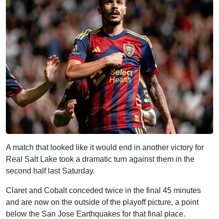
A match that looked like it would end in another victory for
Real Salt Lake took a dramatic turn against them in the
second half last Saturday.
Claret and Cobalt conceded twice in the final 45 minutes
and are now on the outside of the playoff picture, a point
below the San Jose Earthquakes for that final place.