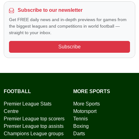
Subscribe to our newsletter
Get FREE daily news and in-depth previews for games from
the biggest leagues and competitions in world football —
straight to your inbox.
Subscribe
FOOTBALL
MORE SPORTS
Premier League Stats
More Sports
Centre
Motorsport
Premier League top scorers
Tennis
Premier League top assists
Boxing
Champions League groups
Darts