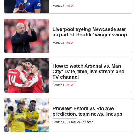
Football
|
NEW
Liverpool eyeing Newcastle star
as part of 'double' winger swoop
Football
|
NEW
How to watch Arsenal vs. Man
City: Date, time, live stream and
TV channel
Football
|
NEW
Preview: Estoril vs Rio Ave -
prediction, team news, lineups
Football
|
21 Mar 2026 05:55