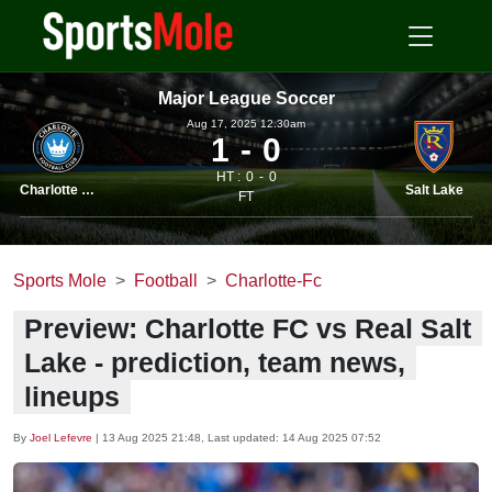
Major League Soccer
Aug 17, 2025 12.30am
1
0
HT :
0
0
Charlotte FC
Salt Lake
FT
Sports Mole
Football
Charlotte-Fc
Preview: Charlotte FC vs Real Salt
Lake - prediction, team news,
lineups
By
Joel Lefevre
|
13 Aug 2025 21:48
, Last updated:
14 Aug 2025 07:52