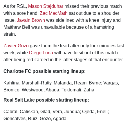
As for RSL,
Mason Stajduhar
missed their previous match
with a sore hand,
Zac MacMath
sat out due to a shoulder
issue,
Javain Brown
was sidelined with a knee injury and
Matthew Bell was unavailable because of a hamstring
strain.
Zavier Gozo
gave them the lead after only four minutes last
week, while
Diego Luna
will have to sit out of this match
after being red-carded in the latter stages of that encounter.
Charlotte FC possible starting lineup:
Kahlina; Marshall-Rutty, Malanda, Ream, Byrne; Vargas,
Bronico, Westwood, Abada; Toklomati, Zaha
Real Salt Lake possible starting lineup:
Cabral; Caliskan, Glad, Vera, Junqua; Ojeda, Eneli;
Goncalves, Ruiz; Gozo, Agada