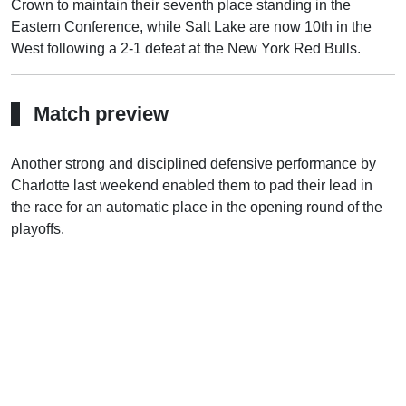
Crown to maintain their seventh place standing in the
Eastern Conference, while Salt Lake are now 10th in the
West following a 2-1 defeat at the New York Red Bulls.
Match preview
Another strong and disciplined defensive performance by
Charlotte last weekend enabled them to pad their lead in
the race for an automatic place in the opening round of the
playoffs.