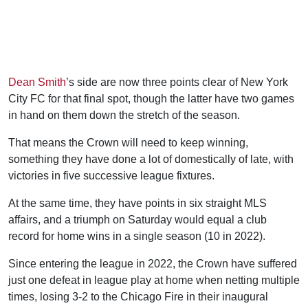
Dean Smith
’s side are now three points clear of New York
City FC for that final spot, though the latter have two games
in hand on them down the stretch of the season.
That means the Crown will need to keep winning,
something they have done a lot of domestically of late, with
victories in five successive league fixtures.
At the same time, they have points in six straight MLS
affairs, and a triumph on Saturday would equal a club
record for home wins in a single season (10 in 2022).
Since entering the league in 2022, the Crown have suffered
just one defeat in league play at home when netting multiple
times, losing 3-2 to the Chicago Fire in their inaugural