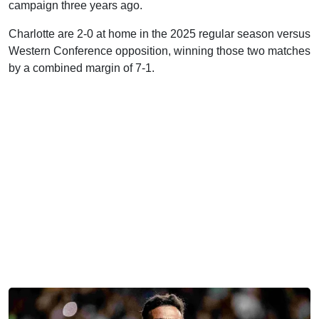
campaign three years ago.
Charlotte are 2-0 at home in the 2025 regular season versus
Western Conference opposition, winning those two matches
by a combined margin of 7-1.