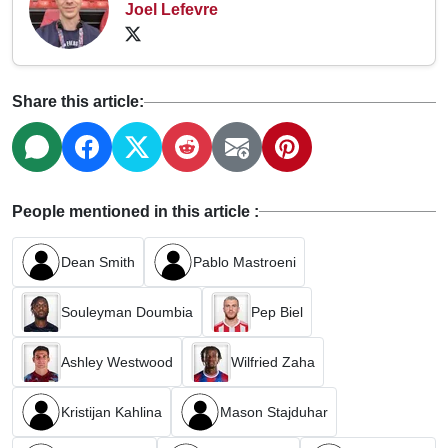
Joel Lefevre
Share this article:
People mentioned in this article :
Dean Smith
Pablo Mastroeni
Souleyman Doumbia
Pep Biel
Ashley Westwood
Wilfried Zaha
Kristijan Kahlina
Mason Stajduhar