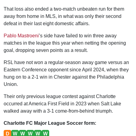
That loss also ended a two-match unbeaten run for them
away from home in MLS, in what was only their second
defeat in their last eight domestic affairs.
Pablo Mastroeni
’s side have failed to win three away
matches in the league this year when netting the opening
goal, dropping seven points as a result.
RSL have not won a regular-season away game versus an
Eastern Conference opponent since April 2024, when they
hung on to a 2-1 win in Chester against the Philadelphia
Union.
Their only previous league contest against Charlotte
occurred at America First Field in 2023 when Salt Lake
walked away with a 3-1 come-from-behind triumph.
Charlotte FC Major League Soccer form:
D
W
W
W
W
W