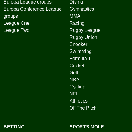
Europa League groups
Diving
Europa Conference League
Gymnastics
groups
MMA
League One
Racing
League Two
Rugby League
Rugby Union
Snooker
Swimming
Formula 1
Cricket
Golf
NBA
Cycling
NFL
Athletics
Off The Pitch
BETTING
SPORTS MOLE