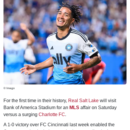
© Imago
For the first time in their history,
Real Salt Lake
will visit
Bank of America Stadium for an
MLS
affair on Saturday
versus a surging
Charlotte FC
.
A 1-0 victory over FC Cincinnati last week enabled the