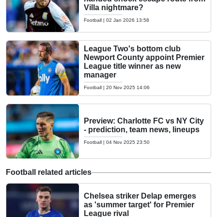
Villa nightmare?
Football
|
02 Jan 2026 13:58
League Two's bottom club
Newport County appoint Premier
League title winner as new
manager
Football
|
20 Nov 2025 14:06
Preview: Charlotte FC vs NY City
- prediction, team news, lineups
Football
|
04 Nov 2025 23:50
Football related articles
Chelsea striker Delap emerges
as 'summer target' for Premier
League rival