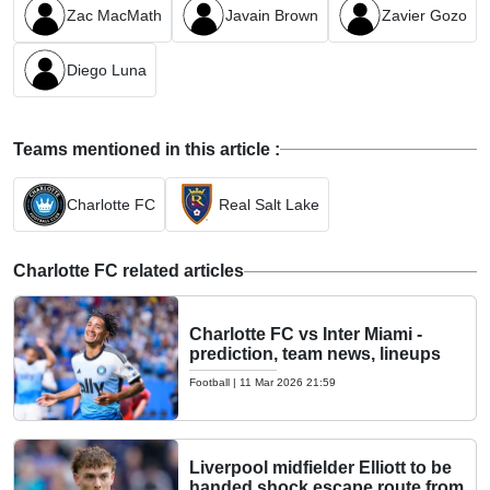
Zac MacMath
Javain Brown
Zavier Gozo
Diego Luna
Teams mentioned in this article :
Charlotte FC
Real Salt Lake
Charlotte FC related articles
Charlotte FC vs Inter Miami -
prediction, team news, lineups
Football
|
11 Mar 2026 21:59
Liverpool midfielder Elliott to be
handed shock escape route from