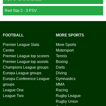
Red Star 2 - 3 PSV
FOOTBALL
MORE SPORTS
Premier League Stats
More Sports
Centre
Motorsport
Premier League top scorers
Tennis
Premier League top assists
Boxing
Champions League groups
Darts
Europa League groups
Diving
Europa Conference League
Gymnastics
groups
MMA
League One
Racing
League Two
Rugby League
Rugby Union