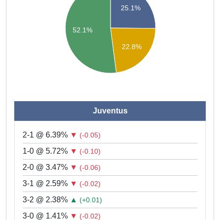
25.1%
52.1%
22.8%
Juventus
2-1 @ 6.39%
▼
(-0.05)
1-0 @ 5.72%
▼
(-0.10)
2-0 @ 3.47%
▼
(-0.06)
3-1 @ 2.59%
▼
(-0.02)
3-2 @ 2.38%
▲
(+0.01)
3-0 @ 1.41%
▼
(-0.02)