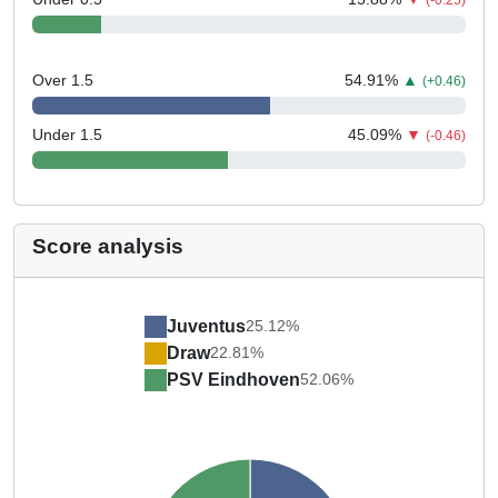
Over 1.5
54.91
%
▲
(+0.46)
Under 1.5
45.09
%
▼
(-0.46)
Score analysis
Juventus
25.12%
Draw
22.81%
PSV Eindhoven
52.06%