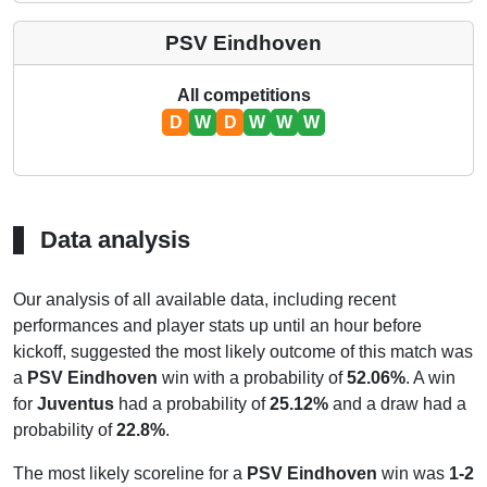
PSV Eindhoven
All competitions
D
W
D
W
W
W
Data analysis
Our analysis of all available data, including recent
performances and player stats up until an hour before
kickoff, suggested the most likely outcome of this match was
a
PSV Eindhoven
win with a probability of
52.06%
. A win
for
Juventus
had a probability of
25.12%
and a draw had a
probability of
22.8%
.
The most likely scoreline for a
PSV Eindhoven
win was
1-2