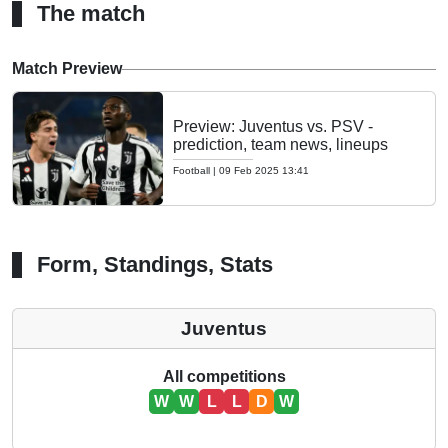
The match
Match Preview
Preview: Juventus vs. PSV -
prediction, team news, lineups
Football
|
09 Feb 2025 13:41
Form, Standings, Stats
Juventus
All competitions
W
W
L
L
D
W