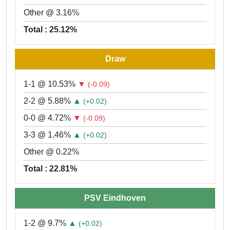
Other @ 3.16%
Total : 25.12%
Draw
1-1 @ 10.53%
▼
(-0.09)
2-2 @ 5.88%
▲
(+0.02)
0-0 @ 4.72%
▼
(-0.09)
3-3 @ 1.46%
▲
(+0.02)
Other @ 0.22%
Total : 22.81%
PSV Eindhoven
1-2 @ 9.7%
▲
(+0.02)