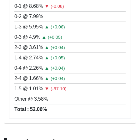
0-1 @ 8.68%
▼
(-0.08)
0-2 @ 7.99%
1-3 @ 5.95%
▲
(+0.06)
0-3 @ 4.9%
▲
(+0.05)
2-3 @ 3.61%
▲
(+0.04)
1-4 @ 2.74%
▲
(+0.05)
0-4 @ 2.26%
▲
(+0.04)
2-4 @ 1.66%
▲
(+0.04)
1-5 @ 1.01%
▼
(-97.10)
Other @ 3.58%
Total : 52.06%