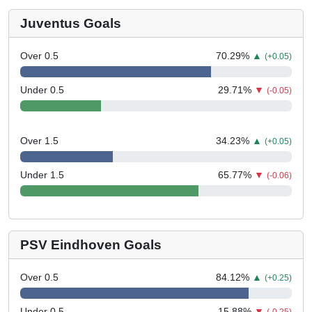
Juventus Goals
Over 0.5
70.29
%
▲
(+0.05)
Under 0.5
29.71
%
▼
(-0.05)
Over 1.5
34.23
%
▲
(+0.05)
Under 1.5
65.77
%
▼
(-0.06)
PSV Eindhoven Goals
Over 0.5
84.12
%
▲
(+0.25)
Under 0.5
15.88
%
▼
(-0.25)