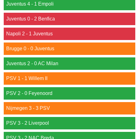
Juventus 4 - 1 Empoli
Juventus 0 - 2 Benfica
Napoli 2 - 1 Juventus
Brugge 0 - 0 Juventus
Juventus 2 - 0 AC Milan
PSV 1 - 1 Willem II
PSV 2 - 0 Feyenoord
Nijmegen 3 - 3 PSV
PSV 3 - 2 Liverpool
PSV 3 - 2 NAC Breda