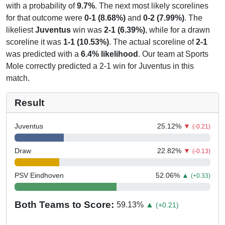
with a probability of
9.7%
. The next most likely scorelines
for that outcome were
0-1 (8.68%)
and
0-2 (7.99%)
. The
likeliest
Juventus
win was
2-1 (6.39%)
, while for a drawn
scoreline it was
1-1 (10.53%)
. The actual scoreline of
2-1
was predicted with a
6.4% likelihood
. Our team at Sports
Mole correctly predicted a 2-1 win for Juventus in this
match.
Result
Juventus
25.12
%
▼
(-0.21)
Draw
22.82
%
▼
(-0.13)
PSV Eindhoven
52.06
%
▲
(+0.33)
Both Teams to Score:
59.13
%
▲
(+0.21)