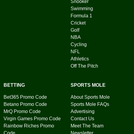
Snooker
Swimming
Formula 1
Cricket
Golf
NBA
Cycling
NFL
Athletics
Off The Pitch
BETTING
SPORTS MOLE
Bet365 Promo Code
About Sports Mole
Betano Promo Code
Sports Mole FAQs
MrQ Promo Code
Advertising
Virgin Games Promo Code
Contact Us
Rainbow Riches Promo
Meet The Team
Code
Newsletter