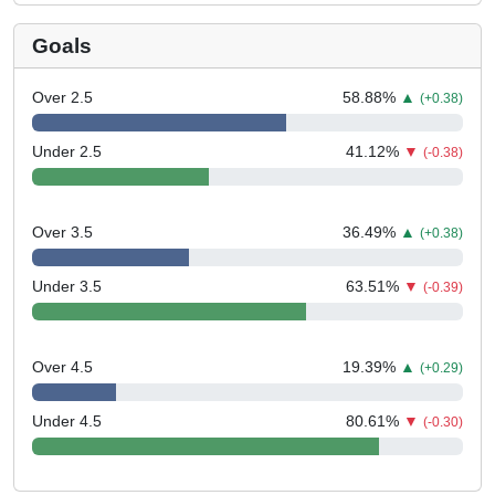
Goals
Over 2.5
58.88
%
▲
(+0.38)
Under 2.5
41.12
%
▼
(-0.38)
Over 3.5
36.49
%
▲
(+0.38)
Under 3.5
63.51
%
▼
(-0.39)
Over 4.5
19.39
%
▲
(+0.29)
Under 4.5
80.61
%
▼
(-0.30)