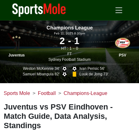
Champions League
Feb 11, 2025 8.00pm
2
1
HT :
1
0
FT
Juventus
PSV
Sydney Football Stadium
Weston McKennie 34'
Ivan Perisic 56'
Samuel Mbangula 82'
Luuk de Jong 73'
Sports Mole
Football
Champions-League
Juventus vs PSV Eindhoven -
Match Guide, Data Analysis,
Standings