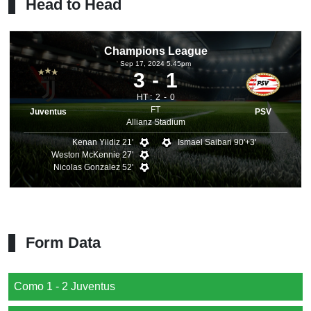
Head to Head
Champions League
Sep 17, 2024 5.45pm
3
1
HT :
2
0
FT
Juventus
PSV
Allianz Stadium
Kenan Yildiz 21'
Ismael Saibari 90'+3'
Weston McKennie 27'
Nicolas Gonzalez 52'
Form Data
Como 1 - 2 Juventus