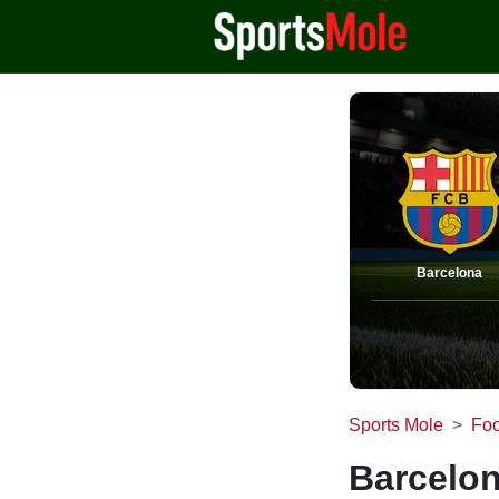
Barcelona
Sports Mole
Foo
Barcelon