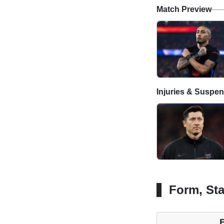
Match Preview
Injuries & Suspe
Form, Sta