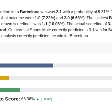
reline for a
Barcelona
win was
2-1
with a probability of
9.31%
.
or that outcome were
1-0 (7.22%)
and
2-0 (6.68%)
. The likeliest
B
 a drawn scoreline it was
1-1 (10.06%)
. The actual scoreline of
3-
hood
. Our team at Sports Mole correctly predicted a 3-1 win for B
analysis correctly predicted the win for Barcelona.
to Score:
63.36
%
▲
(+0.02)