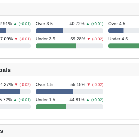
2.91
%
▲
Over 3.5
40.72
%
▲
Over 4.5
(+0.01)
(+0.01)
37.09
%
▼
Under 3.5
59.28
%
▼
Under 4.5
(-0.01)
(-0.02)
oals
84.27
%
▼
Over 1.5
55.18
%
▼
(-0.02)
(-0.02)
5.72
%
▲
Under 1.5
44.81
%
▲
(+0.01)
(+0.02)
ls