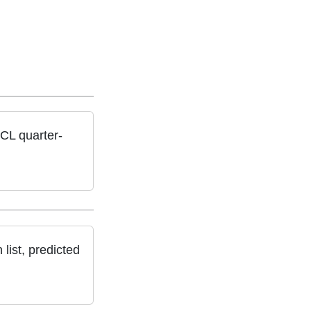
CL quarter-
list, predicted