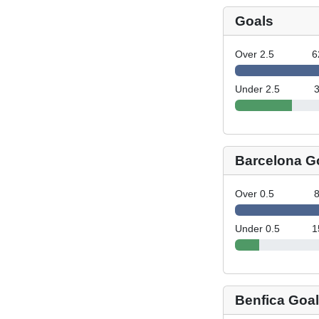
Goals
Over 2.5
6
Under 2.5
Barcelona G
Over 0.5
Under 0.5
1
Benfica Goa