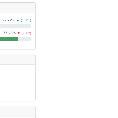
22.72
%
▲
(+0.01)
77.28
%
▼
(-0.02)