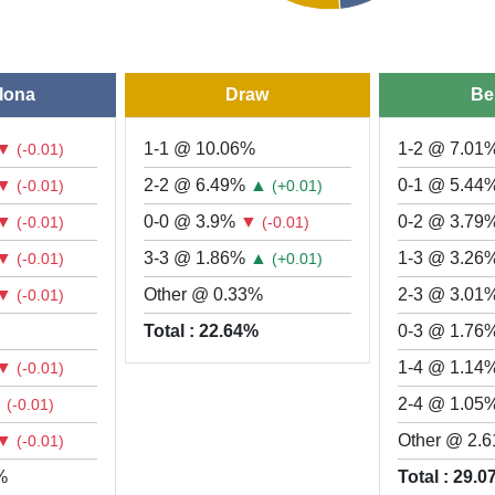
lona
Draw
Be
▼
1-1 @ 10.06%
1-2 @ 7.01
(-0.01)
▼
2-2 @ 6.49%
▲
0-1 @ 5.44
(-0.01)
(+0.01)
▼
0-0 @ 3.9%
▼
0-2 @ 3.79
(-0.01)
(-0.01)
▼
3-3 @ 1.86%
▲
1-3 @ 3.26
(-0.01)
(+0.01)
▼
Other @ 0.33%
2-3 @ 3.01
(-0.01)
Total : 22.64%
0-3 @ 1.76
▼
1-4 @ 1.14
(-0.01)
▼
2-4 @ 1.05
(-0.01)
▼
Other @ 2.
(-0.01)
%
Total : 29.