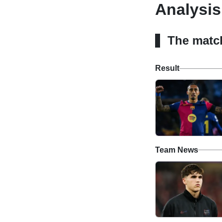
Analysis
The matc
Result
Team News