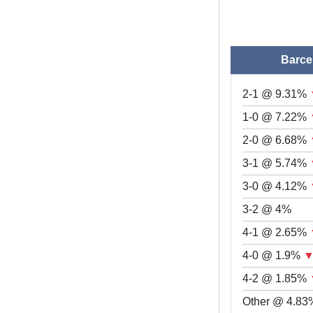
Barce
2-1 @ 9.31%
1-0 @ 7.22%
2-0 @ 6.68%
3-1 @ 5.74%
3-0 @ 4.12%
3-2 @ 4%
4-1 @ 2.65%
4-0 @ 1.9%
4-2 @ 1.85%
Other @ 4.83