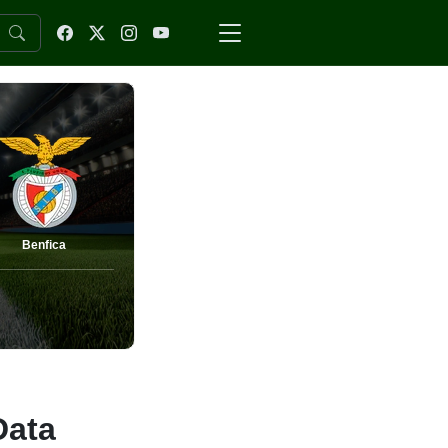
Benfica
Data