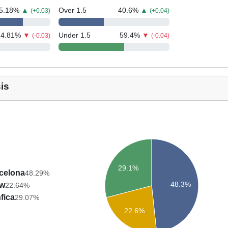
5.18
%
▲
Over 1.5
40.6
%
▲
(+0.03)
(+0.04)
24.81
%
▼
Under 1.5
59.4
%
▼
(-0.03)
(-0.04)
is
29.1%
celona
48.29%
48.3%
aw
22.64%
fica
29.07%
22.6%