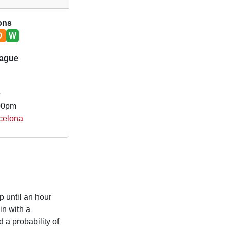
ions
D
W
ague
e
.00pm
rcelona
p until an hour
n with a
 a probability of