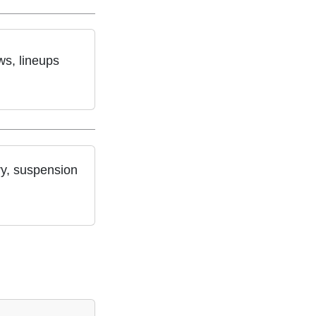
ws, lineups
ry, suspension