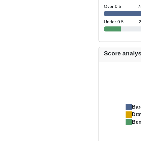
Over 0.5
7
Under 0.5
Score analys
Bar
Dr
Ben