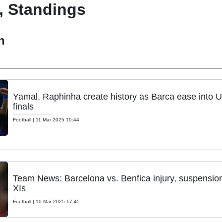
, Standings
h
Yamal, Raphinha create history as Barca ease into U
finals
Football
|
11 Mar 2025 19:44
Team News: Barcelona vs. Benfica injury, suspension 
XIs
Football
|
10 Mar 2025 17:45