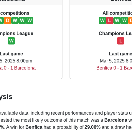
 competitions
All competit
W
D
W
W
W
W
L
W
W
mpions League
Champions Le
W
L
Last game
Last gam
5, 2025 8.00pm
Mar 5, 2025 8
a 0 - 1 Barcelona
Benfica 0 - 1 Ba
ysis
 available data, including recent performances and player stats u
gested the most likely outcome of this match was a
Barcelona
wi
9%
. A win for
Benfica
had a probability of
29.06%
and a draw had