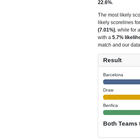
22.6%
.
The most likely sco
likely scorelines f
(7.01%)
, while for
with a
5.7% likeli
match and our data 
Result
Barcelona
Draw
Benfica
Both Teams 