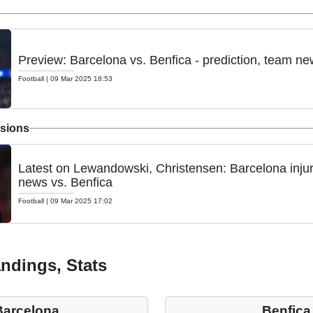
Preview: Barcelona vs. Benfica - prediction, team ne
Football
|
09 Mar 2025 18:53
nsions
Latest on Lewandowski, Christensen: Barcelona inju
news vs. Benfica
Football
|
09 Mar 2025 17:02
ndings, Stats
Barcelona
Benfica