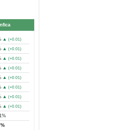
nfica
%
▲
(+0.01)
%
▲
(+0.01)
%
▲
(+0.01)
%
▲
(+0.01)
%
▲
(+0.01)
%
▲
(+0.01)
%
▲
(+0.01)
%
▲
(+0.01)
61%
07%