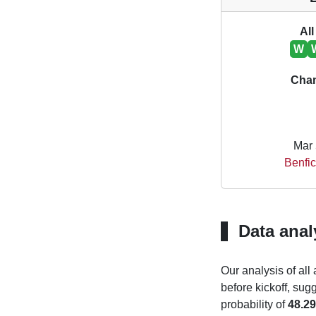
All
W
Cha
Mar 
Benfic
Data anal
Our analysis of all
before kickoff, sug
probability of
48.2