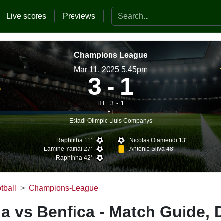
Search the website
Live scores
Previews
Champions League
Mar 11, 2025 5.45pm
3
1
HT :
3
1
FT
Estadi Olimpic Lluis Companys
Raphinha 11'
Nicolas Otamendi 13'
Lamine Yamal 27'
Antonio Silva 48'
Raphinha 42'
tball
Champions-League
a vs Benfica - Match Guide, 