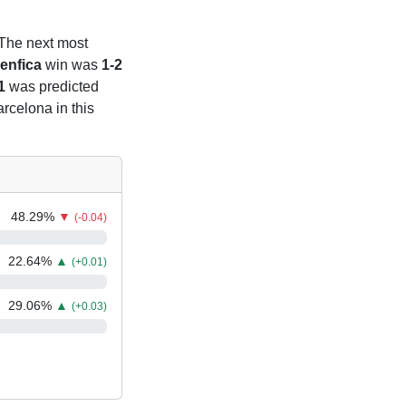
 The next most
enfica
win was
1-2
1
was predicted
arcelona in this
48.29
%
▼
(-0.04)
22.64
%
▲
(+0.01)
29.06
%
▲
(+0.03)