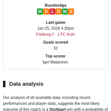
Bundesliga
W
D
L
D
W
D
Last game
Jan 25, 2026 4.30pm
Freiburg 2 - 1 FC Koln
Goals scored
32
Top scorer
Igor Matanovic
Data analysis
Our analysis of all available data, including recent
performances and player stats, suggests the most likely
outcome of this match is a
Stuttgart
win with a probability of