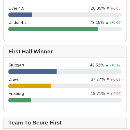
Over 4.5
20.85
%
▼
(-0.05)
Under 4.5
79.15
%
▲
(+0.06)
First Half Winner
Stuttgart
42.52
%
▲
(+0.12)
Draw
37.77
%
▼
(-0.08)
Freiburg
19.71
%
▼
(-0.04)
Team To Score First