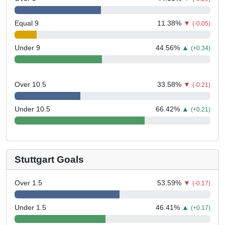
Equal 9
11.38
%
▼
(-0.05)
Under 9
44.56
%
▲
(+0.34)
Over 10.5
33.58
%
▼
(-0.21)
Under 10.5
66.42
%
▲
(+0.21)
Stuttgart Goals
Over 1.5
53.59
%
▼
(-0.17)
Under 1.5
46.41
%
▲
(+0.17)