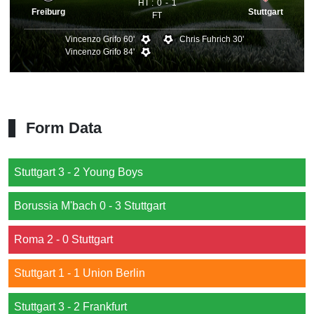
HT :
0
1
Freiburg
Stuttgart
FT
Vincenzo Grifo 60'
Chris Fuhrich 30'
Vincenzo Grifo 84'
Form Data
Stuttgart 3 - 2 Young Boys
Borussia M'bach 0 - 3 Stuttgart
Roma 2 - 0 Stuttgart
Stuttgart 1 - 1 Union Berlin
Stuttgart 3 - 2 Frankfurt