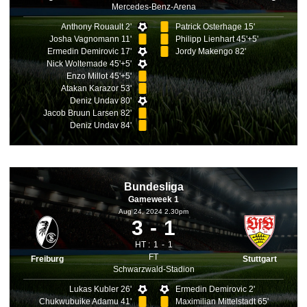
Mercedes-Benz-Arena
Anthony Rouault 2'
Patrick Osterhage 15'
Josha Vagnomann 11'
Philipp Lienhart 45'+5'
Ermedin Demirovic 17'
Jordy Makengo 82'
Nick Woltemade 45'+5'
Enzo Millot 45'+5'
Atakan Karazor 53'
Deniz Undav 80'
Jacob Bruun Larsen 82'
Deniz Undav 84'
Bundesliga
Gameweek 1
Aug 24, 2024 2.30pm
3
1
HT :
1
1
FT
Freiburg
Stuttgart
Schwarzwald-Stadion
Lukas Kubler 26'
Ermedin Demirovic 2'
Chukwubuike Adamu 41'
Maximilian Mittelstadt 65'