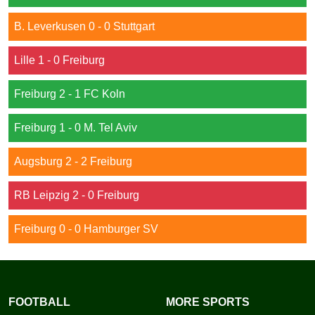
B. Leverkusen 0 - 0 Stuttgart
Lille 1 - 0 Freiburg
Freiburg 2 - 1 FC Koln
Freiburg 1 - 0 M. Tel Aviv
Augsburg 2 - 2 Freiburg
RB Leipzig 2 - 0 Freiburg
Freiburg 0 - 0 Hamburger SV
FOOTBALL
MORE SPORTS