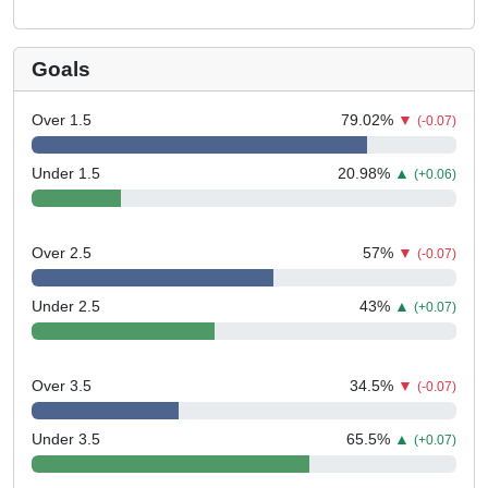
Goals
Over 1.5
79.02
%
▼
(-0.07)
Under 1.5
20.98
%
▲
(+0.06)
Over 2.5
57
%
▼
(-0.07)
Under 2.5
43
%
▲
(+0.07)
Over 3.5
34.5
%
▼
(-0.07)
Under 3.5
65.5
%
▲
(+0.07)