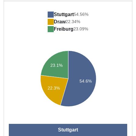
Stuttgart
54.56%
Draw
22.34%
Freiburg
23.09%
23.1%
54.6%
22.3%
Stuttgart