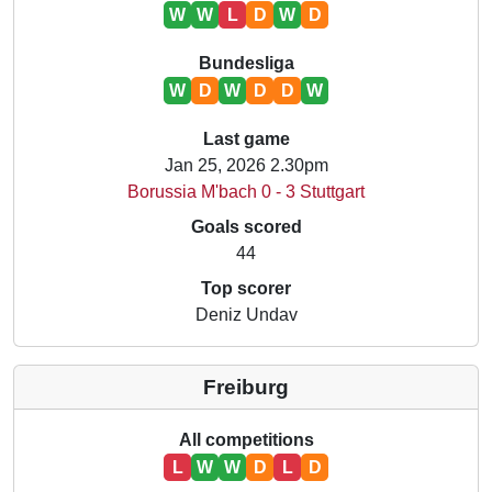
W
W
L
D
W
D
Bundesliga
W
D
W
D
D
W
Last game
Jan 25, 2026 2.30pm
Borussia M'bach 0 - 3 Stuttgart
Goals scored
44
Top scorer
Deniz Undav
Freiburg
All competitions
L
W
W
D
L
D