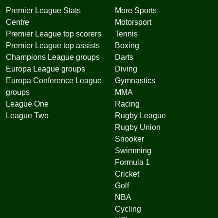
Premier League Stats
More Sports
Centre
Motorsport
Premier League top scorers
Tennis
Premier League top assists
Boxing
Champions League groups
Darts
Europa League groups
Diving
Europa Conference League
Gymnastics
groups
MMA
League One
Racing
League Two
Rugby League
Rugby Union
Snooker
Swimming
Formula 1
Cricket
Golf
NBA
Cycling