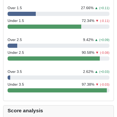
Over 1.5
27.66
%
▲
(+0.11)
Under 1.5
72.34
%
▼
(-0.11)
Over 2.5
9.42
%
▲
(+0.09)
Under 2.5
90.58
%
▼
(-0.08)
Over 3.5
2.62
%
▲
(+0.03)
Under 3.5
97.38
%
▼
(-0.03)
Score analysis