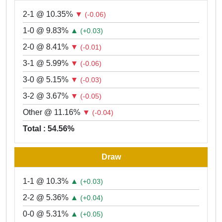
2-1 @ 10.35%
▼
(-0.06)
1-0 @ 9.83%
▲
(+0.03)
2-0 @ 8.41%
▼
(-0.01)
3-1 @ 5.99%
▼
(-0.06)
3-0 @ 5.15%
▼
(-0.03)
3-2 @ 3.67%
▼
(-0.05)
Other @ 11.16%
▼
(-0.04)
Total : 54.56%
Draw
1-1 @ 10.3%
▲
(+0.03)
2-2 @ 5.36%
▲
(+0.04)
0-0 @ 5.31%
▲
(+0.05)