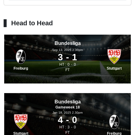
Head to Head
Bundesliga
Sep 13, 2025 2.30pm
3
1
HT :
0
0
Freiburg
Stuttgart
FT
Bundesliga
Gameweek 18
Jan 18, 2025 2.30pm
4
0
HT :
3
0
FT
Stuttgart
Freiburg