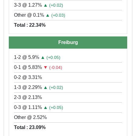
3-3 @ 1.27%
▲
(+0.02)
Other @ 0.1%
▲
(+0.03)
Total : 22.34%
Freiburg
1-2 @ 5.9%
▲
(+0.05)
0-1 @ 5.83%
▼
(-0.04)
0-2 @ 3.31%
1-3 @ 2.29%
▲
(+0.02)
2-3 @ 2.13%
0-3 @ 1.11%
▲
(+0.05)
Other @ 2.52%
Total : 23.09%