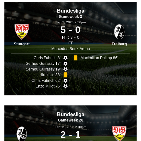
Bundesliga
Gameweek 3
Sep 2, 2023 2.30pm
5
0
HT :
3
0
FT
Stuttgart
Freiburg
Mercedes-Benz-Arena
Chris Fuhrich 8'
Maximilian Philipp 86'
Serhou Guirassy 17'
Serhou Guirassy 19'
Hiroki Ito 38'
Chris Fuhrich 62'
Enzo Millot 75'
Bundesliga
Gameweek 20
Feb 11, 2023 2.30pm
2
1