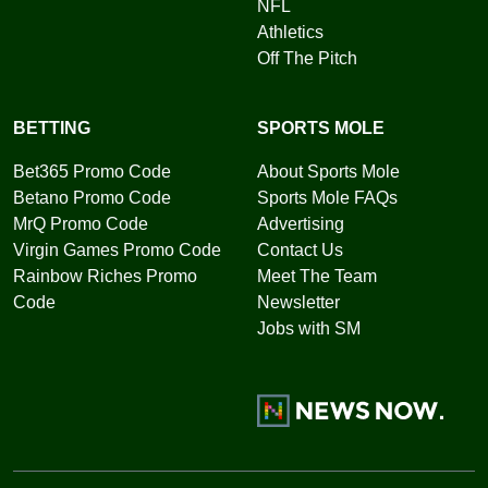
NFL
Athletics
Off The Pitch
BETTING
SPORTS MOLE
Bet365 Promo Code
About Sports Mole
Betano Promo Code
Sports Mole FAQs
MrQ Promo Code
Advertising
Virgin Games Promo Code
Contact Us
Rainbow Riches Promo
Meet The Team
Code
Newsletter
Jobs with SM