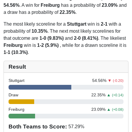
54.56%
. A win for
Freiburg
has a probability of
23.09%
and
a draw has a probability of
22.35%
.
The most likely scoreline for a
Stuttgart
win is
2-1
with a
probability of
10.35%
. The next most likely scorelines for
that outcome are
1-0 (9.83%)
and
2-0 (8.41%)
. The likeliest
Freiburg
win is
1-2 (5.9%)
, while for a drawn scoreline it is
1-1 (10.3%)
.
Result
Stuttgart
54.56
%
▼
(-0.20)
Draw
22.35
%
▲
(+0.14)
Freiburg
23.09
%
▲
(+0.08)
Both Teams to Score:
57.29
%