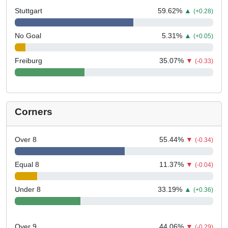
Stuttgart
59.62
%
▲
(+0.28)
No Goal
5.31
%
▲
(+0.05)
Freiburg
35.07
%
▼
(-0.33)
Corners
Over 8
55.44
%
▼
(-0.34)
Equal 8
11.37
%
▼
(-0.04)
Under 8
33.19
%
▲
(+0.36)
Over 9
44.06
%
▼
(-0.29)