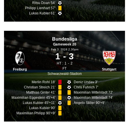
Ritsu Doan 54'
Philipp Lienhart 57'
Lukas Kubler 61'
Bundesliga
Gameweek 20
Feb 3, 2024 2.30pm
1
3
HT :
1
2
FT
Freiburg
Stuttgart
Schwarzwald-Stadion
Merlin Rohl 18'
Deniz Undav 3'
Christian Streich 21'
Chris Fuhrich 7'
Matthias Ginter 41'
Maximilian Mittelstadt 72'
Maximilian Eggestein 45'+4'
Maximilian Mittelstadt 74'
Lukas Kubler 45'+11'
Angelo Stiller 90'+9'
Lukas Kubler 90'
Maximilian Philipp 90'+9'