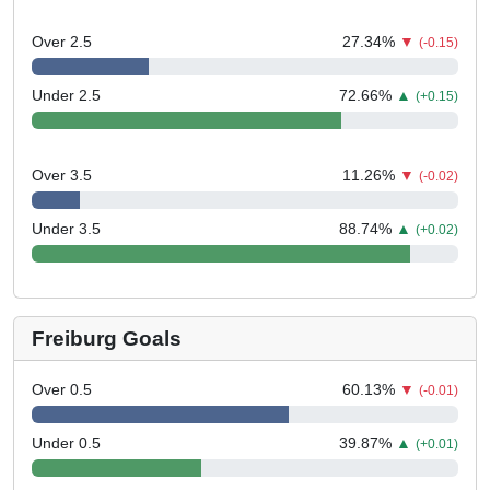
Over 2.5
27.34
%
▼
(-0.15)
Under 2.5
72.66
%
▲
(+0.15)
Over 3.5
11.26
%
▼
(-0.02)
Under 3.5
88.74
%
▲
(+0.02)
Freiburg Goals
Over 0.5
60.13
%
▼
(-0.01)
Under 0.5
39.87
%
▲
(+0.01)