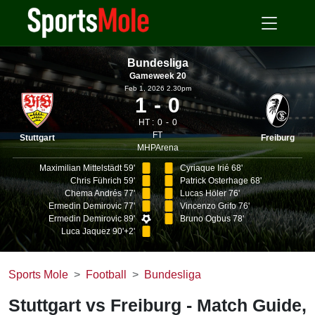
Bundesliga
Gameweek 20
Feb 1, 2026 2.30pm
1
0
HT :
0
0
FT
Stuttgart
Freiburg
MHPArena
Maximilian Mittelstädt 59'
Cyriaque Irié 68'
Chris Führich 59'
Patrick Osterhage 68'
Chema Andrés 77'
Lucas Höler 76'
Ermedin Demirovic 77'
Vincenzo Grifo 76'
Ermedin Demirovic 89'
Bruno Ogbus 78'
Luca Jaquez 90'+2'
Sports Mole
Football
Bundesliga
Stuttgart vs Freiburg - Match Guide,