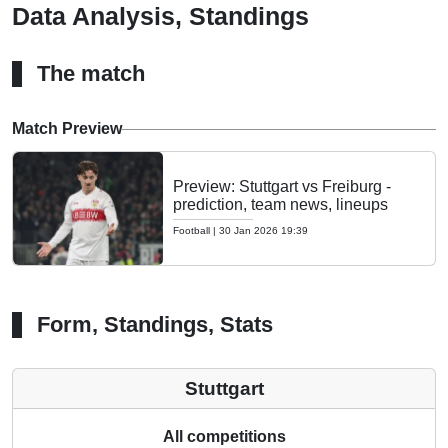
Data Analysis, Standings
The match
Match Preview
Preview: Stuttgart vs Freiburg -
prediction, team news, lineups
Football
|
30 Jan 2026 19:39
Form, Standings, Stats
Stuttgart
All competitions