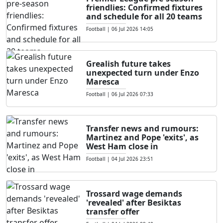
friendlies: Confirmed fixtures
and schedule for all 20 teams
Football
|
06 Jul 2026 14:05
Grealish future takes
unexpected turn under Enzo
Maresca
Football
|
06 Jul 2026 07:33
Transfer news and rumours:
Martinez and Pope 'exits', as
West Ham close in
Football
|
04 Jul 2026 23:51
Trossard wage demands
'revealed' after Besiktas
transfer offer