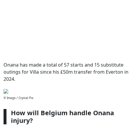
Onana has made a total of 57 starts and 15 substitute
outings for Villa since his £50m transfer from Everton in
2024.
© Imago / Crystal Pix
How will Belgium handle Onana
injury?