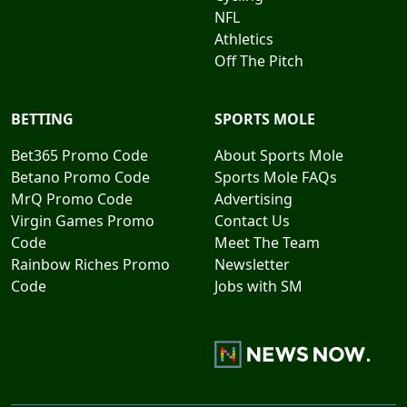
NFL
Athletics
Off The Pitch
BETTING
SPORTS MOLE
Bet365 Promo Code
About Sports Mole
Betano Promo Code
Sports Mole FAQs
MrQ Promo Code
Advertising
Virgin Games Promo
Contact Us
Code
Meet The Team
Rainbow Riches Promo
Newsletter
Code
Jobs with SM