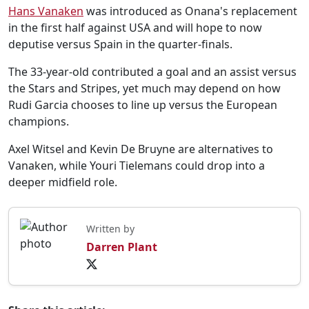
Hans Vanaken
was introduced as Onana's replacement
in the first half against USA and will hope to now
deputise versus Spain in the quarter-finals.
The 33-year-old contributed a goal and an assist versus
the Stars and Stripes, yet much may depend on how
Rudi Garcia chooses to line up versus the European
champions.
Axel Witsel and Kevin De Bruyne are alternatives to
Vanaken, while Youri Tielemans could drop into a
deeper midfield role.
Written by
Darren Plant