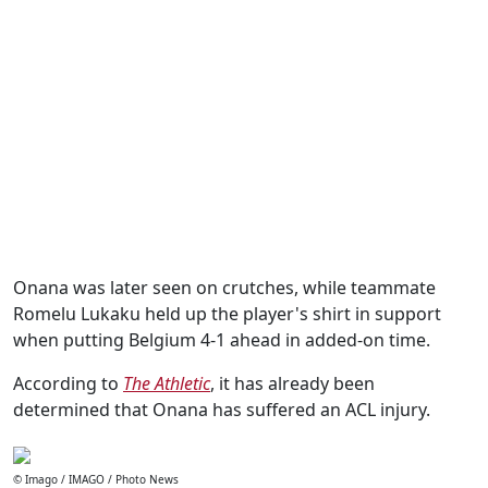
Onana was later seen on crutches, while teammate
Romelu Lukaku held up the player's shirt in support
when putting Belgium 4-1 ahead in added-on time.
According to
The Athletic
, it has already been
determined that Onana has suffered an ACL injury.
© Imago / IMAGO / Photo News