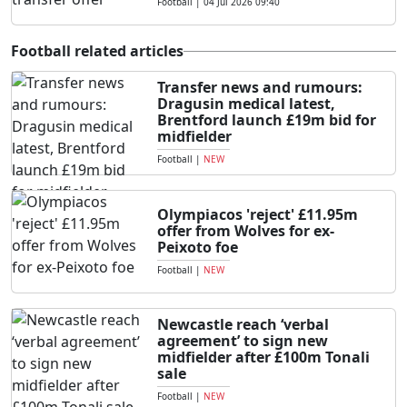
Football
|
04 Jul 2026 09:40
Football related articles
Transfer news and rumours:
Dragusin medical latest,
Brentford launch £19m bid for
midfielder
Football
|
NEW
Olympiacos 'reject' £11.95m
offer from Wolves for ex-
Peixoto foe
Football
|
NEW
Newcastle reach ‘verbal
agreement’ to sign new
midfielder after £100m Tonali
sale
Football
|
NEW