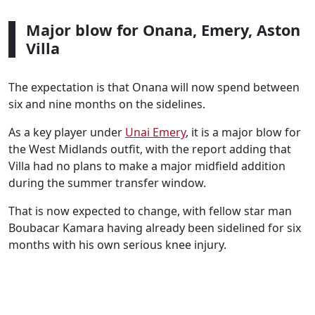
Major blow for Onana, Emery, Aston
Villa
The expectation is that Onana will now spend between
six and nine months on the sidelines.
As a key player under
Unai Emery
, it is a major blow for
the West Midlands outfit, with the report adding that
Villa had no plans to make a major midfield addition
during the summer transfer window.
That is now expected to change, with fellow star man
Boubacar Kamara having already been sidelined for six
months with his own serious knee injury.