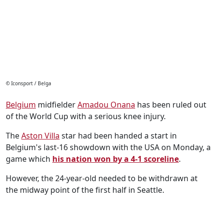
© Iconsport / Belga
Belgium
midfielder
Amadou Onana
has been ruled out
of the World Cup with a serious knee injury.
The
Aston Villa
star had been handed a start in
Belgium's last-16 showdown with the USA on Monday, a
game which
his nation won by a 4-1 scoreline
.
However, the 24-year-old needed to be withdrawn at
the midway point of the first half in Seattle.