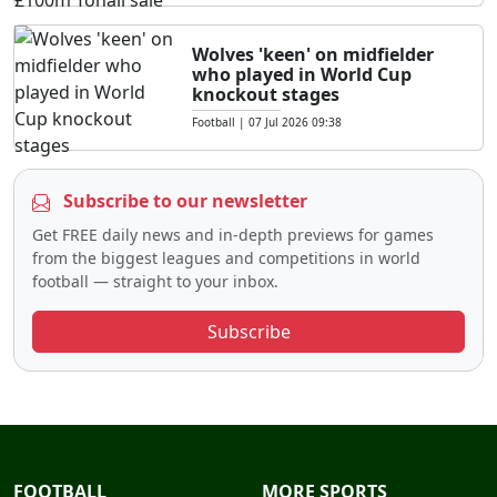
Wolves 'keen' on midfielder
who played in World Cup
knockout stages
Football
|
07 Jul 2026 09:38
Subscribe to our newsletter
Get FREE daily news and in-depth previews for games
from the biggest leagues and competitions in world
football — straight to your inbox.
Subscribe
FOOTBALL
MORE SPORTS