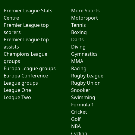
Premier League Stats
More Sports
Centre
Motorsport
Premier League top
Tennis
scorers
Boxing
Premier League top
Darts
assists
Diving
Champions League
Gymnastics
groups
MMA
Europa League groups
Racing
Europa Conference
Rugby League
League groups
Rugby Union
League One
Snooker
League Two
Swimming
Formula 1
Cricket
Golf
NBA
Cycling