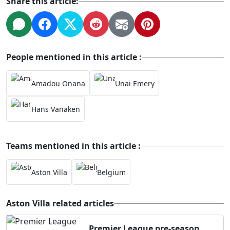
Share this article:
People mentioned in this article :
Amadou Onana
Unai Emery
Hans Vanaken
Teams mentioned in this article :
Aston Villa
Belgium
Aston Villa related articles
Premier League pre-season