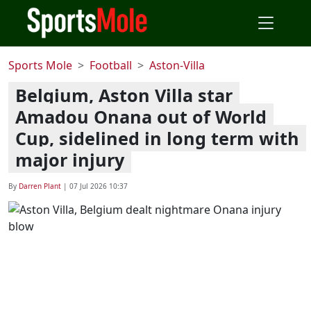
Sports Mole
Football
Aston-Villa
Belgium, Aston Villa star
Amadou Onana out of World
Cup, sidelined in long term with
major injury
By
Darren Plant
|
07 Jul 2026 10:37