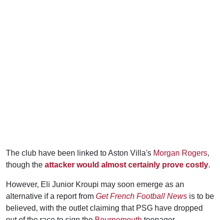
The club have been linked to Aston Villa's
Morgan Rogers
,
though the
attacker would almost certainly prove costly
.
However, Eli Junior Kroupi may soon emerge as an
alternative if a report from
Get French Football News
is to be
believed, with the outlet claiming that PSG have dropped
out of the race to sign the
Bournemouth
teenager.