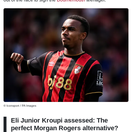
© Iconsport / PA Images
Eli Junior Kroupi assessed: The
perfect Morgan Rogers alternative?