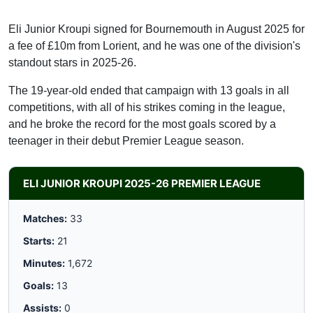
Eli Junior Kroupi signed for Bournemouth in August 2025 for
a fee of £10m from Lorient, and he was one of the division's
standout stars in 2025-26.
The 19-year-old ended that campaign with 13 goals in all
competitions, with all of his strikes coming in the league,
and he broke the record for the most goals scored by a
teenager in their debut Premier League season.
ELI JUNIOR KROUPI 2025-26 PREMIER LEAGUE
Matches:
33
Starts:
21
Minutes:
1,672
Goals:
13
Assists:
0