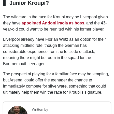
Junior Kroupi?
The wildcard in the race for Kroupi may be Liverpool given
they have
appointed Andoni Iraola as boss
, and the 43-
year-old could want to be reunited with his former player.
Liverpool already have Florian Wirtz as an option for their
attacking midfield role, though the German has
considerable experience from the left side of attack,
meaning there might be room in the squad for the
Bournemouth teenager.
The prospect of playing for a familiar face may be tempting,
but Arsenal could offer the teenager the chance to
immediately compete for silverware, something that could
ultimately help them win the race for Kroupi's signature.
Written by