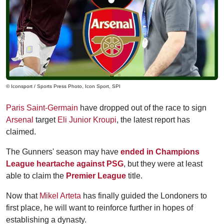
© Iconsport / Sports Press Photo, Icon Sport, SPI
Paris Saint-Germain
have dropped out of the race to sign
Arsenal
target
Eli Junior Kroupi
, the latest report has
claimed.
The Gunners' season may have
ended in Champions
League heartache against PSG
, but they were at least
able to claim the
Premier League
title.
Now that
Mikel Arteta
has finally guided the Londoners to
first place, he will want to reinforce further in hopes of
establishing a dynasty.