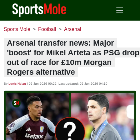
Sports Mole
Football
Arsenal
Arsenal transfer news: Major
'boost' for Mikel Arteta as PSG drop
out of race for £10m Morgan
Rogers alternative
By
Lewis Nolan
|
05 Jun 2026 00:22
, Last updated:
05 Jun 2026 04:19