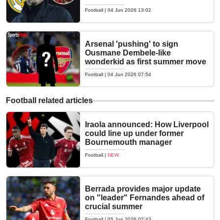
Football
|
04 Jun 2026 13:02
Arsenal 'pushing' to sign
Ousmane Dembele-like
wonderkid as first summer move
Football
|
04 Jun 2026 07:54
Football related articles
Iraola announced: How Liverpool
could line up under former
Bournemouth manager
Football
|
NEW
Berrada provides major update
on "leader" Fernandes ahead of
crucial summer
Football
|
05 Jun 2026 02:43