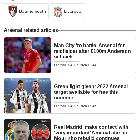
Bournemouth
Liverpool
Arsenal related articles
Man City 'to battle' Arsenal for
midfielder after £100m Anderson
setback
Football
|
04 Jun 2026 18:44
Green light given: 2022 Arsenal
target available for free this
summer
Football
|
04 Jun 2026 16:45
Real Madrid 'make contact’ with
‘very important’ Arsenal star as
Mourinho rebuild continues