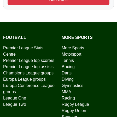
FOOTBALL
MORE SPORTS
Premier League Stats
More Sports
Centre
Motorsport
Premier League top scorers
Tennis
Premier League top assists
Boxing
Champions League groups
Darts
Europa League groups
Diving
Europa Conference League
Gymnastics
groups
MMA
League One
Racing
League Two
Rugby League
Rugby Union
Snooker