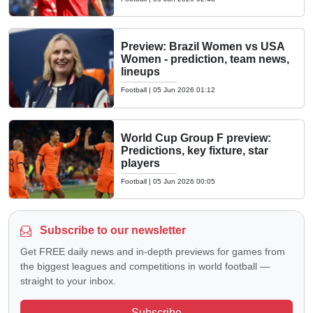
Preview: Brazil Women vs USA
Women - prediction, team news,
lineups
Football
|
05 Jun 2026 01:12
World Cup Group F preview:
Predictions, key fixture, star
players
Football
|
05 Jun 2026 00:05
Subscribe to our newsletter
Get FREE daily news and in-depth previews for games from
the biggest leagues and competitions in world football —
straight to your inbox.
Subscribe