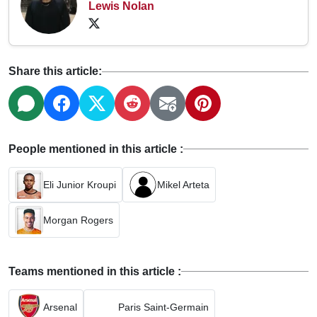
Lewis Nolan
Share this article:
People mentioned in this article :
Eli Junior Kroupi
Mikel Arteta
Morgan Rogers
Teams mentioned in this article :
Arsenal
Paris Saint-Germain