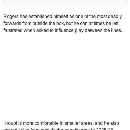
Rogers has established himself as one of the most deadly
forwards from outside the box, but he can at times be left
frustrated when asked to influence play between the lines.
Kroupi is more comfortable in smaller areas, and he also