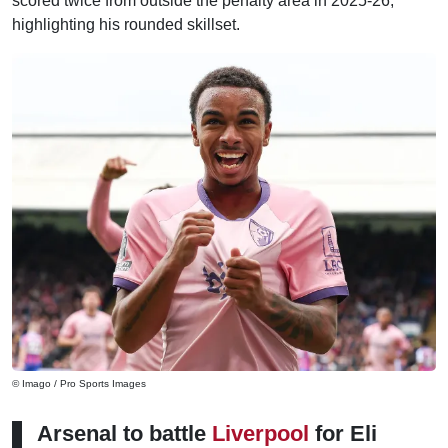
scored twice from outside the penalty area in 2025-26,
highlighting his rounded skillset.
© Imago / Pro Sports Images
Arsenal to battle
Liverpool
for Eli