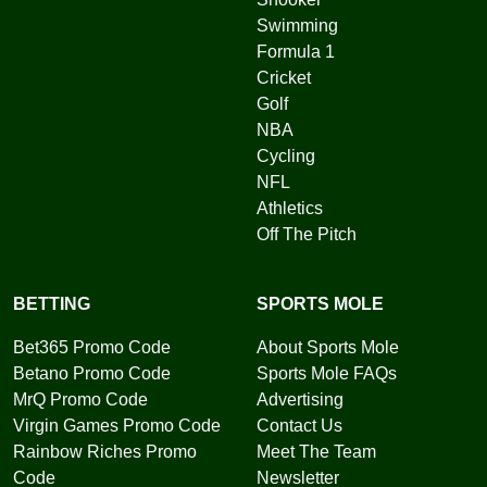
Swimming
Formula 1
Cricket
Golf
NBA
Cycling
NFL
Athletics
Off The Pitch
BETTING
SPORTS MOLE
Bet365 Promo Code
About Sports Mole
Betano Promo Code
Sports Mole FAQs
MrQ Promo Code
Advertising
Virgin Games Promo Code
Contact Us
Rainbow Riches Promo
Meet The Team
Code
Newsletter