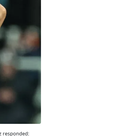
rz responded: