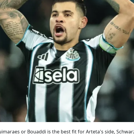
maraes or Bouaddi is the best fit for Arteta's side, Schwa