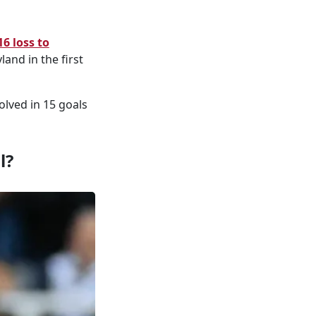
16 loss to
and in the first
olved in 15 goals
l?