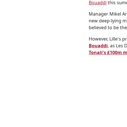
Bouaddi
this summ
Manager Mikel Art
new deep-lying mi
believed to be the
However, Lille's p
Bouaddi
, as Les
Tonali's £100m 