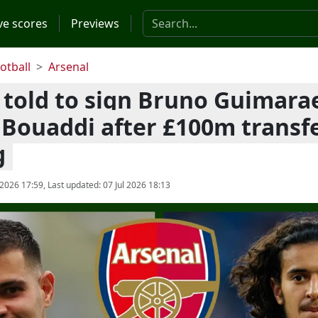
Search the website
ve scores
Previews
otball
Arsenal
 told to sign Bruno Guimara
Bouaddi after £100m transf
g
 2026 17:59
, Last updated:
07 Jul 2026 18:13