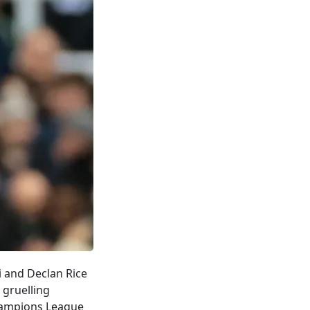
i and Declan Rice
gruelling
Champions League