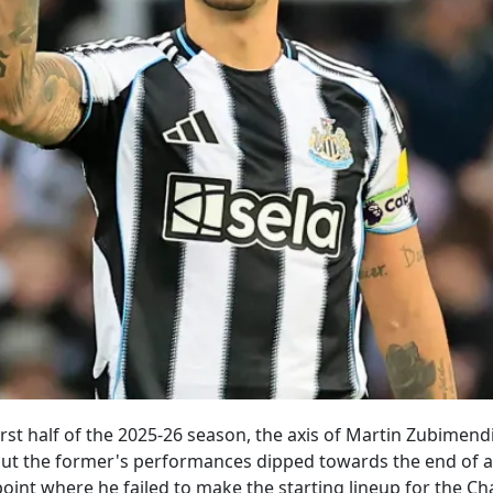
rst half of the 2025-26 season, the axis of Martin Zubimend
ut the former's performances dipped towards the end of a 
oint where he failed to make the starting lineup for the 