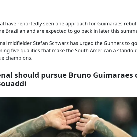
al have reportedly seen one approach for Guimaraes rebuff
the Brazilian and are expected to go back in later this summe
nal midfielder Stefan Schwarz has urged the Gunners to g
ing five qualities that make the South American a standou
ue champions.
nal should pursue Bruno Guimaraes 
Bouaddi