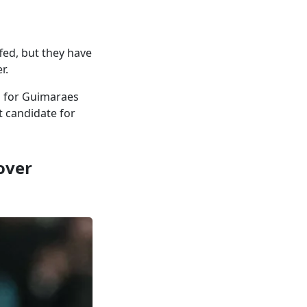
ed, but they have
r.
o for Guimaraes
t candidate for
over