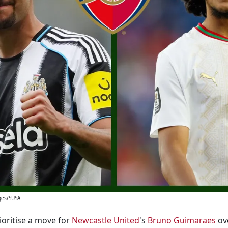
ges/SUSA
oritise a move for
Newcastle United
's
Bruno Guimaraes
ove