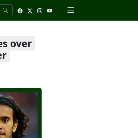
es over
er