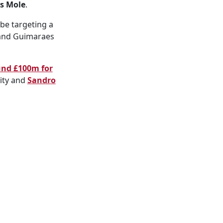
s Mole
.
be targeting a
 and Guimaraes
und £100m for
ity and
Sandro