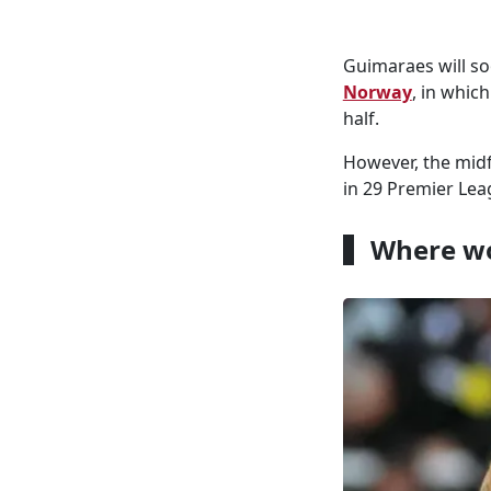
Guimaraes will s
Norway
, in whic
half.
However, the midf
in 29 Premier Lea
Where wo