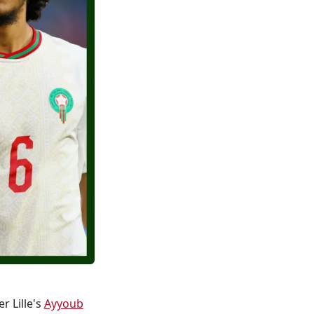
r Lille's
Ayyoub