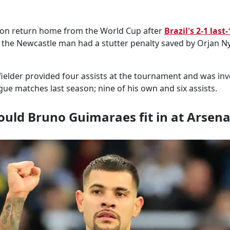
oon return home from the World Cup after
Brazil's 2-1 last-
h the Newcastle man had a stutter penalty saved by Orjan Nyl
ielder provided four assists at the tournament and was inv
gue matches last season; nine of his own and six assists.
uld Bruno Guimaraes fit in at Arsena