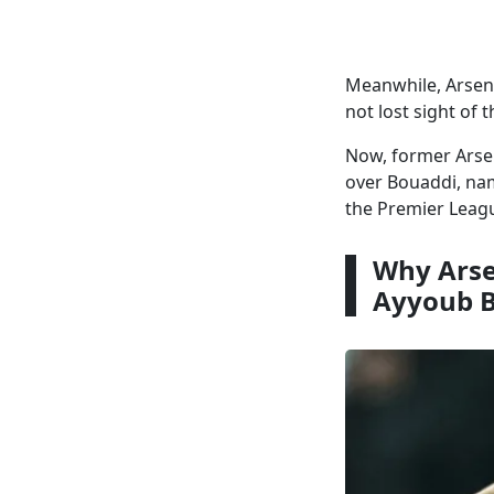
Meanwhile, Arsen
not lost sight of 
Now, former Arse
over Bouaddi, nam
the Premier Leag
Why Arse
Ayyoub 