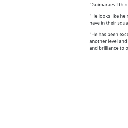
"Guimaraes I think
"He looks like he 
have in their squa
"He has been exce
another level and
and brilliance to 