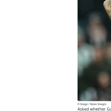
© Imago / News Images
Asked whether Gui