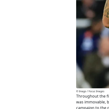
© Imago / Focus Images
Throughout the fi
was immovable, b
campaign to the p