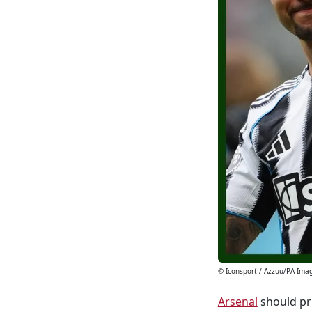
© Iconsport / Azzuu/PA Ima
Arsenal
should pri