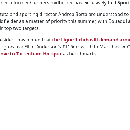
er, a former Gunners midfielder has exclusively told
Sport
eta and sporting director Andrea Berta are understood to 
dfielder as a matter of priority this summer, with Bouaddi
ir top two targets.
resident has hinted that
the Ligue 1 club will demand aro
 Dogues use Elliot Anderson's £116m switch to Manchester C
move to Tottenham Hotspur
as benchmarks.