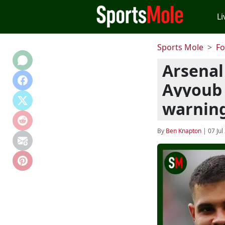
Li
Sports Mole
Fo
Arsenal
Ayyoub 
warnin
By
Ben Knapton
|
07 Jul