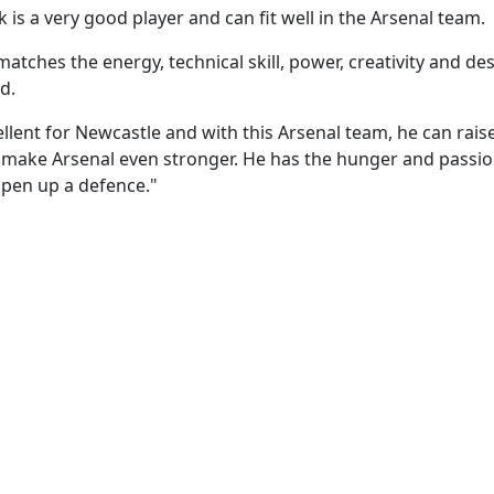
 is a very good player and can fit well in the Arsenal team.
matches the energy, technical skill, power, creativity and de
d.
llent for Newcastle and with this Arsenal team, he can rais
 make Arsenal even stronger. He has the hunger and passi
open up a defence."