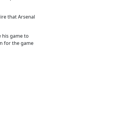
sire that Arsenal
e his game to
on for the game