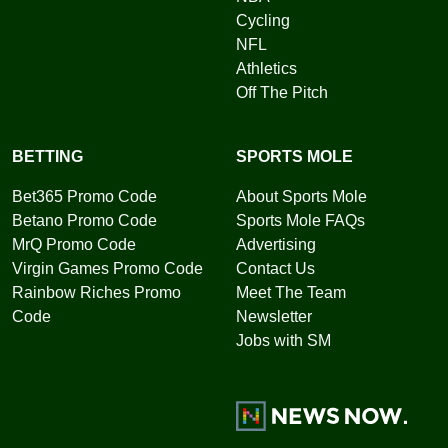
Cycling
NFL
Athletics
Off The Pitch
BETTING
SPORTS MOLE
Bet365 Promo Code
About Sports Mole
Betano Promo Code
Sports Mole FAQs
MrQ Promo Code
Advertising
Virgin Games Promo Code
Contact Us
Rainbow Riches Promo
Meet The Team
Code
Newsletter
Jobs with SM