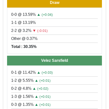
Draw
0-0 @ 13.59%
▲
(+0.04)
1-1 @ 13.19%
2-2 @ 3.2%
▼
(-0.01)
Other @ 0.37%
Total : 30.35%
Velez Sarsfield
0-1 @ 11.42%
▲
(+0.03)
1-2 @ 5.55%
▲
(+0.01)
0-2 @ 4.8%
▲
(+0.02)
1-3 @ 1.56%
▲
(+0.01)
0-3 @ 1.35%
▲
(+0.01)