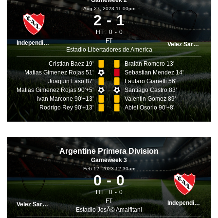
Gameweek 2
Aug 27, 2023 11.00pm
2
1
HT :
0
0
FT
Independiente
Velez Sarsfield
Estadio Libertadores de America
Cristian Baez 19'
Braian Romero 13'
Matias Gimenez Rojas 51'
Sebastian Mendez 14'
Joaquin Laso 87'
Lautaro Gianetti 56'
Matias Gimenez Rojas 90'+5'
Santiago Castro 83'
Ivan Marcone 90'+13'
Valentin Gomez 89'
Rodrigo Rey 90'+13'
Abiel Osorio 90'+8'
Argentine Primera Division
Gameweek 3
Feb 12, 2023 12.30am
0
0
HT :
0
0
FT
Independiente
Velez Sarsfield
Estadio JosÃ© Amalfitani