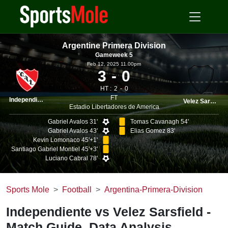
Argentine Primera Division
Gameweek 5
Feb 12, 2025 11.00pm
3
0
HT :
2
0
FT
Independiente
Velez Sarsfield
Estadio Libertadores de America
Gabriel Avalos 31'
Tomas Cavanagh 54'
Gabriel Avalos 43'
Elias Gomez 83'
Kevin Lomonaco 45'+1'
Santiago Gabriel Montiel 45'+3'
Luciano Cabral 78'
Sports Mole
Football
Argentina-Primera-Division
Independiente vs Velez Sarsfield -
Match Guide, Data Analysis,