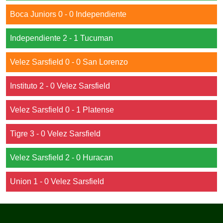
Boca Juniors 0 - 0 Independiente
Independiente 2 - 1 Tucuman
Velez Sarsfield 0 - 0 San Lorenzo
Instituto 2 - 0 Velez Sarsfield
Velez Sarsfield 0 - 1 Platense
Tigre 3 - 0 Velez Sarsfield
Velez Sarsfield 2 - 0 Huracan
Union 1 - 0 Velez Sarsfield