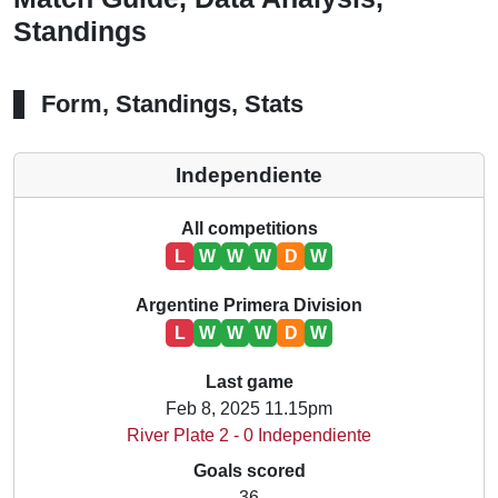
Standings
Form, Standings, Stats
Independiente
All competitions
L
W
W
W
D
W
Argentine Primera Division
L
W
W
W
D
W
Last game
Feb 8, 2025 11.15pm
River Plate 2 - 0 Independiente
Goals scored
36