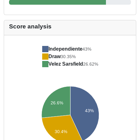
Score analysis
Independiente
43%
Draw
30.35%
Velez Sarsfield
26.62%
26.6%
43%
30.4%