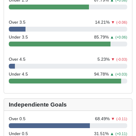
Under 2.5
67.79
%
▲
(+0.08)
Over 3.5
14.21
%
▼
(-0.06)
Under 3.5
85.79
%
▲
(+0.06)
Over 4.5
5.23
%
▼
(-0.03)
Under 4.5
94.78
%
▲
(+0.03)
Independiente Goals
Over 0.5
68.49
%
▼
(-0.11)
Under 0.5
31.51
%
▲
(+0.11)