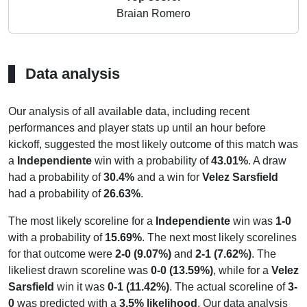
Braian Romero
Data analysis
Our analysis of all available data, including recent
performances and player stats up until an hour before
kickoff, suggested the most likely outcome of this match was
a
Independiente
win with a probability of
43.01%
. A draw
had a probability of
30.4%
and a win for
Velez Sarsfield
had a probability of
26.63%
.
The most likely scoreline for a
Independiente
win was
1-0
with a probability of
15.69%
. The next most likely scorelines
for that outcome were
2-0 (9.07%)
and
2-1 (7.62%)
. The
likeliest drawn scoreline was
0-0 (13.59%)
, while for a
Velez
Sarsfield
win it was
0-1 (11.42%)
. The actual scoreline of
3-
0
was predicted with a
3.5% likelihood
. Our data analysis