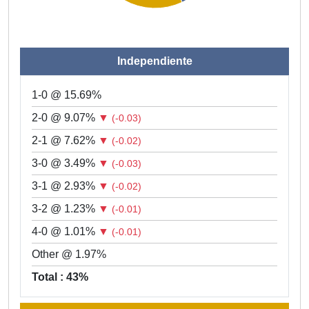
Independiente
1-0 @ 15.69%
2-0 @ 9.07%
▼
(-0.03)
2-1 @ 7.62%
▼
(-0.02)
3-0 @ 3.49%
▼
(-0.03)
3-1 @ 2.93%
▼
(-0.02)
3-2 @ 1.23%
▼
(-0.01)
4-0 @ 1.01%
▼
(-0.01)
Other @ 1.97%
Total : 43%