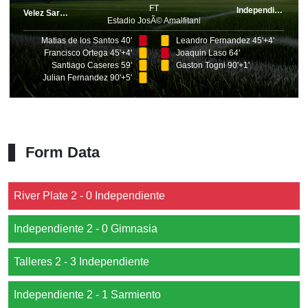
FT
Independiente
Velez Sarsfield
Estadio JosÃ© Amalfitani
Matias de los Santos 40'
Leandro Fernandez 45'+4'
Francisco Ortega 45'+4'
Joaquin Laso 64'
Santiago Caseres 59'
Gaston Togni 90'+1'
Julian Fernandez 90'+5'
Form Data
River Plate 2 - 0 Independiente
Independiente 2 - 0 Gimnasia
Talleres 2 - 3 Independiente
Independiente 2 - 1 Sarmiento