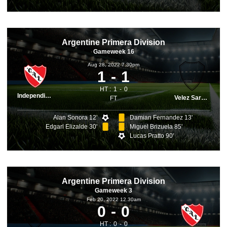
Argentine Primera Division
Gameweek 16
Aug 28, 2022 7.30pm
1
1
HT :
1
0
Independiente
Velez Sarsfield
FT
Alan Sonora 12'
Damian Fernandez 13'
Edgarl Elizalde 30'
Miguel Brizuela 85'
Lucas Pratto 90'
Argentine Primera Division
Gameweek 3
Feb 20, 2022 12.30am
0
0
HT :
0
0