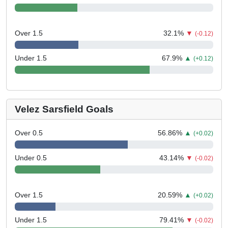
Over 1.5
32.1
%
▼
(-0.12)
Under 1.5
67.9
%
▲
(+0.12)
Velez Sarsfield Goals
Over 0.5
56.86
%
▲
(+0.02)
Under 0.5
43.14
%
▼
(-0.02)
Over 1.5
20.59
%
▲
(+0.02)
Under 1.5
79.41
%
▼
(-0.02)