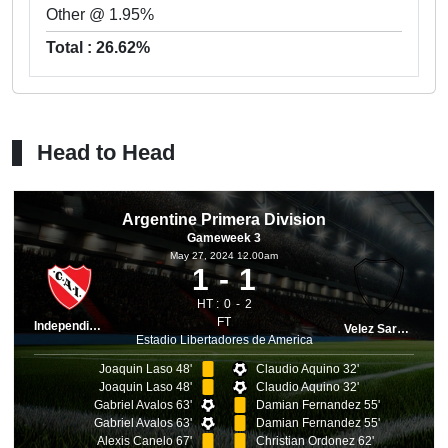
Other @ 1.95%
Total : 26.62%
Head to Head
Argentine Primera Division
Gameweek 3
May 27, 2024 12.00am
1
1
HT :
0
2
FT
Independiente
Velez Sarsfield
Estadio Libertadores de America
Joaquin Laso 48'
Claudio Aquino 32'
Joaquin Laso 48'
Claudio Aquino 32'
Gabriel Avalos 63'
Damian Fernandez 55'
Gabriel Avalos 63'
Damian Fernandez 55'
Alexis Canelo 67'
Christian Ordonez 62'