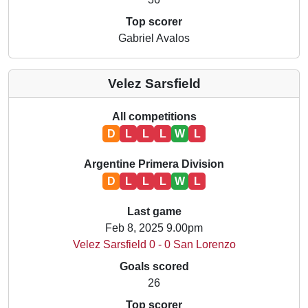
Top scorer
Gabriel Avalos
Velez Sarsfield
All competitions
D
L
L
L
W
L
Argentine Primera Division
D
L
L
L
W
L
Last game
Feb 8, 2025 9.00pm
Velez Sarsfield 0 - 0 San Lorenzo
Goals scored
26
Top scorer