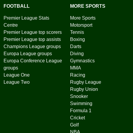
FOOTBALL
MORE SPORTS
Premier League Stats
More Sports
Centre
Motorsport
Premier League top scorers
Tennis
Premier League top assists
Boxing
Champions League groups
Darts
Europa League groups
Diving
Europa Conference League
Gymnastics
groups
MMA
League One
Racing
League Two
Rugby League
Rugby Union
Snooker
Swimming
Formula 1
Cricket
Golf
NBA