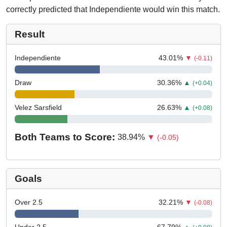
correctly predicted that Independiente would win this match.
Result
Independiente
43.01
%
▼
(-0.11)
Draw
30.36
%
▲
(+0.04)
Velez Sarsfield
26.63
%
▲
(+0.08)
Both Teams to Score:
38.94
%
▼
(-0.05)
Goals
Over 2.5
32.21
%
▼
(-0.08)