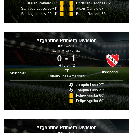
Braian Romero 68'
Christian Ordonez 62'
Santiago Lopez 90'+1'
Alexis Canelo 67'
Santiago Lopez 90'+1'
Braian Romero 68'
Argentine Primera Division
Gameweek 2
Jan 31, 2024 12.30am
0
1
HT :
0
2
FT
Independiente
Velez Sarsfield
Estadio Jose Amalfitani
Joaquin Laso 27'
Joaquin Laso 27'
Felipe Aguilar 60'
Felipe Aguilar 60'
Argentine Primera Division