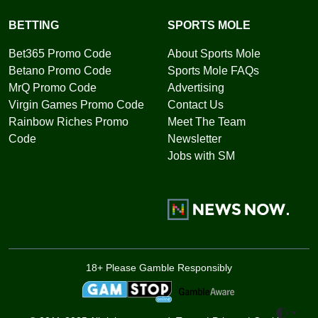
BETTING
SPORTS MOLE
Bet365 Promo Code
About Sports Mole
Betano Promo Code
Sports Mole FAQs
MrQ Promo Code
Advertising
Virgin Games Promo Code
Contact Us
Rainbow Riches Promo
Meet The Team
Code
Newsletter
Jobs with SM
18+ Please Gamble Responsibly