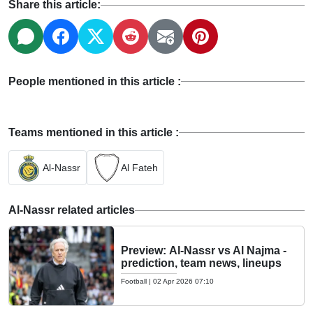
Share this article:
People mentioned in this article :
Teams mentioned in this article :
Al-Nassr
Al Fateh
Al-Nassr related articles
Preview: Al-Nassr vs Al Najma -
prediction, team news, lineups
Football
|
02 Apr 2026 07:10