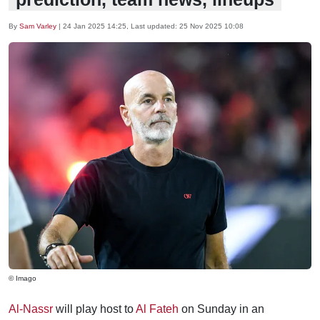
By
Sam Varley
|
24 Jan 2025 14:25
, Last updated:
25 Nov 2025 10:08
© Imago
Al-Nassr
will play host to
Al Fateh
on Sunday in an