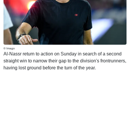
© Imago
Al-Nassr return to action on Sunday in search of a second
straight win to narrow their gap to the division's frontrunners,
having lost ground before the turn of the year.