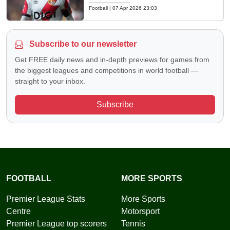
Football
|
07 Apr 2026 23:03
Subscribe to our newsletter
Get FREE daily news and in-depth previews for games from
the biggest leagues and competitions in world football —
straight to your inbox.
Subscribe
FOOTBALL
MORE SPORTS
Premier League Stats
More Sports
Centre
Motorsport
Premier League top scorers
Tennis