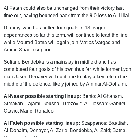
Al Fateh could also be unchanged from their victory last
time out, having bounced back from the 9-0 loss to Al-Hilal.
Djaniny, who has netted four goals in 13 league
appearances so far this term, will continue to lead the line,
while Mourad Batna will again join Matias Vargas and
Amine Sbai in support.
Sofiane Bendebka is a mainstay in midfield and has
contributed four goals of his own thus far, while former Lyon
man Jason Denayer will continue to play a key role in the
middle of the defence, likely joined by Ammar Al-Dohaim.
Al-Nassr possible starting lineup:
Bento; Al Ghanam,
Simakan, Lajami, Boushal; Brozovic, Al-Hassan; Gabriel,
Otavio, Mane; Ronaldo
Al Fateh possible starting lineup:
Szappanos; Baattiah,
Al-Dohaim, Denayer, Al-Zarie; Bendebka, Al-Zaid; Batna,