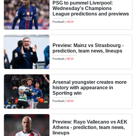
PSG to pummel Liverpool:
Wednesday's Champions
League predictions and previews
Football
|
NEW
Preview: Mainz vs Strasbourg -
prediction, team news, lineups
Football
|
NEW
Arsenal youngster creates more
history with appearance in
Sporting win
Football
|
NEW
Preview: Rayo Vallecano vs AEK
Athens - prediction, team news,
lineups