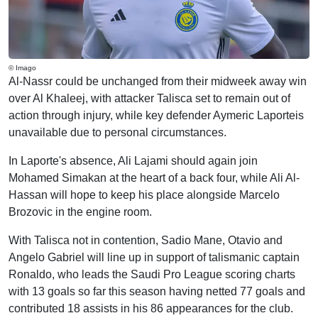
© Imago
Al-Nassr could be unchanged from their midweek away win
over Al Khaleej, with attacker Talisca set to remain out of
action through injury, while key defender Aymeric Laporteis
unavailable due to personal circumstances.
In Laporte's absence, Ali Lajami should again join
Mohamed Simakan at the heart of a back four, while Ali Al-
Hassan will hope to keep his place alongside Marcelo
Brozovic in the engine room.
With Talisca not in contention, Sadio Mane, Otavio and
Angelo Gabriel will line up in support of talismanic captain
Ronaldo, who leads the Saudi Pro League scoring charts
with 13 goals so far this season having netted 77 goals and
contributed 18 assists in his 86 appearances for the club.