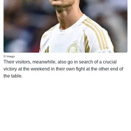
© Imago
Their visitors, meanwhile, also go in search of a crucial
victory at the weekend in their own fight at the other end of
the table.