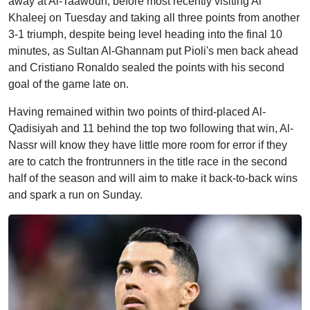
away at Al-Taawoun, before most recently visiting Al
Khaleej on Tuesday and taking all three points from another
3-1 triumph, despite being level heading into the final 10
minutes, as Sultan Al-Ghannam put Pioli's men back ahead
and Cristiano Ronaldo sealed the points with his second
goal of the game late on.
Having remained within two points of third-placed Al-
Qadisiyah and 11 behind the top two following that win, Al-
Nassr will know they have little more room for error if they
are to catch the frontrunners in the title race in the second
half of the season and will aim to make it back-to-back wins
and spark a run on Sunday.