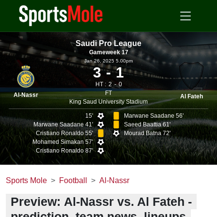
Saudi Pro League
Gameweek 17
Jan 26, 2025 5.00pm
3
1
HT :
2
0
FT
Al-Nassr
Al Fateh
King Saud University Stadium
15'
Marwane Saadane 56'
Marwane Saadane 41'
Saeed Baattia 61'
Cristiano Ronaldo 55'
Mourad Batna 72'
Mohamed Simakan 57'
Cristiano Ronaldo 87'
Sports Mole
Football
Al-Nassr
Preview: Al-Nassr vs. Al Fateh -
prediction, team news, lineups