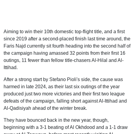
Aiming to win their 10th domestic top-flight title, and a first
since 2019 after a second-placed finish last time around, the
Faris Najd currently sit fourth heading into the second half of
the campaign having amassed 32 points from their first 16
outings, 11 fewer than fellow title-chasers Al-Hilal and Al-
Ittihad.
After a strong start by Stefano Pioli's side, the cause was
harmed in late 2024, as their last six outings of the year
produced just two more victories and their first two league
defeats of the campaign, falling short against Al-Ittihad and
Al-Qadisiyah ahead of the winter break.
They have bounced back in the new year, though,
beginning with a 3-1 beating of Al Okhdood and a 1-1 draw