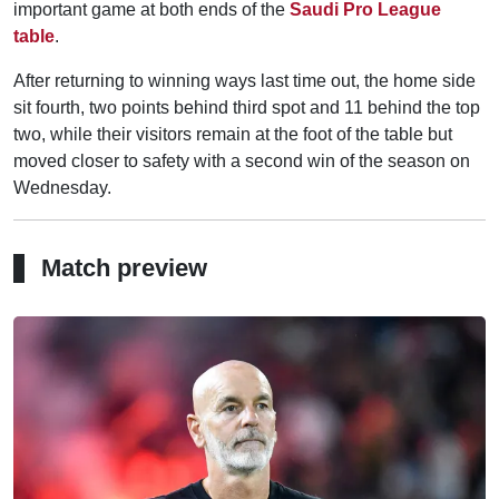
important game at both ends of the
Saudi Pro League
table
.
After returning to winning ways last time out, the home side
sit fourth, two points behind third spot and 11 behind the top
two, while their visitors remain at the foot of the table but
moved closer to safety with a second win of the season on
Wednesday.
Match preview