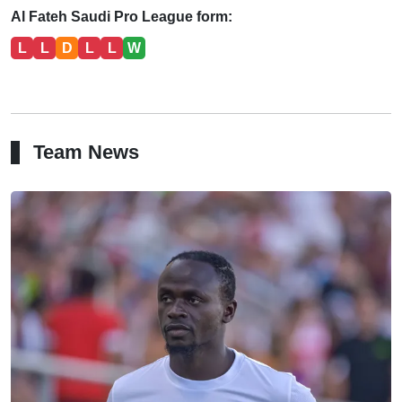
Al Fateh Saudi Pro League form:
L
L
D
L
L
W
Team News