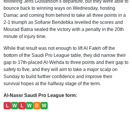
following Jens Gustafsson's departure, but they were able to
bounce back to winning ways on Wednesday, hosting
Damac and coming from behind to take all three points in a
2-1 triumph as Sofiane Bendebka levelled the scores and
Mourad Batna sealed the victory with a penalty in the 20th
minute of injury time.
While that result was not enough to lift Al Fateh off the
bottom of the Saudi Pro League table, they did narrow their
gap to 17th-placed Al-Wehda to three points and their gap to
safety to five, and they will aim to take a major scalp on
Sunday to build further confidence and improve their
survival hopes at the halfway stage of the term.
Al-Nassr Saudi Pro League form:
L
W
L
W
D
W