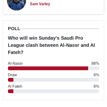
Sam Varley
POLL
Who will win Sunday's Saudi Pro
League clash between Al-Nassr and Al
Fateh?
Al-Nassr
88%
Draw
6%
Al Fateh
6%