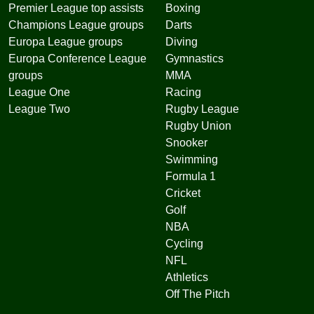
Premier League top assists
Boxing
Champions League groups
Darts
Europa League groups
Diving
Europa Conference League
Gymnastics
groups
MMA
League One
Racing
League Two
Rugby League
Rugby Union
Snooker
Swimming
Formula 1
Cricket
Golf
NBA
Cycling
NFL
Athletics
Off The Pitch