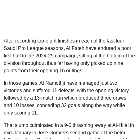
After recording top-eight finishes in each of the last four
Saudi Pro League seasons, Al Fateh have endured a poor
first half to the 2024-25 campaign, sitting at the bottom of the
division throughout thus far having only picked up nine
points from their opening 16 outings.
In those games, Al Namothji have managed just two
victories and suffered 11 defeats, with the opening victory
followed by a 13-match run which produced three draws
and 10 losses, conceding 32 goals along the way while
only scoring 11.
That slump culminated in a 9-0 thrashing away at Al-Hilal in
mid-January in Jose Gomes's second game at the helm