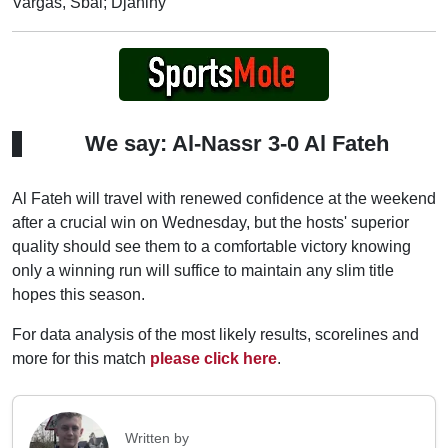
Vargas, Sbai; Djaniny
We say: Al-Nassr 3-0 Al Fateh
Al Fateh will travel with renewed confidence at the weekend
after a crucial win on Wednesday, but the hosts' superior
quality should see them to a comfortable victory knowing
only a winning run will suffice to maintain any slim title
hopes this season.
For data analysis of the most likely results, scorelines and
more for this match
please click here
.
Written by