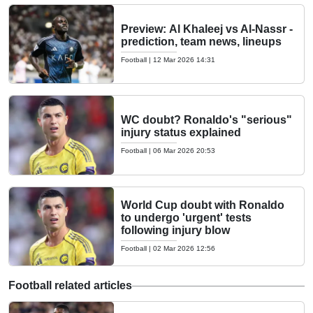
Preview: Al Khaleej vs Al-Nassr -
prediction, team news, lineups
Football
|
12 Mar 2026 14:31
WC doubt? Ronaldo's "serious"
injury status explained
Football
|
06 Mar 2026 20:53
World Cup doubt with Ronaldo
to undergo 'urgent' tests
following injury blow
Football
|
02 Mar 2026 12:56
Football related articles