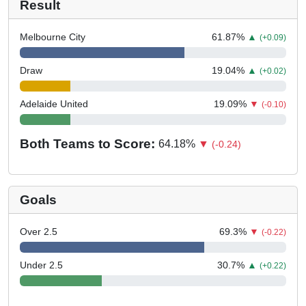
Result
Melbourne City
61.87
%
▲
(+0.09)
Draw
19.04
%
▲
(+0.02)
Adelaide United
19.09
%
▼
(-0.10)
Both Teams to Score:
64.18
%
▼
(-0.24)
Goals
Over 2.5
69.3
%
▼
(-0.22)
Under 2.5
30.7
%
▲
(+0.22)