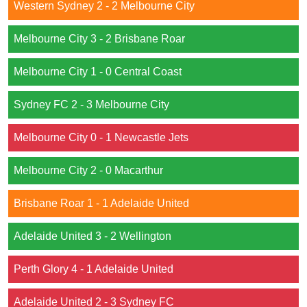
Western Sydney 2 - 2 Melbourne City
Melbourne City 3 - 2 Brisbane Roar
Melbourne City 1 - 0 Central Coast
Sydney FC 2 - 3 Melbourne City
Melbourne City 0 - 1 Newcastle Jets
Melbourne City 2 - 0 Macarthur
Brisbane Roar 1 - 1 Adelaide United
Adelaide United 3 - 2 Wellington
Perth Glory 4 - 1 Adelaide United
Adelaide United 2 - 3 Sydney FC