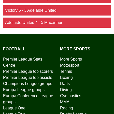
Victory 5 - 3 Adelaide United
Adelaide United 4 - 5 Macarthur
FOOTBALL
MORE SPORTS
Premier League Stats
More Sports
Centre
Motorsport
Premier League top scorers
Tennis
Premier League top assists
Boxing
Champions League groups
Darts
Europa League groups
Diving
Europa Conference League
Gymnastics
groups
MMA
League One
Racing