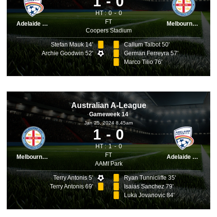
1
0
HT :
0
0
FT
Adelaide United
Melbourne City
Coopers Stadium
Stefan Mauk 14'
Callum Talbot 50'
Archie Goodwin 52'
German Ferreyra 57'
Marco Tilio 76'
Australian A-League
Gameweek 14
Jan 25, 2024 8.45am
1
0
HT :
1
0
FT
Melbourne City
Adelaide United
AAMI Park
Terry Antonis 5'
Ryan Tunnicliffe 35'
Terry Antonis 69'
Isaias Sanchez 79'
Luka Jovanovic 84'