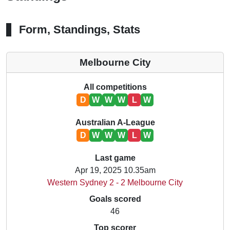
Form, Standings, Stats
Melbourne City
All competitions
D
W
W
W
L
W
Australian A-League
D
W
W
W
L
W
Last game
Apr 19, 2025 10.35am
Western Sydney 2 - 2 Melbourne City
Goals scored
46
Top scorer