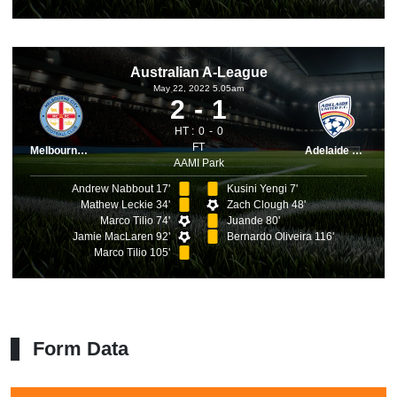
Australian A-League
May 22, 2022 5.05am
2
1
HT :
0
0
FT
Melbourne City
Adelaide United
AAMI Park
Andrew Nabbout 17'
Kusini Yengi 7'
Mathew Leckie 34'
Zach Clough 48'
Marco Tilio 74'
Juande 80'
Jamie MacLaren 92'
Bernardo Oliveira 116'
Marco Tilio 105'
Form Data