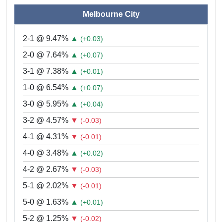
Melbourne City
2-1 @ 9.47%
▲
(+0.03)
2-0 @ 7.64%
▲
(+0.07)
3-1 @ 7.38%
▲
(+0.01)
1-0 @ 6.54%
▲
(+0.07)
3-0 @ 5.95%
▲
(+0.04)
3-2 @ 4.57%
▼
(-0.03)
4-1 @ 4.31%
▼
(-0.01)
4-0 @ 3.48%
▲
(+0.02)
4-2 @ 2.67%
▼
(-0.03)
5-1 @ 2.02%
▼
(-0.01)
5-0 @ 1.63%
▲
(+0.01)
5-2 @ 1.25%
▼
(-0.02)