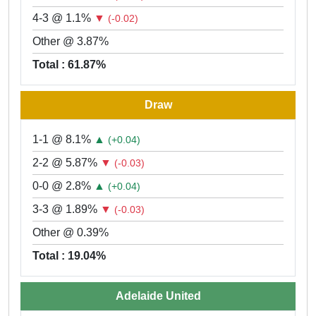
4-3 @ 1.1%
▼
(-0.02)
Other @ 3.87%
Total : 61.87%
Draw
1-1 @ 8.1%
▲
(+0.04)
2-2 @ 5.87%
▼
(-0.03)
0-0 @ 2.8%
▲
(+0.04)
3-3 @ 1.89%
▼
(-0.03)
Other @ 0.39%
Total : 19.04%
Adelaide United