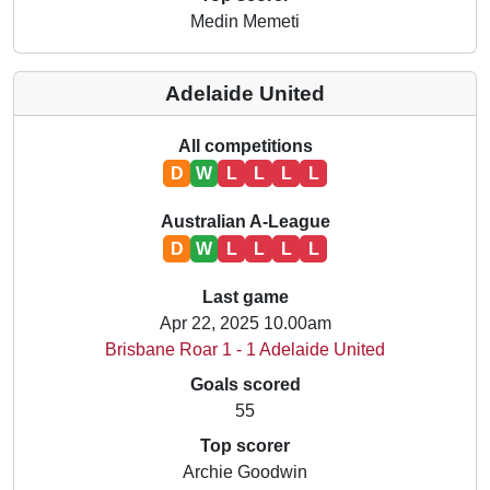
Medin Memeti
Adelaide United
All competitions
D
W
L
L
L
L
Australian A-League
D
W
L
L
L
L
Last game
Apr 22, 2025 10.00am
Brisbane Roar 1 - 1 Adelaide United
Goals scored
55
Top scorer
Archie Goodwin