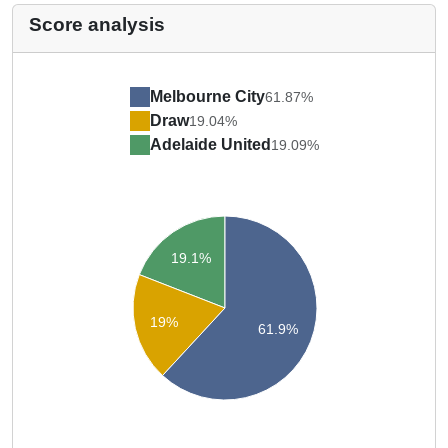
Score analysis
Melbourne City
61.87%
Draw
19.04%
Adelaide United
19.09%
19.1%
19%
61.9%