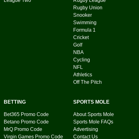
League Two
Rugby League
Rugby Union
Snooker
Swimming
Formula 1
Cricket
Golf
NBA
Cycling
NFL
Athletics
Off The Pitch
BETTING
SPORTS MOLE
Bet365 Promo Code
About Sports Mole
Betano Promo Code
Sports Mole FAQs
MrQ Promo Code
Advertising
Virgin Games Promo Code
Contact Us