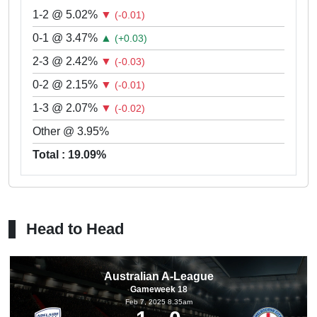
1-2 @ 5.02%
▼
(-0.01)
0-1 @ 3.47%
▲
(+0.03)
2-3 @ 2.42%
▼
(-0.03)
0-2 @ 2.15%
▼
(-0.01)
1-3 @ 2.07%
▼
(-0.02)
Other @ 3.95%
Total : 19.09%
Head to Head
Australian A-League
Gameweek 18
Feb 7, 2025 8.35am