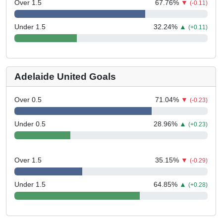
Over 1.5
67.76
%
▼
(-0.11)
Under 1.5
32.24
%
▲
(+0.11)
Adelaide United Goals
Over 0.5
71.04
%
▼
(-0.23)
Under 0.5
28.96
%
▲
(+0.23)
Over 1.5
35.15
%
▼
(-0.29)
Under 1.5
64.85
%
▲
(+0.28)