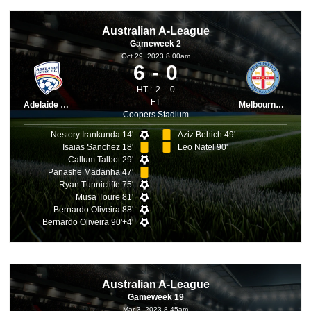
Australian A-League
Gameweek 2
Oct 29, 2023 8.00am
6
0
HT :
2
0
FT
Adelaide United
Melbourne City
Coopers Stadium
Nestory Irankunda 14'
Aziz Behich 49'
Isaias Sanchez 18'
Leo Natel 90'
Callum Talbot 29'
Panashe Madanha 47'
Ryan Tunnicliffe 75'
Musa Toure 81'
Bernardo Oliveira 88'
Bernardo Oliveira 90'+4'
Australian A-League
Gameweek 19
Mar 3, 2023 8.45am