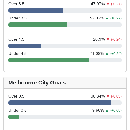
Over 3.5
47.97
%
▼
(-0.27)
Under 3.5
52.02
%
▲
(+0.27)
Over 4.5
28.9
%
▼
(-0.24)
Under 4.5
71.09
%
▲
(+0.24)
Melbourne City Goals
Over 0.5
90.34
%
▼
(-0.05)
Under 0.5
9.66
%
▲
(+0.05)