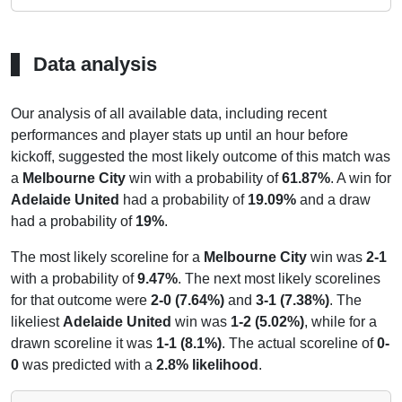
Data analysis
Our analysis of all available data, including recent
performances and player stats up until an hour before
kickoff, suggested the most likely outcome of this match was
a
Melbourne City
win with a probability of
61.87%
. A win for
Adelaide United
had a probability of
19.09%
and a draw
had a probability of
19%
.
The most likely scoreline for a
Melbourne City
win was
2-1
with a probability of
9.47%
. The next most likely scorelines
for that outcome were
2-0 (7.64%)
and
3-1 (7.38%)
. The
likeliest
Adelaide United
win was
1-2 (5.02%)
, while for a
drawn scoreline it was
1-1 (8.1%)
. The actual scoreline of
0-
0
was predicted with a
2.8% likelihood
.