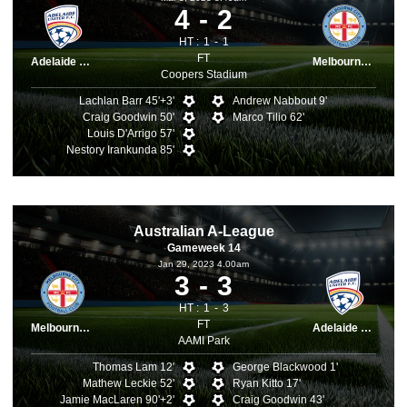
4
2
HT :
1
1
FT
Adelaide United
Melbourne City
Coopers Stadium
Lachlan Barr 45'+3'
Andrew Nabbout 9'
Craig Goodwin 50'
Marco Tilio 62'
Louis D'Arrigo 57'
Nestory Irankunda 85'
Australian A-League
Gameweek 14
Jan 29, 2023 4.00am
3
3
HT :
1
3
FT
Melbourne City
Adelaide United
AAMI Park
Thomas Lam 12'
George Blackwood 1'
Mathew Leckie 52'
Ryan Kitto 17'
Jamie MacLaren 90'+2'
Craig Goodwin 43'