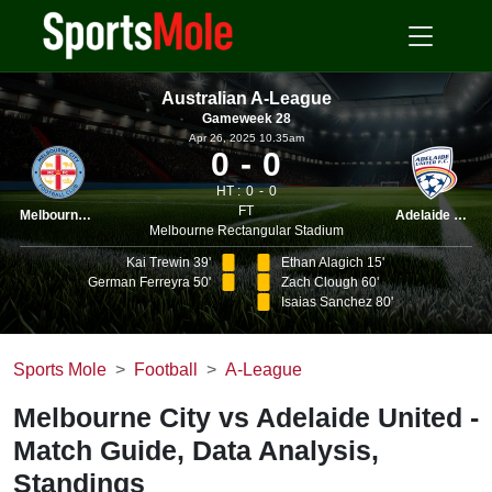
Australian A-League
Gameweek 28
Apr 26, 2025 10.35am
0
0
HT :
0
0
FT
Melbourne City
Adelaide United
Melbourne Rectangular Stadium
Kai Trewin 39'
Ethan Alagich 15'
German Ferreyra 50'
Zach Clough 60'
Isaias Sanchez 80'
Sports Mole
Football
A-League
Melbourne City vs Adelaide United -
Match Guide, Data Analysis,
Standings