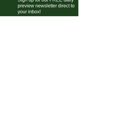
Celtic Res.
vs
Cowdenbeath
pm
preview newsletter direct to
ish Super Lig
your inbox!
Besiktas
vs
Antalyaspor
m
gian Pro League
Charleroi
vs
Antwerp
pm
trian Bundesliga
Salzburg
vs
LASK
pm
sh Ekstraklasa
Wisla Plock
vs
Gdansk
m
Korona Kielce
vs
Jagiellonia
pm
ainian Premier League
SK Poltava
vs
Polissya
m
Rukh Lviv
vs
Kovalivka
m
ish Superliga
Aarhus
vs
Nordsjaelland
m