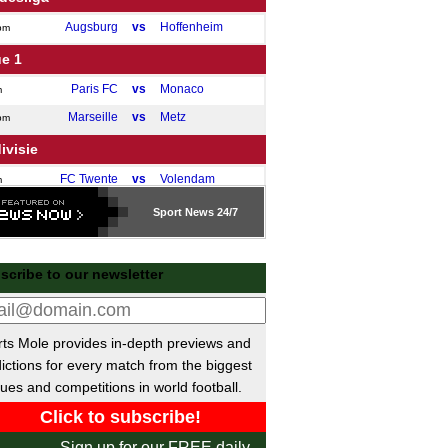
Augsburg
vs
Hoffenheim
pm
ue 1
Paris FC
vs
Monaco
m
Marseille
vs
Metz
pm
ivisie
FC Twente
vs
Volendam
m
eira Liga
Sport
News 24/7
Famalicao
vs
Moreirense
pm
gue Two
scribe to our newsletter
Colchester
vs
Swindon
pm
ttish Championship
ts Mole provides in-depth previews and
ictions for every match from the biggest
Queen's Park
vs
Ross County
pm
ues and competitions in world football.
ttish League Two Playoffs
Hearts U21s
vs
Albion Rovers
pm
Sign up for our FREE daily