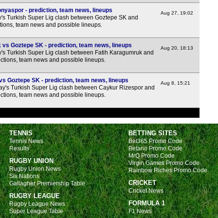
Finn
yaspor - prediction, team news, lineups
Aug 27, 19:02
y's Turkish Super Lig clash between Goztepe SK and
4p
tions, team news and possible lineups.
5p
vs Goztepe SK - prediction, team news, lineups
Aug 20, 18:13
6p
y's Turkish Super Lig clash between Fatih Karagumruk and
ctions, team news and possible lineups.
Leag
s Goztepe SK - prediction, team news, lineups
7.45
Aug 8, 15:21
y's Turkish Super Lig clash between Caykur Rizespor and
ctions, team news and possible lineups.
7.45
7.45
7.45
TENNIS
BETTING SITES
8p
Tennis News
Bet365 Promo Code
Results
Betano Promo Code
Hun
MrQ Promo Code
RUGBY UNION
Virgin Games Promo Code
4.45
Rugby Union News
Rainbow Riches Promo Code
Six Nations
7p
CRICKET
Gallagher Premiership Table
Cricket News
Rom
RUGBY LEAGUE
FORMULA 1
Rugby League News
5p
Super League Table
F1 News