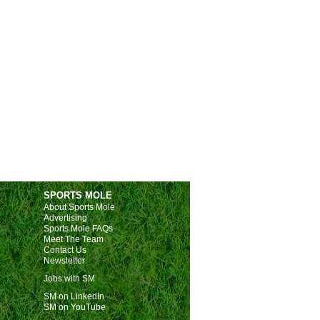
ish Veikkausliiga
TPS
vs
Lahti
m
SJK
vs
Mariehamn
m
VPS
vs
Jaro
m
ue of Ireland Premier
Bohemians
vs
Sligo
pm
Waterford
vs
Drogheda
pm
Dundalk
vs
Derry
pm
Galway United
vs
Shelbourne
pm
SPORTS MOLE
St Patrick's
vs
Shamrock
m
About Sports Mole
Advertising
garian NB I
Sports Mole FAQs
Meet The Team
Puskas Academy
vs
Gyor
pm
Contact Us
Newsletter
Ferencvaros
vs
Diosgyor
m
Jobs with SM
anian SuperLiga
SM on LinkedIn
SM on YouTube
Hermannstadt
vs
SSC Farul
m