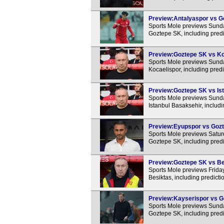
Preview:Antalyaspor vs Go
Sports Mole previews Sunda
Goztepe SK, including predi
Preview:Goztepe SK vs Koc
Sports Mole previews Sund
Kocaelispor, including pred
Preview:Goztepe SK vs Ist
Sports Mole previews Sund
Istanbul Basaksehir, includ
Preview:Eyupspor vs Gozte
Sports Mole previews Satur
Goztepe SK, including predi
Preview:Goztepe SK vs Bes
Sports Mole previews Frida
Besiktas, including predict
Preview:Kayserispor vs Go
Sports Mole previews Sunda
Goztepe SK, including predi