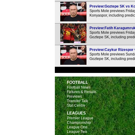
Preview:Goztepe SK vs Kon
Sports Mole previews Frida
Konyaspor, including predic
Preview:Fatih Karagumruk 
Sports Mole previews Frida
Goztepe SK, including predi
Preview:Caykur Rizespor v
Sports Mole previews Sunda
Goztepe SK, including predi
FOOTBALL
Football News
Fixtures & Results
Previews
Transfer Talk
Stat Centre
LEAGUES
Premier League
Championship
League One
League Two