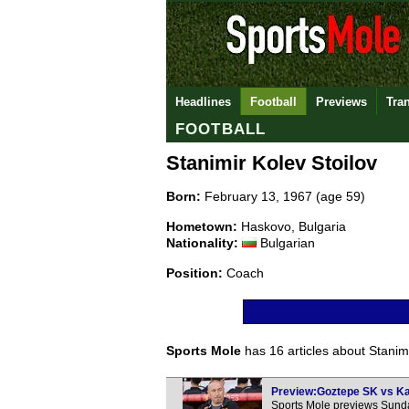
Headlines
Football
Previews
Tra
FOOTBALL
Stanimir Kolev Stoilov
Born:
February 13, 1967 (age 59)
Hometown:
Haskovo, Bulgaria
Nationality:
Bulgarian
Position:
Coach
Sports Mole
has 16 articles about Stanimir
Preview:Goztepe SK vs Kas
Sports Mole previews Sund