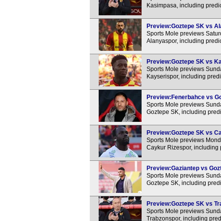
Kasimpasa, including predi
Preview:Goztepe SK vs Ala
Sports Mole previews Satur
Alanyaspor, including predi
Preview:Goztepe SK vs Kay
Sports Mole previews Sund
Kayserispor, including pred
Preview:Fenerbahce vs Goz
Sports Mole previews Sund
Goztepe SK, including predi
Preview:Goztepe SK vs Cay
Sports Mole previews Mond
Caykur Rizespor, including 
Preview:Gaziantep vs Gozt
Sports Mole previews Sunda
Goztepe SK, including predi
Preview:Goztepe SK vs Tra
Sports Mole previews Sund
Trabzonspor, including pred