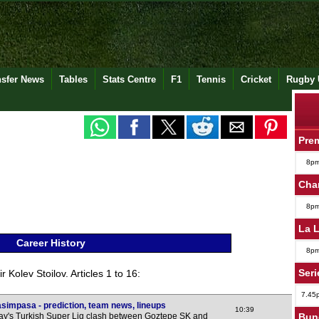
nsfer News
Tables
Stats Centre
F1
Tennis
Cricket
Rugby 
Pre
8p
Cha
8p
La 
Career History
8p
Seri
 Kolev Stoilov. Articles 1 to 16:
7.45
impasa - prediction, team news, lineups
10:39
Bun
ay's Turkish Super Lig clash between Goztepe SK and