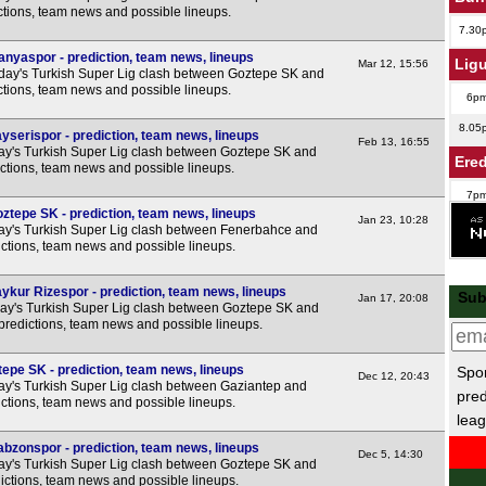
ctions, team news and possible lineups.
7.30
nyaspor - prediction, team news, lineups
Lig
Mar 12, 15:56
day's Turkish Super Lig clash between Goztepe SK and
ctions, team news and possible lineups.
6p
8.05
serispor - prediction, team news, lineups
Feb 13, 16:55
ay's Turkish Super Lig clash between Goztepe SK and
Ered
ictions, team news and possible lineups.
7p
tepe SK - prediction, team news, lineups
Jan 23, 10:28
Prim
ay's Turkish Super Lig clash between Fenerbahce and
ctions, team news and possible lineups.
8.45
kur Rizespor - prediction, team news, lineups
Lea
Sub
Jan 17, 20:08
ay's Turkish Super Lig clash between Goztepe SK and
predictions, team news and possible lineups.
7.45
Sco
epe SK - prediction, team news, lineups
Spor
Dec 12, 20:43
y's Turkish Super Lig clash between Gaziantep and
pred
7.45
ctions, team news and possible lineups.
leag
Sco
bzonspor - prediction, team news, lineups
Dec 5, 14:30
ay's Turkish Super Lig clash between Goztepe SK and
7.45
ictions, team news and possible lineups.