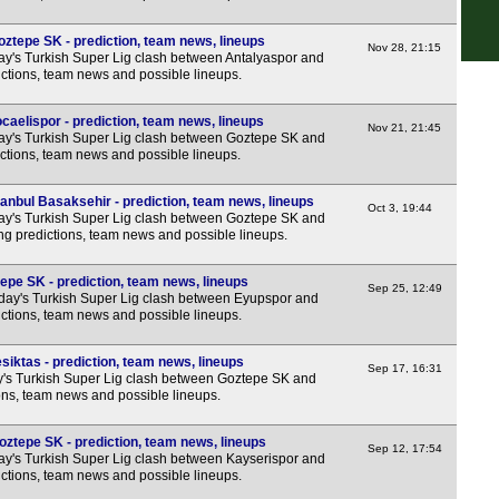
7.45
ztepe SK - prediction, team news, lineups
Turk
Nov 28, 21:15
y's Turkish Super Lig clash between Antalyaspor and
ctions, team news and possible lineups.
6p
Bel
aelispor - prediction, team news, lineups
Nov 21, 21:45
ay's Turkish Super Lig clash between Goztepe SK and
7.45
ictions, team news and possible lineups.
Aus
anbul Basaksehir - prediction, team news, lineups
Oct 3, 19:44
6.30
ay's Turkish Super Lig clash between Goztepe SK and
ing predictions, team news and possible lineups.
Poli
pe SK - prediction, team news, lineups
5p
Sep 25, 12:49
day's Turkish Super Lig clash between Eyupspor and
ctions, team news and possible lineups.
7.30
Ukr
iktas - prediction, team news, lineups
Sep 17, 16:31
y's Turkish Super Lig clash between Goztepe SK and
11a
ions, team news and possible lineups.
4p
ztepe SK - prediction, team news, lineups
Dan
Sep 12, 17:54
y's Turkish Super Lig clash between Kayserispor and
ctions, team news and possible lineups.
6p