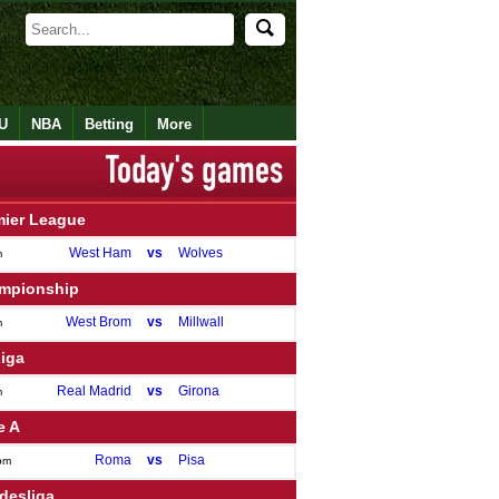
U
NBA
Betting
More
mier League
West Ham
vs
Wolves
m
mpionship
West Brom
vs
Millwall
m
Liga
Real Madrid
vs
Girona
m
e A
Roma
vs
Pisa
pm
desliga