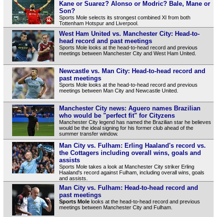
Kane or Suarez? Alonso or Modric? Bale, Mane or
Son?
Sports Mole selects its strongest combined XI from both
Tottenham Hotspur and Liverpool.
West Ham United vs. Manchester City: Head-to-
head record and past meetings
Sports Mole looks at the head-to-head record and previous
meetings between Manchester City and West Ham United.
Newcastle vs. Man City: Head-to-head record and
past meetings
Sports Mole looks at the head-to-head record and previous
meetings between Man City and Newcastle United.
Manchester City news: Aguero names Brazilian
who would be "perfect fit" for Cityzens
Manchester City legend has named the Brazilian star he believes
would be the ideal signing for his former club ahead of the
summer transfer window.
Man City vs. Fulham: Erling Haaland's record vs.
the Cottagers including overall wins, goals and
assists
Sports Mole takes a look at Manchester City striker Erling
Haaland's record against Fulham, including overall wins, goals
and assists.
Man City vs. Fulham: Head-to-head record and
past meetings
Sports Mole
looks at the head-to-head record and previous
meetings between Manchester City and Fulham.