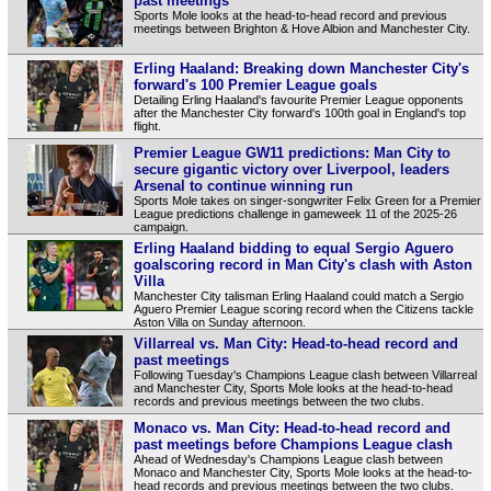
past meetings
Sports Mole looks at the head-to-head record and previous
meetings between Brighton & Hove Albion and Manchester City.
Erling Haaland: Breaking down Manchester City's
forward's 100 Premier League goals
Detailing Erling Haaland's favourite Premier League opponents
after the Manchester City forward's 100th goal in England's top
flight.
Premier League GW11 predictions: Man City to
secure gigantic victory over Liverpool, leaders
Arsenal to continue winning run
Sports Mole takes on singer-songwriter Felix Green for a Premier
League predictions challenge in gameweek 11 of the 2025-26
campaign.
Erling Haaland bidding to equal Sergio Aguero
goalscoring record in Man City's clash with Aston
Villa
Manchester City talisman Erling Haaland could match a Sergio
Aguero Premier League scoring record when the Citizens tackle
Aston Villa on Sunday afternoon.
Villarreal vs. Man City: Head-to-head record and
past meetings
Following Tuesday's Champions League clash between Villarreal
and Manchester City, Sports Mole looks at the head-to-head
records and previous meetings between the two clubs.
Monaco vs. Man City: Head-to-head record and
past meetings before Champions League clash
Ahead of Wednesday's Champions League clash between
Monaco and Manchester City, Sports Mole looks at the head-to-
head records and previous meetings between the two clubs.