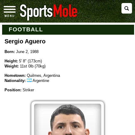
FOOTBALL
Sergio Aguero
Born:
June 2, 1988
Height:
5' 8" (173cm)
Weight:
11st 0lb (70kg)
Hometown:
Quilmes, Argentina
Nationality:
Argentine
Position:
Striker