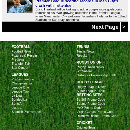
Premier League scoring records in Man City’s
clash with Tottenham
Erling Haaland will be looking to add a couple more goalscoring
records to his ever-growing collection in the Premier League
when Manchester City welcome Tottenham Hotspur to the Etihad
Stadium on Saturday lunchtime.
Next Page
>
FOOTBALL
TENNIS
Football News
Tennis News
Fixtures & Results
Results
Previews
RUGBY UNION
Transfer Talk
Rugby Union News
Stat Centre
Six Nations
LEAGUES
Gallagher Premiership Table
Premier League
RUGBY LEAGUE
Championship
Rugby League News
League One
Super League Table
League Two
BETTING SITES
La Liga
Bundesliga
Bet365 Promo Code
Serie A
Betano Promo Code
Ligue 1
MrQ Promo Code
Scottish Premiership
Virgin Games Promo Code
Rainbow Riches Promo Code
CRICKET
Cricket News