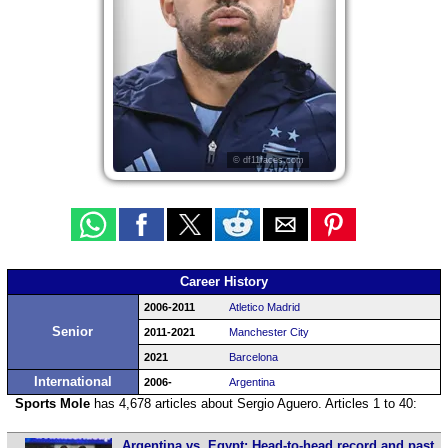
© df11faces.com
Career History
2006-2011
Atletico Madrid
Senior
2011-2021
Manchester City
2021
Barcelona
International
2006-
Argentina
Sports Mole
has 4,678 articles about Sergio Aguero. Articles 1 to 40:
Argentina vs. Egypt: Head-to-head record and past