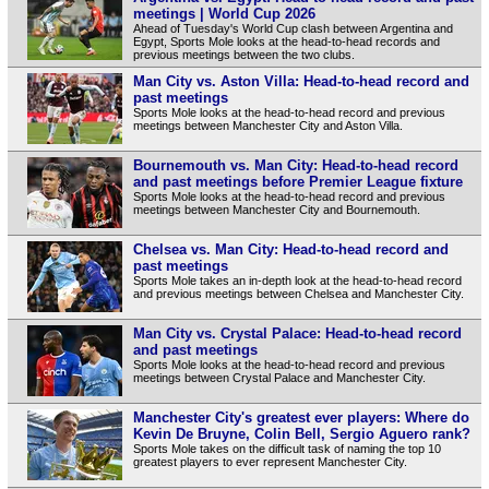
meetings | World Cup 2026
Ahead of Tuesday's World Cup clash between Argentina and
Egypt, Sports Mole looks at the head-to-head records and
previous meetings between the two clubs.
Man City vs. Aston Villa: Head-to-head record and
past meetings
Sports Mole looks at the head-to-head record and previous
meetings between Manchester City and Aston Villa.
Bournemouth vs. Man City: Head-to-head record
and past meetings before Premier League fixture
Sports Mole looks at the head-to-head record and previous
meetings between Manchester City and Bournemouth.
Chelsea vs. Man City: Head-to-head record and
past meetings
Sports Mole takes an in-depth look at the head-to-head record
and previous meetings between Chelsea and Manchester City.
Man City vs. Crystal Palace: Head-to-head record
and past meetings
Sports Mole looks at the head-to-head record and previous
meetings between Crystal Palace and Manchester City.
Manchester City's greatest ever players: Where do
Kevin De Bruyne, Colin Bell, Sergio Aguero rank?
Sports Mole takes on the difficult task of naming the top 10
greatest players to ever represent Manchester City.