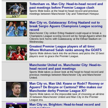
Tottenham vs. Man City: Head-to-head record and
past meetings before Premier League clash
Sports Mole looks at the head-to-head record and previous
meetings between Manchester City and Tottenham Hotspur.
Man City vs. Galatasaray: Erling Haaland out to
break Sergio Aguero Champions League scoring
record
Manchester City striker Erling Haaland could equal or break a
Champions League scoring record set by Sergio Aguero when the
Citizens lock horns with Galatasaray at the Etihad Stadium on
Wednesday.
Greatest Premier League players of all time:
Where Mohamed Salah ranks among the GOATS
Sports Mole delves back into the archives and picks the 10 best
players ever to grace the Premier League.
Manchester United vs. Manchester City: Head-to-
head record and past meetings
Sports Mole takes a closer look at the head-to-head record and
previous meetings between Manchester City and Manchester
United.
Man City vs. Man Utd: Keane or Rodri? Rooney or
Aguero? De Bruyne or Cantona? Who makes our
Manchester derby Premier League XI?
Sports Mole takes on the impossible task of choosing an all-time
XI between Manchester United and Man City in the Premier
League era.
Man City vs. Brighton: Head-to-head record and