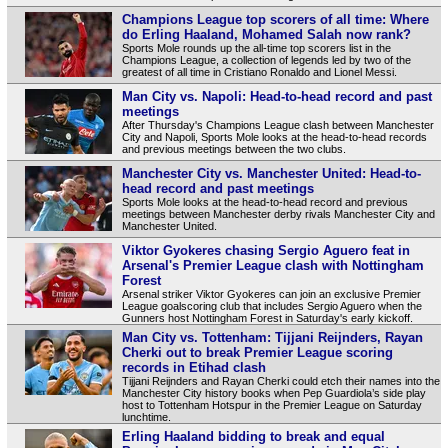
Champions League top scorers of all time: Where
do Erling Haaland, Mohamed Salah now rank?
Sports Mole rounds up the all-time top scorers list in the
Champions League, a collection of legends led by two of the
greatest of all time in Cristiano Ronaldo and Lionel Messi.
Man City vs. Napoli: Head-to-head record and past
meetings
After Thursday's Champions League clash between Manchester
City and Napoli, Sports Mole looks at the head-to-head records
and previous meetings between the two clubs.
Manchester City vs. Manchester United: Head-to-
head record and past meetings
Sports Mole looks at the head-to-head record and previous
meetings between Manchester derby rivals Manchester City and
Manchester United.
Viktor Gyokeres chasing Sergio Aguero feat in
Arsenal's Premier League clash with Nottingham
Forest
Arsenal striker Viktor Gyokeres can join an exclusive Premier
League goalscoring club that includes Sergio Aguero when the
Gunners host Nottingham Forest in Saturday's early kickoff.
Man City vs. Tottenham: Tijjani Reijnders, Rayan
Cherki out to break Premier League scoring
records in Etihad clash
Tijjani Reijnders and Rayan Cherki could etch their names into the
Manchester City history books when Pep Guardiola’s side play
host to Tottenham Hotspur in the Premier League on Saturday
lunchtime.
Erling Haaland bidding to break and equal