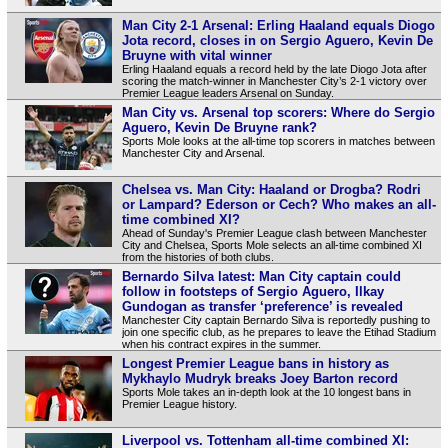
Man City 2-1 Arsenal: Erling Haaland equals Diogo
Jota record, closes in on Sergio Aguero, Kevin De
Bruyne with vital winner
Erling Haaland equals a record held by the late Diogo Jota after
scoring the match-winner in Manchester City’s 2-1 victory over
Premier League leaders Arsenal on Sunday.
Man City vs. Arsenal top scorers: Where do Sergio
Aguero, Kevin De Bruyne rank?
Sports Mole looks at the all-time top scorers in matches between
Manchester City and Arsenal.
Chelsea vs. Man City: Haaland or Drogba? Rodri
or Lampard? Ederson or Cech? Who makes an all-
time combined XI?
Ahead of Sunday's Premier League clash between Manchester
City and Chelsea, Sports Mole selects an all-time combined XI
from the histories of both clubs.
Bernardo Silva latest: Man City captain could
follow in footsteps of Sergio Aguero, Ilkay
Gundogan as transfer ‘preference’ is revealed
Manchester City captain Bernardo Silva is reportedly pushing to
join one specific club, as he prepares to leave the Etihad Stadium
when his contract expires in the summer.
Longest Premier League bans in history as
Mykhaylo Mudryk breaks Joey Barton record
Sports Mole takes an in-depth look at the 10 longest bans in
Premier League history.
Liverpool vs. Tottenham all-time combined XI: