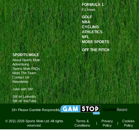
FORMULA 1
F1 News
GOLF
NBA
CYCLING
ATHLETICS
NFL
MORE SPORTS
OFF THE PITCH
SPORTS MOLE
About Sports Mole
Advertising
Sports Mole FAQs
Meet The Team
Contact Us
Newsletter
Jobs with SM
SM on LinkedIn
SM on YouTube
18+ Please Gamble Responsibly
© 2011-2026 Sports Mole Ltd. All rights
Terms &
Privacy
Cookies
|
|
reserved.
Conditions
Policy
Policy