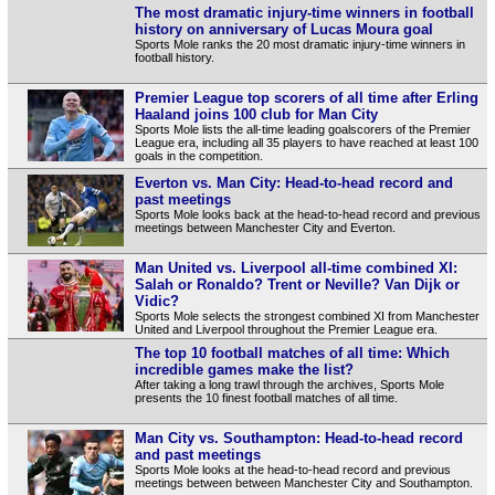
The most dramatic injury-time winners in football
history on anniversary of Lucas Moura goal
Sports Mole ranks the 20 most dramatic injury-time winners in
football history.
Premier League top scorers of all time after Erling
Haaland joins 100 club for Man City
Sports Mole lists the all-time leading goalscorers of the Premier
League era, including all 35 players to have reached at least 100
goals in the competition.
Everton vs. Man City: Head-to-head record and
past meetings
Sports Mole looks back at the head-to-head record and previous
meetings between Manchester City and Everton.
Man United vs. Liverpool all-time combined XI:
Salah or Ronaldo? Trent or Neville? Van Dijk or
Vidic?
Sports Mole selects the strongest combined XI from Manchester
United and Liverpool throughout the Premier League era.
The top 10 football matches of all time: Which
incredible games make the list?
After taking a long trawl through the archives, Sports Mole
presents the 10 finest football matches of all time.
Man City vs. Southampton: Head-to-head record
and past meetings
Sports Mole looks at the head-to-head record and previous
meetings between between Manchester City and Southampton.