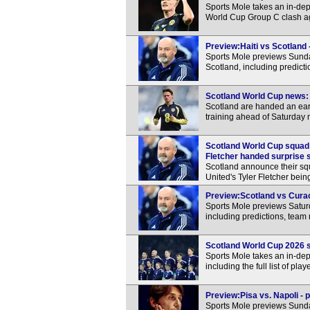
Sports Mole takes an in-dep
World Cup Group C clash ag
Preview:Haiti vs Scotland 
Sports Mole previews Sund
Scotland, including predict
Scotland World Cup news: 
Scotland are handed an ear
training ahead of Saturday n
Scotland World Cup squad
Fletcher handed surprise s
Scotland announce their s
United's Tyler Fletcher bei
Preview:Scotland vs Curac
Sports Mole previews Satur
including predictions, team
Scotland World Cup 2026 squ
Sports Mole takes an in-dep
including the full list of pl
Preview:Pisa vs. Napoli - 
Sports Mole previews Sunda