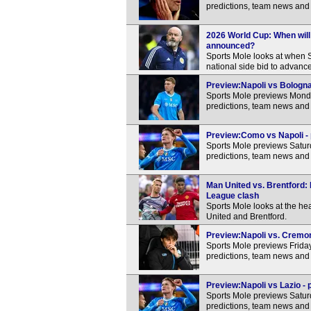
predictions, team news and 
2026 World Cup: When will
announced?
Sports Mole looks at when S
national side bid to advance 
Preview:Napoli vs Bologna 
Sports Mole previews Monda
predictions, team news and 
Preview:Como vs Napoli - 
Sports Mole previews Satur
predictions, team news and 
Man United vs. Brentford:
League clash
Sports Mole looks at the h
United and Brentford.
Preview:Napoli vs. Cremon
Sports Mole previews Frida
predictions, team news and 
Preview:Napoli vs Lazio - 
Sports Mole previews Saturd
predictions, team news and 