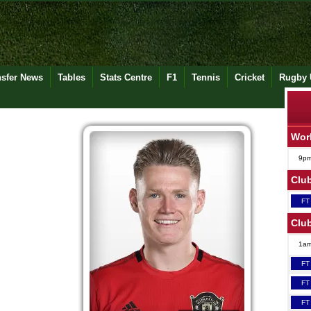
nsfer News
Tables
Stats Centre
F1
Tennis
Cricket
Rugby 
Wor
9p
Club
FT
Club
1a
FT
FT
FT