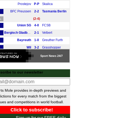
Prostejov
P-P
Skalica
BFC Preussen
2-2
Tasmania Berlin
(2-4)
s.
Union SG
4-0
FCSB
Bergisch Gladbach
2-1
Velbert
Bayreuth
1-0
Greuther Furth
Wil
3-2
Grasshopper
Altona
P-P
Phonix Lubeck
Sport
News 24/7
Aarhus
4-0
Motherwell
Mačva Šabac
1-1
Mladost Lucani
E
scribe to our newsletter
RKAV Volendam
2-3
Volendam
Rapid Vienna
2-2
Pardubice
ts Mole provides in-depth previews and
Rosenborg
2-1
Molde
ictions for every match from the biggest
Metalist Kharkiv
0-2
Young Boys
ues and competitions in world football.
Berg
1-4
Ulm
FT Braunschweig
0-7
Braunschweig
Sign up for our FREE daily