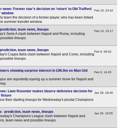
 news: Former star's decision on 'return' to Old Trafford
Feb 19, 23:42
r window
y learn the decision of a former player, who has been linked
 the summer transfer window.
prediction, team news, lineups
Feb 13, 15:17
y's Serie A clash between Napoli and Roma, including
possible lineups.
prediction, team news, lineups
Feb 8, 09:42
ay's Coppa Italia clash between Napoli and Como, including
possible lineups.
nners showing surprise interest in £86.9m ex-Man Utd
Feb 6, 14:45
pur are reportedly eyeing up a summer move for Napoli and
nay.
ews: Liam Rosenior makes bizarre defensive decision for
Jan 28, 18:49
fixture
e their starting lineups for Wednesday's pivotal Champions
 - prediction, team news, lineups
Jan 26, 18:05
nesday's Champions League clash between Napoli and
ons, team news and possible lineups.