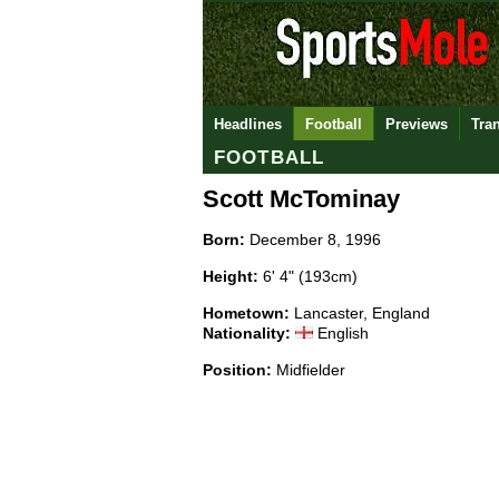
Headlines
Football
Previews
Tra
FOOTBALL
Scott McTominay
Born:
December 8, 1996
Height:
6' 4" (193cm)
Hometown:
Lancaster, England
Nationality:
English
Position:
Midfielder