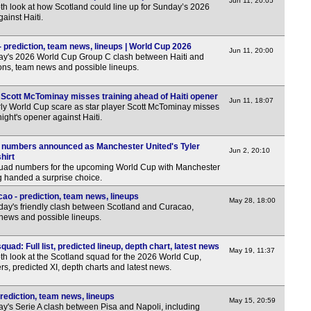
Uru
Jun 11, 20:05
th look at how Scotland could line up for Sunday’s 2026
ainst Haiti.
FT
Chi
- prediction, team news, lineups | World Cup 2026
Jun 11, 20:00
ay's 2026 World Cup Group C clash between Haiti and
FT
ions, team news and possible lineups.
FT
Scott McTominay misses training ahead of Haiti opener
Jun 11, 18:07
Eur
ly World Cup scare as star player Scott McTominay misses
ight's opener against Haiti.
FT
 numbers announced as Manchester United's Tyler
FT
Jun 2, 20:10
hirt
quad numbers for the upcoming World Cup with Manchester
ng handed a surprise choice.
ao - prediction, team news, lineups
May 28, 18:00
day's friendly clash between Scotland and Curacao,
 news and possible lineups.
ad: Full list, predicted lineup, depth chart, latest news
May 19, 11:37
th look at the Scotland squad for the 2026 World Cup,
ayers, predicted XI, depth charts and latest news.
prediction, team news, lineups
May 15, 20:59
y's Serie A clash between Pisa and Napoli, including