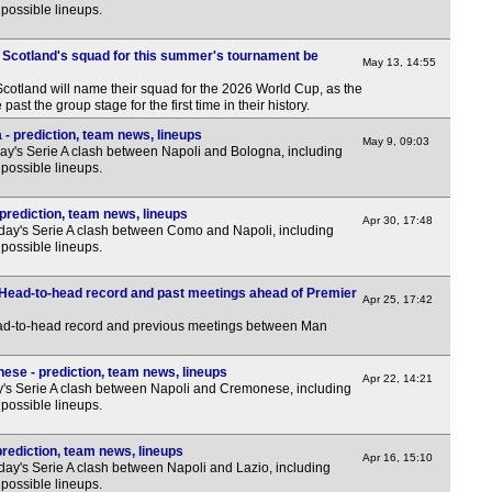
possible lineups.
 Scotland's squad for this summer's tournament be
May 13, 14:55
cotland will name their squad for the 2026 World Cup, as the
past the group stage for the first time in their history.
- prediction, team news, lineups
May 9, 09:03
y's Serie A clash between Napoli and Bologna, including
possible lineups.
prediction, team news, lineups
Apr 30, 17:48
day's Serie A clash between Como and Napoli, including
possible lineups.
 Head-to-head record and past meetings ahead of Premier
Apr 25, 17:42
ead-to-head record and previous meetings between Man
ese - prediction, team news, lineups
Apr 22, 14:21
y's Serie A clash between Napoli and Cremonese, including
possible lineups.
prediction, team news, lineups
Apr 16, 15:10
ay's Serie A clash between Napoli and Lazio, including
possible lineups.