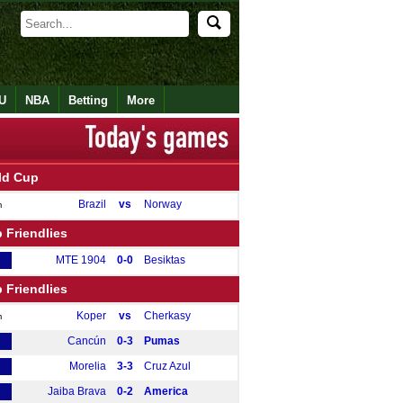
U
NBA
Betting
More
ld Cup
Brazil
vs
Norway
m
 Friendlies
MTE 1904
0-0
Besiktas
 Friendlies
Koper
vs
Cherkasy
m
Cancún
0-3
Pumas
Morelia
3-3
Cruz Azul
Jaiba Brava
0-2
America