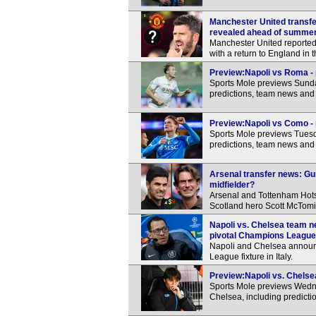
Manchester United transfer
revealed ahead of summe
Manchester United reportedl
with a return to England in
Preview:Napoli vs Roma - 
Sports Mole previews Sunda
predictions, team news and 
Preview:Napoli vs Como - 
Sports Mole previews Tuesd
predictions, team news and 
Arsenal transfer news: Gu
midfielder?
Arsenal and Tottenham Hots
Scotland hero Scott McTomi
Napoli vs. Chelsea team n
pivotal Champions League 
Napoli and Chelsea announc
League fixture in Italy.
Preview:Napoli vs. Chelsea
Sports Mole previews Wed
Chelsea, including predicti