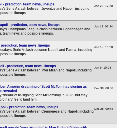
 - prediction, team news, lineups
Jan 23, 17:20
y's Serie A clash between Juventus and Napoli, including
possible lineups.
oli - prediction, team news, lineups
Jan 18, 09:34
sday's Champions League clash between Copenhagen and
ns, team news and possible lineups.
 prediction, team news, lineups
Jan 12, 15:20
sday's Serie A clash between Napoli and Parma, including
possible lineups.
oli - prediction, team news, lineups
Jan 9, 15:03
's Serie A clash between Inter Milan and Napoli, including
possible lineups.
uben Amorim dreaming of Scott McTominay signing as
Dec 30, 08:30
ce revealed
 'dream' of re-signing Scott McTominay in 2026, but they
rdinary' fee to land him.
li - prediction, team news, lineups
Dec 26, 09:48
y's Serie A clash between Cremonese and Napoli, including
possible lineups.
poli remain 'very attentive' to Man Utd midfielder with