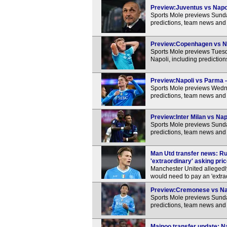
Preview:Juventus vs Napoli
Sports Mole previews Sunda
predictions, team news and 
Preview:Copenhagen vs Nap
Sports Mole previews Tue
Napoli, including predictio
Preview:Napoli vs Parma -
Sports Mole previews Wedne
predictions, team news and 
Preview:Inter Milan vs Nap
Sports Mole previews Sunday
predictions, team news and 
Man Utd transfer news: R
'extraordinary' asking pri
Manchester United allegedly
would need to pay an 'extrao
Preview:Cremonese vs Napo
Sports Mole previews Sunda
predictions, team news and 
Mainoo transfer update: Na