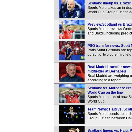
Scotland lineup vs. Brazil
Sports Mole takes an in-de
World Cup Group C clash ag
Preview:Scotland vs Brazil
Sports Mole previews Wedn
and Brazil, including predi
PSG transfer news: Scott 
Paris Saint-Germain are repo
pursuit of two other midfie
Real Madrid transfer news
midfielder at Bernabeu
Real Madrid are weighing u
according to a report.
Scotland vs. Morocco: Pred
World Cup on the line
Sports Mole looks at how Sc
World Cup.
Team News: Haiti vs. Scotl
Sports Mole rounds up all 
Group C clash between Hait
Scotland lineup vs. Haiti: