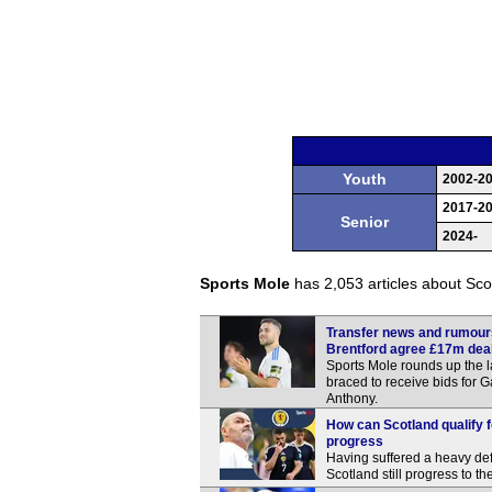
Youth
2002-2
2017-2
Senior
2024-
Sports Mole
has 2,053 articles about Scot
Transfer news and rumours
Brentford agree £17m deal
Sports Mole rounds up the l
braced to receive bids for 
Anthony.
How can Scotland qualify f
progress
Having suffered a heavy de
Scotland still progress to t