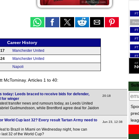
© df11faces.com
FT
Pen
FT
FT
Career History
FT
017
Manchester United
FT
024
Manchester United
Napoli
FT
t McTominay. Articles 1 to 40:
LIV
Sub
FT
 today: Leeds braced to receive bids for defender,
20:18
 for winger
FT
atest transfer news and rumours today, as Leeds United
Spor
Gabriel Gudmundsson, while Brentford agree deal for Jaidon
FT
pred
FT
leag
or World Cup last 32? Every result Tartan Army need to
Jun 23, 12:38
FT
feat to Brazil in Miami on Wednesday night, how can
he last 32 of the World Cup?
FT