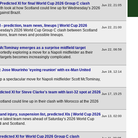
: Predicted XI for final World Cup 2026 Group C clash
Jun 22, 21:05
pth look at how Scotland could line up for Wednesday’s 2026
ainst Brazil.
FT
 - prediction, team news, lineups | World Cup 2026
Jun 22, 21:00
FT
esday's 2026 World Cup Group C clash between Scotland
ctions, team news and possible lineups.
FT
FT
McTominay emerges as a surprise midfield target
Jun 22, 06:59
rtedly exploring a move for a Napoli midfielder as their
FT
ld targets becomes increasingly complicated.
FT
: Jose Mourinho 'eyeing reunion' with ex-Man United
Jun 19, 12:14
Swe
p a spectacular move for Napoli midfielder Scott McTominay,
FT
icted XI for Steve Clarke's team with last-32 spot at 2026
FT
Jun 17, 15:25
FT
otland could line up in their clash with Morocco at the 2026
Bel
and injury, suspension list, predicted XIs | World Cup 2026
Jun 13, 02:00
the latest team news ahead of Saturday’s 2026 World Cup
FT
i and Scotland.
LIV
 Predicted XI for World Cup 2026 Group C clash