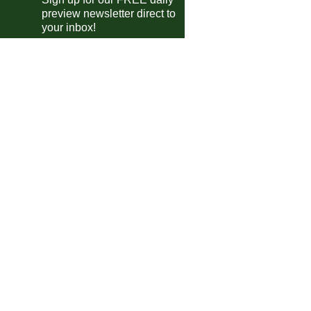
Widzew Lodz
P-P
New England
preview newsletter direct to
your inbox!
Wieczysta Krakow
P-P
Slavia Prague
Rapid Vienna
0-0
Rapid Bucuresti
Omonia
2-2
H. Be'er Sheva
Zenit
1-1
Gimnasia
Ljubljana
1-3
Rudes
Sint-Denijs
0-0
Lokeren-Temse
Beltinci
4-1
NS Mura
dish Allsvenskan
Goteborg
1-2
AIK
Kalmar
3-0
Orgryte
Elfsborg
1-2
Hammarby
arusian Premier League
Belshina
1-1
Baranovichi
Torpedo-BelAZ
0-1
Isloch
E