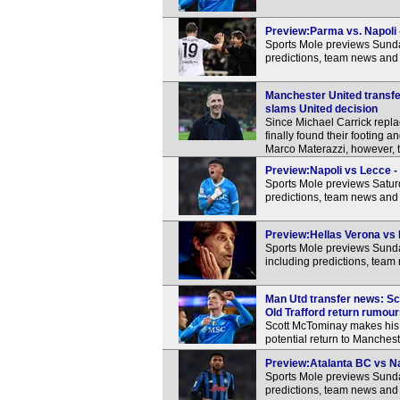
Preview:Parma vs. Napoli -
Sports Mole previews Sunda
predictions, team news and 
Manchester United transfer
slams United decision
Since Michael Carrick rep
finally found their footing
Marco Materazzi, however, t
Preview:Napoli vs Lecce - 
Sports Mole previews Satur
predictions, team news and 
Preview:Hellas Verona vs N
Sports Mole previews Sunda
including predictions, team
Man Utd transfer news: Sc
Old Trafford return rumou
Scott McTominay makes his f
potential return to Manchest
Preview:Atalanta BC vs Nap
Sports Mole previews Sunda
predictions, team news and 