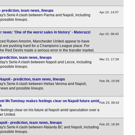
 prediction, team news, lineups
Apr 10, 14:57
y's Serie A clash between Parma and Napoli, including
possible lineups.
 news: 'One of the worst sales in history' - Materazzi
Apr 10, 08:43
laced Ruben Amorim, Manchester United appear to have
 and are pushing hard for a Champions League place. For
he Red Devils made a serious error in the transfer market.
prediction, team news, lineups
Mar 12, 17:28
day's Serie A clash between Napoli and Lecce, including
possible lineups.
apoli - prediction, team news, lineups
Feb 26, 15:09
y's Serie A clash between Hellas Verona and Napoli,
 news and possible lineups.
ott McTominay makes feelings clear on Napoli future amid
Feb 23, 08:42
rs
eelings clear on his future at Napoli amid speculation over a
er United.
oli - prediction, team news, lineups
Feb 20, 16:50
y's Serie A clash between Atalanta BC and Napoli, including
possible lineups.