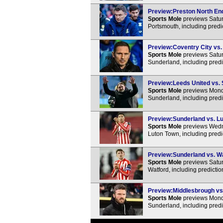
Preview:Preston North End
Sports Mole
previews Satu
Portsmouth, including predi
Preview:Coventry City vs. 
Sports Mole
previews Satur
Sunderland, including predi
Preview:Leeds United vs. 
Sports Mole
previews Mond
Sunderland, including predi
Preview:Sunderland vs. Lu
Sports Mole
previews Wedn
Luton Town, including predi
Preview:Sunderland vs. Wat
Sports Mole
previews Satu
Watford, including predicti
Preview:Middlesbrough vs.
Sports Mole
previews Mond
Sunderland, including predi