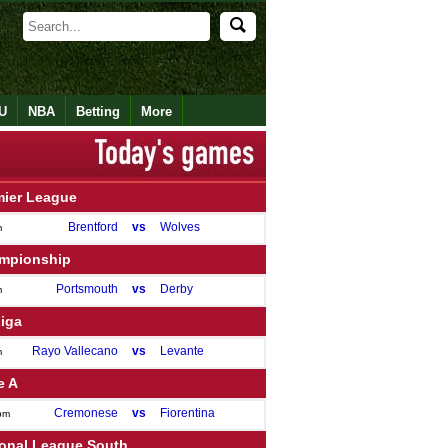
U
NBA
Betting
More
mier League
Brentford
vs
Wolves
m
mpionship
Portsmouth
vs
Derby
m
Liga
Rayo Vallecano
vs
Levante
m
e A
Cremonese
vs
Fiorentina
pm
ional League South