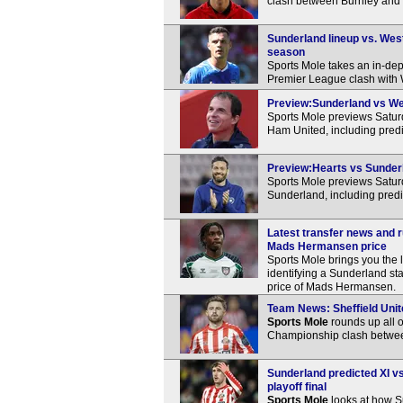
clash between Burnley and
Sunderland lineup vs. Wes
season
Sports Mole takes an in-dep
Premier League clash with
Preview:Sunderland vs Wes
Sports Mole previews Satu
Ham United, including predi
Preview:Hearts vs Sunderl
Sports Mole previews Satur
Sunderland, including predi
Latest transfer news and 
Mads Hermansen price
Sports Mole brings you the 
identifying a Sunderland sta
price of Mads Hermansen.
Team News: Sheffield Unite
Sports Mole
rounds up all o
Championship clash betwee
Sunderland predicted XI vs
playoff final
Sports Mole
looks at how Su