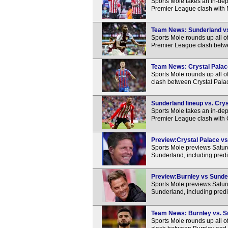
Sports Mole takes an in-dep
Premier League clash with 
Team News: Sunderland vs. 
Sports Mole rounds up all o
Premier League clash betwe
Team News: Crystal Palace 
Sports Mole rounds up all o
clash between Crystal Pala
Sunderland lineup vs. Crys
Sports Mole takes an in-dep
Premier League clash with 
Preview:Crystal Palace vs
Sports Mole previews Satur
Sunderland, including predi
Preview:Burnley vs Sunder
Sports Mole previews Satu
Sunderland, including predi
Team News: Burnley vs. Sun
Sports Mole rounds up all o