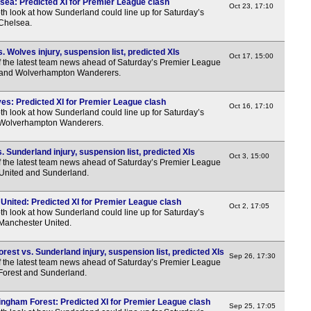
lsea: Predicted XI for Premier League clash
Bras
Oct 23, 17:10
th look at how Sunderland could line up for Saturday’s
Chelsea.
11p
Arge
Wolves injury, suspension list, predicted XIs
Oct 17, 15:00
f the latest team news ahead of Saturday’s Premier League
FT
 and Wolverhampton Wanderers.
FT
ves: Predicted XI for Premier League clash
Oct 16, 17:10
6.30
th look at how Sunderland could line up for Saturday’s
 Wolverhampton Wanderers.
6.30
9.30
Sunderland injury, suspension list, predicted XIs
Oct 3, 15:00
f the latest team news ahead of Saturday’s Premier League
11p
United and Sunderland.
Uru
United: Predicted XI for Premier League clash
Oct 2, 17:05
8p
th look at how Sunderland could line up for Saturday’s
Manchester United.
11p
Lig
st vs. Sunderland injury, suspension list, predicted XIs
Sep 26, 17:30
f the latest team news ahead of Saturday’s Premier League
FT
Forest and Sunderland.
Prem
tingham Forest: Predicted XI for Premier League clash
Sep 25, 17:05