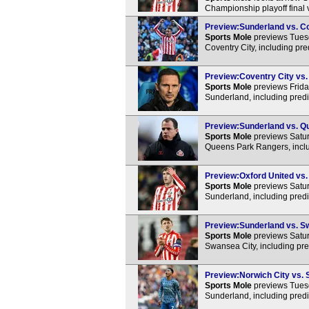
Championship playoff final 
Preview:Sunderland vs. Cov
Sports Mole
previews Tues
Coventry City, including pr
Preview:Coventry City vs. 
Sports Mole
previews Frida
Sunderland, including predi
Preview:Sunderland vs. Qu
Sports Mole
previews Satu
Queens Park Rangers, inclu
Preview:Oxford United vs. 
Sports Mole
previews Satur
Sunderland, including predi
Preview:Sunderland vs. Sw
Sports Mole
previews Satu
Swansea City, including pre
Preview:Norwich City vs. S
Sports Mole
previews Tues
Sunderland, including predi