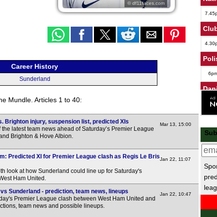
© df11faces.com
7.45
Club
4.30
Poli
Career History
6p
Sunderland
Dan
e Mundle. Articles 1 to 40:
6p
Leag
Brighton injury, suspension list, predicted XIs
Mar 13, 15:00
f the latest team news ahead of Saturday’s Premier League
Sub
7.45
nd Brighton & Hove Albion.
7.45
m: Predicted XI for Premier League clash as Regis Le Bris
Jan 22, 11:07
7.45
Spor
th look at how Sunderland could line up for Saturday's
7.45
pred
 West Ham United.
leag
8p
s Sunderland - prediction, team news, lineups
Jan 22, 10:47
rday's Premier League clash between West Ham United and
Wel
ctions, team news and possible lineups.