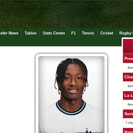
nsfer News
Tables
Stats Centre
F1
Tennis
Cricket
Rugby 
Pre
8p
Cha
8p
La 
8p
Seri
7.45
Nat