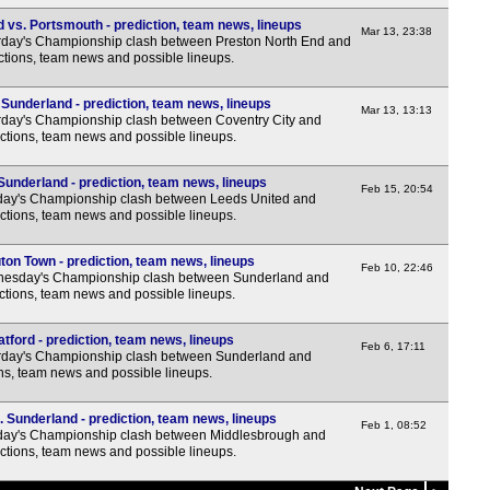
 vs. Portsmouth - prediction, team news, lineups
Mar 13, 23:38
rday's Championship clash between Preston North End and
ctions, team news and possible lineups.
Sunderland - prediction, team news, lineups
Mar 13, 13:13
day's Championship clash between Coventry City and
ctions, team news and possible lineups.
Sunderland - prediction, team news, lineups
Feb 15, 20:54
ay's Championship clash between Leeds United and
ctions, team news and possible lineups.
ton Town - prediction, team news, lineups
Feb 10, 22:46
esday's Championship clash between Sunderland and
ctions, team news and possible lineups.
ford - prediction, team news, lineups
Feb 6, 17:11
rday's Championship clash between Sunderland and
ons, team news and possible lineups.
 Sunderland - prediction, team news, lineups
Feb 1, 08:52
ay's Championship clash between Middlesbrough and
ctions, team news and possible lineups.