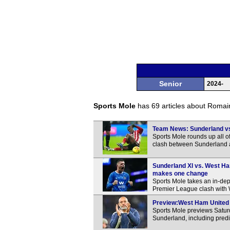
Senior
2024-
Sports Mole
has 69 articles about Romain
Team News: Sunderland vs. 
Sports Mole rounds up all o
clash between Sunderland a
Sunderland XI vs. West Ha
makes one change
Sports Mole takes an in-dep
Premier League clash with
Preview:West Ham United v
Sports Mole previews Satu
Sunderland, including predi