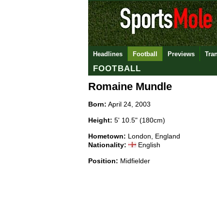
Headlines
Football
Previews
Tra
FOOTBALL
Romaine Mundle
Born:
April 24, 2003
Height:
5' 10.5" (180cm)
Hometown:
London, England
Nationality:
English
Position:
Midfielder