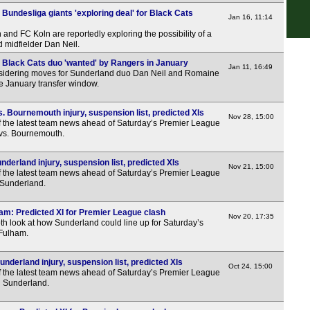
7.45
Bundesliga giants 'exploring deal' for Black Cats
Jan 16, 11:14
Hun
d FC Koln are reportedly exploring the possibility of a
 midfielder Dan Neil.
 Black Cats duo 'wanted' by Rangers in January
Rom
Jan 11, 16:49
nsidering moves for Sunderland duo Dan Neil and Romaine
e January transfer window.
3.30
6.30
 Bournemouth injury, suspension list, predicted XIs
Nov 28, 15:00
f the latest team news ahead of Saturday’s Premier League
Seg
vs. Bournemouth.
7.30
erland injury, suspension list, predicted XIs
Nov 21, 15:00
Lig
f the latest team news ahead of Saturday’s Premier League
Sunderland.
7.45
ham: Predicted XI for Premier League clash
Eers
Nov 20, 17:35
th look at how Sunderland could line up for Saturday’s
 Fulham.
7p
7p
derland injury, suspension list, predicted XIs
Oct 24, 15:00
f the latest team news ahead of Saturday’s Premier League
7p
 Sunderland.
7p