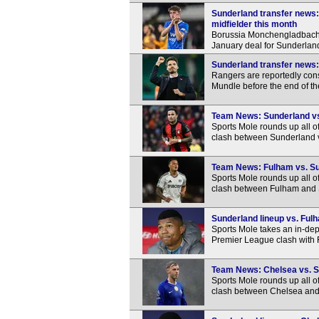
Sunderland transfer news: 
midfielder this month
Borussia Monchengladbach an
January deal for Sunderland
Sunderland transfer news:
Rangers are reportedly co
Mundle before the end of th
Team News: Sunderland vs.
Sports Mole rounds up all o
clash between Sunderland 
Team News: Fulham vs. Sund
Sports Mole rounds up all o
clash between Fulham and 
Sunderland lineup vs. Ful
Sports Mole takes an in-dep
Premier League clash with
Team News: Chelsea vs. Sun
Sports Mole rounds up all o
clash between Chelsea and