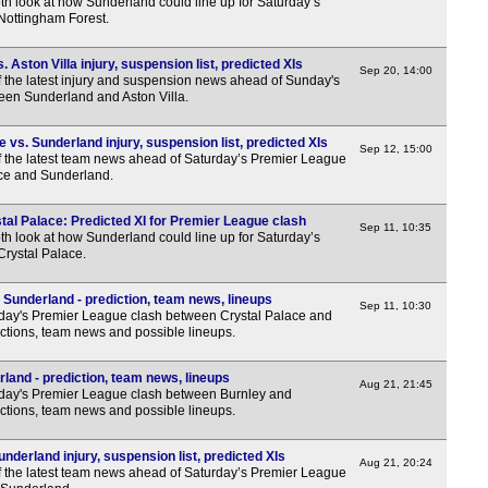
th look at how Sunderland could line up for Saturday’s
7p
Nottingham Forest.
7p
Aston Villa injury, suspension list, predicted XIs
7p
Sep 20, 14:00
f the latest injury and suspension news ahead of Sunday's
en Sunderland and Aston Villa.
vs. Sunderland injury, suspension list, predicted XIs
Sep 12, 15:00
f the latest team news ahead of Saturday’s Premier League
ce and Sunderland.
tal Palace: Predicted XI for Premier League clash
Sep 11, 10:35
th look at how Sunderland could line up for Saturday’s
Crystal Palace.
 Sunderland - prediction, team news, lineups
Sep 11, 10:30
day's Premier League clash between Crystal Palace and
ctions, team news and possible lineups.
land - prediction, team news, lineups
Aug 21, 21:45
rday's Premier League clash between Burnley and
ctions, team news and possible lineups.
derland injury, suspension list, predicted XIs
Aug 21, 20:24
f the latest team news ahead of Saturday’s Premier League