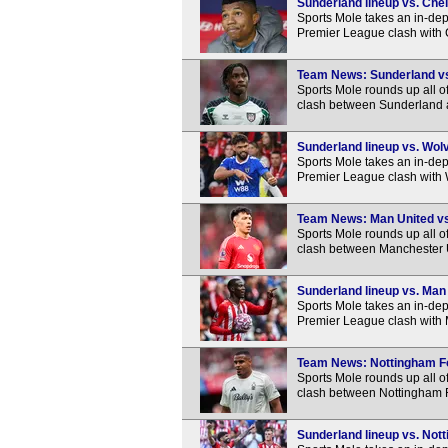
Sunderland lineup vs. Che
Sports Mole takes an in-dep
Premier League clash with 
Team News: Sunderland vs. 
Sports Mole rounds up all o
clash between Sunderland
Sunderland lineup vs. Wol
Sports Mole takes an in-dep
Premier League clash with
Team News: Man United vs. 
Sports Mole rounds up all o
clash between Manchester 
Sunderland lineup vs. Man 
Sports Mole takes an in-dep
Premier League clash with 
Team News: Nottingham Fore
Sports Mole rounds up all o
clash between Nottingham 
Sunderland lineup vs. Not