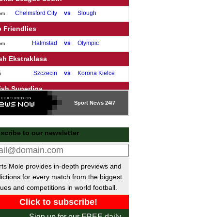
Chelmsford City
vs
Slough
pm
 Friendlies
Halmstad
vs
Olympic
pm
sh Ekstraklasa
Szczecin
vs
Korona Kielce
m
ish Superliga
Silkeborg
vs
Sport
Vejle
News 24/7
m
ue of Ireland Premier
scribe to our newsletter
Shelbourne
vs
Bohemians
pm
Dundalk
vs
Sligo
pm
Drogheda
vs
Shamrock
pm
ts Mole provides in-depth previews and
St Patrick's
vs
Derry
pm
ictions for every match from the biggest
ues and competitions in world football.
Galway United
vs
Waterford
m
sh Premier League
Sign up for our FREE daily