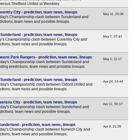
versus Sheffield United at Wembley.
entry City - prediction, team news, lineups
May 11, 20:36
day's Championship clash between Sunderland and
edictions, team news and possible lineups.
Sunderland - prediction, team news, lineups
May 7, 07:47
y's Championship clash between Coventry City and
ctions, team news and possible lineups.
eens Park Rangers - prediction, team news, lineups
May 1, 11:17
rday's Championship clash between Sunderland and
ding predictions, team news and possible lineups.
Sunderland - prediction, team news, lineups
Apr 24, 16:44
day's Championship clash between Oxford United and
ctions, team news and possible lineups.
ansea City - prediction, team news, lineups
Apr 11, 00:17
rday's Championship clash between Sunderland and
dictions, team news and possible lineups.
underland - prediction, team news, lineups
Apr 6, 21:56
day's Championship clash between Norwich City and
ctions, team news and possible lineups.