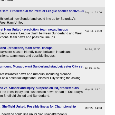
 Sunderland.
t Ham: Predicted XI for Premier League opener of 2025-26
Aug 14, 21:50
th look at how Sunderland could line up for Saturday’s
 West Ham United.
t Ham United - prediction, team news, lineups
Aug 14, 21:30
rday's Premier League clash between Sunderland and West
ctions, team news and possible lineups.
and - prediction, team news, lineups
Jul 24, 23:30
day's pre-season friendly clash between Hearts and
ctions, team news and possible lineups.
rumours: Monaco want Sunderland star, Leicester City set
Jul 16, 13:59
latest transfer news and rumours, including Monaco
r as a potential target and Leicester City setting the asking
d vs. Sunderland injury, suspension list, predicted XIs
May 23, 14:01
f the latest injury and suspension news ahead of Saturday's
n Sheffield United and Sunderland.
. Sheffield United: Possible lineup for Championship
May 22, 14:53
nderland could line up for Saturday afternoon's