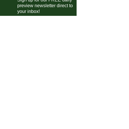
Cardiff MU
vs
Briton Ferry
pm
preview newsletter direct to
garian NB I
your inbox!
Ferencvaros
P-P
Puskas Academy
anian SuperLiga
Botosani
vs
Unirea Slobozia
pm
Universitatea Cluj
vs
CFR Cluj
pm
unda Division
Albacete
vs
Las Palmas
pm
ue 2
Annecy
vs
Troyes
pm
te Divisie
Roda JC
vs
Vitesse
m
Jong AZ
vs
MVV
m
Den Bosch
vs
Jong PSV
m
Helmond
vs
Cambuur
m