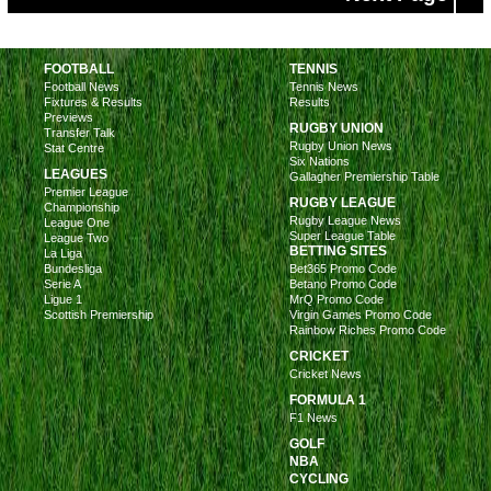
FOOTBALL
TENNIS
Football News
Tennis News
Fixtures & Results
Results
Previews
RUGBY UNION
Transfer Talk
Rugby Union News
Stat Centre
Six Nations
LEAGUES
Gallagher Premiership Table
Premier League
RUGBY LEAGUE
Championship
Rugby League News
League One
Super League Table
League Two
BETTING SITES
La Liga
Bundesliga
Bet365 Promo Code
Serie A
Betano Promo Code
Ligue 1
MrQ Promo Code
Scottish Premiership
Virgin Games Promo Code
Rainbow Riches Promo Code
CRICKET
Cricket News
FORMULA 1
F1 News
GOLF
NBA
CYCLING