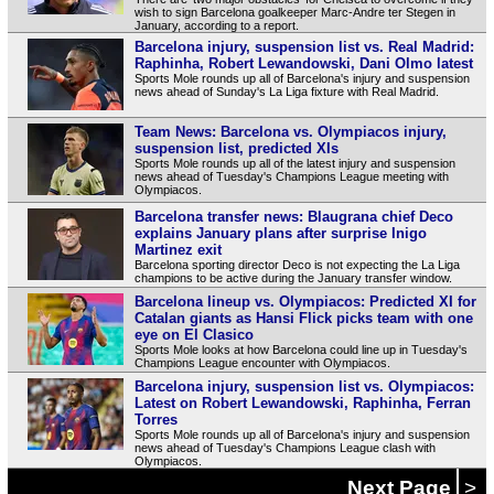
wish to sign Barcelona goalkeeper Marc-Andre ter Stegen in
January, according to a report.
Barcelona injury, suspension list vs. Real Madrid:
Raphinha, Robert Lewandowski, Dani Olmo latest
Sports Mole rounds up all of Barcelona's injury and suspension
news ahead of Sunday's La Liga fixture with Real Madrid.
Team News: Barcelona vs. Olympiacos injury,
suspension list, predicted XIs
Sports Mole rounds up all of the latest injury and suspension
news ahead of Tuesday's Champions League meeting with
Olympiacos.
Barcelona transfer news: Blaugrana chief Deco
explains January plans after surprise Inigo
Martinez exit
Barcelona sporting director Deco is not expecting the La Liga
champions to be active during the January transfer window.
Barcelona lineup vs. Olympiacos: Predicted XI for
Catalan giants as Hansi Flick picks team with one
eye on El Clasico
Sports Mole looks at how Barcelona could line up in Tuesday's
Champions League encounter with Olympiacos.
Barcelona injury, suspension list vs. Olympiacos:
Latest on Robert Lewandowski, Raphinha, Ferran
Torres
Sports Mole rounds up all of Barcelona's injury and suspension
news ahead of Tuesday's Champions League clash with
Olympiacos.
Next Page
>