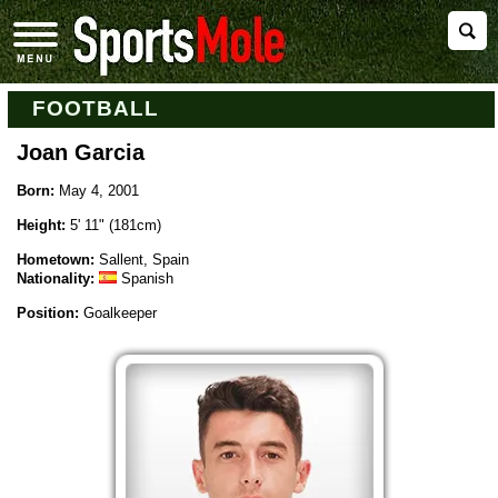
FOOTBALL
Joan Garcia
Born:
May 4, 2001
Height:
5' 11" (181cm)
Hometown:
Sallent, Spain
Nationality:
Spanish
Position:
Goalkeeper