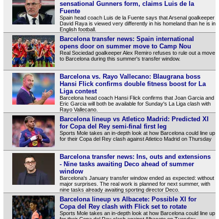
sensational Gunners form, claims Luis de la
Fuente
Spain head coach Luis de la Fuente says that Arsenal goalkeeper
David Raya is viewed very differently in his homeland than he is in
English football.
Barcelona transfer news: Spain international
opens door on summer move to Camp Nou
Real Sociedad goalkeeper Alex Remiro refuses to rule out a move
to Barcelona during this summer's transfer window.
Barcelona vs. Rayo Vallecano: Blaugrana boss
Hansi Flick confirms double fitness boost for La
Liga contest
Barcelona head coach Hansi Flick confirms that Joan Garcia and
Eric Garcia will both be available for Sunday's La Liga clash with
Rayo Vallecano.
Barcelona lineup vs Atletico Madrid: Predicted XI
for Copa del Rey semi-final first leg
Sports Mole takes an in-depth look at how Barcelona could line up
for their Copa del Rey clash against Atletico Madrid on Thursday
Barcelona transfer news: Ins, outs and extensions
- Nine tasks awaiting Deco ahead of summer
window
Barcelona's January transfer window ended as expected: without
major surprises. The real work is planned for next summer, with
nine tasks already awaiting sporting director Deco.
Barcelona lineup vs Albacete: Possible XI for
Copa del Rey clash with Flick set to rotate
Sports Mole takes an in-depth look at how Barcelona could line up
for their Copa del Rey clash against Albacete on Tuesday