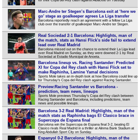
Marc-Andre ter Stegen’s Barcelona exit at ‘here we
go’ stage as goalkeeper agrees La Liga transfer
Barcelona reportedly reach an agreement with a fellow La Liga
club over the transfer of goalkeeper Marc-Andre ter Stegen.
Real Sociedad 2-1 Barcelona: Highlights, man of
the match, stats as Hansi Flick's side fail to extend
lead over Real Madrid
Barcelona missed out on the chance to extend their La Liga lead
over Real Madrid on Sunday, as they were downed 2-1 by Real
Sociedad at Estadio Municipal de Anoeta.
Barcelona lineup vs. Racing Santander: Predicted
XI for Copa del Rey clash with Hansi Flick set to
make Raphinha, Lamine Yamal decisions
Sports Mole takes an in-depth look at how Barcelona could line up
for Thursday's Copa del Rey clash against Racing Santander.
Preview:Racing Santander vs Barcelona -
prediction, team news, lineups
Sports Mole previews Thursday's Copa del Rey clash between
Racing Santander and Barcelona, including predictions, team
news and possible lineups.
Barcelona 3-2 Real Madrid: Highlights, man of the
match stats as Raphinha bags El Clasico brace in
Supercopa de Espana final
Barcelona win the Supercopa de Espana final 3-2, beating El
Clasico rivals Real Madrid in a thriller at Alinma Bank Stadium at
King Abdullah Sport City on Sunday.
Espanyol 0-2 Barcelona: Highlights, man of the