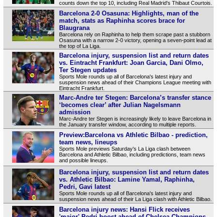
counts down the top 10, including Real Madrid's Thibaut Courtois.
Barcelona 2-0 Osasuna: Highlights, man of the
match, stats as Raphinha scores brace for
Blaugrana
Barcelona rely on Raphinha to help them scrape past a stubborn
Osasuna with a narrow 2-0 victory, opening a seven-point lead at
the top of La Liga.
Barcelona injury, suspension list and return dates
vs. Eintracht Frankfurt: Joan Garcia, Dani Olmo,
Ter Stegen updates
Sports Mole rounds up all of Barcelona's latest injury and
suspension news ahead of their Champions League meeting with
Eintracht Frankfurt.
Marc-Andre ter Stegen: Barcelona’s transfer stance
‘becomes clear’ after Julian Nagelsmann
admission
Marc-Andre ter Stegen is increasingly likely to leave Barcelona in
the January transfer window, according to multiple reports.
Preview:Barcelona vs Athletic Bilbao - prediction,
team news, lineups
Sports Mole previews Saturday's La Liga clash between
Barcelona and Athletic Bilbao, including predictions, team news
and possible lineups.
Barcelona injury, suspension list and return dates
vs. Athletic Bilbao: Lamine Yamal, Raphinha,
Pedri, Gavi latest
Sports Mole rounds up all of Barcelona's latest injury and
suspension news ahead of their La Liga clash with Athletic Bilbao.
Barcelona injury news: Hansi Flick receives
'major' Pedri boost ahead of Chelsea Champions