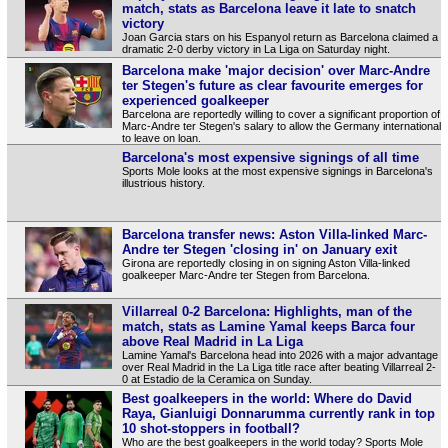
match, stats as Barcelona leave it late to snatch
victory
Joan Garcia stars on his Espanyol return as Barcelona claimed a
dramatic 2-0 derby victory in La Liga on Saturday night.
Barcelona make 'major decision' over Marc-Andre
ter Stegen's future as clear favourite emerges for
experienced goalkeeper
Barcelona are reportedly willing to cover a significant proportion of
Marc-Andre ter Stegen's salary to allow the Germany international
to leave on loan.
Barcelona's most expensive signings of all time
Sports Mole looks at the most expensive signings in Barcelona's
illustrious history.
Barcelona transfer news: Aston Villa-linked Marc-
Andre ter Stegen 'closing in' on January exit
Girona are reportedly closing in on signing Aston Villa-linked
goalkeeper Marc-Andre ter Stegen from Barcelona.
Villarreal 0-2 Barcelona: Highlights, man of the
match, stats as Lamine Yamal keeps Barca four
above Real Madrid in La Liga
Lamine Yamal's Barcelona head into 2026 with a major advantage
over Real Madrid in the La Liga title race after beating Villarreal 2-
0 at Estadio de la Ceramica on Sunday.
Best goalkeepers in the world: Where do David
Raya, Gianluigi Donnarumma currently rank in top
10 shot-stoppers in football?
Who are the best goalkeepers in the world today? Sports Mole