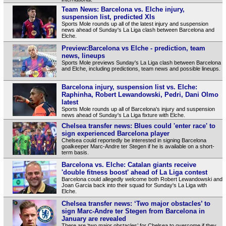
Team News: Barcelona vs. Elche injury,
suspension list, predicted XIs
Sports Mole rounds up all of the latest injury and suspension
news ahead of Sunday's La Liga clash between Barcelona and
Elche.
Preview:Barcelona vs Elche - prediction, team
news, lineups
Sports Mole previews Sunday's La Liga clash between Barcelona
and Elche, including predictions, team news and possible lineups.
Barcelona injury, suspension list vs. Elche:
Raphinha, Robert Lewandowski, Pedri, Dani Olmo
latest
Sports Mole rounds up all of Barcelona's injury and suspension
news ahead of Sunday's La Liga fixture with Elche.
Chelsea transfer news: Blues could 'enter race' to
sign experienced Barcelona player
Chelsea could reportedly be interested in signing Barcelona
goalkeeper Marc-Andre ter Stegen if he is available on a short-
term basis.
Barcelona vs. Elche: Catalan giants receive
'double fitness boost' ahead of La Liga contest
Barcelona could allegedly welcome both Robert Lewandowski and
Joan Garcia back into their squad for Sunday's La Liga with
Elche.
Chelsea transfer news: ‘Two major obstacles’ to
sign Marc-Andre ter Stegen from Barcelona in
January are revealed
There are ‘two major obstacles’ for Chelsea to overcome if they