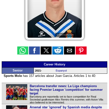
© df11faces.com
Career History
Senior
2021-
Espanyol
Sports Mole
has 157 articles about Joan Garcia. Articles 1 to 40:
Barcelona transfer news: La Liga champions
facing Premier League 'competition' for summer
target
Barcelona are reportedly set to face competition for Real
Sociedad goalkeeper Alex Remiro this summer, with Aston Villa
also believed to be interested.
Arsenal star 'ignored' by Spanish media despite