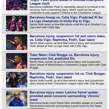
League clash
Barcelona midfielder Pedri is reportedly ahead of schedule in his
recovery from a hamstring injury, which could put him in
contention to play against Chelsea in the Champions League.
Barcelona lineup vs. Celta Vigo: Predicted XI for
La Liga champions in tricky trip to Vigo
Sports Mole looks at how Barcelona could line up in Sunday's La
Liga clash with Celta Vigo.
Barcelona injury, suspension list and return dates
vs. Celta Vigo: Raphinha, Pedri, Gavi latest
Sports Mole rounds up all of Barcelona's injury and suspension
news ahead of their La Liga clash with Celta Vigo.
Team News: Club Brugge vs. Barcelona injury,
suspension list, predicted XIs
Sports Mole rounds up all of the latest injury and suspension
news ahead of Wednesday's Champions League clash with Club
Brugge.
Barcelona injury, suspension list vs. Club Brugge:
Raphinha, Pedri, Gavi latest
Sports Mole rounds up all of Barcelona's injury and suspension
news ahead of their Champions League clash with Club Brugge.
Barcelona injury news: Lamine Yamal update
provided amid concerns surrounding 'chronic'
issue
Barcelona head coach Hansi Flick provides update on Lamine
Yamal amid concerns surrounding a groin issue for the Spain
international.