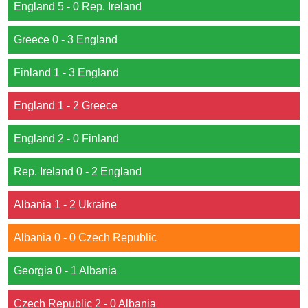
England 5 - 0 Rep. Ireland
Greece 0 - 3 England
Finland 1 - 3 England
England 1 - 2 Greece
England 2 - 0 Finland
Rep. Ireland 0 - 2 England
Albania 1 - 2 Ukraine
Albania 0 - 0 Czech Republic
Georgia 0 - 1 Albania
Czech Republic 2 - 0 Albania