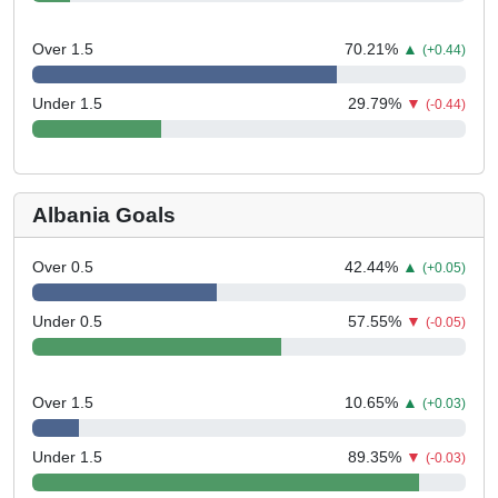
Over 1.5
70.21
%
▲
(+0.44)
Under 1.5
29.79
%
▼
(-0.44)
Albania Goals
Over 0.5
42.44
%
▲
(+0.05)
Under 0.5
57.55
%
▼
(-0.05)
Over 1.5
10.65
%
▲
(+0.03)
Under 1.5
89.35
%
▼
(-0.03)