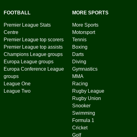
FOOTBALL
MORE SPORTS
Premier League Stats
More Sports
Centre
Motorsport
Premier League top scorers
Tennis
Premier League top assists
Boxing
Champions League groups
Darts
Europa League groups
Diving
Europa Conference League
Gymnastics
groups
MMA
League One
Racing
League Two
Rugby League
Rugby Union
Snooker
Swimming
Formula 1
Cricket
Golf