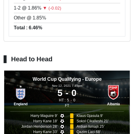
1-2 @ 1.86%
▼
(-0.02)
Other @ 1.85%
Total : 6.46%
Head to Head
World Cup Qualifying - Europe
Nov 12, 2021 7.45pm
5
0
HT :
5
0
England
Albania
FT
Harry Maguire 9'
Klaus Gjasula 9'
Harry Kane 18'
Sokol Cikalleshi 21'
Jordan Henderson 28'
Ardian Ismajli 25'
Harry Kane 33'
Qazim Laci 68'