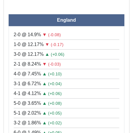
England
2-0 @ 14.9%
▼
(-0.08)
1-0 @ 12.17%
▼
(-0.17)
3-0 @ 12.17%
▲
(+0.06)
2-1 @ 8.24%
▼
(-0.03)
4-0 @ 7.45%
▲
(+0.10)
3-1 @ 6.72%
▲
(+0.04)
4-1 @ 4.12%
▲
(+0.06)
5-0 @ 3.65%
▲
(+0.08)
5-1 @ 2.02%
▲
(+0.05)
3-2 @ 1.86%
▲
(+0.02)
6-0 @ 1.49%
▲
(+0.05)