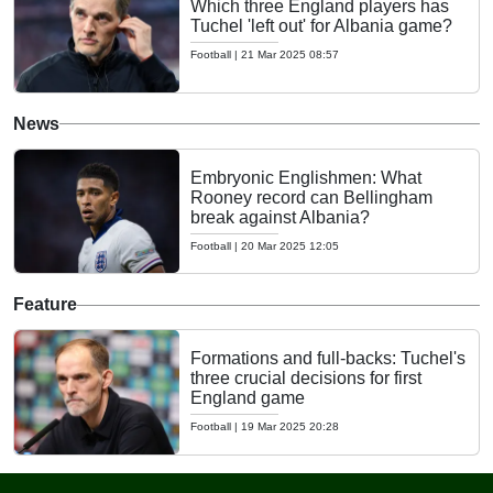
Which three England players has
Tuchel 'left out' for Albania game?
Football
|
21 Mar 2025 08:57
News
Embryonic Englishmen: What
Rooney record can Bellingham
break against Albania?
Football
|
20 Mar 2025 12:05
Feature
Formations and full-backs: Tuchel's
three crucial decisions for first
England game
Football
|
19 Mar 2025 20:28