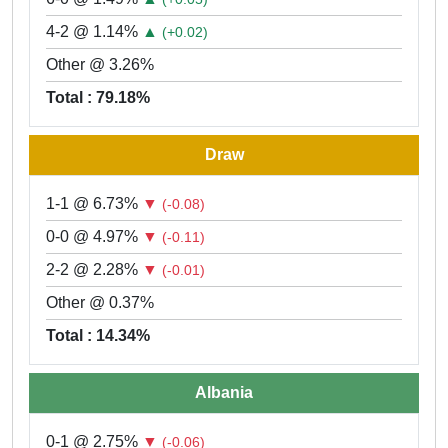
4-2 @ 1.14%
▲
(+0.02)
Other @ 3.26%
Total : 79.18%
Draw
1-1 @ 6.73%
▼
(-0.08)
0-0 @ 4.97%
▼
(-0.11)
2-2 @ 2.28%
▼
(-0.01)
Other @ 0.37%
Total : 14.34%
Albania
0-1 @ 2.75%
▼
(-0.06)