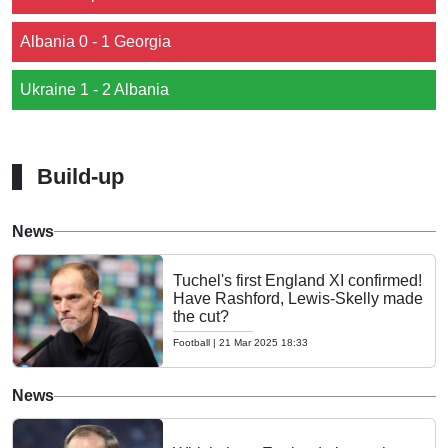
Albania 0 - 1 Georgia
Ukraine 1 - 2 Albania
Build-up
News
Tuchel's first England XI confirmed!
Have Rashford, Lewis-Skelly made
the cut?
Football
|
21 Mar 2025 18:33
News