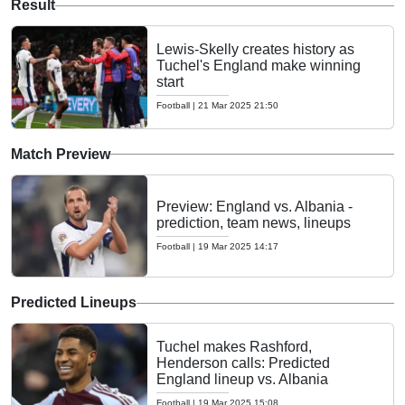
Result
Lewis-Skelly creates history as
Tuchel's England make winning
start
Football
|
21 Mar 2025 21:50
Match Preview
Preview: England vs. Albania -
prediction, team news, lineups
Football
|
19 Mar 2025 14:17
Predicted Lineups
Tuchel makes Rashford,
Henderson calls: Predicted
England lineup vs. Albania
Football
|
19 Mar 2025 15:08