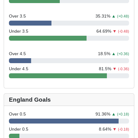
Over 3.5
35.31
%
▲
(+0.48)
Under 3.5
64.69
%
▼
(-0.48)
Over 4.5
18.5
%
▲
(+0.36)
Under 4.5
81.5
%
▼
(-0.36)
England Goals
Over 0.5
91.36
%
▲
(+0.18)
Under 0.5
8.64
%
▼
(-0.18)