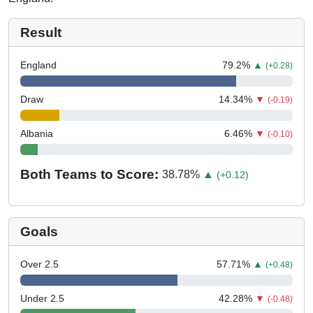
Result
England
79.2
%
▲
(+0.28)
Draw
14.34
%
▼
(-0.19)
Albania
6.46
%
▼
(-0.10)
Both Teams to Score:
38.78
%
▲
(+0.12)
Goals
Over 2.5
57.71
%
▲
(+0.48)
Under 2.5
42.28
%
▼
(-0.48)