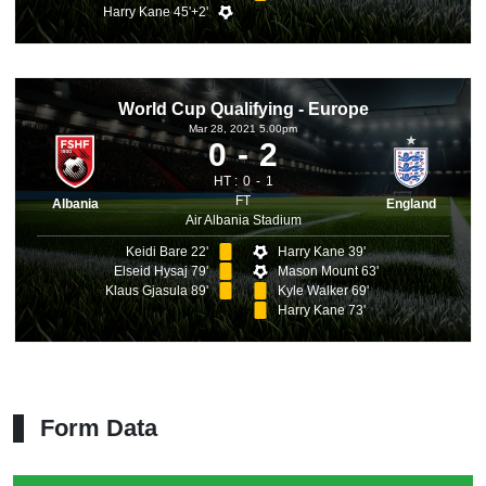
Harry Kane 45'+2'
World Cup Qualifying - Europe
Mar 28, 2021 5.00pm
0
2
HT :
0
1
FT
Albania
England
Air Albania Stadium
Keidi Bare 22'
Harry Kane 39'
Elseid Hysaj 79'
Mason Mount 63'
Klaus Gjasula 89'
Kyle Walker 69'
Harry Kane 73'
Form Data