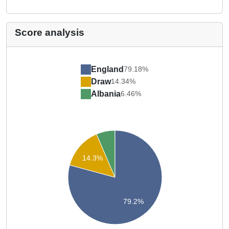
Score analysis
England
79.18%
Draw
14.34%
Albania
6.46%
14.3%
79.2%