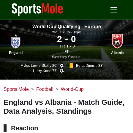
World Cup Qualifying - Europe
Mar 21, 2025 7.45pm
2
0
HT :
1
0
FT
England
Albania
Wembley Stadium
Myles Lewis-Skelly 20'
Berat Djimsiti 33'
Harry Kane 77'
Sports Mole
Football
World-Cup
England vs Albania - Match Guide,
Data Analysis, Standings
Reaction