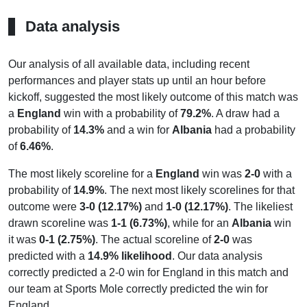
Data analysis
Our analysis of all available data, including recent
performances and player stats up until an hour before
kickoff, suggested the most likely outcome of this match was
a
England
win with a probability of
79.2%
. A draw had a
probability of
14.3%
and a win for
Albania
had a probability
of
6.46%
.
The most likely scoreline for a
England
win was
2-0
with a
probability of
14.9%
. The next most likely scorelines for that
outcome were
3-0 (12.17%)
and
1-0 (12.17%)
. The likeliest
drawn scoreline was
1-1 (6.73%)
, while for an
Albania
win
it was
0-1 (2.75%)
. The actual scoreline of
2-0
was
predicted with a
14.9% likelihood
. Our data analysis
correctly predicted a 2-0 win for England in this match and
our team at Sports Mole correctly predicted the win for
England.