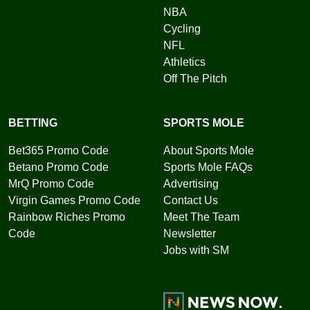
NBA
Cycling
NFL
Athletics
Off The Pitch
BETTING
SPORTS MOLE
Bet365 Promo Code
About Sports Mole
Betano Promo Code
Sports Mole FAQs
MrQ Promo Code
Advertising
Virgin Games Promo Code
Contact Us
Rainbow Riches Promo
Meet The Team
Code
Newsletter
Jobs with SM