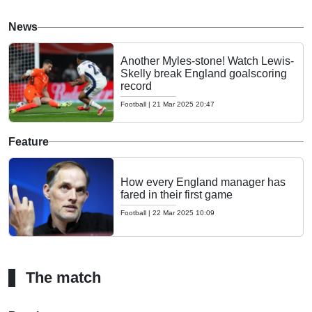
News
Another Myles-stone! Watch Lewis-
Skelly break England goalscoring
record
Football
|
21 Mar 2025 20:47
Feature
How every England manager has
fared in their first game
Football
|
22 Mar 2025 10:09
The match