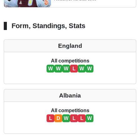
Form, Standings, Stats
England
All competitions
W
W
W
L
W
W
Albania
All competitions
L
D
W
L
L
W