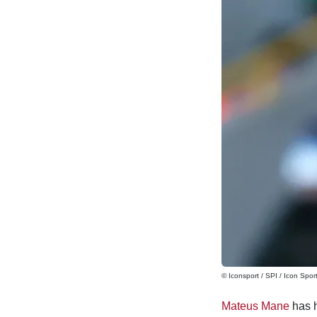
© Iconsport / SPI / Icon Spor
Mateus Mane
has h