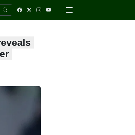
reveals
er