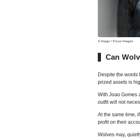
© Imago / Focus Images
Can Wolv
Despite the words 
prized assets is hig
With Joao Gomes a
outfit will not nece
At the same time, 
profit on their acco
Wolves may, quietl