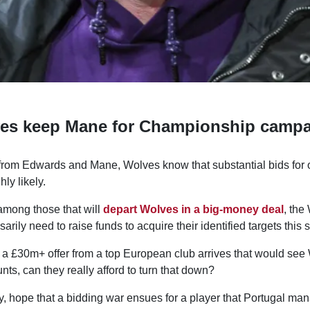
es keep Mane for Championship camp
from Edwards and Mane, Wolves know that substantial bids for o
hly likely.
mong those that will
depart Wolves in a big-money deal
, the
ssarily need to raise funds to acquire their identified targets this
if a £30m+ offer from a top European club arrives that would se
unts, can they really afford to turn that down?
y, hope that a bidding war ensues for a player that Portugal ma