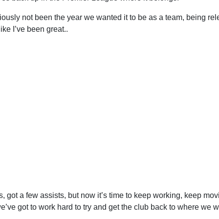
iously not been the year we wanted it to be as a team, being rel
ike I’ve been great..
ls, got a few assists, but now it’s time to keep working, keep mov
’ve got to work hard to try and get the club back to where we wan