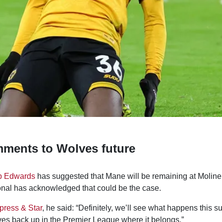
ments to Wolves future
b Edwards
has suggested that Mane will be remaining at Moline
onal has acknowledged that could be the case.
press & Star
, he said: “Definitely, we’ll see what happens this sum
ves back up in the Premier League where it belongs.”