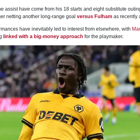
 assist have come from his 18 starts and eight substitute outin
er netting another long-range goal
versus Fulham
as recently
rmances have inevitably led to interest from elsewhere, with
Man
ng
linked with a big-money approach
for the playmaker.