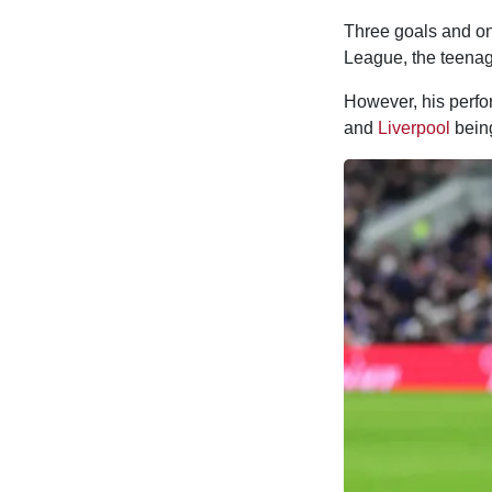
Three goals and one
League, the teenag
However, his perfo
and
Liverpool
bei