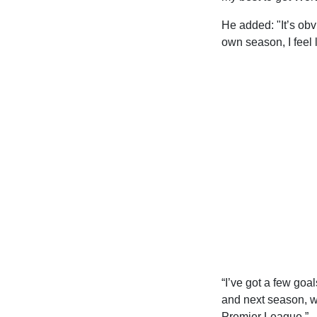
He added: "It’s obv
own season, I feel l
“I’ve got a few goa
and next season, we
Premier League.”