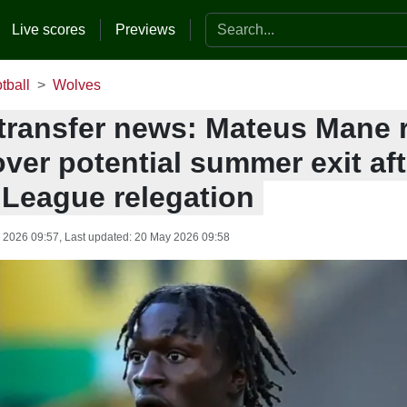
Search the website
Live scores
Previews
tball
Wolves
transfer news: Mateus Mane 
ver potential summer exit aft
 League relegation
 2026 09:57
, Last updated:
20 May 2026 09:58