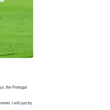
ux, the Portugal
mer. I will just try