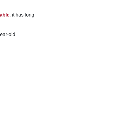
able
, it has long
ear-old