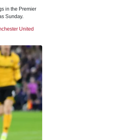
gs in the Premier
 as Sunday.
chester United