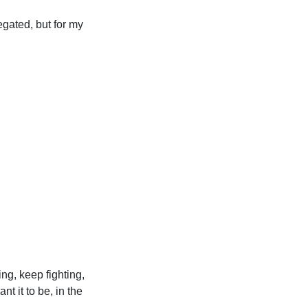
egated, but for my
ing, keep fighting,
t it to be, in the