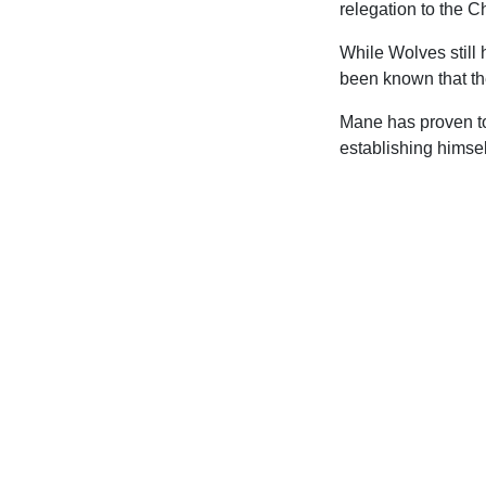
relegation to the 
While Wolves still 
been known that they
Mane has proven to 
establishing himsel