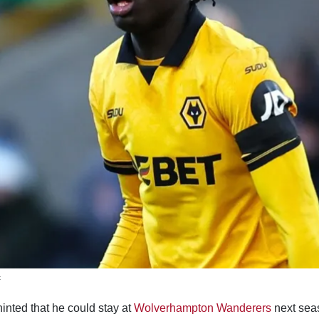
t
inted that he could stay at
Wolverhampton Wanderers
next seas