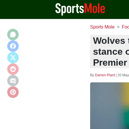
Sports Mole
Foo
Wolves 
stance o
Premier
By
Darren Plant
|
20 May