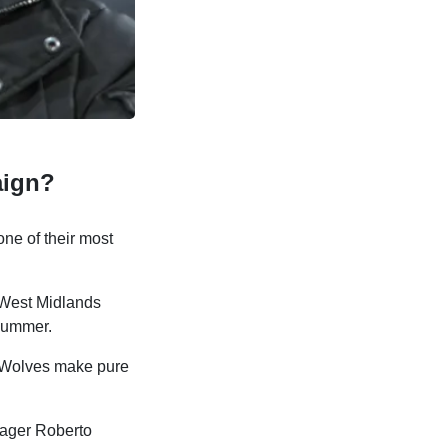
aign?
ne of their most
 West Midlands
 summer.
e Wolves make pure
nager Roberto