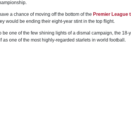
Championship.
have a chance of moving off the bottom of the
Premier League t
 would be ending their eight-year stint in the top flight.
be one of the few shining lights of a dismal campaign, the 18-y
f as one of the most highly-regarded starlets in world football.