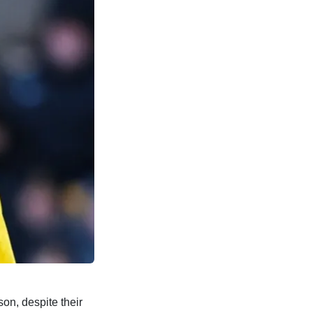
on, despite their