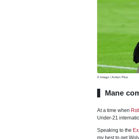
© Imago / Action Plus
Mane com
At a time when
Ro
Under-21 internati
Speaking to the
Ex
my best to get Wol