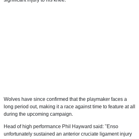
Wolves have since confirmed that the playmaker faces a
long period out, making it a race against time to feature at all
during the upcoming campaign.
Head of high performance Phil Hayward said: "Enso
unfortunately sustained an anterior cruciate ligament injury