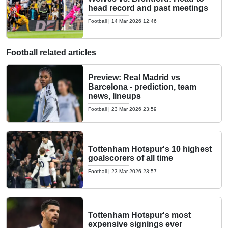
head record and past meetings
Football
|
14 Mar 2026 12:46
Football related articles
Preview: Real Madrid vs
Barcelona - prediction, team
news, lineups
Football
|
23 Mar 2026 23:59
Tottenham Hotspur's 10 highest
goalscorers of all time
Football
|
23 Mar 2026 23:57
Tottenham Hotspur's most
expensive signings ever