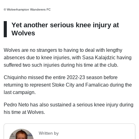
© Wolverhampton Wanderers FC
Yet another serious knee injury at
Wolves
Wolves are no strangers to having to deal with lengthy
absences due to knee injuries, with Sasa Kalajdzic having
suffered two such injuries during his time at the club.
Chiquinho missed the entire 2022-23 season before
returning to represent Stoke City and Famalicao during the
last campaign.
Pedro Neto has also sustained a serious knee injury during
his time at Wolves.
Written by