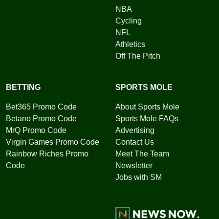
NBA
Cycling
NFL
Athletics
Off The Pitch
BETTING
SPORTS MOLE
Bet365 Promo Code
About Sports Mole
Betano Promo Code
Sports Mole FAQs
MrQ Promo Code
Advertising
Virgin Games Promo Code
Contact Us
Rainbow Riches Promo
Meet The Team
Code
Newsletter
Jobs with SM