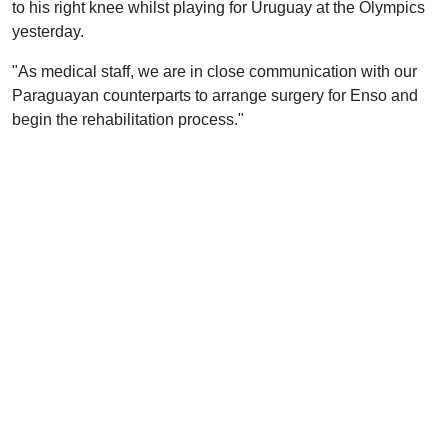
to his right knee whilst playing for Uruguay at the Olympics
yesterday.
"As medical staff, we are in close communication with our
Paraguayan counterparts to arrange surgery for Enso and
begin the rehabilitation process."