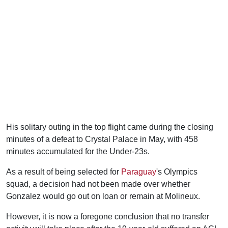
His solitary outing in the top flight came during the closing
minutes of a defeat to Crystal Palace in May, with 458
minutes accumulated for the Under-23s.
As a result of being selected for
Paraguay
's Olympics
squad, a decision had not been made over whether
Gonzalez would go out on loan or remain at Molineux.
However, it is now a foregone conclusion that no transfer