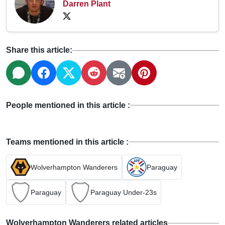
Darren Plant
Share this article:
People mentioned in this article :
Teams mentioned in this article :
Wolverhampton Wanderers
Paraguay
Paraguay
Paraguay Under-23s
Wolverhampton Wanderers related articles