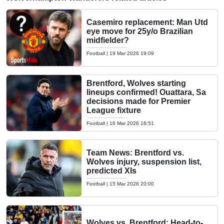
Casemiro replacement: Man Utd
eye move for 25y/o Brazilian
midfielder?
Football
|
19 Mar 2026 19:09
Brentford, Wolves starting
lineups confirmed! Ouattara, Sa
decisions made for Premier
League fixture
Football
|
16 Mar 2026 18:51
Team News: Brentford vs.
Wolves injury, suspension list,
predicted XIs
Football
|
15 Mar 2026 20:00
Wolves vs. Brentford: Head-to-