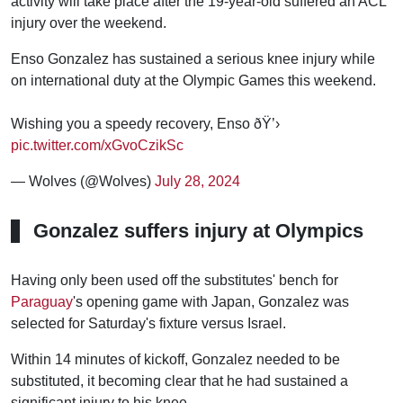
activity will take place after the 19-year-old suffered an ACL
injury over the weekend.
Enso Gonzalez has sustained a serious knee injury while
on international duty at the Olympic Games this weekend.
Wishing you a speedy recovery, Enso ðŸ’›
pic.twitter.com/xGvoCzikSc
— Wolves (@Wolves)
July 28, 2024
Gonzalez suffers injury at Olympics
Having only been used off the substitutes' bench for
Paraguay
's opening game with Japan, Gonzalez was
selected for Saturday's fixture versus Israel.
Within 14 minutes of kickoff, Gonzalez needed to be
substituted, it becoming clear that he had sustained a
significant injury to his knee.