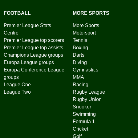
FOOTBALL
MORE SPORTS
Premier League Stats
More Sports
Centre
Motorsport
Premier League top scorers
Tennis
Premier League top assists
Boxing
Champions League groups
Darts
Europa League groups
Diving
Europa Conference League
Gymnastics
groups
MMA
League One
Racing
League Two
Rugby League
Rugby Union
Snooker
Swimming
Formula 1
Cricket
Golf