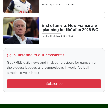
Football
|
23 Mar 2026 23:54
End of an era: How France are
'planning for life' after 2026 WC
Football
|
23 Mar 2026 23:48
Subscribe to our newsletter
Get FREE daily news and in-depth previews for games from
the biggest leagues and competitions in world football —
straight to your inbox.
Subscribe