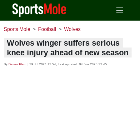
Sports Mole
Football
Wolves
Wolves winger suffers serious
knee injury ahead of new season
By
Darren Plant
|
29 Jul 2024 12:54
, Last updated:
04 Jun 2025 23:45