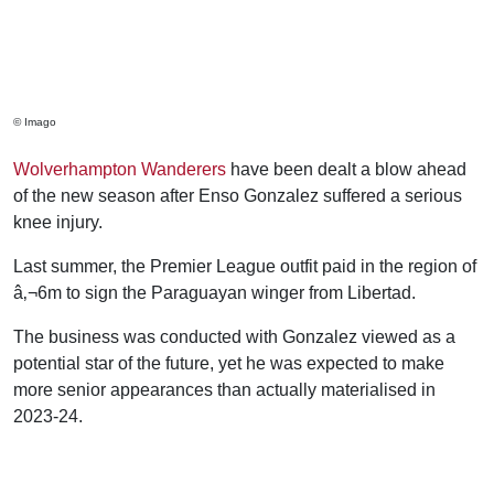
© Imago
Wolverhampton Wanderers
have been dealt a blow ahead
of the new season after Enso Gonzalez suffered a serious
knee injury.
Last summer, the Premier League outfit paid in the region of
â‚¬6m to sign the Paraguayan winger from Libertad.
The business was conducted with Gonzalez viewed as a
potential star of the future, yet he was expected to make
more senior appearances than actually materialised in
2023-24.