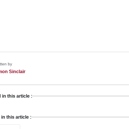
tten by
mon Sinclair
n this article :
 this article :