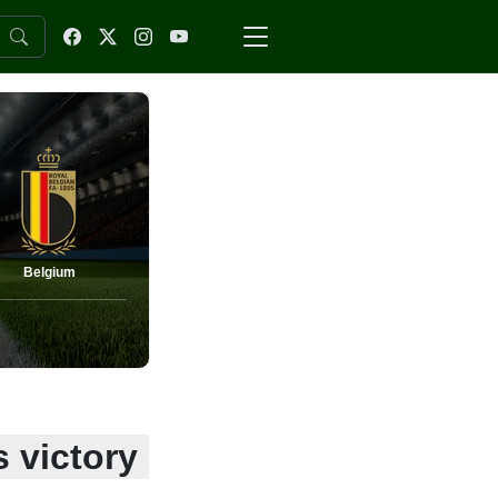
Belgium
s victory