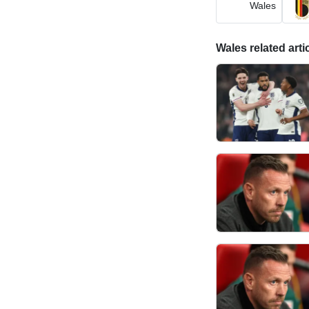
Wales
Wales related arti