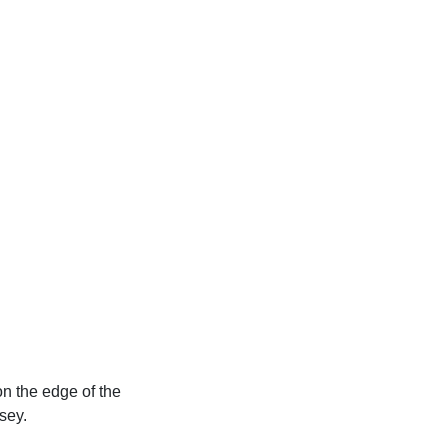
on the edge of the
sey.