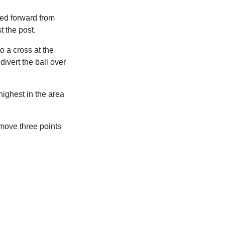
ed forward from
t the post.
 a cross at the
ivert the ball over
ighest in the area
 move three points