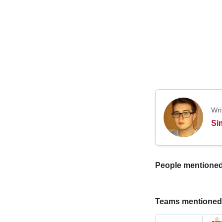
Wri
Si
People mentioned i
Teams mentioned in