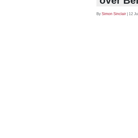
over Be
By
Simon Sinclair
|
12 Ju