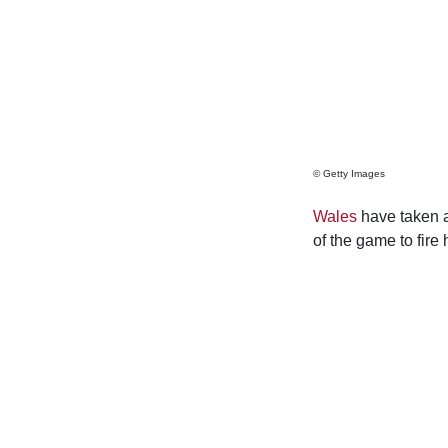
© Getty Images
Wales
have taken a
of the game to fire 