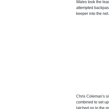
Wales took the lea
attempted backpass
keeper into the net.
Chris Coleman's s
combined to set up
latched on to the r