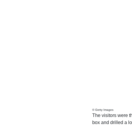
© Getty Images
The visitors were t
box and drilled a l