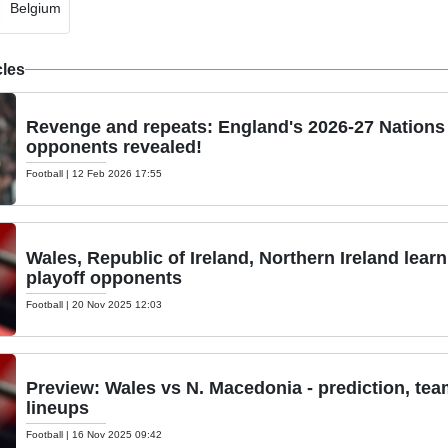
Belgium
cles
Revenge and repeats: England's 2026-27 Nation
opponents revealed!
Football
|
12 Feb 2026 17:55
Wales, Republic of Ireland, Northern Ireland lear
playoff opponents
Football
|
20 Nov 2025 12:03
Preview: Wales vs N. Macedonia - prediction, te
lineups
Football
|
16 Nov 2025 09:42