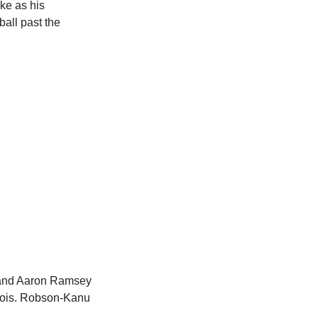
ke as his
all past the
 and Aaron Ramsey
rtois. Robson-Kanu