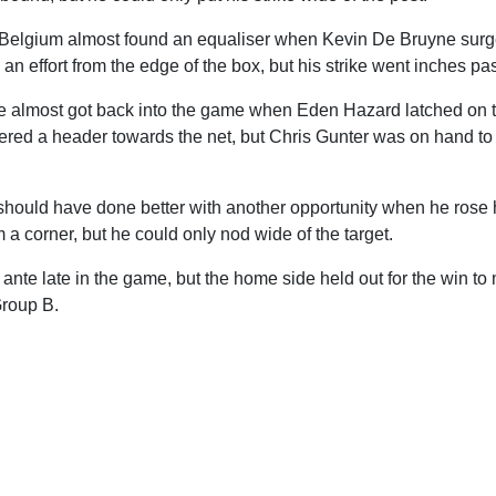
, Belgium almost found an equaliser when Kevin De Bruyne surg
 an effort from the edge of the box, but his strike went inches pas
e almost got back into the game when Eden Hazard latched on to
red a header towards the net, but Chris Gunter was on hand to d
should have done better with another opportunity when he rose h
m a corner, but he could only nod wide of the target.
nte late in the game, but the home side held out for the win to
Group B.