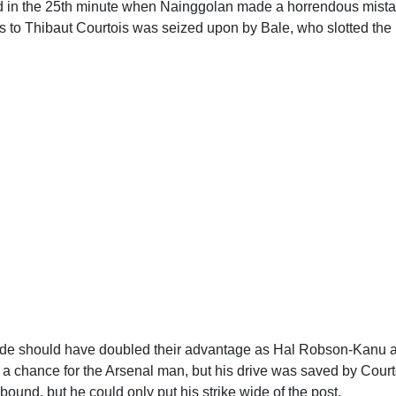
d in the 25th minute when Nainggolan made a horrendous mista
 to Thibaut Courtois was seized upon by Bale, who slotted the b
ide should have doubled their advantage as Hal Robson-Kanu
 a chance for the Arsenal man, but his drive was saved by Cou
ebound, but he could only put his strike wide of the post.