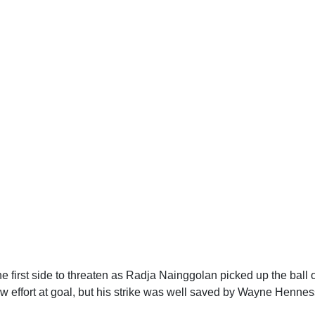
he first side to threaten as Radja Nainggolan picked up the ball 
ow effort at goal, but his strike was well saved by Wayne Hennes