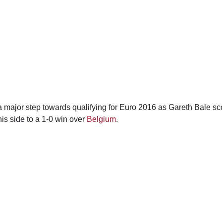
 major step towards qualifying for Euro 2016 as Gareth Bale sc
his side to a 1-0 win over
Belgium
.