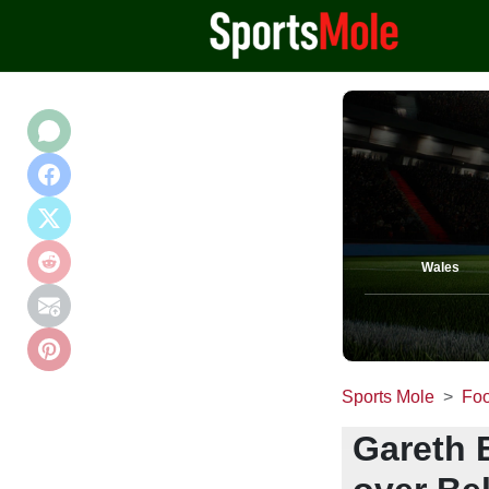
Wales
Sports Mole
Foo
Gareth B