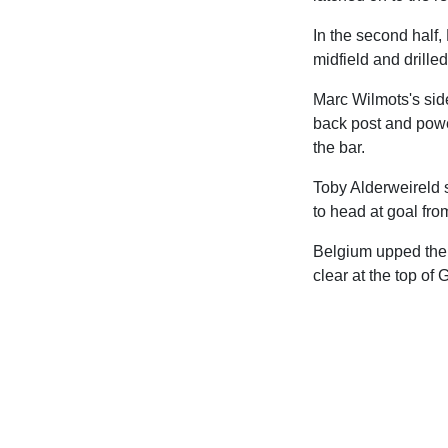
In the second half
midfield and drilled
Marc Wilmots's sid
back post and powe
the bar.
Toby Alderweireld 
to head at goal fro
Belgium upped the a
clear at the top of 