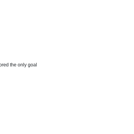
ored the only goal