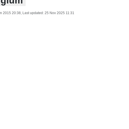
lgium
n 2015 20:38
, Last updated:
25 Nov 2025 11:31