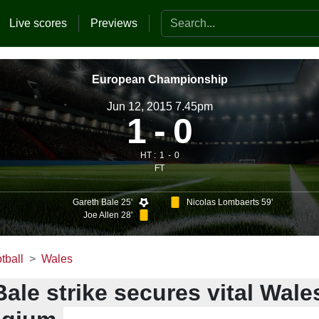
Search the website
Live scores
Previews
European Championship
Jun 12, 2015 7.45pm
1
0
HT :
1
0
FT
Gareth Bale 25'
Nicolas Lombaerts 59'
Joe Allen 28'
tball
Wales
ale strike secures vital Wale