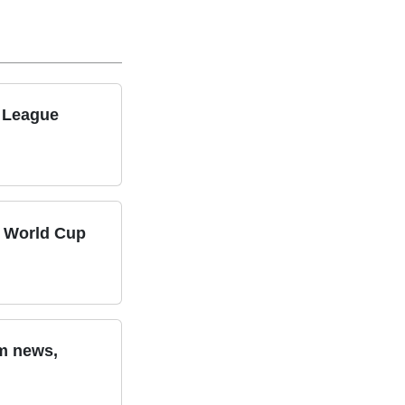
s League
n World Cup
am news,