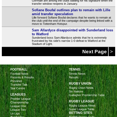
Germain are among the clubs battling for his signature when the
transfer window reopens in January.
Sofiane Boufal outlines plan to remain with Lille
amid transfer speculation
Lille forward Sofiane Boufal declares that he wants to remain at
the club until the end of the campaign despite being linked with a
move to Tottenham Hotspur.
Sam Allardyce disappointed with Sunderland loss
to Watford
Sunderland boss Sam Allardyce admits that he is extremely
frustrated by his side's narrow 1-0 defeat to Watford at the
Stadium of Light.
Next Page
>
FOOTBALL
TENNIS
Football News
Tennis News
Fixtures & Results
Results
Previews
RUGBY UNION
Transfer Talk
Rugby Union News
Stat Centre
Six Nations
LEAGUES
Gallagher Premiership Table
Premier League
RUGBY LEAGUE
Championship
Rugby League News
League One
Super League Table
League Two
BETTING SITES
La Liga