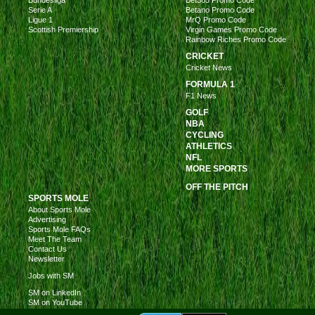
Bundesliga
Bet365 Promo Code
Serie A
Betano Promo Code
Ligue 1
MrQ Promo Code
Scottish Premiership
Virgin Games Promo Code
Rainbow Riches Promo Code
CRICKET
Cricket News
FORMULA 1
F1 News
GOLF
NBA
CYCLING
ATHLETICS
NFL
MORE SPORTS
OFF THE PITCH
SPORTS MOLE
About Sports Mole
Advertising
Sports Mole FAQs
Meet The Team
Contact Us
Newsletter
Jobs with SM
SM on LinkedIn
SM on YouTube