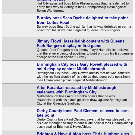
Hull City assistant boss Mike Phelan admits that his side had to
scrap their way to victory in their Championship clash against
Bolton Wanderers.
Burnley boss Sean Dyche delighted to take point
from Loftus Road
Burnley boss Sean Dyche admits that he was delighted to earn a
point from his side's clash against Queens Park Rangers.
Jimmy Floyd Hasselbaink content with Queens
Park Rangers display in first game
Queens Park Rangers boss Jimmy Floyd Hasselbaink believes
that there were plenty of positives to build on from his first game in
charge of the club against Burnley.
Birmingham City boss Gary Rowett pleased with
solid display against Middlesbrough
Birmingham City boss Gary Rowett admits that he was satisfied
with the resilient display of his side as they secured a point from
their Championship clash against Middlesbrough.
Aitor Karanka frustrated by Middlesbrough
stalemate with Birmingham City
Middlesbrough boss Aitor Karanka admits that he was
disappointed with his side's goalless draw against Birmingham
City at the Riverside Stadium.
Derby County boss Paul Clement relieved to earn
late point
Derby County boss Paul Clement says that he was pleased that
his side managed to rally to earn a late point in their Championship
clash against Brighton & Hove Albion.
Brighton & Hove Albion boss Chris Hughton rues