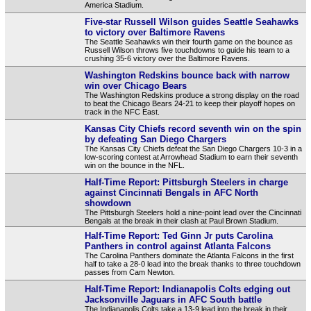
America Stadium.
Five-star Russell Wilson guides Seattle Seahawks
to victory over Baltimore Ravens
The Seattle Seahawks win their fourth game on the bounce as
Russell Wilson throws five touchdowns to guide his team to a
crushing 35-6 victory over the Baltimore Ravens.
Washington Redskins bounce back with narrow
win over Chicago Bears
The Washington Redskins produce a strong display on the road
to beat the Chicago Bears 24-21 to keep their playoff hopes on
track in the NFC East.
Kansas City Chiefs record seventh win on the spin
by defeating San Diego Chargers
The Kansas City Chiefs defeat the San Diego Chargers 10-3 in a
low-scoring contest at Arrowhead Stadium to earn their seventh
win on the bounce in the NFL.
Half-Time Report: Pittsburgh Steelers in charge
against Cincinnati Bengals in AFC North
showdown
The Pittsburgh Steelers hold a nine-point lead over the Cincinnati
Bengals at the break in their clash at Paul Brown Stadium.
Half-Time Report: Ted Ginn Jr puts Carolina
Panthers in control against Atlanta Falcons
The Carolina Panthers dominate the Atlanta Falcons in the first
half to take a 28-0 lead into the break thanks to three touchdown
passes from Cam Newton.
Half-Time Report: Indianapolis Colts edging out
Jacksonville Jaguars in AFC South battle
The Indianapolis Colts take a 13-9 lead into the break in their