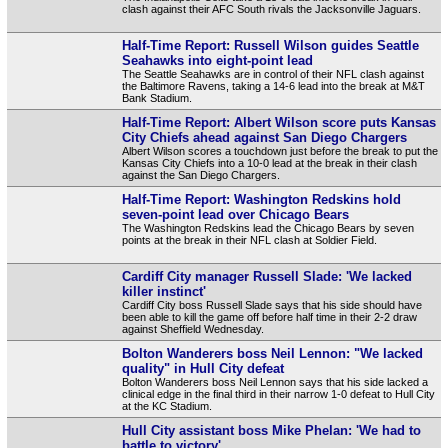
clash against their AFC South rivals the Jacksonville Jaguars.
Half-Time Report: Russell Wilson guides Seattle
Seahawks into eight-point lead
The Seattle Seahawks are in control of their NFL clash against
the Baltimore Ravens, taking a 14-6 lead into the break at M&T
Bank Stadium.
Half-Time Report: Albert Wilson score puts Kansas
City Chiefs ahead against San Diego Chargers
Albert Wilson scores a touchdown just before the break to put the
Kansas City Chiefs into a 10-0 lead at the break in their clash
against the San Diego Chargers.
Half-Time Report: Washington Redskins hold
seven-point lead over Chicago Bears
The Washington Redskins lead the Chicago Bears by seven
points at the break in their NFL clash at Soldier Field.
Cardiff City manager Russell Slade: 'We lacked
killer instinct'
Cardiff City boss Russell Slade says that his side should have
been able to kill the game off before half time in their 2-2 draw
against Sheffield Wednesday.
Bolton Wanderers boss Neil Lennon: "We lacked
quality" in Hull City defeat
Bolton Wanderers boss Neil Lennon says that his side lacked a
clinical edge in the final third in their narrow 1-0 defeat to Hull City
at the KC Stadium.
Hull City assistant boss Mike Phelan: 'We had to
battle to victory'