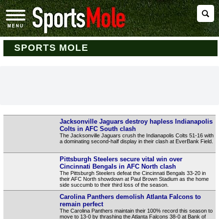
SPORTS MOLE
Jacksonville Jaguars destroy hapless Indianapolis
Colts in AFC South clash
The Jacksonville Jaguars crush the Indianapolis Colts 51-16 with
a dominating second-half display in their clash at EverBank Field.
Pittsburgh Steelers secure vital win over
Cincinnati Bengals in AFC North clash
The Pittsburgh Steelers defeat the Cincinnati Bengals 33-20 in
their AFC North showdown at Paul Brown Stadium as the home
side succumb to their third loss of the season.
Carolina Panthers demolish Atlanta Falcons to
remain perfect
The Carolina Panthers maintain their 100% record this season to
move to 13-0 by thrashing the Atlanta Falcons 38-0 at Bank of