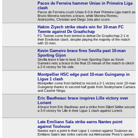
Pacos de Ferreira hammer Uniao in Primeira Liga
clash
Pacos de Ferreira crush Uniao 6-0 in their Primeira Liga match as
Bruno Moreira notches a brace, while Moreira Romeu,
Andrezinho, Christian and Diego Jota also score.
Hakim Ziyech strike steals win for 10-man FC
Twente against De Graafschap
FC Twente come from behind to defeat De Graafschap 2-1 in
their Eredivisie clash, despite playing the majority of the match
with 10 men.
Kevin Gameiro brace fires Sevilla past 10-man
Sporting Gijon
Sevilla leave it late to beat 10-man Sporting Gijon as Kevin
Gameiro nets a brace in the final 15 minute of the match to clinch
a 2-0 victory for his side.
Montpellier HSC edge past 10-man Guingamp in
Ligue 1 clash
Montpellier come from behind to record a 2-1 victory over 10-man
Guingamp thanks to second-half goals from Souleymane Camara
and Casimir Ninga.
Eric Bautheauc brace inspires Lille victory over
Lorient
A brace from Eric Bautheac and a strike from Djibril Sidibe secure
a 3-0 victory for Lille in their Ligue 1 clash against Lorient.
Late Emiliano Sala strike earns Nantes point
against Toulouse
Nantes earn a point in their Ligue 1 contest against Toulouse as
Emiliano Sala's late strike cancels out Aleksandar Pesic's opener.