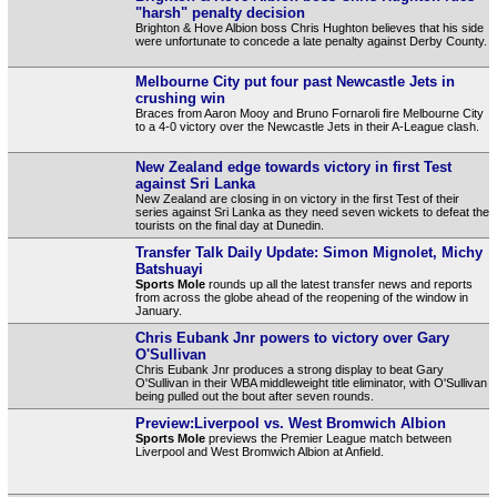
"harsh" penalty decision
Brighton & Hove Albion boss Chris Hughton believes that his side
were unfortunate to concede a late penalty against Derby County.
Melbourne City put four past Newcastle Jets in
crushing win
Braces from Aaron Mooy and Bruno Fornaroli fire Melbourne City
to a 4-0 victory over the Newcastle Jets in their A-League clash.
New Zealand edge towards victory in first Test
against Sri Lanka
New Zealand are closing in on victory in the first Test of their
series against Sri Lanka as they need seven wickets to defeat the
tourists on the final day at Dunedin.
Transfer Talk Daily Update: Simon Mignolet, Michy
Batshuayi
Sports Mole
rounds up all the latest transfer news and reports
from across the globe ahead of the reopening of the window in
January.
Chris Eubank Jnr powers to victory over Gary
O'Sullivan
Chris Eubank Jnr produces a strong display to beat Gary
O'Sullivan in their WBA middleweight title eliminator, with O'Sullivan
being pulled out the bout after seven rounds.
Preview:Liverpool vs. West Bromwich Albion
Sports Mole
previews the Premier League match between
Liverpool and West Bromwich Albion at Anfield.