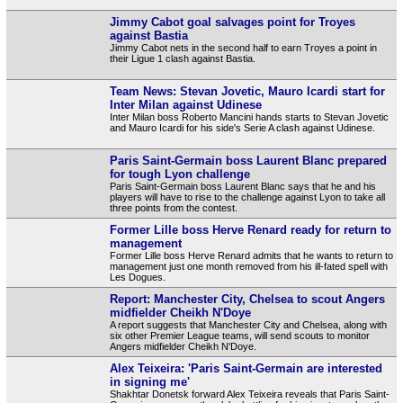
Jimmy Cabot goal salvages point for Troyes
against Bastia
Jimmy Cabot nets in the second half to earn Troyes a point in
their Ligue 1 clash against Bastia.
Team News: Stevan Jovetic, Mauro Icardi start for
Inter Milan against Udinese
Inter Milan boss Roberto Mancini hands starts to Stevan Jovetic
and Mauro Icardi for his side's Serie A clash against Udinese.
Paris Saint-Germain boss Laurent Blanc prepared
for tough Lyon challenge
Paris Saint-Germain boss Laurent Blanc says that he and his
players will have to rise to the challenge against Lyon to take all
three points from the contest.
Former Lille boss Herve Renard ready for return to
management
Former Lille boss Herve Renard admits that he wants to return to
management just one month removed from his ill-fated spell with
Les Dogues.
Report: Manchester City, Chelsea to scout Angers
midfielder Cheikh N'Doye
A report suggests that Manchester City and Chelsea, along with
six other Premier League teams, will send scouts to monitor
Angers midfielder Cheikh N'Doye.
Alex Teixeira: 'Paris Saint-Germain are interested
in signing me'
Shakhtar Donetsk forward Alex Teixeira reveals that Paris Saint-