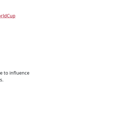
orldCup
e to influence
s.