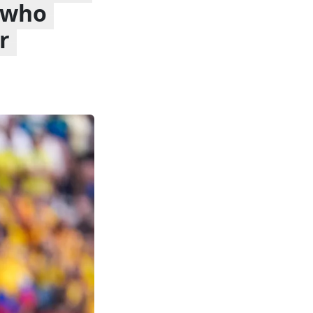
s who
r