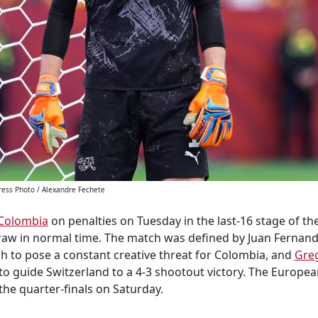
ress Photo / Alexandre Fechete
Colombia
on penalties on Tuesday in the last-16 stage of t
draw in normal time. The match was defined by Juan Fernan
h to pose a constant creative threat for Colombia, and
Gre
 to guide Switzerland to a 4-3 shootout victory. The Europea
the quarter-finals on Saturday.