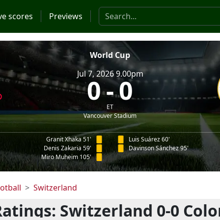
Search the website
ve scores
Previews
World Cup
Jul 7, 2026 9.00pm
0
0
ET
Vancouver Stadium
Granit Xhaka 51'
Luis Suárez 60'
Denis Zakaria 59'
Davinson Sánchez 95'
Miro Muheim 105'
otball
Switzerland
Ratings: Switzerland 0-0 Colo