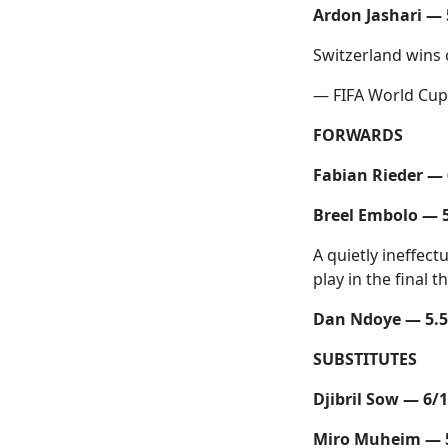
Ardon Jashari — 
Switzerland wins o
— FIFA World Cu
FORWARDS
Fabian Rieder — 
Breel Embolo — 
A quietly ineffect
play in the final 
Dan Ndoye — 5.5
SUBSTITUTES
Djibril Sow — 6/
Miro Muheim — 5