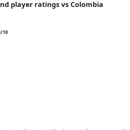
and player ratings vs Colombia
8/10