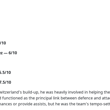
/10
ez — 6/10
5.5/10
7.5/10
Switzerland's build-up, he was heavily involved in helping t
 functioned as the principal link between defence and atta
chances or provide assists, but he was the team's tempo-set