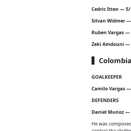
Cedric Itten — 5/
Silvan Widmer —
Ruben Vargas — 
Zeki Amdouni — 
Colombia
GOALKEEPER
Camilo Vargas —
DEFENDERS
Daniel Munoz — 
He was composed a
control the rhyth