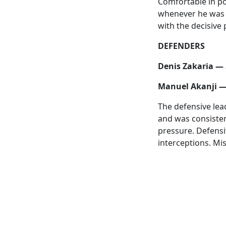
Comfortable in po
whenever he was c
with the decisive 
DEFENDERS
Denis Zakaria — 
Manuel Akanji —
The defensive lea
and was consisten
pressure. Defensi
interceptions. Mis