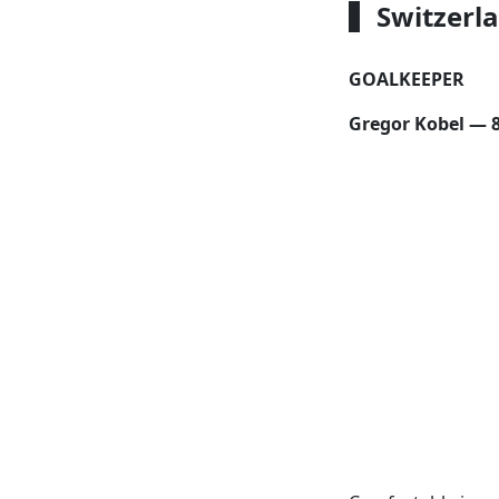
Switzerl
GOALKEEPER
Gregor Kobel — 