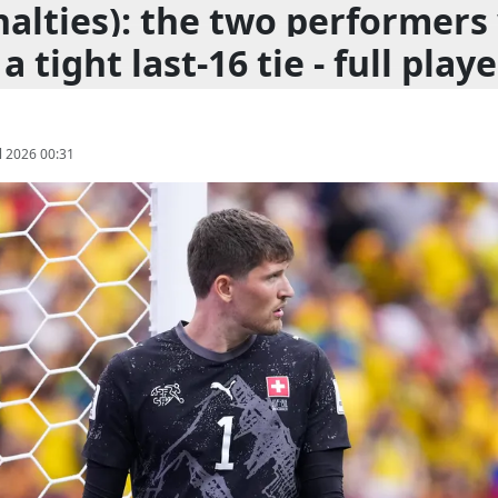
nalties): the two performer
a tight last-16 tie - full playe
l 2026 00:31