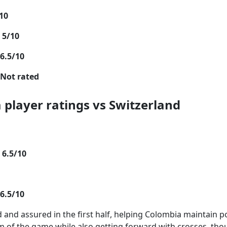
10
 5/10
6.5/10
Not rated
 player ratings vs Switzerland
 6.5/10
6.5/10
nd assured in the first half, helping Colombia maintain 
m of the game while also getting forward with crosses, th