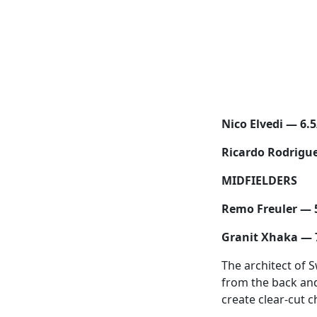
Nico Elvedi — 6.5
Ricardo Rodrigu
MIDFIELDERS
Remo Freuler — 
Granit Xhaka — 
The architect of 
from the back and
create clear-cut 