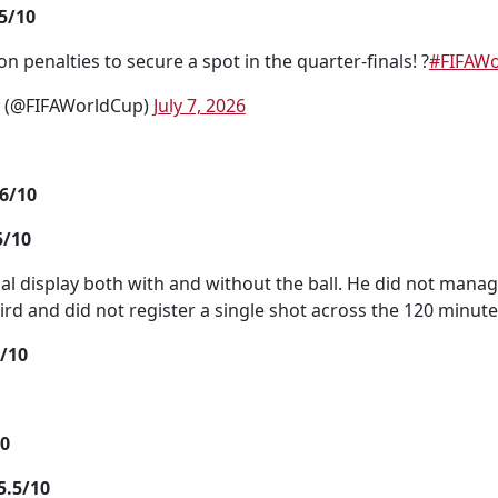
5/10
n penalties to secure a spot in the quarter-finals! ?
#FIFAW
p (@FIFAWorldCup)
July 7, 2026
6/10
5/10
ual display both with and without the ball. He did not manag
third and did not register a single shot across the 120 minute
/10
10
.5/10