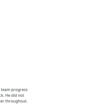
he team progress
ck. He did not
ter throughout.