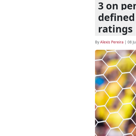
3 on pe
defined 
ratings
By
Alexis Pereira
|
08 Ju