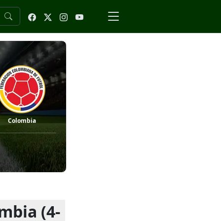
Colombia
mbia (4-