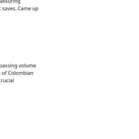
eassuring
t saves. Came up
e passing volume
es of Colombian
rucial