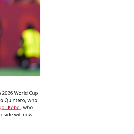
he 2026 World Cup
do Quintero, who
gor Kobel
, who
n side will now