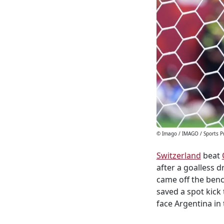
© Imago / IMAGO / Sports P
Switzerland
beat
after a goalless 
came off the benc
saved a spot kick
face Argentina in 