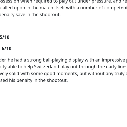
ssession when required to play out under pressure, and r
alled upon in the match itself with a number of competen
penalty save in the shootout.
5/10
 6/10
der, he had a strong ball-playing display with an impressiv
tly able to help Switzerland play out through the early lin
vely solid with some good moments, but without any truly c
sed his penalty in the shootout.