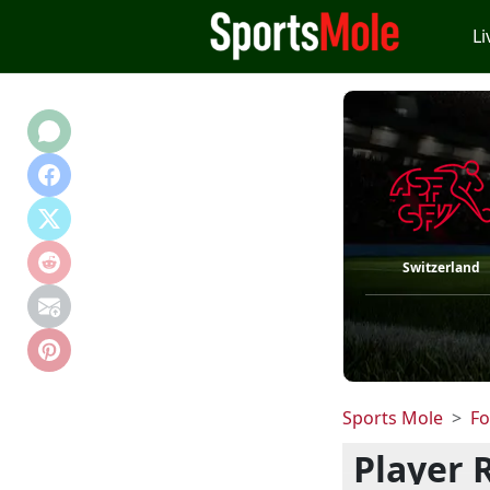
Li
Switzerland
Sports Mole
Fo
Player 