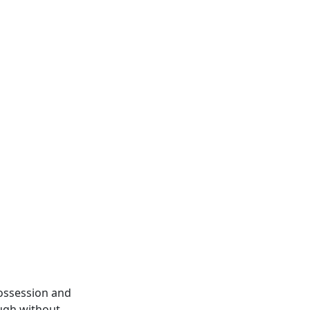
possession and
ough without