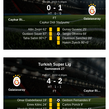
Oct 28, 2023 5.00pm
0
1
HT :
0
0
FT
Galatasaray
Caykur Rizespor
Caykur Didi Stadyumu
Altin Zeqiri 62'
Gunay Guvenc 25'
Gustavo Sauer 87'
Sergio Oliveira 68'
Taha Sahin 90'+7'
Davinson Sanchez 89'
Hakim Ziyech 90'+5'
Turkish Super Lig
Gameweek 27
Feb 27, 2022 4.00pm
4
2
HT :
1
1
Galatasaray
Caykur Rizespor
FT
Omar Elabdellaoui 19'
Gedson Fernandes 8'
Emre Kilinc 24'
Carlos Ponck 9'