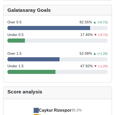
Galatasaray Goals
Over 0.5
82.55
%
▲
(+0.73)
Under 0.5
17.45
%
▼
(-0.73)
Over 1.5
52.08
%
▲
(+1.26)
Under 1.5
47.92
%
▼
(-1.25)
Score analysis
Caykur Rizespor
30.2%