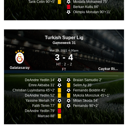
Tarik Cetin 90'+5'
Mostafa Mohamed 75'
Berkan Kutlu 86'
Olimpiu Morutan 90'+11'
Turkish Super Lig
Gameweek 31
Mar 19, 2021 4.00pm
3
4
HT :
2
2
Galatasaray
Caykur Rizespor
FT
DeAndre Yedlin 14'
Braian Samudio 2'
Emre Akbaba 31'
Selim Ay 35'
Christian Luyindama 45'+2'
Fernando Boldrin 41'
DeAndre Yedlin 52'
Mykola Moroziuk 45'+1'
Yassine Meriah 74'
Milan Skoda 54'
Fatih Terim 77'
Fernando 90'+2'
DeAndre Yedlin 79'
Marcao 88'