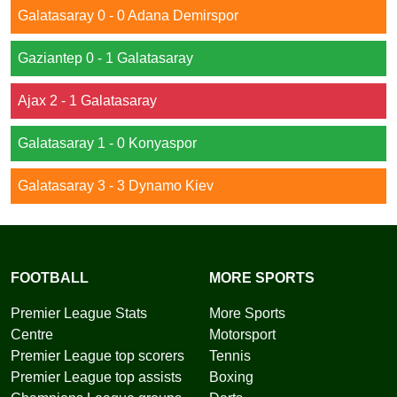
Galatasaray 0 - 0 Adana Demirspor
Gaziantep 0 - 1 Galatasaray
Ajax 2 - 1 Galatasaray
Galatasaray 1 - 0 Konyaspor
Galatasaray 3 - 3 Dynamo Kiev
FOOTBALL
MORE SPORTS
Premier League Stats
More Sports
Centre
Motorsport
Premier League top scorers
Tennis
Premier League top assists
Boxing