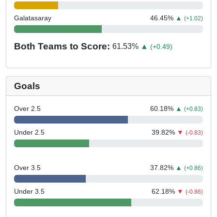
Galatasaray
46.45
%
▲
(+1.02)
Both Teams to Score:
61.53
%
▲
(+0.49)
Goals
Over 2.5
60.18
%
▲
(+0.83)
Under 2.5
39.82
%
▼
(-0.83)
Over 3.5
37.82
%
▲
(+0.86)
Under 3.5
62.18
%
▼
(-0.86)