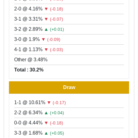
2-0 @ 4.16%
▼
(-0.18)
3-1 @ 3.31%
▼
(-0.07)
3-2 @ 2.89%
▲
(+0.01)
3-0 @ 1.9%
▼
(-0.09)
4-1 @ 1.13%
▼
(-0.03)
Other @ 3.48%
Total : 30.2%
Draw
1-1 @ 10.61%
▼
(-0.17)
2-2 @ 6.34%
▲
(+0.04)
0-0 @ 4.44%
▼
(-0.18)
3-3 @ 1.68%
▲
(+0.05)