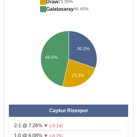
Draw
23.35%
Galatasaray
46.45%
30.2%
46.5%
23.3%
Caykur Rizespor
2-1 @ 7.26%
▼
(-0.14)
1-0 @ 6.08%
▼
(-0.25)