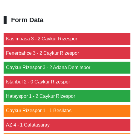
Form Data
Kasimpasa 3 - 2 Caykur Rizespor
Fenerbahce 3 - 2 Caykur Rizespor
Caykur Rizespor 3 - 2 Adana Demirspor
Istanbul 2 - 0 Caykur Rizespor
Hatayspor 1 - 2 Caykur Rizespor
Caykur Rizespor 1 - 1 Besiktas
AZ 4 - 1 Galatasaray