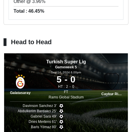
Other @ 3.96%
Total : 46.45%
Head to Head
Turkish Super Lig
Gameweek 5
Sep 14, 2024 6.00pm
5
0
HT :
2
0
FT
Galatasaray
Caykur Rizespor
Rams Global Stadium
Davinson Sanchez 3'
Abdulkerim Bardakci 25'
Gabriel Sara 49'
Dries Mertens 61'
Baris Yilmaz 80'