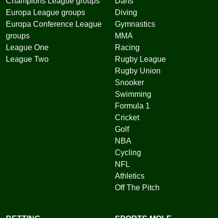
Champions League groups
Darts
Europa League groups
Diving
Europa Conference League
Gymnastics
groups
MMA
League One
Racing
League Two
Rugby League
Rugby Union
Snooker
Swimming
Formula 1
Cricket
Golf
NBA
Cycling
NFL
Athletics
Off The Pitch