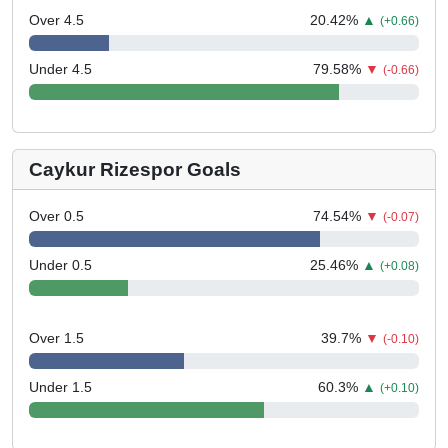
Over 4.5
20.42
%
▲
(+0.66)
Under 4.5
79.58
%
▼
(-0.66)
Caykur Rizespor Goals
Over 0.5
74.54
%
▼
(-0.07)
Under 0.5
25.46
%
▲
(+0.08)
Over 1.5
39.7
%
▼
(-0.10)
Under 1.5
60.3
%
▲
(+0.10)