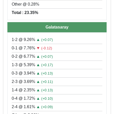
Other @ 0.28%
Total : 23.35%
Galatasaray
1-2 @ 9.26%
▲
(+0.07)
0-1 @ 7.76%
▼
(-0.12)
0-2 @ 6.77%
▲
(+0.07)
1-3 @ 5.39%
▲
(+0.17)
0-3 @ 3.94%
▲
(+0.13)
2-3 @ 3.69%
▲
(+0.11)
1-4 @ 2.35%
▲
(+0.13)
0-4 @ 1.72%
▲
(+0.10)
2-4 @ 1.61%
▲
(+0.09)