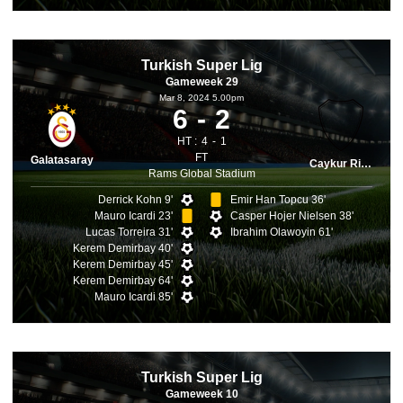
Turkish Super Lig
Gameweek 29
Mar 8, 2024 5.00pm
6
2
HT :
4
1
FT
Galatasaray
Caykur Rizespor
Rams Global Stadium
Derrick Kohn 9'
Emir Han Topcu 36'
Mauro Icardi 23'
Casper Hojer Nielsen 38'
Lucas Torreira 31'
Ibrahim Olawoyin 61'
Kerem Demirbay 40'
Kerem Demirbay 45'
Kerem Demirbay 64'
Mauro Icardi 85'
Turkish Super Lig
Gameweek 10