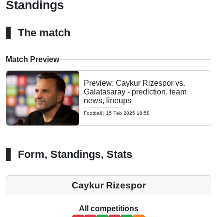
Standings
The match
Match Preview
Preview: Caykur Rizespor vs.
Galatasaray - prediction, team
news, lineups
Football
|
15 Feb 2025 18:58
Form, Standings, Stats
Caykur Rizespor
All competitions