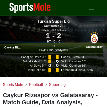
Turkish Super Lig
Gameweek 24
Feb 17, 2025 5.00pm
1
2
HT :
0
0
FT
Galatasaray
Caykur Rizespor
Caykur Didi Stadyumu
Babajide David 35'
Carlos Cuesta 23'
Mithat Pala 45'+4'
Victor Osimhen 47'
Ali Sowe 54'
Victor Osimhen 86'
Tarik Cetin 84'
Fernando Muslera 90'+6'
Sports Mole
Football
Super-Lig
Caykur Rizespor vs Galatasaray -
Match Guide, Data Analysis,