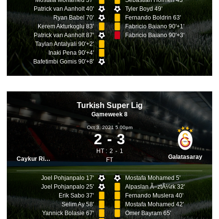
Mostafa Mohamed 37'
Sebastian Holmen 43'
Patrick van Aanholt 40'
Tyler Boyd 49'
Ryan Babel 70'
Fernando Boldrin 63'
Kerem Akturkoglu 83'
Fabricio Baiano 90'+1'
Patrick van Aanholt 87'
Fabricio Baiano 90'+3'
Taylan Antalyali 90'+2'
Inaki Pena 90'+4'
Bafetimbi Gomis 90'+8'
Turkish Super Lig
Gameweek 8
Oct 3, 2021 5.00pm
2
3
HT :
2
1
Galatasaray
Caykur Rizespor
FT
Joel Pohjanpalo 17'
Mostafa Mohamed 5'
Joel Pohjanpalo 25'
Alpaslan Ã–ztÃ¼rk 32'
Erik Sabo 37'
Fernando Muslera 40'
Selim Ay 58'
Mostafa Mohamed 42'
Yannick Bolasie 67'
Omer Bayram 65'