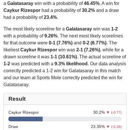
a
Galatasaray
win with a probability of
46.45%
. A win for
Caykur Rizespor
had a probability of
30.2%
and a draw
had a probability of
23.4%
.
The most likely scoreline for a
Galatasaray
win was
1-2
with a probability of
9.26%
. The next most likely scorelines
for that outcome were
0-1 (7.76%)
and
0-2 (6.77%)
. The
likeliest
Caykur Rizespor
win was
2-1 (7.26%)
, while for a
drawn scoreline it was
1-1 (10.61%)
. The actual scoreline of
1-2
was predicted with a
9.3% likelihood
. Our data analysis
correctly predicted a 1-2 win for Galatasaray in this match
and our team at Sports Mole correctly predicted the win for
Galatasaray.
Result
Caykur Rizespor
30.2
%
▼
(-0.77)
Draw
23.35
%
▼
(-0.26)