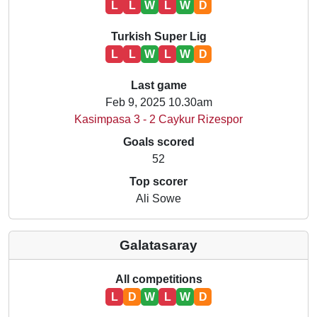
L
L
W
L
W
D
Turkish Super Lig
L
L
W
L
W
D
Last game
Feb 9, 2025 10.30am
Kasimpasa 3 - 2 Caykur Rizespor
Goals scored
52
Top scorer
Ali Sowe
Galatasaray
All competitions
L
D
W
L
W
D