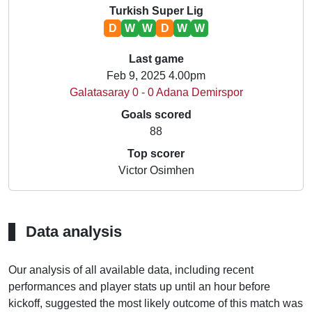
Turkish Super Lig
D
W
W
D
W
W
Last game
Feb 9, 2025 4.00pm
Galatasaray 0 - 0 Adana Demirspor
Goals scored
88
Top scorer
Victor Osimhen
Data analysis
Our analysis of all available data, including recent
performances and player stats up until an hour before
kickoff, suggested the most likely outcome of this match was