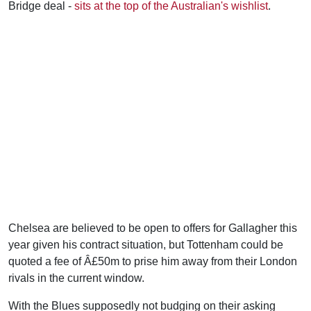
Bridge deal -
sits at the top of the Australian's wishlist
.
Chelsea are believed to be open to offers for Gallagher this
year given his contract situation, but Tottenham could be
quoted a fee of Â£50m to prise him away from their London
rivals in the current window.
With the Blues supposedly not budging on their asking