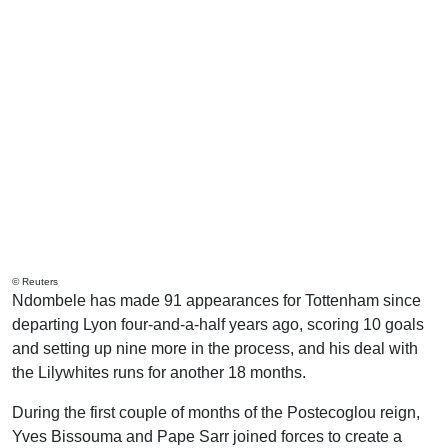
© Reuters
Ndombele has made 91 appearances for Tottenham since
departing Lyon four-and-a-half years ago, scoring 10 goals
and setting up nine more in the process, and his deal with
the Lilywhites runs for another 18 months.
During the first couple of months of the Postecoglou reign,
Yves Bissouma and Pape Sarr joined forces to create a