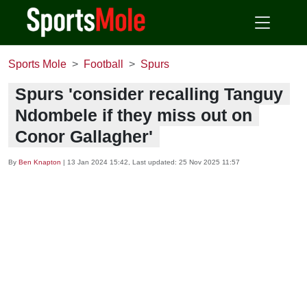
Sports Mole
Football
Spurs
Spurs 'consider recalling Tanguy
Ndombele if they miss out on
Conor Gallagher'
By
Ben Knapton
|
13 Jan 2024 15:42
, Last updated:
25 Nov 2025 11:57