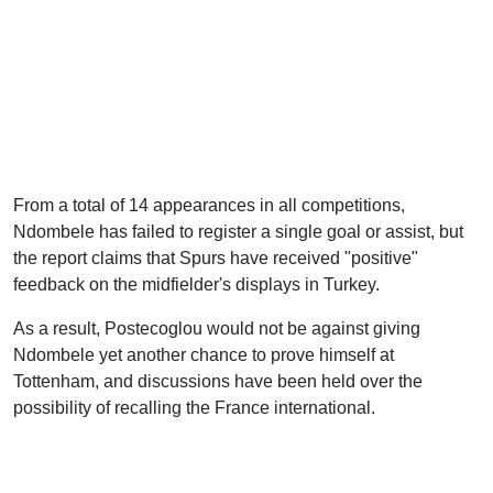
From a total of 14 appearances in all competitions,
Ndombele has failed to register a single goal or assist, but
the report claims that Spurs have received "positive"
feedback on the midfielder's displays in Turkey.
As a result, Postecoglou would not be against giving
Ndombele yet another chance to prove himself at
Tottenham, and discussions have been held over the
possibility of recalling the France international.