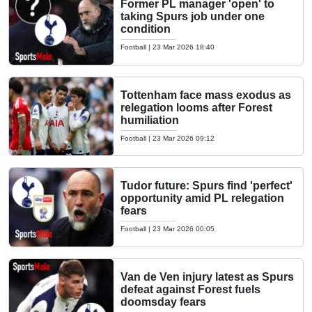
Former PL manager 'open' to
taking Spurs job under one
condition
Football
|
23 Mar 2026 18:40
Tottenham face mass exodus as
relegation looms after Forest
humiliation
Football
|
23 Mar 2026 09:12
Tudor future: Spurs find 'perfect'
opportunity amid PL relegation
fears
Football
|
23 Mar 2026 00:05
Van de Ven injury latest as Spurs
defeat against Forest fuels
doomsday fears