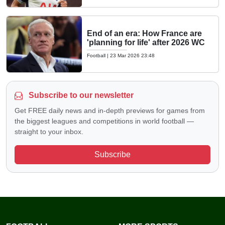
End of an era: How France are
'planning for life' after 2026 WC
Football
|
23 Mar 2026 23:48
Subscribe to our newsletter
Get FREE daily news and in-depth previews for games from
the biggest leagues and competitions in world football —
straight to your inbox.
Subscribe