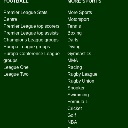
FOOTBALL
MORE SPORTS
Premier League Stats
More Sports
Centre
Motorsport
Premier League top scorers
Tennis
Premier League top assists
Boxing
Champions League groups
Darts
Europa League groups
Diving
Europa Conference League
Gymnastics
groups
MMA
League One
Racing
League Two
Rugby League
Rugby Union
Snooker
Swimming
Formula 1
Cricket
Golf
NBA