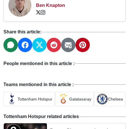
Ben Knapton
Share this article:
People mentioned in this article :
Teams mentioned in this article :
Tottenham Hotspur
Galatasaray
Chelsea
Tottenham Hotspur related articles