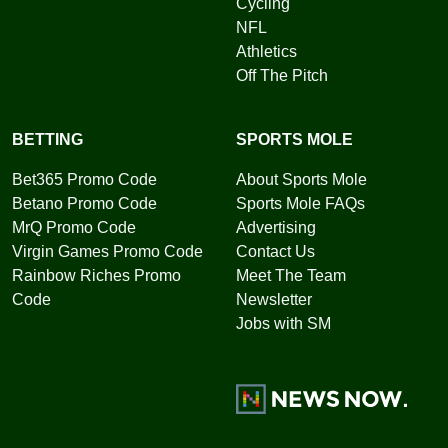
Cycling
NFL
Athletics
Off The Pitch
BETTING
SPORTS MOLE
Bet365 Promo Code
About Sports Mole
Betano Promo Code
Sports Mole FAQs
MrQ Promo Code
Advertising
Virgin Games Promo Code
Contact Us
Rainbow Riches Promo
Meet The Team
Code
Newsletter
Jobs with SM