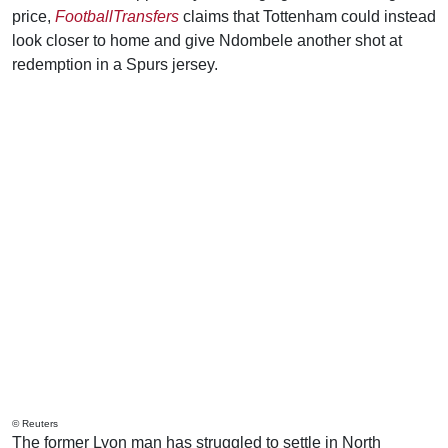
price,
FootballTransfers
claims that Tottenham could instead
look closer to home and give Ndombele another shot at
redemption in a Spurs jersey.
© Reuters
The former Lyon man has struggled to settle in North