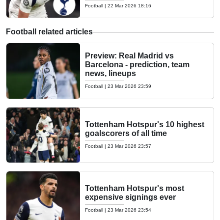
Football
|
22 Mar 2026 18:16
Football related articles
Preview: Real Madrid vs
Barcelona - prediction, team
news, lineups
Football
|
23 Mar 2026 23:59
Tottenham Hotspur's 10 highest
goalscorers of all time
Football
|
23 Mar 2026 23:57
Tottenham Hotspur's most
expensive signings ever
Football
|
23 Mar 2026 23:54