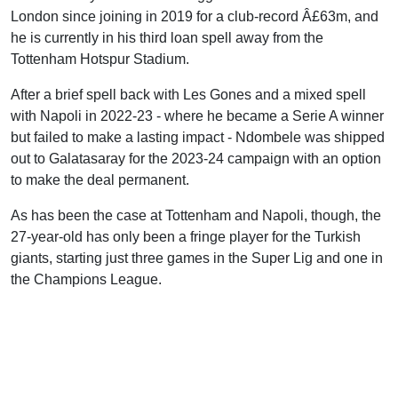
London since joining in 2019 for a club-record Â£63m, and
he is currently in his third loan spell away from the
Tottenham Hotspur Stadium.
After a brief spell back with Les Gones and a mixed spell
with Napoli in 2022-23 - where he became a Serie A winner
but failed to make a lasting impact - Ndombele was shipped
out to Galatasaray for the 2023-24 campaign with an option
to make the deal permanent.
As has been the case at Tottenham and Napoli, though, the
27-year-old has only been a fringe player for the Turkish
giants, starting just three games in the Super Lig and one in
the Champions League.