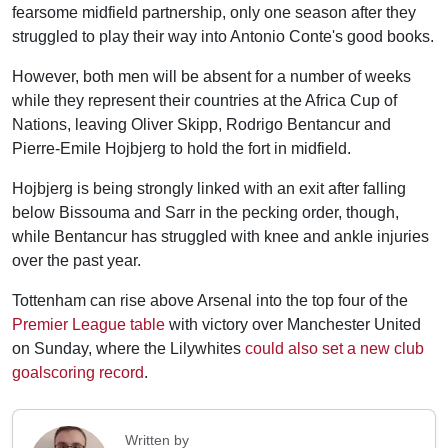
fearsome midfield partnership, only one season after they
struggled to play their way into Antonio Conte's good books.
However, both men will be absent for a number of weeks
while they represent their countries at the Africa Cup of
Nations, leaving Oliver Skipp, Rodrigo Bentancur and
Pierre-Emile Hojbjerg to hold the fort in midfield.
Hojbjerg is being strongly linked with an exit after falling
below Bissouma and Sarr in the pecking order, though,
while Bentancur has struggled with knee and ankle injuries
over the past year.
Tottenham can rise above Arsenal into the top four of the
Premier League table
with victory over Manchester United
on Sunday, where the Lilywhites
could also set a new club
goalscoring record
.
Written by