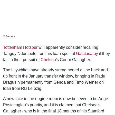
© Reuters
Tottenham Hotspur
will apparently consider recalling
Tanguy Ndombele from his loan spell at
Galatasaray
if they
fail in their pursuit of
Chelsea
's Conor Gallagher.
The Lilywhites have already strengthened at the back and
up front in the January transfer window, bringing in Radu
Dragusin permanently from Genoa and Timo Werner on
loan from RB Leipzig.
A new face in the engine room is now believed to be Ange
Postecoglou's priority, and it is claimed that Chelsea's
Gallagher - who is in the final 18 months of his Stamford