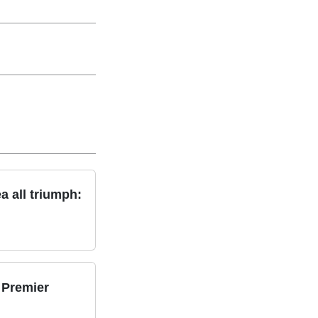
a all triumph:
 Premier