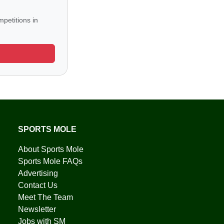
petitions in
SPORTS MOLE
About Sports Mole
Sports Mole FAQs
Advertising
Contact Us
Meet The Team
Newsletter
Jobs with SM