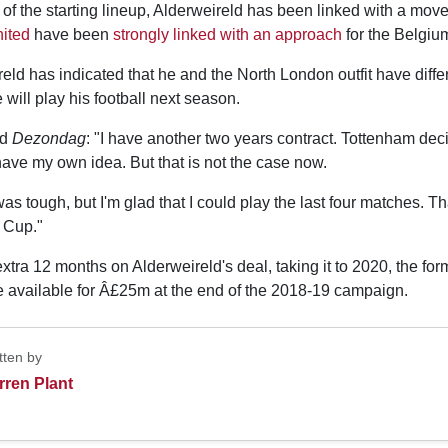
 of the starting lineup, Alderweireld has been linked with a mo
ited
have been
strongly linked with an approach
for the Belgium
ld has indicated that he and the North London outfit have diffe
will play his football next season.
ld
Dezondag
: "I have another two years contract. Tottenham de
 have my own idea. But that is not the case now.
s tough, but I'm glad that I could play the last four matches. T
d Cup."
 extra 12 months on Alderweireld's deal, taking it to 2020, the for
available for Â£25m at the end of the 2018-19 campaign.
tten by
rren Plant