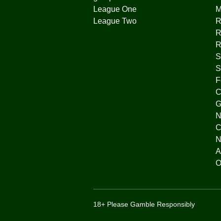
League One
League Two
R
R
R
S
S
F
C
G
N
C
N
A
O
18+ Please Gamble Responsibly