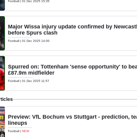
Football
|
01 Dec 2025 15:35
Major Wissa injury update confirmed by Newcas
before Spurs clash
Football
|
01 Dec 2025 14:00
Spurred on: Tottenham 'sense opportunity' to be
£87.9m midfielder
Football
|
01 Dec 2025 11:57
ticles
Preview: VfL Bochum vs Stuttgart - prediction, t
lineups
Football
|
NEW