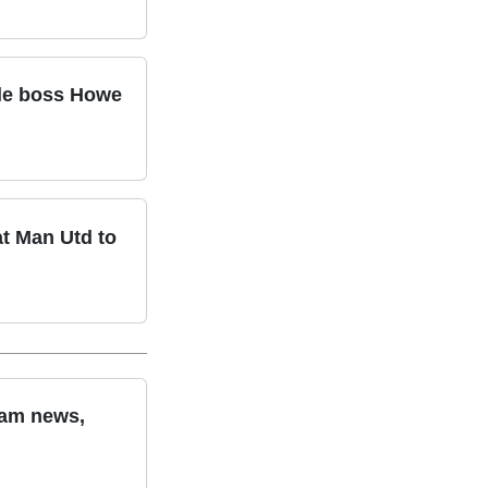
tle boss Howe
at Man Utd to
eam news,