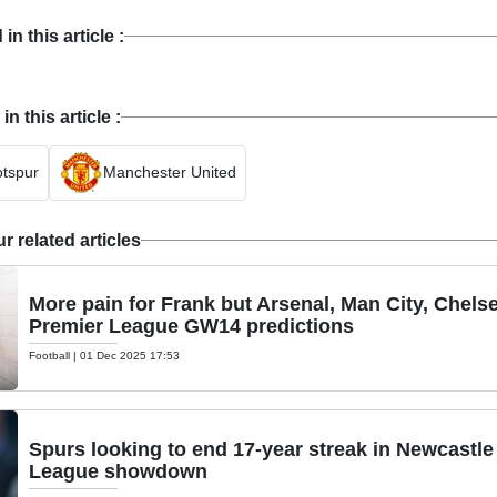
n this article :
 this article :
tspur
Manchester United
 related articles
More pain for Frank but Arsenal, Man City, Chelse
Premier League GW14 predictions
Football
|
01 Dec 2025 17:53
Spurs looking to end 17-year streak in Newcastle
League showdown