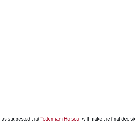
has suggested that
Tottenham Hotspur
will make the final decis