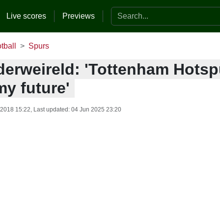
Search the website
Live scores
Previews
tball
Spurs
derweireld: 'Tottenham Hotspu
my future'
 2018 15:22
, Last updated:
04 Jun 2025 23:20