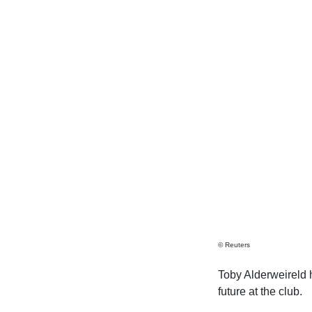
© Reuters
Toby Alderweireld 
future at the club.