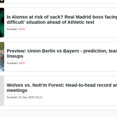
Is Alonso at risk of sack? Real Madrid boss facin
difficult' situation ahead of Athletic test
Football
|
NEW
Preview: Union Berlin vs Bayern - prediction, te
lineups
Football
|
NEW
Wolves vs. Nott'm Forest: Head-to-head record a
meetings
Football
|
01 Dec 2025 23:12