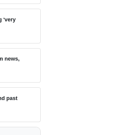
g 'very
am news,
nd past