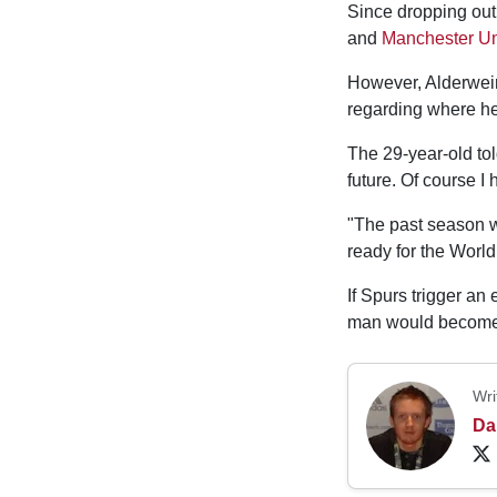
Since dropping out
and
Manchester Un
However, Alderweire
regarding where he 
The 29-year-old to
future. Of course I
"The past season wa
ready for the Worl
If Spurs trigger an
man would become 
Wri
Da