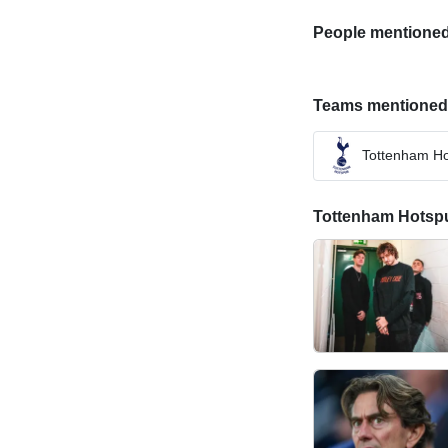
People mentioned i
Teams mentioned in
Tottenham Ho
Tottenham Hotspur