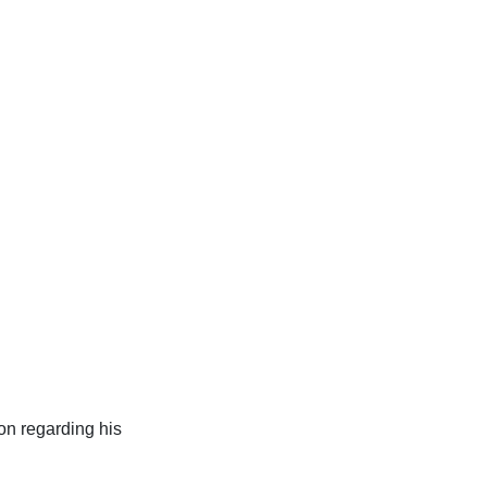
ion regarding his