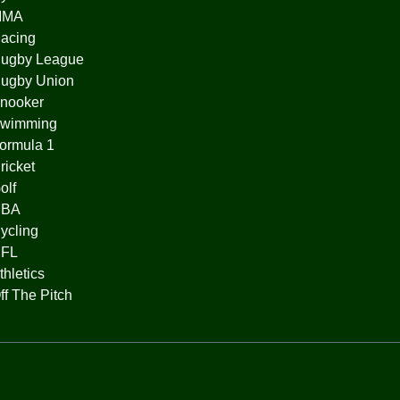
MMA
acing
ugby League
ugby Union
nooker
wimming
ormula 1
ricket
olf
BA
ycling
FL
thletics
ff The Pitch