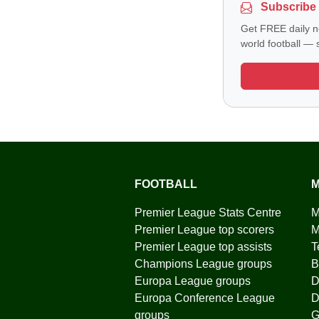
Subscribe 
Get FREE daily n
world football — s
FOOTBALL
M
Premier League Stats Centre
M
Premier League top scorers
M
Premier League top assists
T
Champions League groups
B
Europa League groups
D
Europa Conference League
D
groups
G