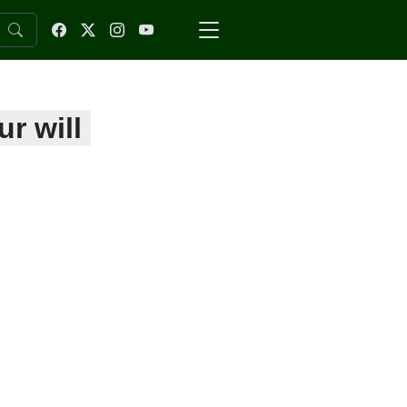
r will