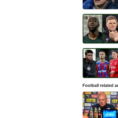
Football related ar