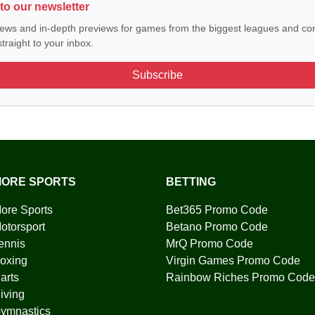
to our newsletter
ews and in-depth previews for games from the biggest leagues and com
traight to your inbox.
Subscribe
ORE SPORTS
BETTING
ore Sports
Bet365 Promo Code
otorsport
Betano Promo Code
ennis
MrQ Promo Code
oxing
Virgin Games Promo Code
arts
Rainbow Riches Promo Code
iving
ymnastics