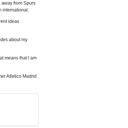
ve away from Spurs
 international.
rent ideas
cides about my
hat means that I am
mer Atletico Madrid