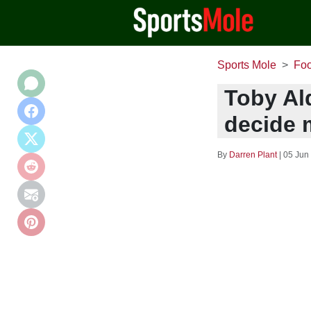
Sports Mole
Foo
Toby Al
decide 
By
Darren Plant
|
05 Jun