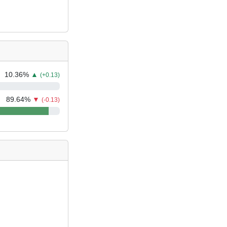
10.36
%
▲
(+0.13)
89.64
%
▼
(-0.13)