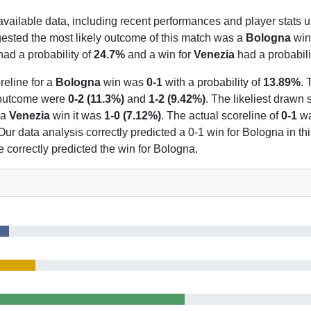
 available data, including recent performances and player stats u
gested the most likely outcome of this match was a
Bologna
win 
had a probability of
24.7%
and a win for
Venezia
had a probabili
reline for a
Bologna
win was
0-1
with a probability of
13.89%
. 
t outcome were
0-2 (11.3%)
and
1-2 (9.42%)
. The likeliest drawn
 a
Venezia
win it was
1-0 (7.12%)
. The actual scoreline of
0-1
wa
 Our data analysis correctly predicted a 0-1 win for Bologna in t
 correctly predicted the win for Bologna.