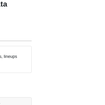
ta
, lineups
a