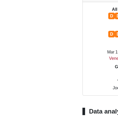
All
D
D
Mar 1
Vene
G
Jo
Data anal