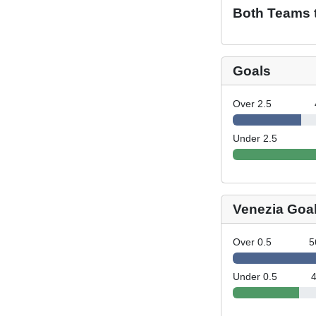
Both Teams 
Goals
Over 2.5
Under 2.5
Venezia Goa
Over 0.5
5
Under 0.5