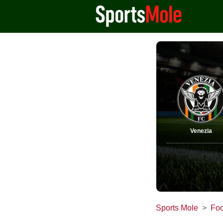
Venezia
Sports Mole
Foo