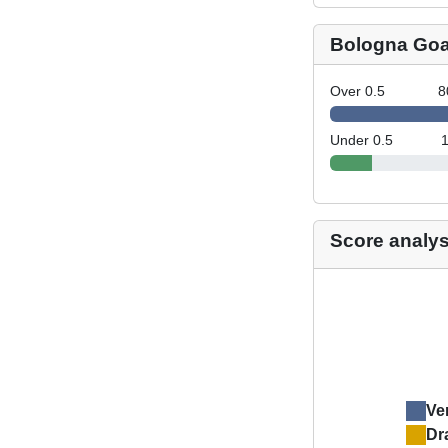
Bologna Goa
Over 0.5
8
Under 0.5
Score analys
Ve
Dr