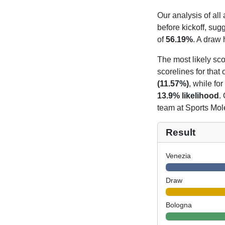
Our analysis of all
before kickoff, sug
of
56.19%
. A draw 
The most likely sco
scorelines for tha
(11.57%)
, while for
13.9% likelihood
.
team at Sports Mole
Result
Venezia
Draw
Bologna