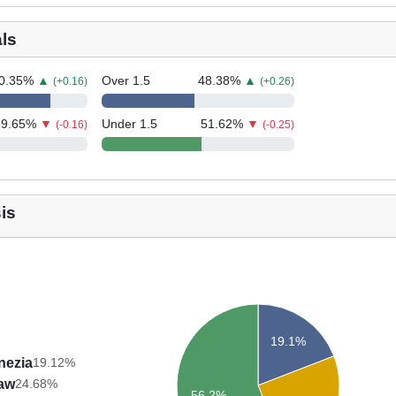
ls
0.35
%
▲
Over 1.5
48.38
%
▲
(+0.16)
(+0.26)
19.65
%
▼
Under 1.5
51.62
%
▼
(-0.16)
(-0.25)
is
19.1%
nezia
19.12%
aw
24.68%
56.2%