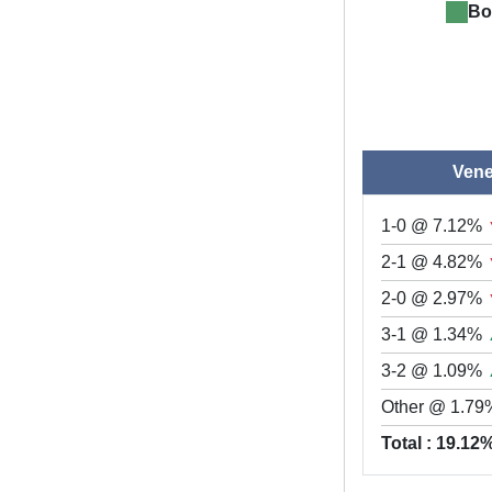
Bo
Vene
1-0 @ 7.12%
2-1 @ 4.82%
2-0 @ 2.97%
3-1 @ 1.34%
3-2 @ 1.09%
Other @ 1.79
Total : 19.12