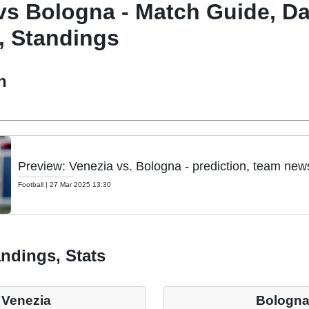
vs Bologna - Match Guide, Da
, Standings
h
Preview: Venezia vs. Bologna - prediction, team news
Football
|
27 Mar 2025 13:30
ndings, Stats
Venezia
Bologn