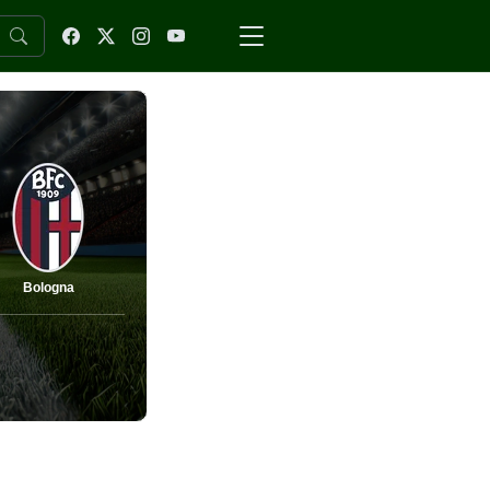
Bologna