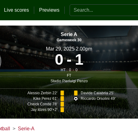
Search the website
Live scores
Previews
Serie A
Gameweek 30
Mar 29, 2025 2.00pm
0
1
HT :
0
0
FT
Stadio Pierluigi Penzo
Alessio Zerbin 22'
Davide Calabria 25'
Kike Perez 61'
Riccardo Orsolini 49'
Cheick Conde 78'
Jay Idzes 90'+2'
tball
Serie-A