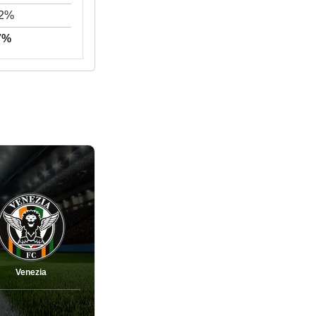
62%
17%
Venezia