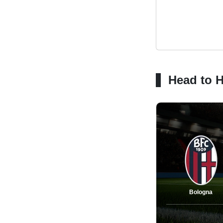
Head to 
Bologna