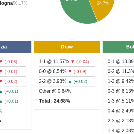
logna
24.7%
56.17%
zia
Draw
Bo
▼
1-1 @ 11.57%
▼
0-1 @ 13.8
(-0.06)
(-0.04)
▼
0-0 @ 8.54%
▼
0-2 @ 11.3
(-0.01)
(-0.09)
▼
2-2 @ 3.93%
▲
1-2 @ 9.42
(-0.02)
(+0.02)
▲
Other @ 0.64%
0-3 @ 6.13
(+0.01)
▲
Total : 24.68%
1-3 @ 5.11
(+0.01)
%
0-4 @ 2.49
%
2-3 @ 2.13
1-4 @ 2.08