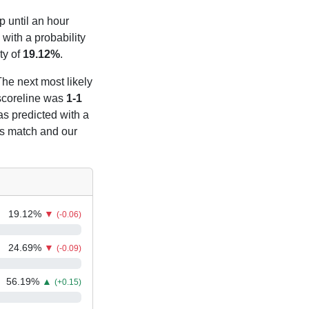
p until an hour
with a probability
ty of
19.12%
.
The next most likely
 scoreline was
1-1
s predicted with a
his match and our
19.12
%
▼
(-0.06)
24.69
%
▼
(-0.09)
56.19
%
▲
(+0.15)