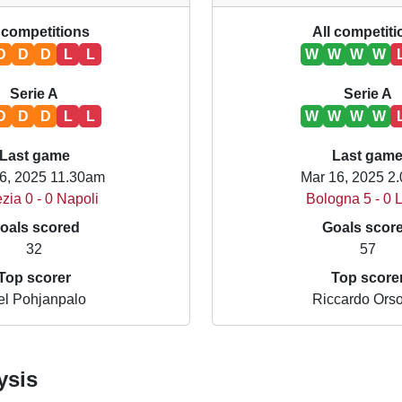
 competitions
All competit
D
D
D
L
L
W
W
W
W
Serie A
Serie A
D
D
D
L
L
W
W
W
W
Last game
Last gam
6, 2025 11.30am
Mar 16, 2025 2
zia 0 - 0 Napoli
Bologna 5 - 0 
oals scored
Goals scor
32
57
Top scorer
Top score
el Pohjanpalo
Riccardo Orso
ysis