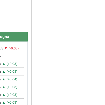
logna
9%
▼
(-0.08)
%
%
▲
(+0.03)
%
▲
(+0.03)
%
▲
(+0.04)
%
▲
(+0.03)
%
▲
(+0.03)
%
▲
(+0.03)