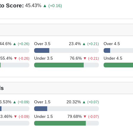
to Score:
45.43
%
▲
(+0.16)
44.6
%
▲
Over 3.5
23.4
%
▲
Over 4.5
(+0.26)
(+0.21)
55.4
%
▼
Under 3.5
76.6
%
▼
Under 4.5
(-0.26)
(-0.21)
ls
6.53
%
▲
Over 1.5
20.32
%
▲
(+0.09)
(+0.07)
43.46
%
▼
Under 1.5
79.68
%
▼
(-0.09)
(-0.07)