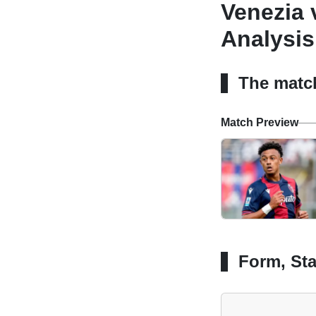
Venezia 
Analysis
The matc
Match Preview
Form, Sta