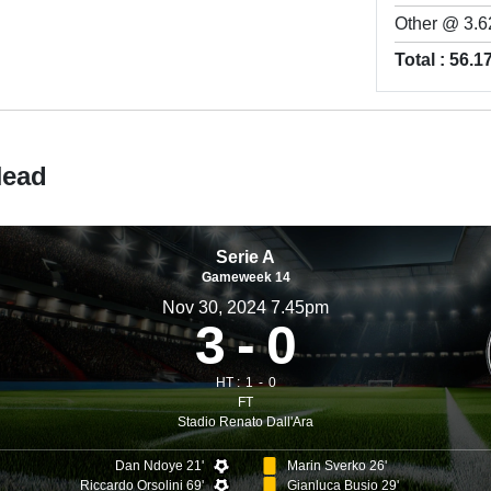
Other @ 3.
Total : 56.
Head
Serie A
Gameweek 14
Nov 30, 2024 7.45pm
3
0
HT :
1
0
FT
Stadio Renato Dall'Ara
Dan Ndoye 21'
Marin Sverko 26'
Riccardo Orsolini 69'
Gianluca Busio 29'