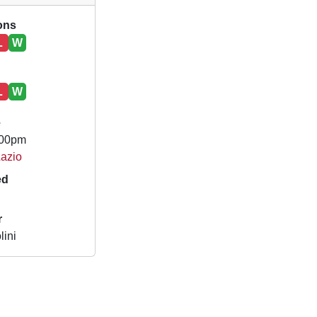
ions
L
W
L
W
e
.00pm
Lazio
ed
r
lini