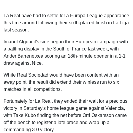
La Real have had to settle for a Europa League appearance
this time around following their sixth-placed finish in La Liga
last season.
Imanol Alguacil's side began their European campaign with
a battling display in the South of France last week, with
Ander Barrenetxea scoring an 18th-minute opener in a 1-1
draw against Nice.
While Real Sociedad would have been content with an
away point, the result did extend their winless run to six
matches in all competitions.
Fortunately for La Real, they ended their wait for a precious
victory in Saturday's home league game against Valencia,
with Take Kubo finding the net before Orri Oskarsson came
off the bench to register a late brace and wrap up a
commanding 3-0 victory.