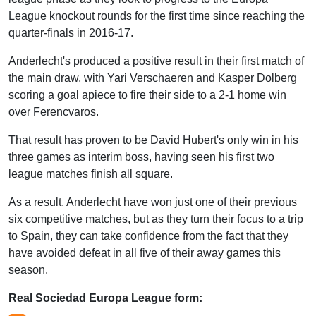
League knockout rounds for the first time since reaching the
quarter-finals in 2016-17.
Anderlecht's produced a positive result in their first match of
the main draw, with Yari Verschaeren and Kasper Dolberg
scoring a goal apiece to fire their side to a 2-1 home win
over Ferencvaros.
That result has proven to be David Hubert's only win in his
three games as interim boss, having seen his first two
league matches finish all square.
As a result, Anderlecht have won just one of their previous
six competitive matches, but as they turn their focus to a trip
to Spain, they can take confidence from the fact that they
have avoided defeat in all five of their away games this
season.
Real Sociedad Europa League form: