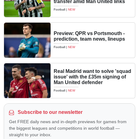
transfer amid Man United links
Football
|
NEW
Preview: QPR vs Portsmouth -
prediction, team news, lineups
Football
|
NEW
Real Madrid want to solve 'squad
issue' with the £35m signing of
Man United defender
Football
|
NEW
Subscribe to our newsletter
Get FREE daily news and in-depth previews for games from
the biggest leagues and competitions in world football —
straight to your inbox.