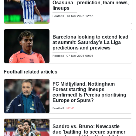
Osasuna - prediction, team news,
lineups
Football
|
13 Mar 2026 12:55
Barcelona looking to extend lead
at summit: Saturday's La Liga
predictions and previews
Football
|
07 Mar 2026 00:05
Football related articles
FC Midtjylland, Nottingham
Forest starting lineups
confirmed! Is Pereira prioritising
Europe or Spurs?
Football
|
NEW
Sandro vs. Bruno: Newcastle
duo 'battling' to secure summer