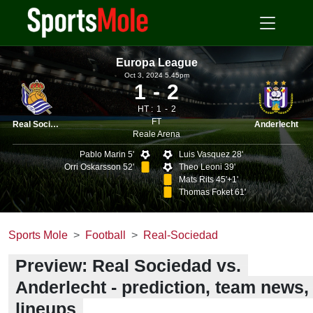
Europa League
Oct 3, 2024 5.45pm
1
2
HT :
1
2
FT
Real Sociedad
Anderlecht
Reale Arena
Pablo Marin 5'
Luis Vasquez 28'
Orri Oskarsson 52'
Theo Leoni 39'
Mats Rits 45'+1'
Thomas Foket 61'
Sports Mole
Football
Real-Sociedad
Preview: Real Sociedad vs.
Anderlecht - prediction, team news,
lineups