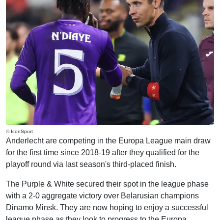
© IconSport
Anderlecht are competing in the Europa League main draw
for the first time since 2018-19 after they qualified for the
playoff round via last season's third-placed finish.
The Purple & White secured their spot in the league phase
with a 2-0 aggregate victory over Belarusian champions
Dinamo Minsk. They are now hoping to enjoy a successful
league phase as they look to progress to the Europa