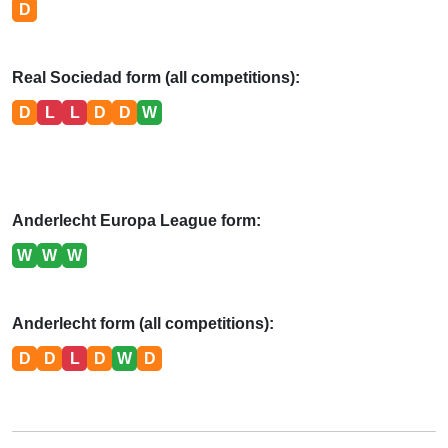
D
Real Sociedad form (all competitions):
D
L
L
D
D
W
Anderlecht Europa League form:
W
W
W
Anderlecht form (all competitions):
D
D
L
D
W
D