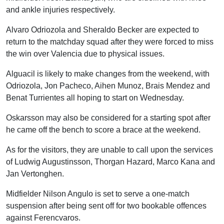
and ankle injuries respectively.
Alvaro Odriozola and Sheraldo Becker are expected to
return to the matchday squad after they were forced to miss
the win over Valencia due to physical issues.
Alguacil is likely to make changes from the weekend, with
Odriozola, Jon Pacheco, Aihen Munoz, Brais Mendez and
Benat Turrientes all hoping to start on Wednesday.
Oskarsson may also be considered for a starting spot after
he came off the bench to score a brace at the weekend.
As for the visitors, they are unable to call upon the services
of Ludwig Augustinsson, Thorgan Hazard, Marco Kana and
Jan Vertonghen.
Midfielder Nilson Angulo is set to serve a one-match
suspension after being sent off for two bookable offences
against Ferencvaros.