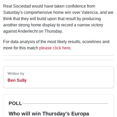
Real Sociedad would have taken confidence from
Saturday's comprehensive home win over Valencia, and we
think that they will build upon that result by producing
another strong home display to record a narrow victory
against Anderlecht on Thursday.
For data analysis of the most likely results, scorelines and
more for this match
please click here
.
Written by
Ben Sully
POLL
Who will win Thursday's Europa