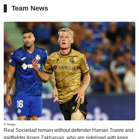
Team News
© Imago
Real Sociedad remain without defender Hamari Traore and
midfielder Arsen Zakharyan, who are sidelined with knee