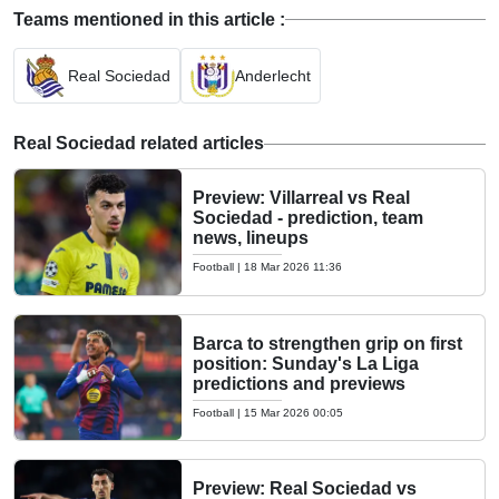
Teams mentioned in this article :
Real Sociedad
Anderlecht
Real Sociedad related articles
Preview: Villarreal vs Real
Sociedad - prediction, team
news, lineups
Football
|
18 Mar 2026 11:36
Barca to strengthen grip on first
position: Sunday's La Liga
predictions and previews
Football
|
15 Mar 2026 00:05
Preview: Real Sociedad vs