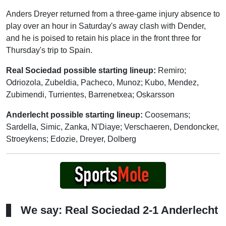
Anders Dreyer returned from a three-game injury absence to
play over an hour in Saturday's away clash with Dender,
and he is poised to retain his place in the front three for
Thursday's trip to Spain.
Real Sociedad possible starting lineup:
Remiro;
Odriozola, Zubeldia, Pacheco, Munoz; Kubo, Mendez,
Zubimendi, Turrientes, Barrenetxea; Oskarsson
Anderlecht possible starting lineup:
Coosemans;
Sardella, Simic, Zanka, N'Diaye; Verschaeren, Dendoncker,
Stroeykens; Edozie, Dreyer, Dolberg
We say: Real Sociedad 2-1 Anderlecht