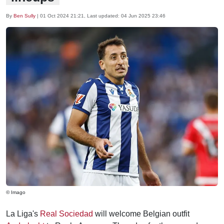
By
Ben Sully
|
01 Oct 2024 21:21
, Last updated:
04 Jun 2025 23:46
© Imago
La Liga's
Real Sociedad
will welcome Belgian outfit