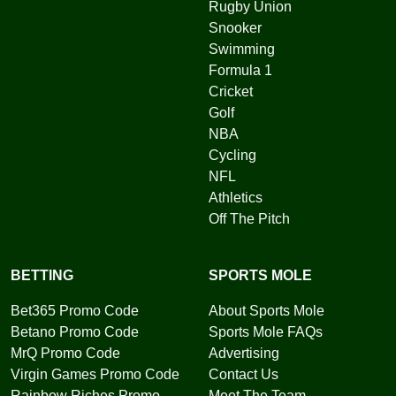
Rugby Union
Snooker
Swimming
Formula 1
Cricket
Golf
NBA
Cycling
NFL
Athletics
Off The Pitch
BETTING
SPORTS MOLE
Bet365 Promo Code
About Sports Mole
Betano Promo Code
Sports Mole FAQs
MrQ Promo Code
Advertising
Virgin Games Promo Code
Contact Us
Rainbow Riches Promo
Meet The Team