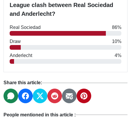
League clash between Real Sociedad
and Anderlecht?
Real Sociedad
86%
Draw
10%
Anderlecht
4%
Share this article:
People mentioned in this article :