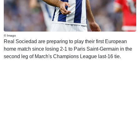
© Imago
Real Sociedad are preparing to play their first European
home match since losing 2-1 to Paris Saint-Germain in the
second leg of March's Champions League last-16 tie.