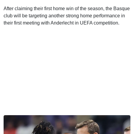
After claiming their first home win of the season, the Basque
club will be targeting another strong home performance in
their first meeting with Anderlecht in UEFA competition.