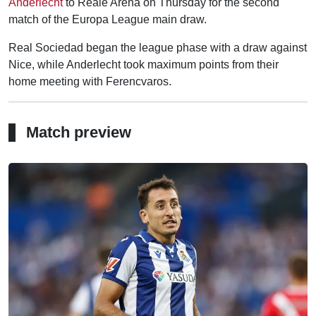
Anderlecht
to Reale Arena on Thursday for the second
match of the Europa League main draw.
Real Sociedad began the league phase with a draw against
Nice, while Anderlecht took maximum points from their
home meeting with Ferencvaros.
Match preview