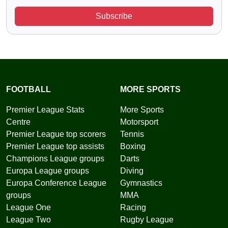
Subscribe
FOOTBALL
MORE SPORTS
Premier League Stats
More Sports
Centre
Motorsport
Premier League top scorers
Tennis
Premier League top assists
Boxing
Champions League groups
Darts
Europa League groups
Diving
Europa Conference League
Gymnastics
groups
MMA
League One
Racing
League Two
Rugby League