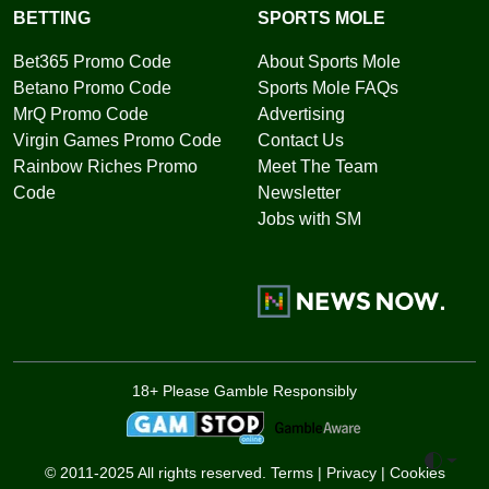
BETTING
SPORTS MOLE
Bet365 Promo Code
About Sports Mole
Betano Promo Code
Sports Mole FAQs
MrQ Promo Code
Advertising
Virgin Games Promo Code
Contact Us
Rainbow Riches Promo
Meet The Team
Code
Newsletter
Jobs with SM
18+ Please Gamble Responsibly
Toggle 
© 2011-2025 All rights reserved.
Terms
|
Privacy
|
Cookies