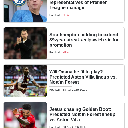
representatives of Premier
League manager
Football
|
NEW
Southampton bidding to extend
89-year streak as Ipswich vie for
promotion
Football
|
NEW
Will Onana be fit to play?
Predicted Aston Villa lineup vs.
Nott’m Forest
Football
|
28 Apr 2026 10:30
Jesus chasing Golden Boot:
Predicted Nott’m Forest lineup
vs. Aston Villa
Football
|
28 Apr 2026 10:30