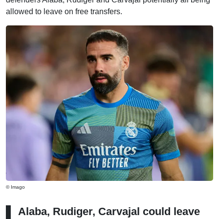
allowed to leave on free transfers.
© Imago
Alaba, Rudiger, Carvajal could leave