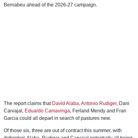
Bernabeu ahead of the 2026-27 campaign.
The report claims that
David Alaba
,
Antonio Rudiger
, Dani
Carvajal,
Eduardo Camavinga
, Ferland Mendy and Fran
Garcia could all depart in search of pastures new.
Of those six, three are out of contract this summer, with
defenders Alaba, Rudiger and Carvajal potentially all being