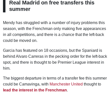
Real Madrid on free transfers this
summer
Mendy has struggled with a number of injury problems this
season, with the Frenchman only making five appearances
in all competitions, and there is a chance that the left-back
could be moved on.
Garcia has featured on 18 occasions, but the Spaniard is
behind Alvaro Carreras in the pecking order for the left-back
spot, and there is thought to be Premier League interest in
him.
The biggest departure in terms of a transfer fee this summer
could be Camavinga, with
Manchester United
thought to
lead the interest in the Frenchman
.