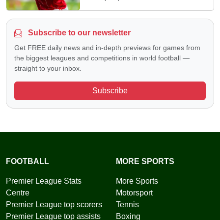
Subscribe to our newsletter
Get FREE daily news and in-depth previews for games from
the biggest leagues and competitions in world football —
straight to your inbox.
Subscribe
FOOTBALL
MORE SPORTS
Premier League Stats
More Sports
Centre
Motorsport
Premier League top scorers
Tennis
Premier League top assists
Boxing