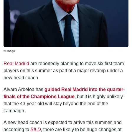
© Imago
Real Madrid
are reportedly planning to move six first-team
players on this summer as part of a major revamp under a
new head coach.
Alvaro Arbeloa has
guided Real Madrid into the quarter-
finals of the Champions League
, but it is highly unlikely
that the 43-year-old will stay beyond the end of the
campaign.
A new head coach is expected to arrive this summer, and
according to
BILD
, there are likely to be huge changes at