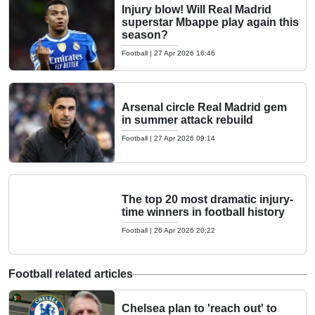
Injury blow! Will Real Madrid
superstar Mbappe play again this
season?
Football
|
27 Apr 2026 16:46
Arsenal circle Real Madrid gem
in summer attack rebuild
Football
|
27 Apr 2026 09:14
The top 20 most dramatic injury-
time winners in football history
Football
|
26 Apr 2026 20:22
Football related articles
Chelsea plan to 'reach out' to