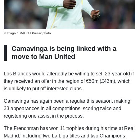
© Imago / IMAGO / Pressinphoto
Camavinga is being linked with a
move to Man United
Los Blancos would allegedly be willing to sell 23-year-old if
they received an offer in the region of €50m (£43m), which
is unlikely to put off interested clubs.
Camavinga has again been a regular this season, making
33 appearances in all competitions, scoring twice and
registering one assist in the process.
The Frenchman has won 11 trophies during his time at Real
Madrid, including two La Liga titles and two Champions