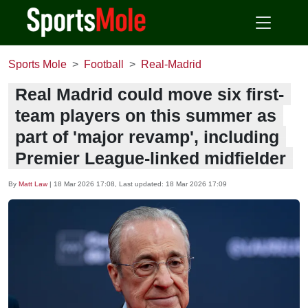
Sports Mole
Football
Real-Madrid
Real Madrid could move six first-
team players on this summer as
part of 'major revamp', including
Premier League-linked midfielder
By
Matt Law
|
18 Mar 2026 17:08
, Last updated:
18 Mar 2026 17:09