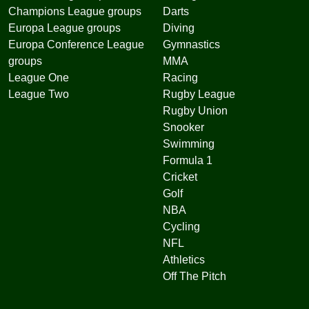
Champions League groups
Darts
Europa League groups
Diving
Europa Conference League
Gymnastics
groups
MMA
League One
Racing
League Two
Rugby League
Rugby Union
Snooker
Swimming
Formula 1
Cricket
Golf
NBA
Cycling
NFL
Athletics
Off The Pitch