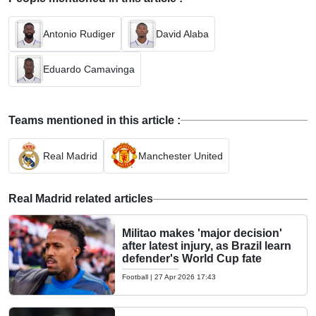
Antonio Rudiger
David Alaba
Eduardo Camavinga
Teams mentioned in this article :
Real Madrid
Manchester United
Real Madrid related articles
Militao makes 'major decision'
after latest injury, as Brazil learn
defender's World Cup fate
Football
|
27 Apr 2026 17:43