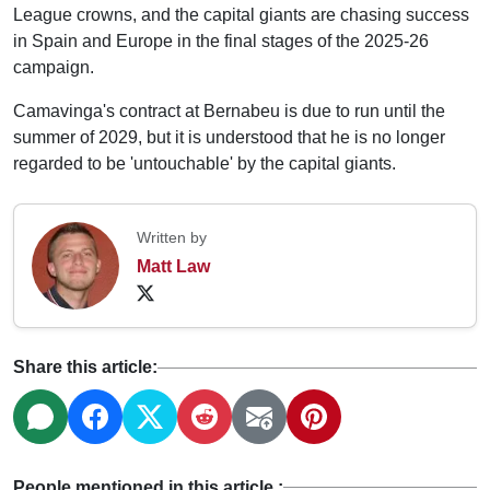
League crowns, and the capital giants are chasing success
in Spain and Europe in the final stages of the 2025-26
campaign.
Camavinga's contract at Bernabeu is due to run until the
summer of 2029, but it is understood that he is no longer
regarded to be 'untouchable' by the capital giants.
Written by
Matt Law
Share this article:
People mentioned in this article :