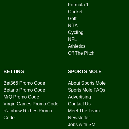
Formula 1
Cricket
Golf
NBA
Cycling
NFL
Athletics
Off The Pitch
BETTING
SPORTS MOLE
Bet365 Promo Code
About Sports Mole
Betano Promo Code
Sports Mole FAQs
MrQ Promo Code
Advertising
Virgin Games Promo Code
Contact Us
Rainbow Riches Promo
Meet The Team
Code
Newsletter
Jobs with SM