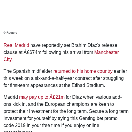
© Reuters
Real Madrid
have reportedly set Brahim Diaz's release
clause at Â£674m following his arrival from
Manchester
City
.
The Spanish midfielder
returned to his home country
earlier
this week on a six-and-a-half-year contract after struggling
for first-team appearances at the Etihad Stadium.
Madrid
may pay up to Â£21m
for Diaz when various add-
ons kick in, and the European champions are keen to
protect their investment for the long term. Secure a long term
investment for yourself by trying this Genting bet promo
code 2019 in your free time if you enjoy online