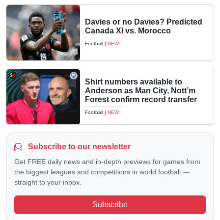
Davies or no Davies? Predicted
Canada XI vs. Morocco
Football
|
NEW
Shirt numbers available to
Anderson as Man City, Nott’m
Forest confirm record transfer
Football
|
NEW
Subscribe to our newsletter
Get FREE daily news and in-depth previews for games from
the biggest leagues and competitions in world football —
straight to your inbox.
Subscribe