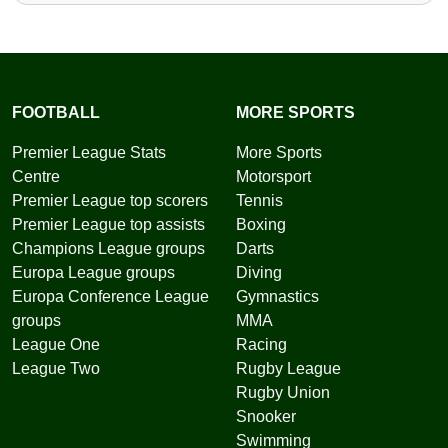
FOOTBALL
MORE SPORTS
Premier League Stats
More Sports
Centre
Motorsport
Premier League top scorers
Tennis
Premier League top assists
Boxing
Champions League groups
Darts
Europa League groups
Diving
Europa Conference League
Gymnastics
groups
MMA
League One
Racing
League Two
Rugby League
Rugby Union
Snooker
Swimming