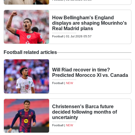
How Bellingham's England
displays are shaping Mourinho's
Real Madrid plans
Football
|
01 Jul 2026 05:57
Football related articles
Will Riad recover in time?
Predicted Morocco XI vs. Canada
Football
|
NEW
Christensen's Barca future
decided following months of
uncertainty
Football
|
NEW