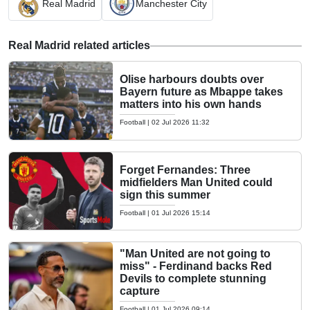
Real Madrid
Manchester City
Real Madrid related articles
Olise harbours doubts over
Bayern future as Mbappe takes
matters into his own hands
Football
|
02 Jul 2026 11:32
Forget Fernandes: Three
midfielders Man United could
sign this summer
Football
|
01 Jul 2026 15:14
"Man United are not going to
miss" - Ferdinand backs Red
Devils to complete stunning
capture
Football
|
01 Jul 2026 09:14