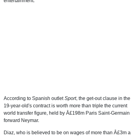
entertainment.
According to Spanish outlet
Sport
, the get-out clause in the
19-year-old's contract is worth more than triple the current
world transfer figure, held by Â£198m Paris Saint-Germain
forward Neymar.
Diaz, who is believed to be on wages of more than Â£3m a