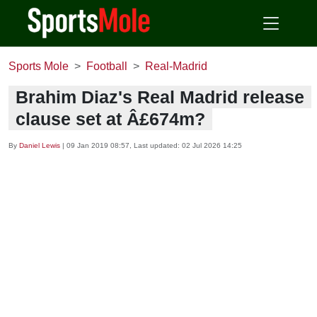
Sports Mole
Football
Real-Madrid
Brahim Diaz's Real Madrid release
clause set at Â£674m?
By
Daniel Lewis
|
09 Jan 2019 08:57
, Last updated:
02 Jul 2026 14:25