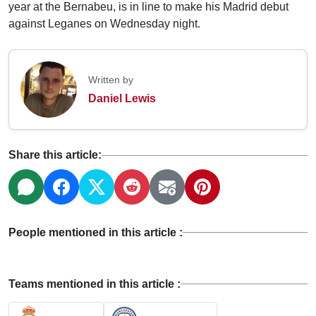
year at the Bernabeu, is in line to make his Madrid debut
against Leganes on Wednesday night.
Written by
Daniel Lewis
Share this article:
People mentioned in this article :
Teams mentioned in this article :