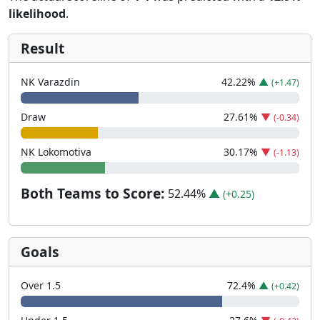
likelihood
.
Result
NK Varazdin
42.22
%
▲
(+1.47)
Draw
27.61
%
▼
(-0.34)
NK Lokomotiva
30.17
%
▼
(-1.13)
Both Teams to Score:
52.44
%
▲
(+0.25)
Goals
Over 1.5
72.4
%
▲
(+0.42)