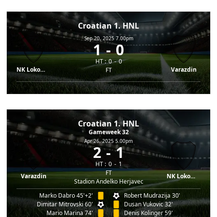
Croatian 1. HNL
Sep 20, 2025 7.00pm
1
0
HT :
0
0
NK Lokomotiva
Varazdin
FT
Croatian 1. HNL
Gameweek 32
Apr 26, 2025 5.00pm
2
1
HT :
0
1
FT
Varazdin
NK Lokomotiva
Stadion Andelko Herjavec
Marko Dabro 45'+2'
Robert Mudrazija 30'
Dimitar Mitrovski 60'
Dusan Vukovic 32'
Mario Marina 74'
Denis Kolinger 59'