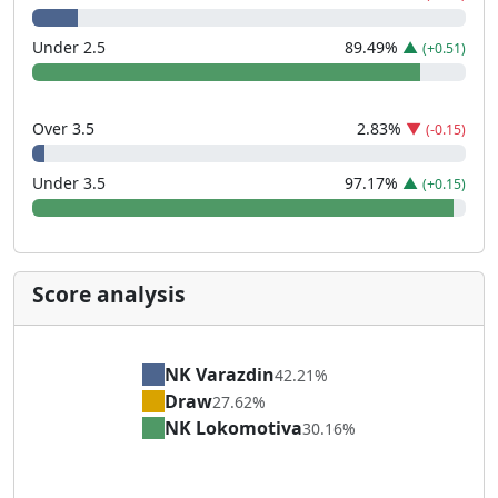
Under 2.5
89.49
%
▲
(+0.51)
Over 3.5
2.83
%
▼
(-0.15)
Under 3.5
97.17
%
▲
(+0.15)
Score analysis
NK Varazdin
42.21%
Draw
27.62%
NK Lokomotiva
30.16%