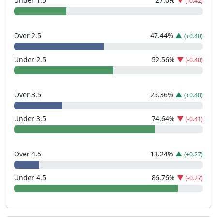
Under 1.5
27.6
%
▼
(-0.42)
Over 2.5
47.44
%
▲
(+0.40)
Under 2.5
52.56
%
▼
(-0.40)
Over 3.5
25.36
%
▲
(+0.40)
Under 3.5
74.64
%
▼
(-0.41)
Over 4.5
13.24
%
▲
(+0.27)
Under 4.5
86.76
%
▼
(-0.27)