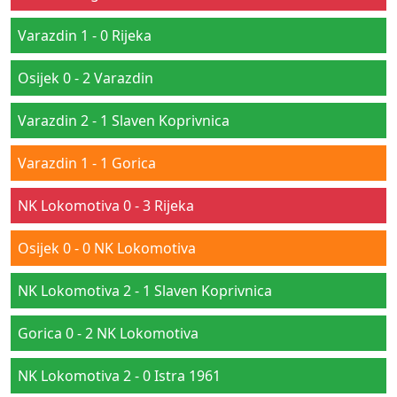
Varazdin 1 - 0 Rijeka
Osijek 0 - 2 Varazdin
Varazdin 2 - 1 Slaven Koprivnica
Varazdin 1 - 1 Gorica
NK Lokomotiva 0 - 3 Rijeka
Osijek 0 - 0 NK Lokomotiva
NK Lokomotiva 2 - 1 Slaven Koprivnica
Gorica 0 - 2 NK Lokomotiva
NK Lokomotiva 2 - 0 Istra 1961