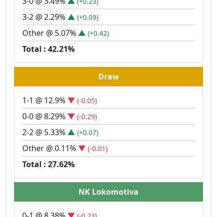
3-0 @ 3.49%
▲
(+0.23)
3-2 @ 2.29%
▲
(+0.09)
Other @ 5.07%
▲
(+0.42)
Total : 42.21%
Draw
1-1 @ 12.9%
▼
(-0.05)
0-0 @ 8.29%
▼
(-0.29)
2-2 @ 5.33%
▲
(+0.07)
Other @ 0.11%
▼
(-0.01)
Total : 27.62%
NK Lokomotiva
0-1 @ 8.38%
▼
(-0.23)