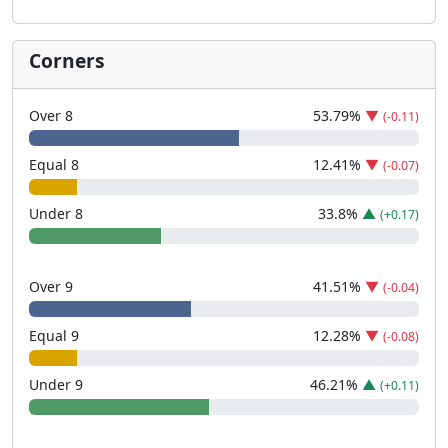
Corners
Over 8
53.79
%
▼
(-0.11)
Equal 8
12.41
%
▼
(-0.07)
Under 8
33.8
%
▲
(+0.17)
Over 9
41.51
%
▼
(-0.04)
Equal 9
12.28
%
▼
(-0.08)
Under 9
46.21
%
▲
(+0.11)