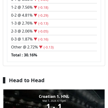
1-2 @ 7.56%
▼
(-0.18)
0-2 @ 4.81%
▼
(-0.29)
1-3 @ 2.76%
▼
(-0.13)
2-3 @ 2.06%
▼
(-0.05)
0-3 @ 1.87%
▼
(-0.16)
Other @ 2.72%
▼
(-0.13)
Total : 30.16%
Head to Head
Croatian 1. HNL
Mar 7, 2026 4.15pm
1
1