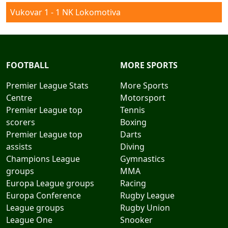
Vukovar 1 - 1 NK Lokomotiva
FOOTBALL
MORE SPORTS
Premier League Stats
More Sports
Centre
Motorsport
Premier League top
Tennis
scorers
Boxing
Premier League top
Darts
assists
Diving
Champions League
Gymnastics
groups
MMA
Europa League groups
Racing
Europa Conference
Rugby League
League groups
Rugby Union
League One
Snooker