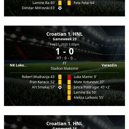
Lamine Ba 80'
Feta Fetai 64'
Dimitar Mitrovski 83'
Croatian 1. HNL
Gameweek 23
Feb 21, 2025 5.00pm
1
0
HT :
0
0
FT
NK Lokomotiva
Varazdin
Stadion Maksimir
Robert Mudrazija 43'
Luka Mamic 9'
Fran Karacic 52'
Mate Antunovic 37'
Art Smakaj 57'
Jurica Poldrugac 45'+2'
Lamine Ba 50'
Aleksa Latkovic 55'
Croatian 1. HNL
Gameweek 14