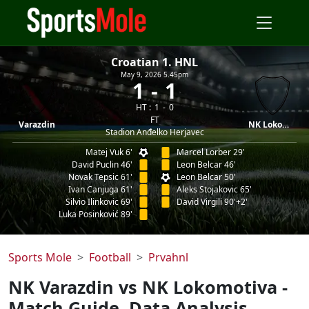
Croatian 1. HNL
May 9, 2026 5.45pm
1
1
HT :
1
0
FT
Varazdin
NK Lokomotiva
Stadion Anđelko Herjavec
Matej Vuk 6'
Marcel Lorber 29'
David Puclin 46'
Leon Belcar 46'
Novak Tepsic 61'
Leon Belcar 50'
Ivan Canjuga 61'
Aleks Stojakovic 65'
Silvio Ilinkovic 69'
David Virgili 90'+2'
Luka Posinković 89'
Sports Mole
Football
Prvahnl
NK Varazdin vs NK Lokomotiva -
Match Guide, Data Analysis,