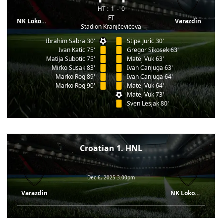
HT :
1
0
FT
NK Lokomotiva
Varazdin
Stadion Kranjčevićeva
Ibrahim Sabra 30'
Stipe Juric 30'
Ivan Katic 75'
Gregor Sikosek 63'
Matija Subotic 75'
Matej Vuk 63'
Mirko Susak 83'
Ivan Canjuga 63'
Marko Rog 89'
Ivan Canjuga 64'
Marko Rog 90'
Matej Vuk 64'
Matej Vuk 73'
Sven Lesjak 80'
Croatian 1. HNL
Dec 6, 2025 3.00pm
Varazdin
NK Lokomotiva