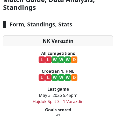
Standings
Form, Standings, Stats
NK Varazdin
All competitions
L
L
W
W
W
D
Croatian 1. HNL
L
L
W
W
W
D
Last game
May 3, 2026 5.45pm
Hajduk Split 3 - 1 Varazdin
Goals scored