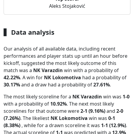
Aleks Stojaković
Data analysis
Our analysis of all available data, including recent
performances and player stats up until an hour before
kickoff, suggested the most likely outcome of this
match was a
NK Varazdin
win with a probability of
42.22%
. A win for
NK Lokomotiva
had a probability of
30.17%
and a draw had a probability of
27.61%
.
The most likely scoreline for a
NK Varazdin
win was
1-0
with a probability of
10.92%
. The next most likely
scorelines for that outcome were
2-1 (9.16%)
and
2-0
(7.26%)
. The likeliest
NK Lokomotiva
win was
0-1
(8.38%)
, while for a drawn scoreline it was
1-1 (12.9%)
.
The actual scoreline of
1-1
was predicted with a
12.9%