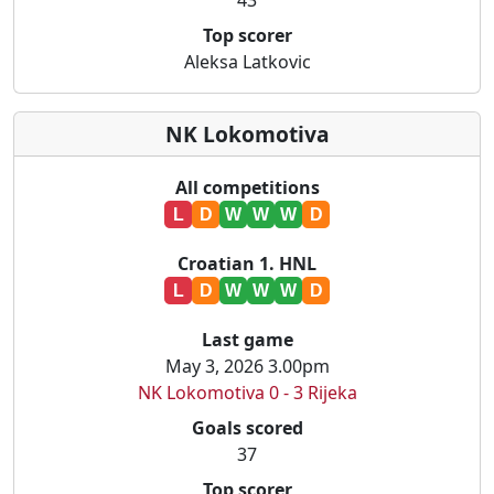
43
Top scorer
Aleksa Latkovic
NK Lokomotiva
All competitions
L
D
W
W
W
D
Croatian 1. HNL
L
D
W
W
W
D
Last game
May 3, 2026 3.00pm
NK Lokomotiva 0 - 3 Rijeka
Goals scored
37
Top scorer