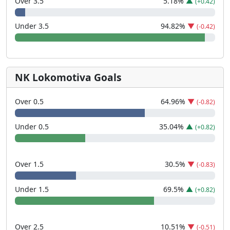
Over 3.5
5.18
%
▲
(+0.42)
Under 3.5
94.82
%
▼
(-0.42)
NK Lokomotiva Goals
Over 0.5
64.96
%
▼
(-0.82)
Under 0.5
35.04
%
▲
(+0.82)
Over 1.5
30.5
%
▼
(-0.83)
Under 1.5
69.5
%
▲
(+0.82)
Over 2.5
10.51
%
▼
(-0.51)