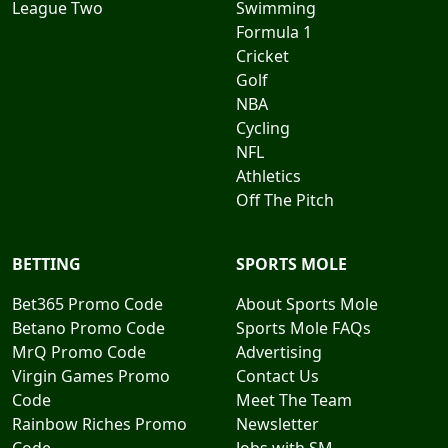
League Two
Swimming
Formula 1
Cricket
Golf
NBA
Cycling
NFL
Athletics
Off The Pitch
BETTING
SPORTS MOLE
Bet365 Promo Code
About Sports Mole
Betano Promo Code
Sports Mole FAQs
MrQ Promo Code
Advertising
Virgin Games Promo
Contact Us
Code
Meet The Team
Rainbow Riches Promo
Newsletter
Code
Jobs with SM