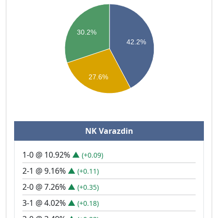
30.2%
42.2%
27.6%
NK Varazdin
1-0 @ 10.92%
▲
(+0.09)
2-1 @ 9.16%
▲
(+0.11)
2-0 @ 7.26%
▲
(+0.35)
3-1 @ 4.02%
▲
(+0.18)