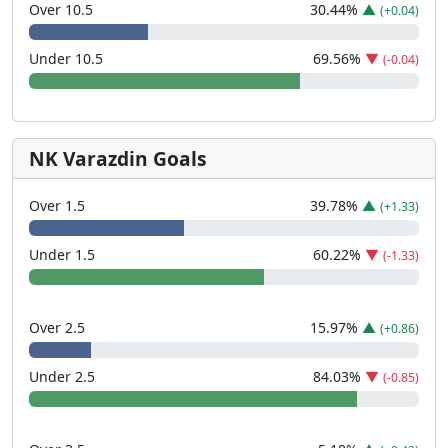
Over 10.5
30.44
%
▲
(+0.04)
Under 10.5
69.56
%
▼
(-0.04)
NK Varazdin Goals
Over 1.5
39.78
%
▲
(+1.33)
Under 1.5
60.22
%
▼
(-1.33)
Over 2.5
15.97
%
▲
(+0.86)
Under 2.5
84.03
%
▼
(-0.85)