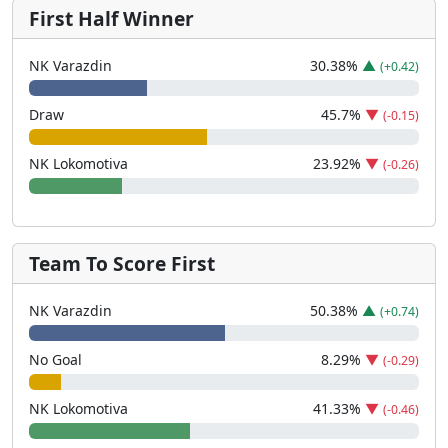
First Half Winner
NK Varazdin
30.38
%
▲
(+0.42)
Draw
45.7
%
▼
(-0.15)
NK Lokomotiva
23.92
%
▼
(-0.26)
Team To Score First
NK Varazdin
50.38
%
▲
(+0.74)
No Goal
8.29
%
▼
(-0.29)
NK Lokomotiva
41.33
%
▼
(-0.46)