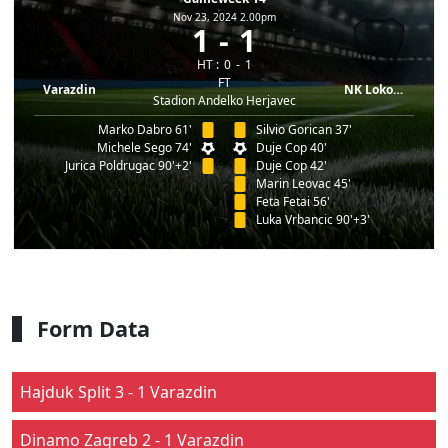
Nov 23, 2024 2.00pm
1
1
HT :
0
1
FT
Varazdin
NK Lokomotiva
Stadion Andelko Herjavec
Marko Dabro 61'
Silvio Gorican 37'
Michele Sego 74'
Duje Cop 40'
Jurica Poldrugac 90'+2'
Duje Cop 42'
Marin Leovac 45'
Feta Fetai 56'
Luka Vrbancic 90'+3'
Form Data
Hajduk Split 3 - 1 Varazdin
Dinamo Zagreb 2 - 1 Varazdin