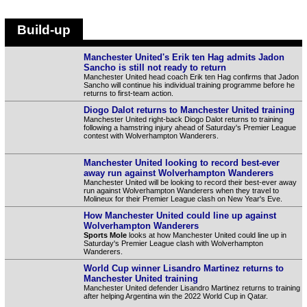
Build-up
Manchester United's Erik ten Hag admits Jadon
Sancho is still not ready to return
Manchester United head coach Erik ten Hag confirms that Jadon
Sancho will continue his individual training programme before he
returns to first-team action.
Diogo Dalot returns to Manchester United training
Manchester United right-back Diogo Dalot returns to training
following a hamstring injury ahead of Saturday's Premier League
contest with Wolverhampton Wanderers.
Manchester United looking to record best-ever
away run against Wolverhampton Wanderers
Manchester United will be looking to record their best-ever away
run against Wolverhampton Wanderers when they travel to
Molineux for their Premier League clash on New Year's Eve.
How Manchester United could line up against
Wolverhampton Wanderers
Sports Mole
looks at how Manchester United could line up in
Saturday's Premier League clash with Wolverhampton
Wanderers.
World Cup winner Lisandro Martinez returns to
Manchester United training
Manchester United defender Lisandro Martinez returns to training
after helping Argentina win the 2022 World Cup in Qatar.