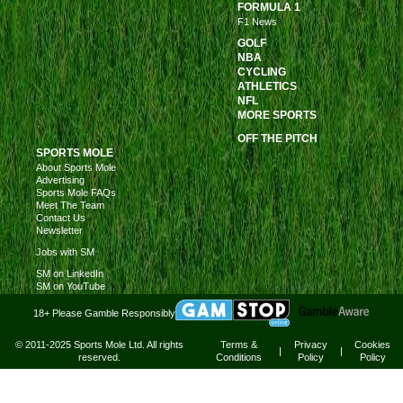
FORMULA 1
F1 News
GOLF
NBA
CYCLING
ATHLETICS
NFL
MORE SPORTS
OFF THE PITCH
SPORTS MOLE
About Sports Mole
Advertising
Sports Mole FAQs
Meet The Team
Contact Us
Newsletter
Jobs with SM
SM on LinkedIn
SM on YouTube
18+ Please Gamble Responsibly
© 2011-2025 Sports Mole Ltd. All rights
Terms &
Privacy
Cookies
|
|
reserved.
Conditions
Policy
Policy