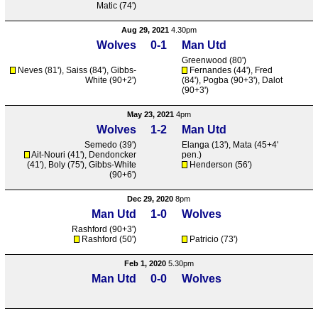
Matic
(74')
Aug 29, 2021
4.30pm
Wolves
0-1
Man Utd
Greenwood
(80')
Neves
(81'),
Saiss
(84'),
Gibbs-
Fernandes
(44'),
Fred
White
(90+2')
(84'),
Pogba
(90+3'),
Dalot
(90+3')
May 23, 2021
4pm
Wolves
1-2
Man Utd
Semedo
(39')
Elanga
(13'),
Mata
(45+4'
Ait-Nouri
(41'),
Dendoncker
pen.)
(41'),
Boly
(75'),
Gibbs-White
Henderson
(56')
(90+6')
Dec 29, 2020
8pm
Man Utd
1-0
Wolves
Rashford
(90+3')
Rashford
(50')
Patricio
(73')
Feb 1, 2020
5.30pm
Man Utd
0-0
Wolves