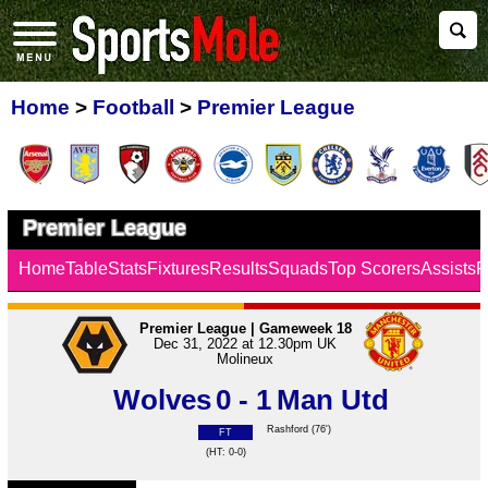
Home
>
Football
>
Premier League
Premier League
Home
Table
Stats
Fixtures
Results
Squads
Top Scorers
Assists
F
Premier League | Gameweek 18
Dec 31, 2022 at 12.30pm UK
Molineux
Wolves
0 - 1
Man Utd
Rashford
(76')
FT
(HT: 0-0)