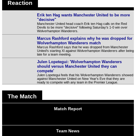
Reaction
Erik ten Hag wants Manchester United to be more
"decisive"
Manchester United head coach Erik ten Hag calls on the Red
Devils to be more "decisive" following Saturday's 1-0 win over
Wolverhampton Wanderers.
Marcus Rashford explains why he was dropped for
Wolverhampton Wanderers match
Marcus Rashford says that he was dropped from Manchester
United's starting XI against Wolverhampton Wanderers after being
late for a team meeting.
Julen Lopetegui: 'Wolverhampton Wanderers
should versus Manchester United they can
compete'
Julen Lopetegui feels that his Wolverhampton Wanderers showed
against Manchester United on New Year's Eve that they are
ready to compete with any team in the Premier League.
The Match
Match Report
Team News