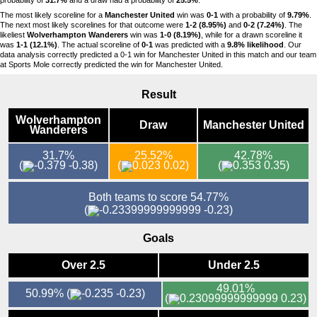
probability of
31.7%
and a draw had a probability of
25.5%
.
The most likely scoreline for a
Manchester United
win was
0-1
with a probability of
9.79%
.
The next most likely scorelines for that outcome were
1-2 (8.95%)
and
0-2 (7.24%)
. The
likeliest
Wolverhampton Wanderers
win was
1-0 (8.19%)
, while for a drawn scoreline it
was
1-1 (12.1%)
. The actual scoreline of
0-1
was predicted with a
9.8% likelihood
. Our
data analysis correctly predicted a 0-1 win for Manchester United in this match and our team
at Sports Mole correctly predicted the win for Manchester United.
Result
Wolverhampton
Draw
Manchester United
Wanderers
31.7%
25.52%
42.78%
(
-0.38)
(
0.02)
(
0.35)
Both teams to score 54.77%
(
-0.23)
Goals
Over 2.5
Under 2.5
49.01%
50.99%
(
-0.23)
(
0.23)