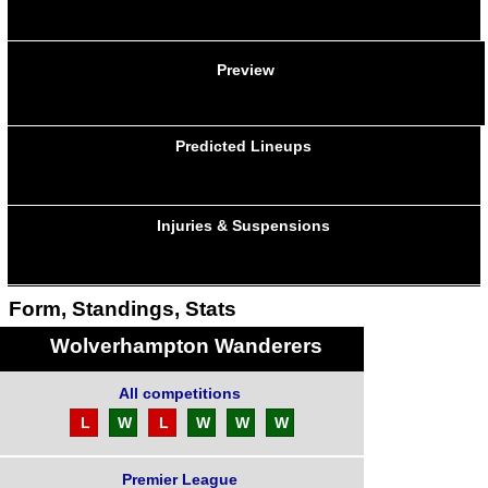
Preview
Predicted Lineups
Injuries & Suspensions
Form, Standings, Stats
Wolverhampton Wanderers
All competitions
L
W
L
W
W
W
Premier League