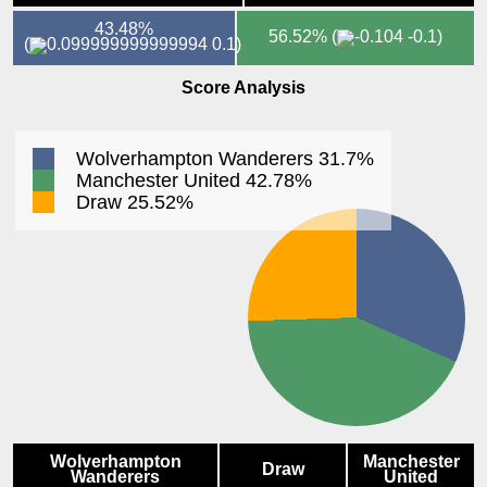
43.48%
56.52%
(
-0.1)
(
0.1)
Score Analysis
Wolverhampton Wanderers 31.7%
Manchester United 42.78%
Draw 25.52%
Wolverhampton
Manchester
Draw
Wanderers
United