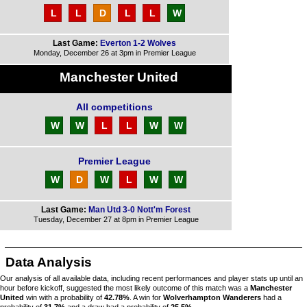
L
L
D
L
L
W
Last Game:
Everton 1-2 Wolves
Monday, December 26 at 3pm in Premier League
Manchester United
All competitions
W
W
L
L
W
W
Premier League
W
D
W
L
W
W
Last Game:
Man Utd 3-0 Nott'm Forest
Tuesday, December 27 at 8pm in Premier League
Data Analysis
Our analysis of all available data, including recent performances and player stats up until an
hour before kickoff, suggested the most likely outcome of this match was a
Manchester
United
win with a probability of
42.78%
. A win for
Wolverhampton Wanderers
had a