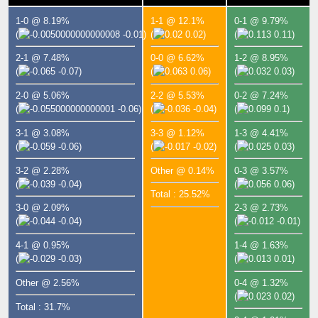
1-0 @ 8.19%
1-1 @ 12.1%
0-1 @ 9.79%
(
-0.01)
(
0.02)
(
0.11)
2-1 @ 7.48%
0-0 @ 6.62%
1-2 @ 8.95%
(
-0.07)
(
0.06)
(
0.03)
2-0 @ 5.06%
2-2 @ 5.53%
0-2 @ 7.24%
(
-0.06)
(
-0.04)
(
0.1)
3-1 @ 3.08%
3-3 @ 1.12%
1-3 @ 4.41%
(
-0.06)
(
-0.02)
(
0.03)
3-2 @ 2.28%
Other @ 0.14%
0-3 @ 3.57%
(
-0.04)
(
0.06)
Total : 25.52%
3-0 @ 2.09%
2-3 @ 2.73%
(
-0.04)
(
-0.01)
4-1 @ 0.95%
1-4 @ 1.63%
(
-0.03)
(
0.01)
Other @ 2.56%
0-4 @ 1.32%
(
0.02)
Total : 31.7%