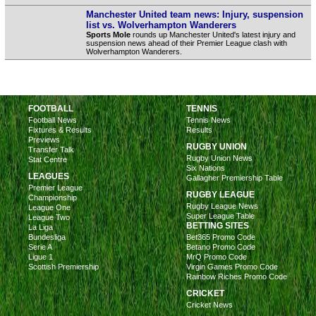
Manchester United team news: Injury, suspension
list vs. Wolverhampton Wanderers
Sports Mole
rounds up Manchester United's latest injury and
suspension news ahead of their Premier League clash with
Wolverhampton Wanderers.
FOOTBALL
TENNIS
Football News
Tennis News
Fixtures & Results
Results
Previews
RUGBY UNION
Transfer Talk
Rugby Union News
Stat Centre
Six Nations
LEAGUES
Gallagher Premiership Table
Premier League
RUGBY LEAGUE
Championship
Rugby League News
League One
Super League Table
League Two
BETTING SITES
La Liga
Bundesliga
Bet365 Promo Code
Serie A
Betano Promo Code
Ligue 1
MrQ Promo Code
Scottish Premiership
Virgin Games Promo Code
Rainbow Riches Promo Code
CRICKET
Cricket News