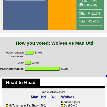
2-4 @ 1.01%
(
-0)
Other @ 2.16%
Total : 42.78%
How you voted: Wolves vs Man Utd
Wolverhampton
17.0%
Wanderers
Draw
11.6%
Manchester United
71.3%
Head to Head
Jan 3, 2022
5.30pm
Man Utd
0-1
Wolves
Moutinho
(82')
McTominay
(48'),
Shaw
(56'),
Sa
(90+4')