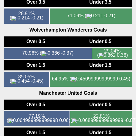
Over 3.5
Under 3.5
28.91%
71.09%
(
0.21)
(
-0.21)
Wolverhampton Wanderers Goals
Over 0.5
Under 0.5
29.04%
70.96%
(
-0.37)
(
0.36)
Over 1.5
Under 1.5
35.05%
64.95%
(
0.45)
(
-0.45)
Manchester United Goals
Over 0.5
Under 0.5
77.19%
22.81%
(
0.06)
(
-0.07
Over 1.5
Under 1.5