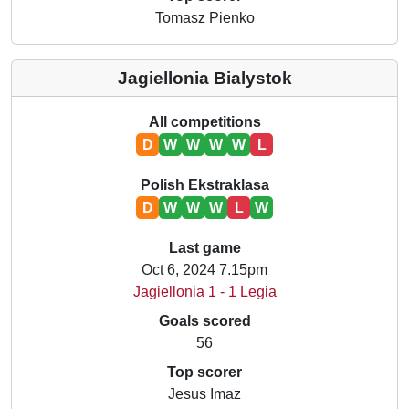
Tomasz Pienko
Jagiellonia Bialystok
All competitions
D
W
W
W
W
L
Polish Ekstraklasa
D
W
W
W
L
W
Last game
Oct 6, 2024 7.15pm
Jagiellonia 1 - 1 Legia
Goals scored
56
Top scorer
Jesus Imaz