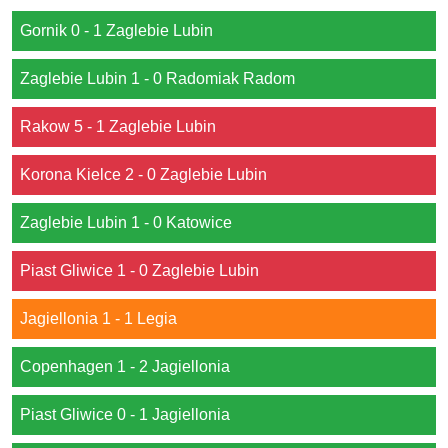
Gornik 0 - 1 Zaglebie Lubin
Zaglebie Lubin 1 - 0 Radomiak Radom
Rakow 5 - 1 Zaglebie Lubin
Korona Kielce 2 - 0 Zaglebie Lubin
Zaglebie Lubin 1 - 0 Katowice
Piast Gliwice 1 - 0 Zaglebie Lubin
Jagiellonia 1 - 1 Legia
Copenhagen 1 - 2 Jagiellonia
Piast Gliwice 0 - 1 Jagiellonia