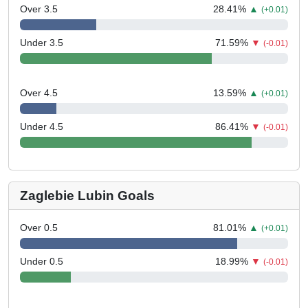
Over 3.5
28.41
%
▲
(+0.01)
Under 3.5
71.59
%
▼
(-0.01)
Over 4.5
13.59
%
▲
(+0.01)
Under 4.5
86.41
%
▼
(-0.01)
Zaglebie Lubin Goals
Over 0.5
81.01
%
▲
(+0.01)
Under 0.5
18.99
%
▼
(-0.01)