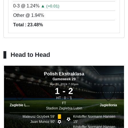
0-3 @ 1.24%
▲
(+0.01)
Other @ 1.94%
Total : 23.48%
Head to Head
Polish Ekstraklasa
Gameweek 29
Apr 20, 2024 7.00pm
1
2
HT :
0
1
FT
Zaglebie Lubin
Jagiellonia
Stadion Zaglebia Lubin
Mateusz Grzybek 59'
Kristoffer Normann Hansen
Juan Munoz 90'
15'
Kristoffer Normann Hansen