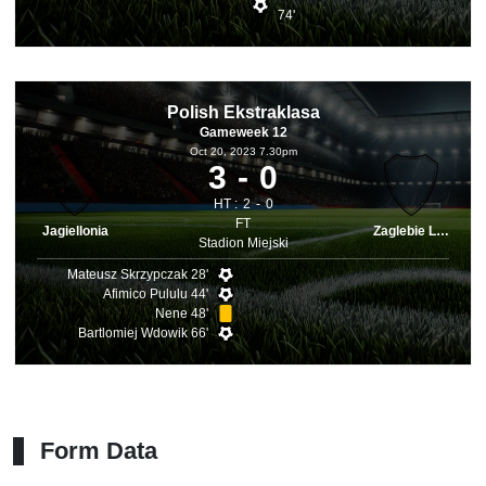
74'
Polish Ekstraklasa
Gameweek 12
Oct 20, 2023 7.30pm
3
0
HT :
2
0
FT
Jagiellonia
Zaglebie Lubin
Stadion Miejski
Mateusz Skrzypczak 28'
Afimico Pululu 44'
Nene 48'
Bartlomiej Wdowik 66'
Form Data