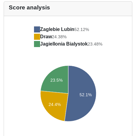
Score analysis
Zaglebie Lubin
52.12%
Draw
24.38%
Jagiellonia Bialystok
23.48%
23.5%
52.1%
24.4%