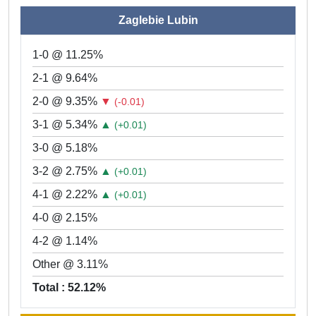
Zaglebie Lubin
1-0 @ 11.25%
2-1 @ 9.64%
2-0 @ 9.35%
▼
(-0.01)
3-1 @ 5.34%
▲
(+0.01)
3-0 @ 5.18%
3-2 @ 2.75%
▲
(+0.01)
4-1 @ 2.22%
▲
(+0.01)
4-0 @ 2.15%
4-2 @ 1.14%
Other @ 3.11%
Total : 52.12%