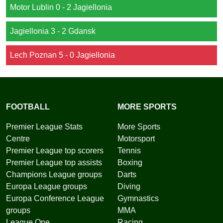
Motor Lublin 0 - 2 Jagiellonia
Jagiellonia 3 - 2 Gdansk
Lech Poznan 5 - 0 Jagiellonia
FOOTBALL
MORE SPORTS
Premier League Stats
More Sports
Centre
Motorsport
Premier League top scorers
Tennis
Premier League top assists
Boxing
Champions League groups
Darts
Europa League groups
Diving
Europa Conference League
Gymnastics
groups
MMA
League One
Racing