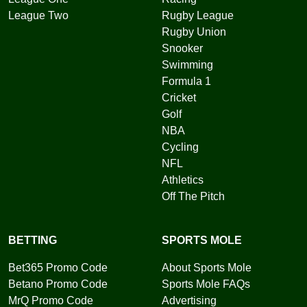
League Two
Rugby League
Rugby Union
Snooker
Swimming
Formula 1
Cricket
Golf
NBA
Cycling
NFL
Athletics
Off The Pitch
BETTING
SPORTS MOLE
Bet365 Promo Code
About Sports Mole
Betano Promo Code
Sports Mole FAQs
MrQ Promo Code
Advertising