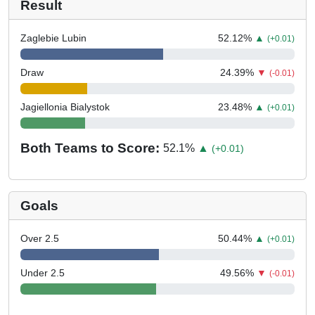
Result
Zaglebie Lubin
52.12
%
▲
(+0.01)
Draw
24.39
%
▼
(-0.01)
Jagiellonia Bialystok
23.48
%
▲
(+0.01)
Both Teams to Score:
52.1
%
▲
(+0.01)
Goals
Over 2.5
50.44
%
▲
(+0.01)
Under 2.5
49.56
%
▼
(-0.01)