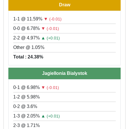
Draw
1-1 @ 11.59%
▼
(-0.01)
0-0 @ 6.78%
▼
(-0.01)
2-2 @ 4.97%
▲
(+0.01)
Other @ 1.05%
Total : 24.38%
Jagiellonia Bialystok
0-1 @ 6.98%
▼
(-0.01)
1-2 @ 5.98%
0-2 @ 3.6%
1-3 @ 2.05%
▲
(+0.01)
2-3 @ 1.71%