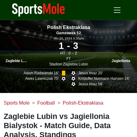
Polish Ekstraklasa
Gameweek 12
Oct 19, 2024 4.30pm
1
3
HT :
0
2
FT
Zaglebie Lubin
Jagiellonia
Stadion Zaglebia Lubin
Adam Radwanski 16'
Jesus Imaz 20'
Aleks Lawniczak 75'
Kristoffer Normann Hansen 24'
Jesus Imaz 58'
Sports Mole
Football
Polish-Ekstraklasa
Zaglebie Lubin vs Jagiellonia
Bialystok - Match Guide, Data
Analysis, Standings