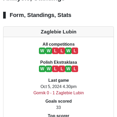
Form, Standings, Stats
Zaglebie Lubin
All competitions
W
W
L
L
W
L
Polish Ekstraklasa
W
W
L
L
W
L
Last game
Oct 5, 2024 4.30pm
Gornik 0 - 1 Zaglebie Lubin
Goals scored
33
Top scorer