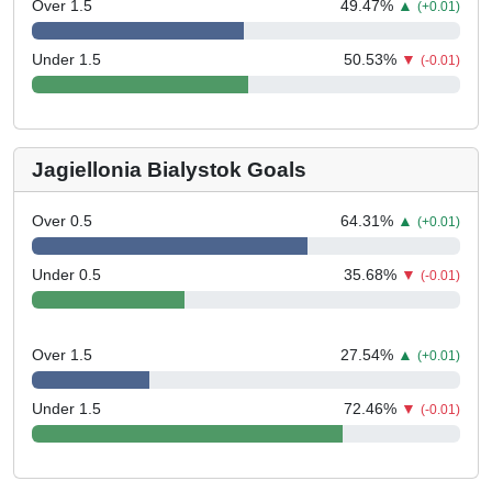
Over 1.5
49.47
%
▲
(+0.01)
Under 1.5
50.53
%
▼
(-0.01)
Jagiellonia Bialystok Goals
Over 0.5
64.31
%
▲
(+0.01)
Under 0.5
35.68
%
▼
(-0.01)
Over 1.5
27.54
%
▲
(+0.01)
Under 1.5
72.46
%
▼
(-0.01)