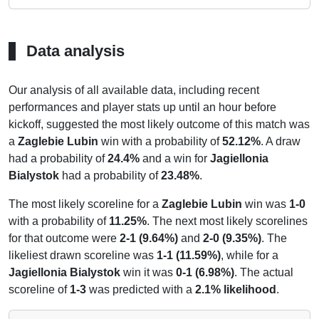
Data analysis
Our analysis of all available data, including recent
performances and player stats up until an hour before
kickoff, suggested the most likely outcome of this match was
a
Zaglebie Lubin
win with a probability of
52.12%
. A draw
had a probability of
24.4%
and a win for
Jagiellonia
Bialystok
had a probability of
23.48%
.
The most likely scoreline for a
Zaglebie Lubin
win was
1-0
with a probability of
11.25%
. The next most likely scorelines
for that outcome were
2-1 (9.64%)
and
2-0 (9.35%)
. The
likeliest drawn scoreline was
1-1 (11.59%)
, while for a
Jagiellonia Bialystok
win it was
0-1 (6.98%)
. The actual
scoreline of
1-3
was predicted with a
2.1% likelihood
.