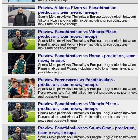
and possible lineups.
Preview:Viktoria Plzen vs Panathinaikos -
prediction, team news, lineups
Sports Mole previews Thursday's Europa League clash between
Viktoria Plzen and Panathinaikos, including predictions, team
news and possible lineups.
Preview:Panathinaikos vs Viktoria Plzen -
prediction, team news, lineups
Sports Mole previews Thursday's Europa League clash between
Panathinaikos and Viktoria Plzen, including predictions, team
news and possible lineups.
Preview:Panathinaikos vs Roma - prediction, team
news, lineups
Sports Mole previews Thursday's Europa League clash between
Panathinaikos and Roma, including predictions, team news and
possible lineups.
Preview:Ferencvaros vs Panathinaikos -
prediction, team news, lineups
Sports Mole previews Thursday's Europa League clash between
Ferencvaros and Panathinaikos, including predictions, team news
and possible lineups.
Preview:Panathinaikos vs Viktoria Plzen -
prediction, team news, lineups
Sports Mole previews Thursday's Europa League clash between
Panathinaikos and Viktoria Plzen, including predictions, team
news and possible lineups.
Preview:Panathinaikos vs Sturm Graz - prediction,
team news, lineups
Sports Mole previews Thursday's Europa League clash between