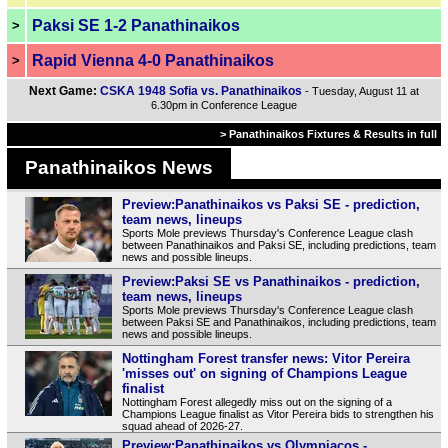
Paksi SE 1-2 Panathinaikos
>
Rapid Vienna 4-0 Panathinaikos
>
Next Game:
CSKA 1948 Sofia vs. Panathinaikos
- Tuesday, August 11 at
6.30pm in Conference League
> Panathinaikos Fixtures & Results in full
Panathinaikos News
Preview:Panathinaikos vs Paksi SE - prediction,
team news, lineups
Sports Mole previews Thursday's Conference League clash
between Panathinaikos and Paksi SE, including predictions, team
news and possible lineups.
Preview:Paksi SE vs Panathinaikos - prediction,
team news, lineups
Sports Mole previews Thursday's Conference League clash
between Paksi SE and Panathinaikos, including predictions, team
news and possible lineups.
Nottingham Forest transfer news: Vitor Pereira
'misses out' on signing of Champions League
finalist
Nottingham Forest allegedly miss out on the signing of a
Champions League finalist as Vitor Pereira bids to strengthen his
squad ahead of 2026-27.
Preview:Panathinaikos vs Olympiacos -