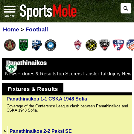
Home
>
Football
Panathinaikos
News
Fixtures & Results
Top Scorers
Transfer Talk
Injury News
Fixtures & Results
Panathinaikos 1-1 CSKA 1948 Sofia
Coverage of the Conference League clash between Panathinaikos and
CSKA 1948 Sofia.
Panathinaikos 2-2 Paksi SE
>