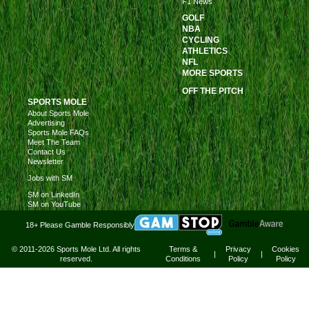
F1 News
GOLF
NBA
CYCLING
ATHLETICS
NFL
MORE SPORTS
OFF THE PITCH
SPORTS MOLE
About Sports Mole
Advertising
Sports Mole FAQs
Meet The Team
Contact Us
Newsletter
Jobs with SM
SM on LinkedIn
SM on YouTube
18+ Please Gamble Responsibly
© 2011-2026 Sports Mole Ltd. All rights
Terms &
Privacy
Cookies
|
|
reserved.
Conditions
Policy
Policy