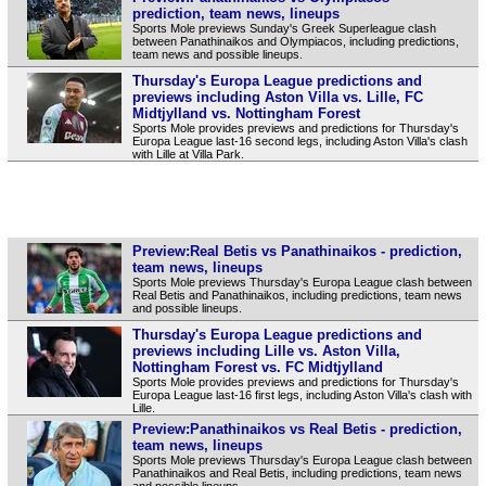
prediction, team news, lineups
Sports Mole previews Sunday's Greek Superleague clash
between Panathinaikos and Olympiacos, including predictions,
team news and possible lineups.
Thursday's Europa League predictions and
previews including Aston Villa vs. Lille, FC
Midtjylland vs. Nottingham Forest
Sports Mole provides previews and predictions for Thursday's
Europa League last-16 second legs, including Aston Villa's clash
with Lille at Villa Park.
Preview:Real Betis vs Panathinaikos - prediction,
team news, lineups
Sports Mole previews Thursday's Europa League clash between
Real Betis and Panathinaikos, including predictions, team news
and possible lineups.
Thursday's Europa League predictions and
previews including Lille vs. Aston Villa,
Nottingham Forest vs. FC Midtjylland
Sports Mole provides previews and predictions for Thursday's
Europa League last-16 first legs, including Aston Villa's clash with
Lille.
Preview:Panathinaikos vs Real Betis - prediction,
team news, lineups
Sports Mole previews Thursday's Europa League clash between
Panathinaikos and Real Betis, including predictions, team news