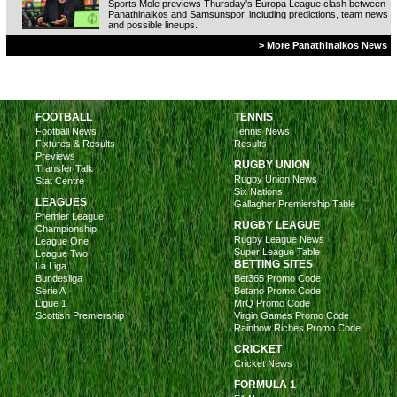
Sports Mole previews Thursday's Europa League clash between
Panathinaikos and Samsunspor, including predictions, team news
and possible lineups.
> More Panathinaikos News
FOOTBALL
TENNIS
Football News
Tennis News
Fixtures & Results
Results
Previews
RUGBY UNION
Transfer Talk
Rugby Union News
Stat Centre
Six Nations
LEAGUES
Gallagher Premiership Table
Premier League
RUGBY LEAGUE
Championship
Rugby League News
League One
Super League Table
League Two
BETTING SITES
La Liga
Bundesliga
Bet365 Promo Code
Serie A
Betano Promo Code
Ligue 1
MrQ Promo Code
Scottish Premiership
Virgin Games Promo Code
Rainbow Riches Promo Code
CRICKET
Cricket News
FORMULA 1