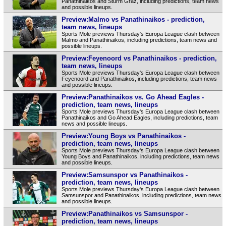
Panathinaikos and Sturm Graz, including predictions, team news
and possible lineups.
Preview:Malmo vs Panathinaikos - prediction,
team news, lineups
Sports Mole previews Thursday's Europa League clash between
Malmo and Panathinaikos, including predictions, team news and
possible lineups.
Preview:Feyenoord vs Panathinaikos - prediction,
team news, lineups
Sports Mole previews Thursday's Europa League clash between
Feyenoord and Panathinaikos, including predictions, team news
and possible lineups.
Preview:Panathinaikos vs. Go Ahead Eagles -
prediction, team news, lineups
Sports Mole previews Thursday's Europa League clash between
Panathinaikos and Go Ahead Eagles, including predictions, team
news and possible lineups.
Preview:Young Boys vs Panathinaikos -
prediction, team news, lineups
Sports Mole previews Thursday's Europa League clash between
Young Boys and Panathinaikos, including predictions, team news
and possible lineups.
Preview:Samsunspor vs Panathinaikos -
prediction, team news, lineups
Sports Mole previews Thursday's Europa League clash between
Samsunspor and Panathinaikos, including predictions, team news
and possible lineups.
Preview:Panathinaikos vs Samsunspor -
prediction, team news, lineups