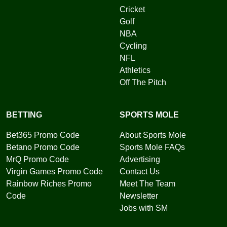
Cricket
Golf
NBA
Cycling
NFL
Athletics
Off The Pitch
BETTING
SPORTS MOLE
Bet365 Promo Code
About Sports Mole
Betano Promo Code
Sports Mole FAQs
MrQ Promo Code
Advertising
Virgin Games Promo Code
Contact Us
Rainbow Riches Promo
Meet The Team
Code
Newsletter
Jobs with SM