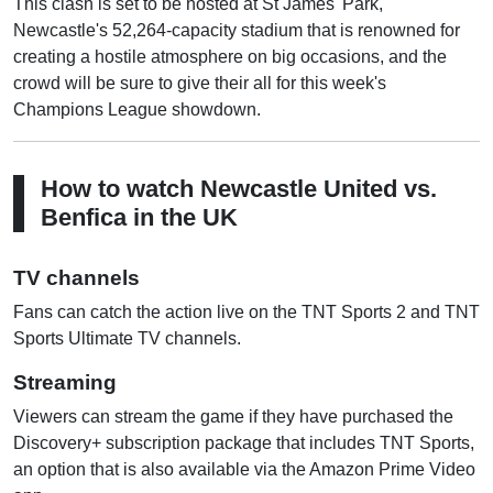
This clash is set to be hosted at St James' Park,
Newcastle's 52,264-capacity stadium that is renowned for
creating a hostile atmosphere on big occasions, and the
crowd will be sure to give their all for this week's
Champions League showdown.
How to watch Newcastle United vs.
Benfica in the UK
TV channels
Fans can catch the action live on the TNT Sports 2 and TNT
Sports Ultimate TV channels.
Streaming
Viewers can stream the game if they have purchased the
Discovery+ subscription package that includes TNT Sports,
an option that is also available via the Amazon Prime Video