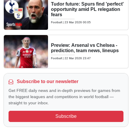
Tudor future: Spurs find 'perfect'
opportunity amid PL relegation
fears
Football
|
23 Mar 2026 00:05
Preview: Arsenal vs Chelsea -
prediction, team news, lineups
Football
|
22 Mar 2026 23:47
Subscribe to our newsletter
Get FREE daily news and in-depth previews for games from
the biggest leagues and competitions in world football —
straight to your inbox.
Subscribe