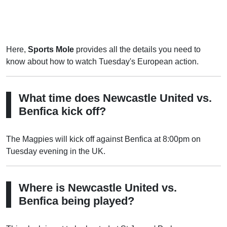
Here,
Sports Mole
provides all the details you need to
know about how to watch Tuesday's European action.
What time does Newcastle United vs.
Benfica kick off?
The Magpies will kick off against Benfica at 8:00pm on
Tuesday evening in the UK.
Where is Newcastle United vs.
Benfica being played?