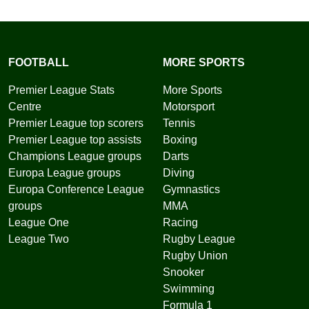
FOOTBALL
MORE SPORTS
Premier League Stats
More Sports
Centre
Motorsport
Premier League top scorers
Tennis
Premier League top assists
Boxing
Champions League groups
Darts
Europa League groups
Diving
Europa Conference League
Gymnastics
groups
MMA
League One
Racing
League Two
Rugby League
Rugby Union
Snooker
Swimming
Formula 1