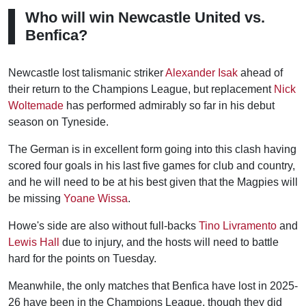
Who will win Newcastle United vs.
Benfica?
Newcastle lost talismanic striker
Alexander Isak
ahead of
their return to the Champions League, but replacement
Nick
Woltemade
has performed admirably so far in his debut
season on Tyneside.
The German is in excellent form going into this clash having
scored four goals in his last five games for club and country,
and he will need to be at his best given that the Magpies will
be missing
Yoane Wissa
.
Howe's side are also without full-backs
Tino Livramento
and
Lewis Hall
due to injury, and the hosts will need to battle
hard for the points on Tuesday.
Meanwhile, the only matches that Benfica have lost in 2025-
26 have been in the Champions League, though they did