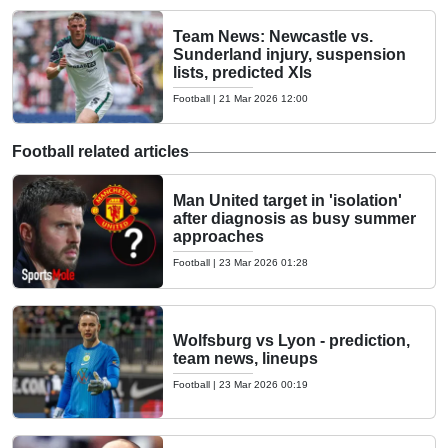
Team News: Newcastle vs.
Sunderland injury, suspension
lists, predicted XIs
Football
|
21 Mar 2026 12:00
Football related articles
Man United target in 'isolation'
after diagnosis as busy summer
approaches
Football
|
23 Mar 2026 01:28
Wolfsburg vs Lyon - prediction,
team news, lineups
Football
|
23 Mar 2026 00:19