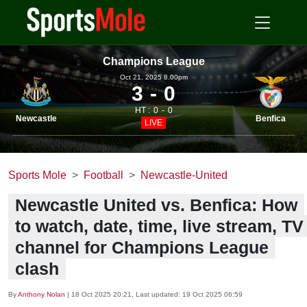
Champions League
Oct 21, 2025 8.00pm
3
0
HT :
0
0
Newcastle
Benfica
LIVE
Sports Mole
Football
Newcastle-United
Newcastle United vs. Benfica: How
to watch, date, time, live stream, TV
channel for Champions League
clash
By
Anthony Nolan
|
18 Oct 2025 20:21
, Last updated:
19 Oct 2025 06:59