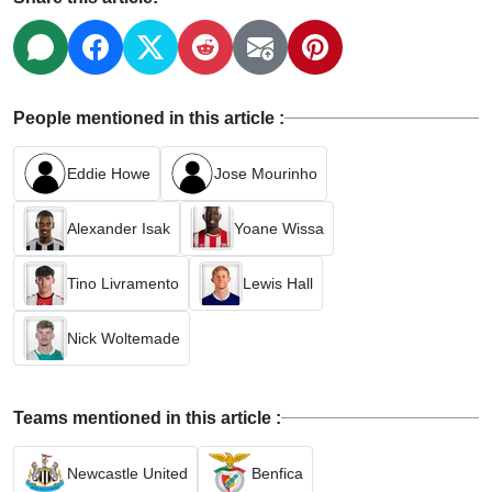
People mentioned in this article :
Eddie Howe
Jose Mourinho
Alexander Isak
Yoane Wissa
Tino Livramento
Lewis Hall
Nick Woltemade
Teams mentioned in this article :
Newcastle United
Benfica