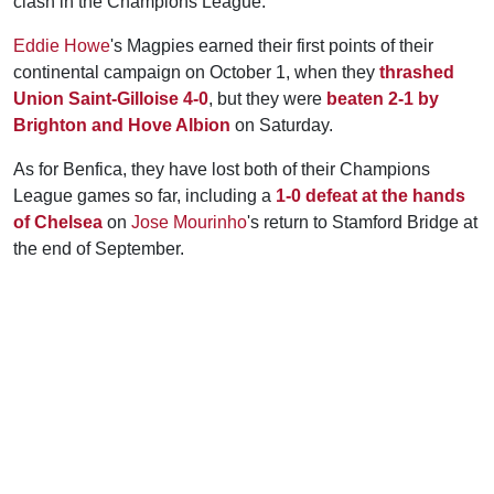
clash in the Champions League.
Eddie Howe
's Magpies earned their first points of their
continental campaign on October 1, when they
thrashed
Union Saint-Gilloise 4-0
, but they were
beaten 2-1 by
Brighton and Hove Albion
on Saturday.
As for Benfica, they have lost both of their Champions
League games so far, including a
1-0 defeat at the hands
of Chelsea
on
Jose Mourinho
's return to Stamford Bridge at
the end of September.