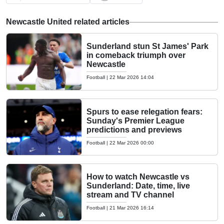
Newcastle United related articles
Sunderland stun St James' Park
in comeback triumph over
Newcastle
Football
|
22 Mar 2026 14:04
Spurs to ease relegation fears:
Sunday's Premier League
predictions and previews
Football
|
22 Mar 2026 00:00
How to watch Newcastle vs
Sunderland: Date, time, live
stream and TV channel
Football
|
21 Mar 2026 16:14