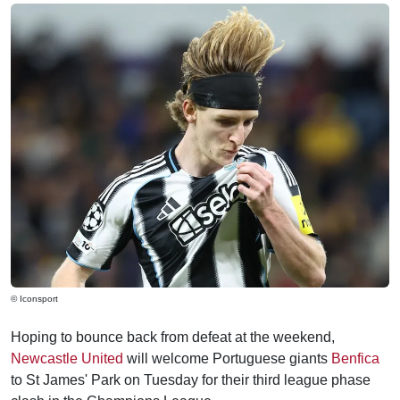
© Iconsport
Hoping to bounce back from defeat at the weekend,
Newcastle United
will welcome Portuguese giants
Benfica
to St James' Park on Tuesday for their third league phase