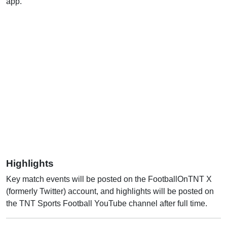
app.
Highlights
Key match events will be posted on the FootballOnTNT X
(formerly Twitter) account, and highlights will be posted on
the TNT Sports Football YouTube channel after full time.