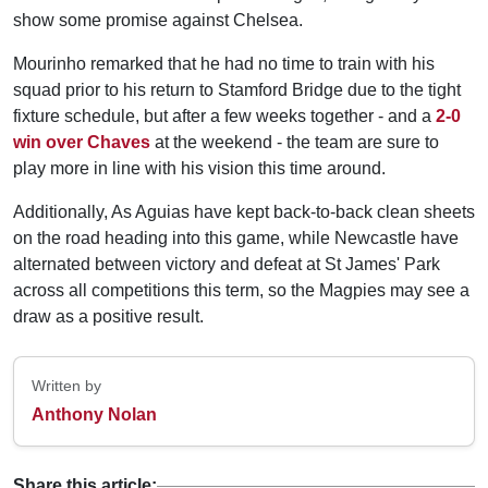
show some promise against Chelsea.
Mourinho remarked that he had no time to train with his
squad prior to his return to Stamford Bridge due to the tight
fixture schedule, but after a few weeks together - and a
2-0
win over Chaves
at the weekend - the team are sure to
play more in line with his vision this time around.
Additionally, As Aguias have kept back-to-back clean sheets
on the road heading into this game, while Newcastle have
alternated between victory and defeat at St James' Park
across all competitions this term, so the Magpies may see a
draw as a positive result.
Written by
Anthony Nolan
Share this article: