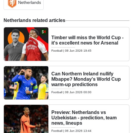
Netherlands
Netherlands related articles
Timber will miss the World Cup -
it's excellent news for Arsenal
Football
|
08 Jun 2026 19:45
Can Northern Ireland nullify
Mbappe? Monday's World Cup
warm-up predictions
Football
|
08 Jun 2026 00:00
Preview: Netherlands vs
Uzbekistan - prediction, team
news, lineups
Football
|
06 Jun 2026 13:44