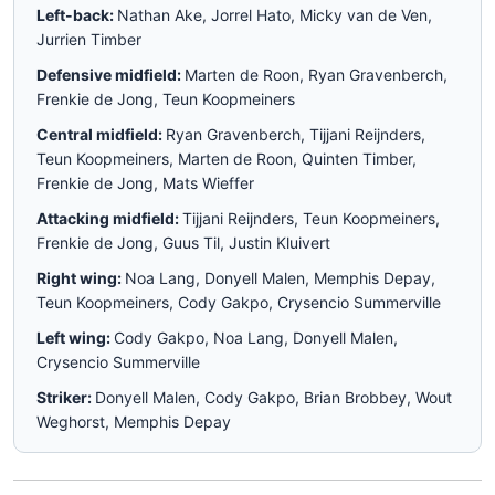
Left-back:
Nathan Ake, Jorrel Hato, Micky van de Ven,
Jurrien Timber
Defensive midfield:
Marten de Roon, Ryan Gravenberch,
Frenkie de Jong, Teun Koopmeiners
Central midfield:
Ryan Gravenberch, Tijjani Reijnders,
Teun Koopmeiners, Marten de Roon, Quinten Timber,
Frenkie de Jong, Mats Wieffer
Attacking midfield:
Tijjani Reijnders, Teun Koopmeiners,
Frenkie de Jong, Guus Til, Justin Kluivert
Right wing:
Noa Lang, Donyell Malen, Memphis Depay,
Teun Koopmeiners, Cody Gakpo, Crysencio Summerville
Left wing:
Cody Gakpo, Noa Lang, Donyell Malen,
Crysencio Summerville
Striker:
Donyell Malen, Cody Gakpo, Brian Brobbey, Wout
Weghorst, Memphis Depay