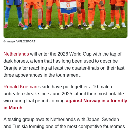
© Imago / AFLOSPORT
Netherlands
will enter the 2026 World Cup with the tag of
dark horses, a term that has long been used to describe
Oranje after reaching at least the quarter-finals on their last
three appearances in the tournament.
Ronald Koeman
's side have put together a 10-match
unbeaten streak since June 2025, albeit their most notable
win during that period coming
against Norway in a friendly
in March
.
A testing group awaits Netherlands with Japan, Sweden
and Tunisia forming one of the most competitive foursomes