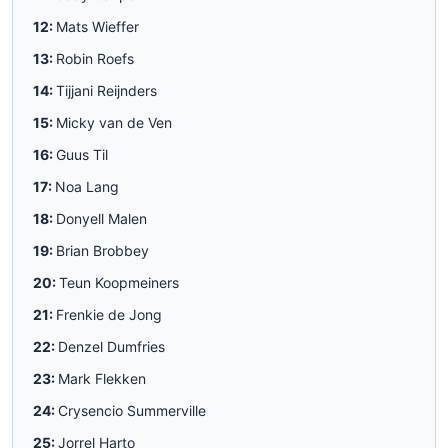
12:
Mats Wieffer
13:
Robin Roefs
14:
Tijjani Reijnders
15:
Micky van de Ven
16:
Guus Til
17:
Noa Lang
18:
Donyell Malen
19:
Brian Brobbey
20:
Teun Koopmeiners
21:
Frenkie de Jong
22:
Denzel Dumfries
23:
Mark Flekken
24:
Crysencio Summerville
25:
Jorrel Harto