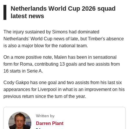
Netherlands World Cup 2026 squad
latest news
The injury sustained by Simons had dominated
Netherlands' World Cup news of late, but Timber's absence
is also a major blow for the national team.
On a more positive note, Malen has been in sensational
form for Roma, contributing 13 goals and two assists from
16 starts in Serie A.
Cody Gakpo has one goal and two assists from his last six
appearances for Liverpool in what is an improvement on his
previous return since the turn of the year.
Written by
Darren Plant