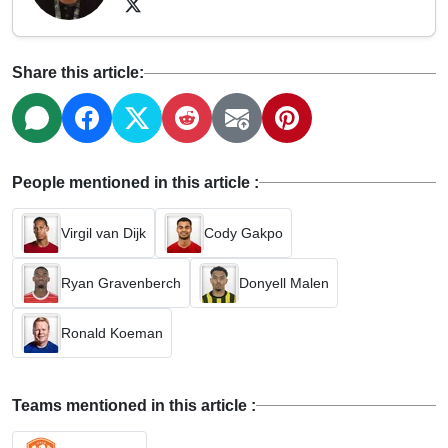
Share this article:
People mentioned in this article :
Virgil van Dijk
Cody Gakpo
Ryan Gravenberch
Donyell Malen
Ronald Koeman
Teams mentioned in this article :