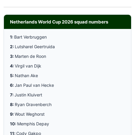
Netherlands World Cup 2026 squad numbers
1:
Bart Verbruggen
2:
Lutsharel Geertruida
3:
Marten de Roon
4:
Virgil van Dijk
5:
Nathan Ake
6:
Jan Paul van Hecke
7:
Justin Kluivert
8:
Ryan Gravenberch
9:
Wout Weghorst
10:
Memphis Depay
11:
Cody Gakpo