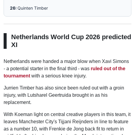
26:
Quinten Timber
Netherlands World Cup 2026 predicted
XI
Netherlands were handed a major blow when Xavi Simons
- a potential starter in the final third - was
ruled out of the
tournament
with a serious knee injury.
Jurrien Timber has also since been ruled out with a groin
injury, with Lutsharel Geertruida brought in as his
replacement.
With Koeman light on central creative players in this team, it
leaves Manchester City's Tijjani Reijnders in line to feature
as a number 10, with Frenkie de Jong back fit to return in