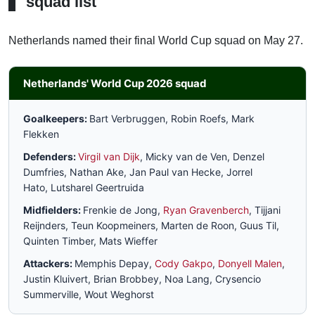
squad list
Netherlands named their final World Cup squad on May 27.
Netherlands' World Cup 2026 squad
Goalkeepers:
Bart Verbruggen, Robin Roefs, Mark
Flekken
Defenders:
Virgil van Dijk
, Micky van de Ven, Denzel
Dumfries, Nathan Ake, Jan Paul van Hecke, Jorrel
Hato, Lutsharel Geertruida
Midfielders:
Frenkie de Jong,
Ryan Gravenberch
, Tijjani
Reijnders, Teun Koopmeiners, Marten de Roon, Guus Til,
Quinten Timber, Mats Wieffer
Attackers:
Memphis Depay,
Cody Gakpo
,
Donyell Malen
,
Justin Kluivert, Brian Brobbey, Noa Lang, Crysencio
Summerville, Wout Weghorst