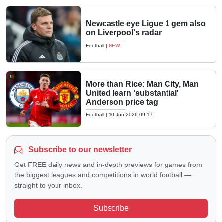
Newcastle eye Ligue 1 gem also
on Liverpool's radar
Football
|
NEW
More than Rice: Man City, Man
United learn 'substantial'
Anderson price tag
Football
|
10 Jun 2026 09:17
Subscribe to our newsletter
Get FREE daily news and in-depth previews for games from
the biggest leagues and competitions in world football —
straight to your inbox.
Subscribe