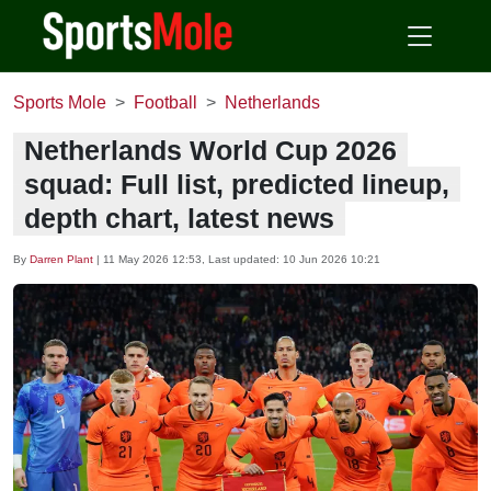
Sports Mole
Football
Netherlands
Netherlands World Cup 2026
squad: Full list, predicted lineup,
depth chart, latest news
By
Darren Plant
|
11 May 2026 12:53
, Last updated:
10 Jun 2026 10:21