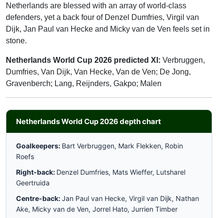
Netherlands are blessed with an array of world-class
defenders, yet a back four of Denzel Dumfries, Virgil van
Dijk, Jan Paul van Hecke and Micky van de Ven feels set in
stone.
Netherlands World Cup 2026 predicted XI:
Verbruggen,
Dumfries, Van Dijk, Van Hecke, Van de Ven; De Jong,
Gravenberch; Lang, Reijnders, Gakpo; Malen
Netherlands World Cup 2026 depth chart
Goalkeepers:
Bart Verbruggen, Mark Flekken, Robin
Roefs
Right-back:
Denzel Dumfries, Mats Wieffer, Lutsharel
Geertruida
Centre-back:
Jan Paul van Hecke, Virgil van Dijk, Nathan
Ake, Micky van de Ven, Jorrel Hato, Jurrien Timber