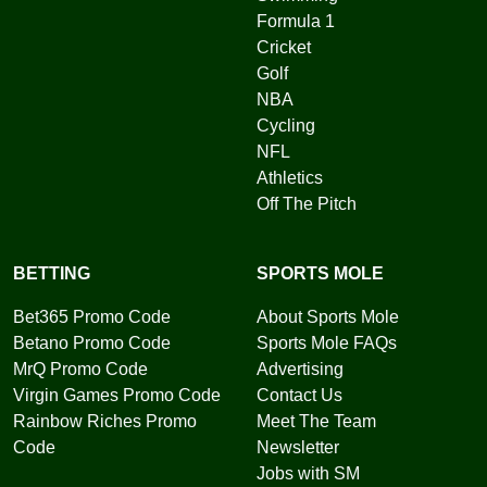
Formula 1
Cricket
Golf
NBA
Cycling
NFL
Athletics
Off The Pitch
BETTING
SPORTS MOLE
Bet365 Promo Code
About Sports Mole
Betano Promo Code
Sports Mole FAQs
MrQ Promo Code
Advertising
Virgin Games Promo Code
Contact Us
Rainbow Riches Promo
Meet The Team
Code
Newsletter
Jobs with SM