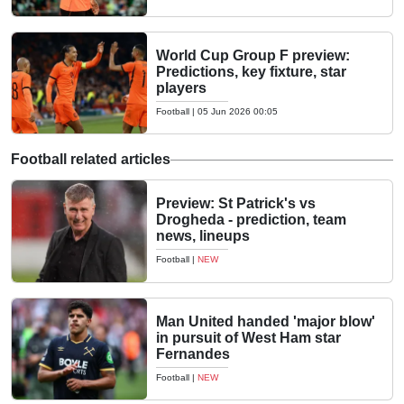
World Cup Group F preview:
Predictions, key fixture, star
players
Football
|
05 Jun 2026 00:05
Football related articles
Preview: St Patrick's vs
Drogheda - prediction, team
news, lineups
Football
|
NEW
Man United handed 'major blow'
in pursuit of West Ham star
Fernandes
Football
|
NEW