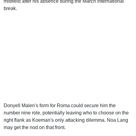
midfield after his absence during the March international
break.
Donyell Malen's form for Roma could secure him the
number nine role, potentially leaving who to choose on the
right flank as Koeman's only attacking dilemma. Noa Lang
may get the nod on that front.