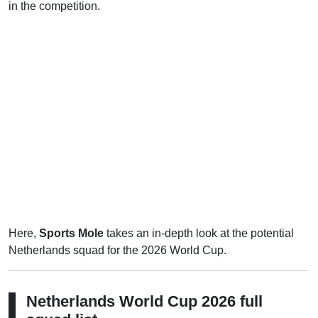
in the competition.
Here,
Sports Mole
takes an in-depth look at the potential
Netherlands squad for the 2026 World Cup.
Netherlands World Cup 2026 full