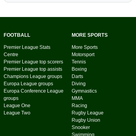
FOOTBALL
MORE SPORTS
Premier League Stats
More Sports
Centre
Motorsport
Premier League top scorers
Tennis
Premier League top assists
Boxing
Champions League groups
Darts
Europa League groups
Diving
Europa Conference League
Gymnastics
groups
MMA
League One
Racing
League Two
Rugby League
Rugby Union
Snooker
Swimming