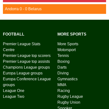
Andorra 0 - 0 Belarus
FOOTBALL
MORE SPORTS
Premier League Stats
More Sports
Centre
Motorsport
Premier League top scorers
Tennis
Premier League top assists
Boxing
Champions League groups
Darts
Europa League groups
Diving
Europa Conference League
Gymnastics
groups
MMA
League One
Racing
League Two
Rugby League
Rugby Union
Snooker