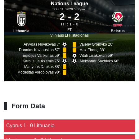
Nations League
Oct 11, 2020 5.00pm
2
2
HT :
1
0
FT
Lithuania
Belarus
Vilniaus LFF stadionas
Arvydas Novikovas 7'
Valeriy Gromyko 20'
Donatas Kazlauskas 57'
Max Ebong 38'
Egidijus Vaitkunas 59'
Vitali Lisakovich 59'
Karolis Laukzemis 75'
Aleksandr Sachivko 66'
Martynas Dapkus 88'
Modestas Vorobjovas 90'
Form Data
Cyprus 1 - 0 Lithuania