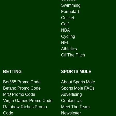
Swimming
Formula 1
Cricket
Golf
NBA
Cycling
NFL
Athletics
Off The Pitch
BETTING
SPORTS MOLE
Bet365 Promo Code
About Sports Mole
Betano Promo Code
Sports Mole FAQs
MrQ Promo Code
Advertising
Virgin Games Promo Code
Contact Us
Rainbow Riches Promo
Meet The Team
Code
Newsletter