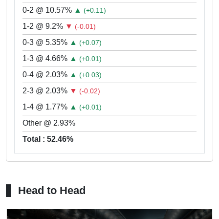
0-2 @ 10.57%
▲
(+0.11)
1-2 @ 9.2%
▼
(-0.01)
0-3 @ 5.35%
▲
(+0.07)
1-3 @ 4.66%
▲
(+0.01)
0-4 @ 2.03%
▲
(+0.03)
2-3 @ 2.03%
▼
(-0.02)
1-4 @ 1.77%
▲
(+0.01)
Other @ 2.93%
Total : 52.46%
Head to Head