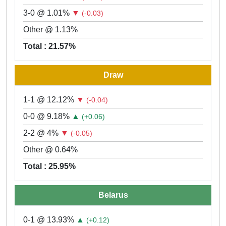
3-0 @ 1.01%
▼
(-0.03)
Other @ 1.13%
Total : 21.57%
Draw
1-1 @ 12.12%
▼
(-0.04)
0-0 @ 9.18%
▲
(+0.06)
2-2 @ 4%
▼
(-0.05)
Other @ 0.64%
Total : 25.95%
Belarus
0-1 @ 13.93%
▲
(+0.12)