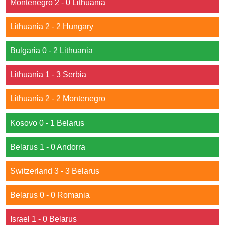
Montenegro 2 - 0 Lithuania
Lithuania 2 - 2 Hungary
Bulgaria 0 - 2 Lithuania
Lithuania 1 - 3 Serbia
Lithuania 2 - 2 Montenegro
Kosovo 0 - 1 Belarus
Belarus 1 - 0 Andorra
Switzerland 3 - 3 Belarus
Belarus 0 - 0 Romania
Israel 1 - 0 Belarus