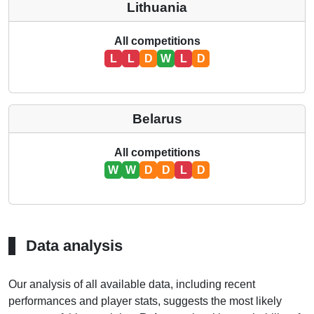
Lithuania
All competitions
L
L
D
W
L
D
Belarus
All competitions
W
W
D
D
L
D
Data analysis
Our analysis of all available data, including recent
performances and player stats, suggests the most likely