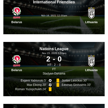
International Friendlies
Nov 16, 2021 12.00am
Belarus
Lithuania
Nations League
Nov 15, 2020 5.00pm
2
0
HT :
2
0
FT
Belarus
Lithuania
Stadyen Dynama
Evgeni Yablonski 5'
Justas Lasickas 30'
Max Ebong 20'
Edvinas Girdvainis 33'
Roman Yuzepchukh 24'