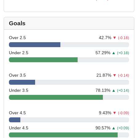
Goals
Over 2.5
42.7
%
▼
(-0.18)
Under 2.5
57.29
%
▲
(+0.18)
Over 3.5
21.87
%
▼
(-0.14)
Under 3.5
78.13
%
▲
(+0.14)
Over 4.5
9.43
%
▼
(-0.09)
Under 4.5
90.57
%
▲
(+0.09)