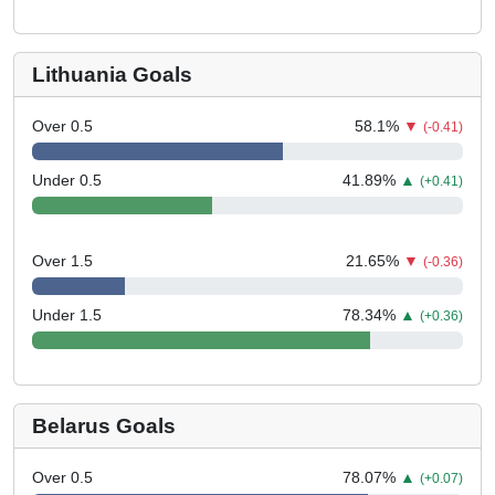
Lithuania Goals
Over 0.5
58.1
%
▼
(-0.41)
Under 0.5
41.89
%
▲
(+0.41)
Over 1.5
21.65
%
▼
(-0.36)
Under 1.5
78.34
%
▲
(+0.36)
Belarus Goals
Over 0.5
78.07
%
▲
(+0.07)