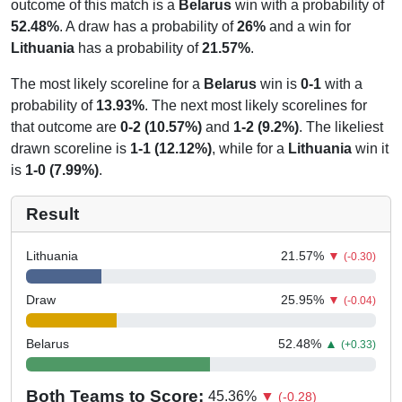
outcome of this match is a
Belarus
win with a probability of
52.48%
. A draw has a probability of
26%
and a win for
Lithuania
has a probability of
21.57%
.
The most likely scoreline for a
Belarus
win is
0-1
with a
probability of
13.93%
. The next most likely scorelines for
that outcome are
0-2 (10.57%)
and
1-2 (9.2%)
. The likeliest
drawn scoreline is
1-1 (12.12%)
, while for a
Lithuania
win it
is
1-0 (7.99%)
.
Result
Lithuania
21.57
%
▼
(-0.30)
Draw
25.95
%
▼
(-0.04)
Belarus
52.48
%
▲
(+0.33)
Both Teams to Score:
45.36
%
▼
(-0.28)