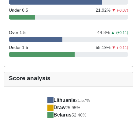
Under 0.5
21.92
%
▼
(-0.07)
Over 1.5
44.8
%
▲
(+0.11)
Under 1.5
55.19
%
▼
(-0.11)
Score analysis
Lithuania
21.57%
Draw
25.95%
Belarus
52.46%