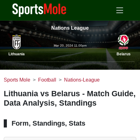
Nations League
Mar 20, 2024 11.00pm
Lithuania
Belarus
Sports Mole
Football
Nations-League
Lithuania vs Belarus - Match Guide,
Data Analysis, Standings
Form, Standings, Stats