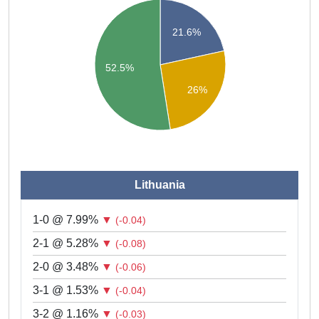
21.6%
52.5%
26%
Lithuania
1-0 @ 7.99%
▼
(-0.04)
2-1 @ 5.28%
▼
(-0.08)
2-0 @ 3.48%
▼
(-0.06)
3-1 @ 1.53%
▼
(-0.04)
3-2 @ 1.16%
▼
(-0.03)