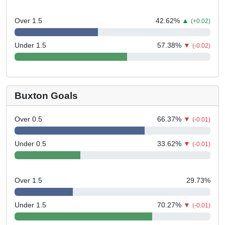
Over 1.5
42.62
%
▲
(+0.02)
Under 1.5
57.38
%
▼
(-0.02)
Buxton Goals
Over 0.5
66.37
%
▼
(-0.01)
Under 0.5
33.62
%
▼
(-0.01)
Over 1.5
29.73
%
Under 1.5
70.27
%
▼
(-0.01)