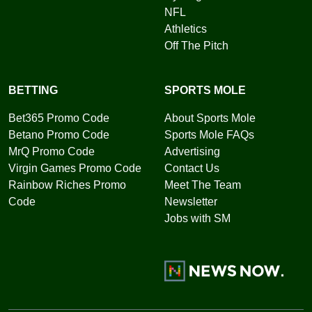
NFL
Athletics
Off The Pitch
BETTING
SPORTS MOLE
Bet365 Promo Code
About Sports Mole
Betano Promo Code
Sports Mole FAQs
MrQ Promo Code
Advertising
Virgin Games Promo Code
Contact Us
Rainbow Riches Promo
Meet The Team
Code
Newsletter
Jobs with SM