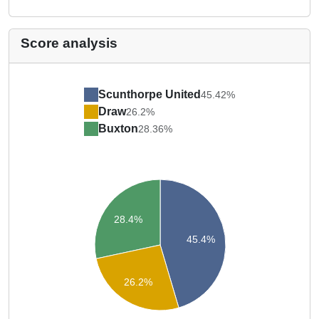
Score analysis
Scunthorpe United
45.42%
Draw
26.2%
Buxton
28.36%
28.4%
45.4%
26.2%