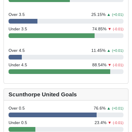
Over 3.5
25.15
%
▲
(+0.01)
Under 3.5
74.85
%
▼
(-0.01)
Over 4.5
11.45
%
▲
(+0.01)
Under 4.5
88.54
%
▼
(-0.01)
Scunthorpe United Goals
Over 0.5
76.6
%
▲
(+0.01)
Under 0.5
23.4
%
▼
(-0.01)