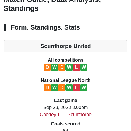
Standings
Form, Standings, Stats
Scunthorpe United
All competitions
D
W
D
W
L
W
National League North
D
W
D
W
L
W
Last game
Sep 23, 2023 3.00pm
Chorley 1 - 1 Scunthorpe
Goals scored
84