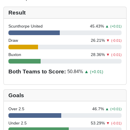
Result
Scunthorpe United
45.43
%
▲
(+0.01)
Draw
26.21
%
▼
(-0.01)
Buxton
28.36
%
▼
(-0.01)
Both Teams to Score:
50.84
%
▲
(+0.01)
Goals
Over 2.5
46.7
%
▲
(+0.01)
Under 2.5
53.29
%
▼
(-0.01)