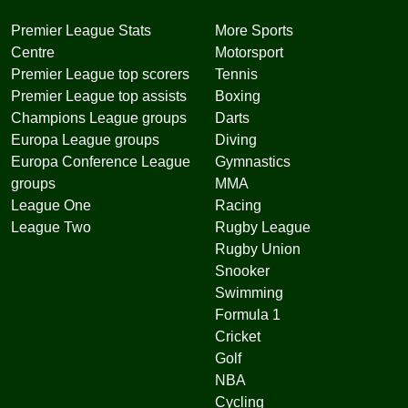
Premier League Stats
More Sports
Centre
Motorsport
Premier League top scorers
Tennis
Premier League top assists
Boxing
Champions League groups
Darts
Europa League groups
Diving
Europa Conference League
Gymnastics
groups
MMA
League One
Racing
League Two
Rugby League
Rugby Union
Snooker
Swimming
Formula 1
Cricket
Golf
NBA
Cycling