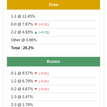
Draw
1-1 @ 12.45%
0-0 @ 7.87%
▼
(-0.01)
2-2 @ 4.93%
▲
(+0.01)
Other @ 0.96%
Total : 26.2%
Buxton
0-1 @ 8.57%
▼
(-0.01)
1-2 @ 6.79%
▼
(-0.01)
0-2 @ 4.67%
▼
(-0.01)
1-3 @ 2.47%
2-3 @ 1.79%