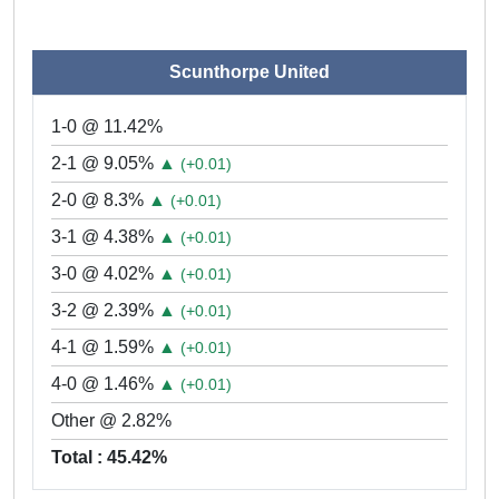
Scunthorpe United
1-0 @ 11.42%
2-1 @ 9.05%
▲
(+0.01)
2-0 @ 8.3%
▲
(+0.01)
3-1 @ 4.38%
▲
(+0.01)
3-0 @ 4.02%
▲
(+0.01)
3-2 @ 2.39%
▲
(+0.01)
4-1 @ 1.59%
▲
(+0.01)
4-0 @ 1.46%
▲
(+0.01)
Other @ 2.82%
Total : 45.42%