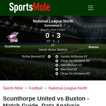
National League North
Gameweek 9
Sep 30, 2023 3.00pm
0
3
HT :
0
1
FT
Scunthorpe
Buxton
Sands Venue Stadium
Richie Bennett 81'
Xander McBurnie 43'
Diego De Girolamo 50'
Sam Minihan 53'
Max Hunt 83'
Diego De Girolamo 85'
Sports Mole
Football
National-League-North
Scunthorpe United vs Buxton -
Match Guide, Data Analysis,