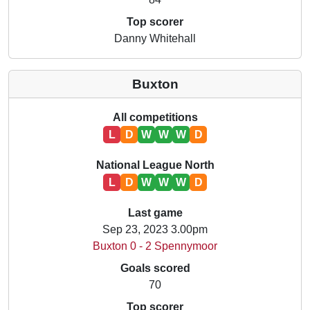
Top scorer
Danny Whitehall
Buxton
All competitions
L
D
W
W
W
D
National League North
L
D
W
W
W
D
Last game
Sep 23, 2023 3.00pm
Buxton 0 - 2 Spennymoor
Goals scored
70
Top scorer