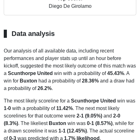
Diego De Girolamo
Data analysis
Our analysis of all available data, including recent
performances and player stats up until an hour before
kickoff, suggested the most likely outcome of this match was
a
Scunthorpe United
win with a probability of
45.43%
. A
win for
Buxton
had a probability of
28.36%
and a draw had
a probability of
26.2%
.
The most likely scoreline for a
Scunthorpe United
win was
1-0
with a probability of
11.42%
. The next most likely
scorelines for that outcome were
2-1 (9.05%)
and
2-0
(8.3%)
. The likeliest
Buxton
win was
0-1 (8.57%)
, while for
a drawn scoreline it was
1-1 (12.45%)
. The actual scoreline
of
0-3
was predicted with a
1.7% likelihood
.