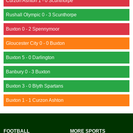
Curzon Ashton 1 - 0 Scunthorpe
Rushall Olympic 0 - 3 Scunthorpe
Buxton 0 - 2 Spennymoor
Gloucester City 0 - 0 Buxton
Buxton 5 - 0 Darlington
Banbury 0 - 3 Buxton
Buxton 3 - 0 Blyth Spartans
Buxton 1 - 1 Curzon Ashton
FOOTBALL
MORE SPORTS