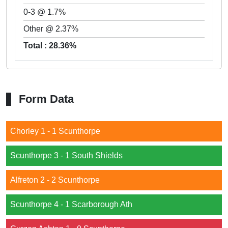
0-3 @ 1.7%
Other @ 2.37%
Total : 28.36%
Form Data
Chorley 1 - 1 Scunthorpe
Scunthorpe 3 - 1 South Shields
Alfreton 2 - 2 Scunthorpe
Scunthorpe 4 - 1 Scarborough Ath