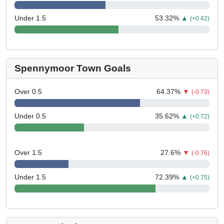
Under 1.5
53.32
%
▲
(+0.42)
Spennymoor Town Goals
Over 0.5
64.37
%
▼
(-0.73)
Under 0.5
35.62
%
▲
(+0.72)
Over 1.5
27.6
%
▼
(-0.76)
Under 1.5
72.39
%
▲
(+0.75)