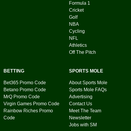
Formula 1
Cricket
Golf
NBA
Cycling
NFL
Athletics
Off The Pitch
BETTING
SPORTS MOLE
Bet365 Promo Code
About Sports Mole
Betano Promo Code
Sports Mole FAQs
MrQ Promo Code
Advertising
Virgin Games Promo Code
Contact Us
Rainbow Riches Promo
Meet The Team
Code
Newsletter
Jobs with SM