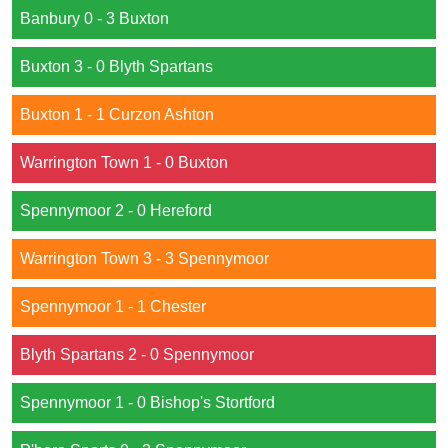
Banbury 0 - 3 Buxton
Buxton 3 - 0 Blyth Spartans
Buxton 1 - 1 Curzon Ashton
Warrington Town 1 - 0 Buxton
Spennymoor 2 - 0 Hereford
Warrington Town 3 - 3 Spennymoor
Spennymoor 1 - 1 Chester
Blyth Spartans 2 - 0 Spennymoor
Spennymoor 1 - 0 Bishop's Stortford