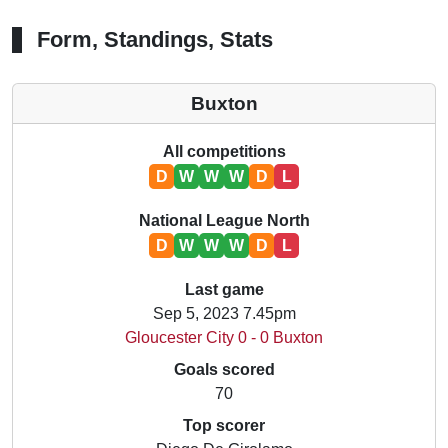
Form, Standings, Stats
Buxton
All competitions
D
W
W
W
D
L
National League North
D
W
W
W
D
L
Last game
Sep 5, 2023 7.45pm
Gloucester City 0 - 0 Buxton
Goals scored
70
Top scorer