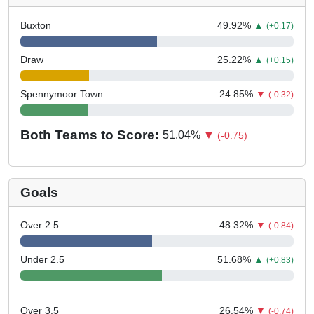
Buxton
49.92
%
▲
(+0.17)
Draw
25.22
%
▲
(+0.15)
Spennymoor Town
24.85
%
▼
(-0.32)
Both Teams to Score:
51.04
%
▼
(-0.75)
Goals
Over 2.5
48.32
%
▼
(-0.84)
Under 2.5
51.68
%
▲
(+0.83)
Over 3.5
26.54
%
▼
(-0.74)