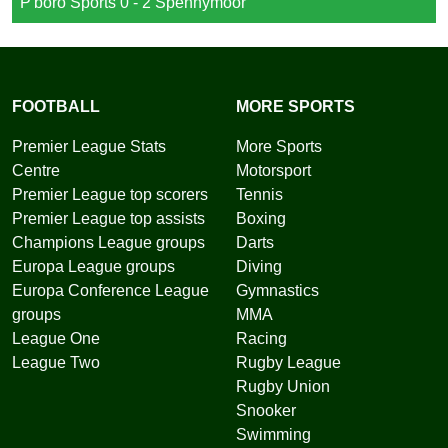
P'boro Sports 0 - 2 Spennymoor
FOOTBALL
MORE SPORTS
Premier League Stats
More Sports
Centre
Motorsport
Premier League top scorers
Tennis
Premier League top assists
Boxing
Champions League groups
Darts
Europa League groups
Diving
Europa Conference League
Gymnastics
groups
MMA
League One
Racing
League Two
Rugby League
Rugby Union
Snooker
Swimming