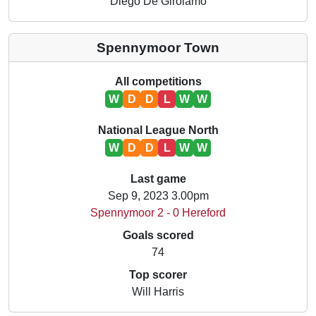
Diego De Girolamo
Spennymoor Town
All competitions
W
D
D
L
W
W
National League North
W
D
D
L
W
W
Last game
Sep 9, 2023 3.00pm
Spennymoor 2 - 0 Hereford
Goals scored
74
Top scorer
Will Harris