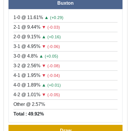
Buxton
1-0 @ 11.61%
▲
(+0.29)
2-1 @ 9.44%
▼
(-0.03)
2-0 @ 9.15%
▲
(+0.16)
3-1 @ 4.95%
▼
(-0.06)
3-0 @ 4.8%
▲
(+0.05)
3-2 @ 2.56%
▼
(-0.08)
4-1 @ 1.95%
▼
(-0.04)
4-0 @ 1.89%
▲
(+0.01)
4-2 @ 1.01%
▼
(-0.05)
Other @ 2.57%
Total : 49.92%
Draw