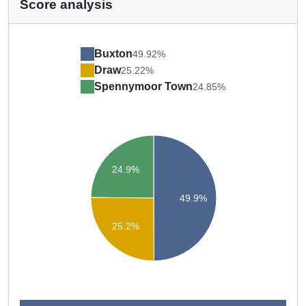
Score analysis
Buxton
49.92%
Draw
25.22%
Spennymoor Town
24.85%
24.9%
49.9%
25.2%