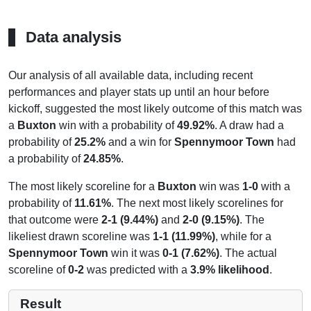
Data analysis
Our analysis of all available data, including recent
performances and player stats up until an hour before
kickoff, suggested the most likely outcome of this match was
a
Buxton
win with a probability of
49.92%
. A draw had a
probability of
25.2%
and a win for
Spennymoor Town
had
a probability of
24.85%
.
The most likely scoreline for a
Buxton
win was
1-0
with a
probability of
11.61%
. The next most likely scorelines for
that outcome were
2-1 (9.44%)
and
2-0 (9.15%)
. The
likeliest drawn scoreline was
1-1 (11.99%)
, while for a
Spennymoor Town
win it was
0-1 (7.62%)
. The actual
scoreline of
0-2
was predicted with a
3.9% likelihood
.
Result