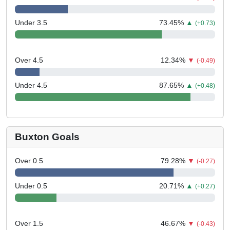
Under 3.5
73.45
%
▲
(+0.73)
Over 4.5
12.34
%
▼
(-0.49)
Under 4.5
87.65
%
▲
(+0.48)
Buxton Goals
Over 0.5
79.28
%
▼
(-0.27)
Under 0.5
20.71
%
▲
(+0.27)
Over 1.5
46.67
%
▼
(-0.43)