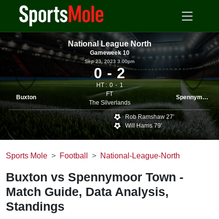
National League North
Gameweek 10
Sep 23, 2023 3.00pm
0
2
HT :
0
1
FT
Buxton
Spennymoor
The Silverlands
Rob Ramshaw 27'
Will Harris 79'
Sports Mole
Football
National-League-North
Buxton vs Spennymoor Town -
Match Guide, Data Analysis,
Standings