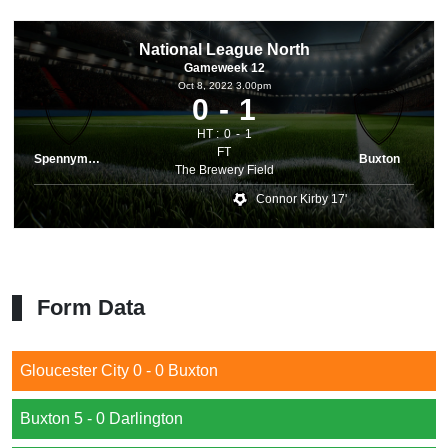
National League North
Gameweek 12
Oct 8, 2022 3.00pm
0
1
HT :
0
1
FT
Spennymoor
Buxton
The Brewery Field
Connor Kirby 17'
Form Data
Gloucester City 0 - 0 Buxton
Buxton 5 - 0 Darlington