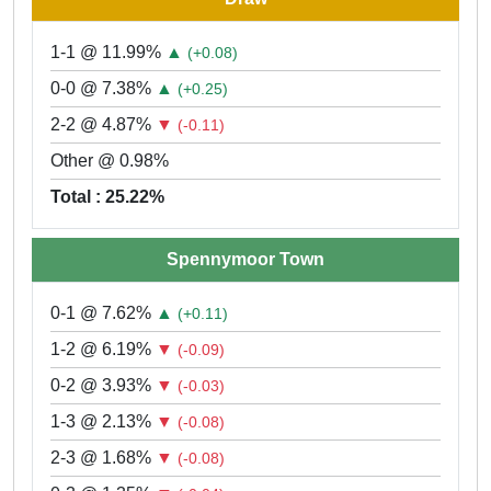
1-1 @ 11.99%
▲
(+0.08)
0-0 @ 7.38%
▲
(+0.25)
2-2 @ 4.87%
▼
(-0.11)
Other @ 0.98%
Total : 25.22%
Spennymoor Town
0-1 @ 7.62%
▲
(+0.11)
1-2 @ 6.19%
▼
(-0.09)
0-2 @ 3.93%
▼
(-0.03)
1-3 @ 2.13%
▼
(-0.08)
2-3 @ 1.68%
▼
(-0.08)