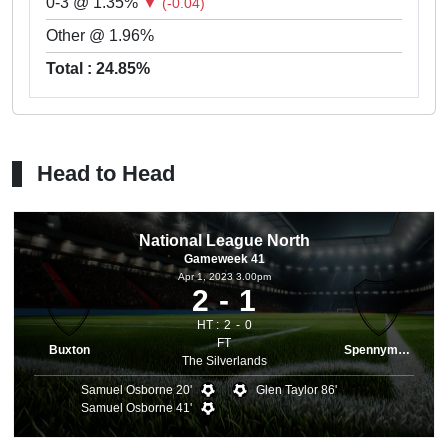
0-3 @ 1.35%
▼
(-0.04)
Other @ 1.96%
Total : 24.85%
Head to Head
National League North
Gameweek 41
Apr 1, 2023 3.00pm
2
1
HT :
2
0
FT
Buxton
Spennymoor
The Silverlands
Samuel Osborne 20'
Glen Taylor 86'
Samuel Osborne 41'