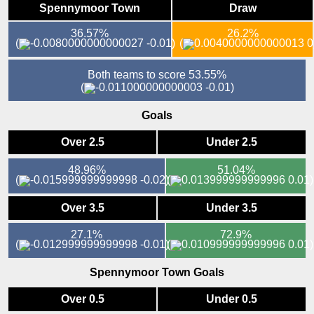
Spennymoor Town
Draw
36.57%
26.2%
(
-0.01)
(
0
Both teams to score 53.55%
(
-0.01)
Goals
Over 2.5
Under 2.5
48.96%
51.04%
(
-0.02)
(
0.01)
Over 3.5
Under 3.5
27.1%
72.9%
(
-0.01)
(
0.01)
Spennymoor Town Goals
Over 0.5
Under 0.5