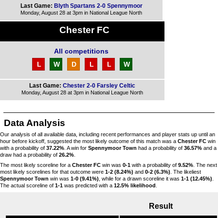
Last Game:
Blyth Spartans 2-0 Spennymoor
Monday, August 28 at 3pm in National League North
Chester FC
All competitions
L
W
D
L
L
W
Last Game:
Chester 2-0 Farsley Celtic
Monday, August 28 at 3pm in National League North
Data Analysis
Our analysis of all available data, including recent performances and player stats up until an
hour before kickoff, suggested the most likely outcome of this match was a
Chester FC
win
with a probability of
37.22%
. A win for
Spennymoor Town
had a probability of
36.57%
and a
draw had a probability of
26.2%
.
The most likely scoreline for a
Chester FC
win was
0-1
with a probability of
9.52%
. The next
most likely scorelines for that outcome were
1-2 (8.24%)
and
0-2 (6.3%)
. The likeliest
Spennymoor Town
win was
1-0 (9.41%)
, while for a drawn scoreline it was
1-1 (12.45%)
.
The actual scoreline of
1-1
was predicted with a
12.5% likelihood
.
Result