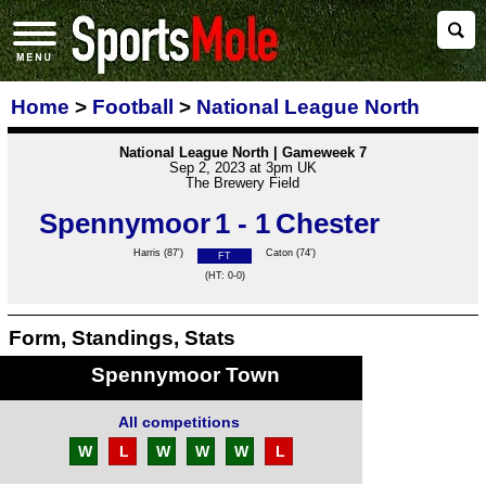
Home
>
Football
>
National League North
National League North | Gameweek 7
Sep 2, 2023 at 3pm UK
The Brewery Field
Spennymoor
1 - 1
Chester
Harris
(87')
Caton
(74')
FT
(HT: 0-0)
Form, Standings, Stats
Spennymoor Town
All competitions
W
L
W
W
W
L