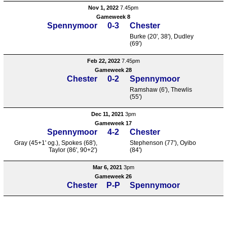
Nov 1, 2022
7.45pm
Gameweek 8
Spennymoor
0-3
Chester
Burke (20', 38'),
Dudley
(69')
Feb 22, 2022
7.45pm
Gameweek 28
Chester
0-2
Spennymoor
Ramshaw
(6'),
Thewlis
(55')
Dec 11, 2021
3pm
Gameweek 17
Spennymoor
4-2
Chester
Gray
(45+1' og.), Spokes (68'),
Stephenson
(77'), Oyibo
Taylor
(86', 90+2')
(84')
Mar 6, 2021
3pm
Gameweek 26
Chester
P-P
Spennymoor