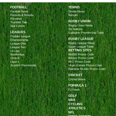
FOOTBALL
TENNIS
Football News
Tennis News
Fixtures & Results
Results
Previews
RUGBY UNION
Transfer Talk
Rugby Union News
Stat Centre
Six Nations
LEAGUES
Gallagher Premiership Table
Premier League
RUGBY LEAGUE
Championship
Rugby League News
League One
Super League Table
League Two
BETTING SITES
La Liga
Bundesliga
Bet365 Promo Code
Serie A
Betano Promo Code
Ligue 1
MrQ Promo Code
Scottish Premiership
Virgin Games Promo Code
Rainbow Riches Promo Code
CRICKET
Cricket News
FORMULA 1
F1 News
GOLF
NBA
CYCLING
ATHLETICS
NFL