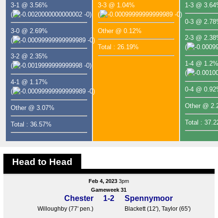
3-1 @ 3.56%
3-3 @ 1.04%
1-3 @ 3.6
(
-0)
(
-0)
0-3 @ 2.7
3-0 @ 2.69%
Other @ 0.12%
2-3 @ 2.3
(
-0)
Total : 26.19%
(
3-2 @ 2.35%
1-4 @ 1.2
(
-0)
(
4-1 @ 1.17%
0-4 @ 0.9
(
-0)
Other @ 2
Other @ 3.07%
Total : 37.
Total : 36.57%
Head to Head
Feb 4, 2023
3pm
Gameweek 31
Chester
1-2
Spennymoor
Willoughby
(77' pen.)
Blackett
(12'),
Taylor
(65')