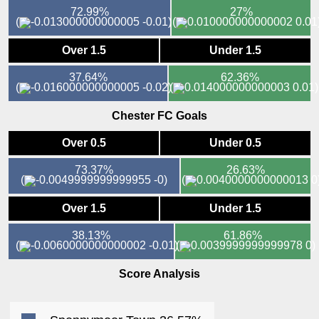
72.99%
27%
(
-0.01)
(
0.01
Over 1.5
Under 1.5
37.64%
62.36%
(
-0.02)
(
0.01)
Chester FC Goals
Over 0.5
Under 0.5
73.37%
26.63%
(
-0)
(
0
Over 1.5
Under 1.5
38.13%
61.86%
(
-0.01)
(
0)
Score Analysis