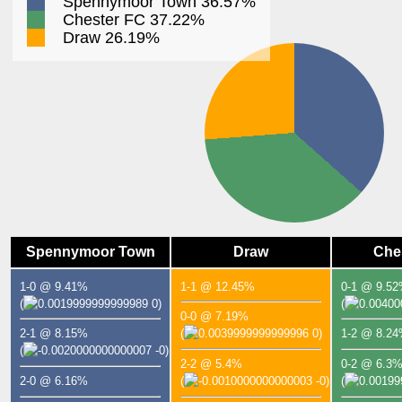
Spennymoor Town 36.57%
Chester FC 37.22%
Draw 26.19%
Spennymoor Town
Draw
Che
1-0 @ 9.41%
1-1 @ 12.45%
0-1 @ 9.5
(
0)
(
0-0 @ 7.19%
2-1 @ 8.15%
(
0)
1-2 @ 8.2
(
-0)
2-2 @ 5.4%
0-2 @ 6.3
2-0 @ 6.16%
(
-0)
(