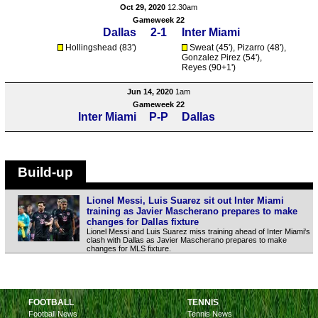
Oct 29, 2020
12.30am
Gameweek 22
Dallas
2-1
Inter Miami
Hollingshead
(83')
Sweat
(45'),
Pizarro
(48'),
Gonzalez Pirez
(54'),
Reyes
(90+1')
Jun 14, 2020
1am
Gameweek 22
Inter Miami
P-P
Dallas
Build-up
Lionel Messi, Luis Suarez sit out Inter Miami
training as Javier Mascherano prepares to make
changes for Dallas fixture
Lionel Messi and Luis Suarez miss training ahead of Inter Miami's
clash with Dallas as Javier Mascherano prepares to make
changes for MLS fixture.
FOOTBALL
TENNIS
Football News
Tennis News