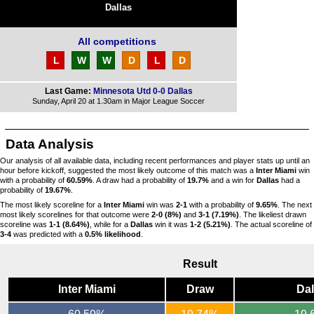
Dallas
All competitions
L
W
W
D
L
D
Last Game:
Minnesota Utd 0-0 Dallas
Sunday, April 20 at 1.30am in Major League Soccer
Data Analysis
Our analysis of all available data, including recent performances and player stats up until an
hour before kickoff, suggested the most likely outcome of this match was a
Inter Miami
win
with a probability of
60.59%
. A draw had a probability of
19.7%
and a win for
Dallas
had a
probability of
19.67%
.
The most likely scoreline for a
Inter Miami
win was
2-1
with a probability of
9.65%
. The next
most likely scorelines for that outcome were
2-0 (8%)
and
3-1 (7.19%)
. The likeliest drawn
scoreline was
1-1 (8.64%)
, while for a
Dallas
win it was
1-2 (5.21%)
. The actual scoreline of
3-4
was predicted with a
0.5% likelihood
.
Result
Inter Miami
Draw
Dal