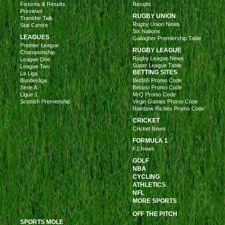
Fixtures & Results
Results
Previews
RUGBY UNION
Transfer Talk
Rugby Union News
Stat Centre
Six Nations
LEAGUES
Gallagher Premiership Table
Premier League
RUGBY LEAGUE
Championship
Rugby League News
League One
Super League Table
League Two
BETTING SITES
La Liga
Bundesliga
Bet365 Promo Code
Serie A
Betano Promo Code
Ligue 1
MrQ Promo Code
Scottish Premiership
Virgin Games Promo Code
Rainbow Riches Promo Code
CRICKET
Cricket News
FORMULA 1
F1 News
GOLF
NBA
CYCLING
ATHLETICS
NFL
MORE SPORTS
OFF THE PITCH
SPORTS MOLE