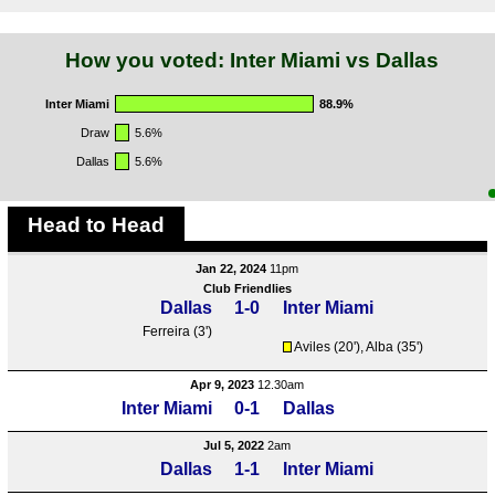
How you voted: Inter Miami vs Dallas
Inter Miami
88.9%
Draw
5.6%
Dallas
5.6%
Head to Head
Jan 22, 2024
11pm
Club Friendlies
Dallas
1-0
Inter Miami
Ferreira
(3')
Aviles
(20'),
Alba
(35')
Apr 9, 2023
12.30am
Inter Miami
0-1
Dallas
Jul 5, 2022
2am
Dallas
1-1
Inter Miami