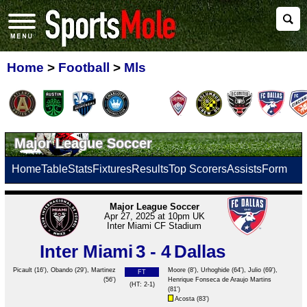
Home
>
Football
>
Mls
Major League Soccer
Home
Table
Stats
Fixtures
Results
Top Scorers
Assists
Form
Major League Soccer
Apr 27, 2025 at 10pm UK
Inter Miami CF Stadium
Inter Miami
3 - 4
Dallas
Picault
(16'),
Obando
(29'),
Martinez
Moore
(8'),
Urhoghide
(64'),
Julio
(69'),
FT
(56')
Henrique Fonseca de Araujo Martins
(HT: 2-1)
(81')
Acosta
(83')