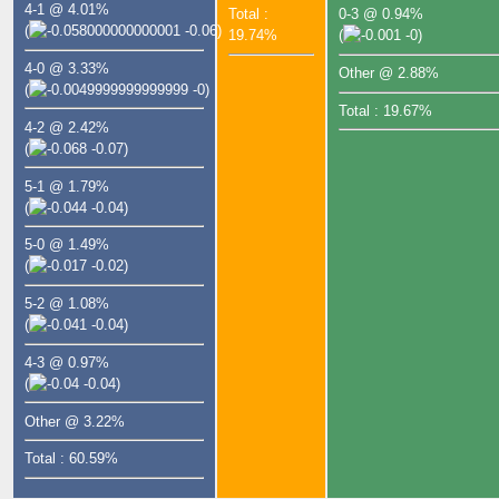
4-1 @ 4.01%
Total :
0-3 @ 0.94%
(
-0.06)
19.74%
(
-0)
4-0 @ 3.33%
Other @ 2.88%
(
-0)
Total : 19.67%
4-2 @ 2.42%
(
-0.07)
5-1 @ 1.79%
(
-0.04)
5-0 @ 1.49%
(
-0.02)
5-2 @ 1.08%
(
-0.04)
4-3 @ 0.97%
(
-0.04)
Other @ 3.22%
Total : 60.59%