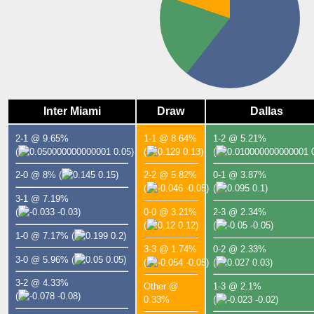
Inter Miami
Draw
Dallas
2-1 @ 9.65%
1-1 @ 8.64%
1-2 @ 5.21%
(
0.05)
(
0.13)
(
0
2-0 @ 8%
(
0.15)
2-2 @ 5.82%
0-1 @ 3.87%
(
-0.05)
(
0.1)
3-1 @ 7.19%
(
-0.03)
0-0 @ 3.21%
2-3 @ 2.34%
(
0.12)
(
-0.05)
1-0 @ 7.17%
(
0.2)
3-3 @ 1.74%
0-2 @ 2.33%
3-0 @ 5.96%
(
0.05)
(
-0.05)
(
0.03)
3-2 @ 4.33%
Other @
1-3 @ 2.1%
(
-0.08)
0.33%
(
-0.02)