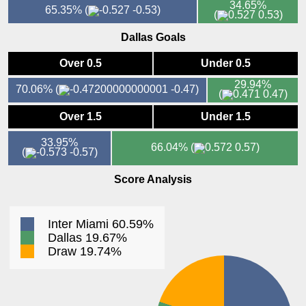
34.65%
65.35%
(
-0.53)
(
0.53)
Dallas Goals
Over 0.5
Under 0.5
29.94%
70.06%
(
-0.47)
(
0.47)
Over 1.5
Under 1.5
33.95%
66.04%
(
0.57)
(
-0.57)
Score Analysis
Inter Miami 60.59%
Dallas 19.67%
Draw 19.74%