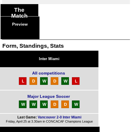
The
Match
Preview
Form, Standings, Stats
Inter Miami
All competitions
L
D
W
D
W
L
Major League Soccer
W
W
W
D
D
W
Last Game:
Vancouver 2-0 Inter Miami
Friday, April 25 at 3.30am in CONCACAF Champions League