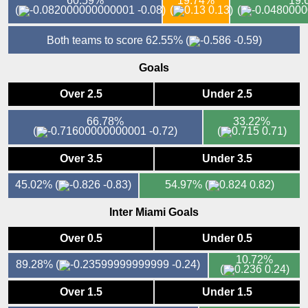
60.59%
19.74%
19.
(
-0.08)
(
0.13)
(
Both teams to score 62.55%
(
-0.59)
Goals
Over 2.5
Under 2.5
66.78%
33.22%
(
-0.72)
(
0.71)
Over 3.5
Under 3.5
45.02%
(
-0.83)
54.97%
(
0.82)
Inter Miami Goals
Over 0.5
Under 0.5
10.72%
89.28%
(
-0.24)
(
0.24)
Over 1.5
Under 1.5