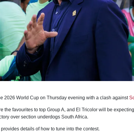
he 2026 World Cup on Thursday evening with a clash against
So
 the favourites to top Group A, and El Tricolor will be expecting
ctory over section underdogs South Africa.
provides details of how to tune into the contest.