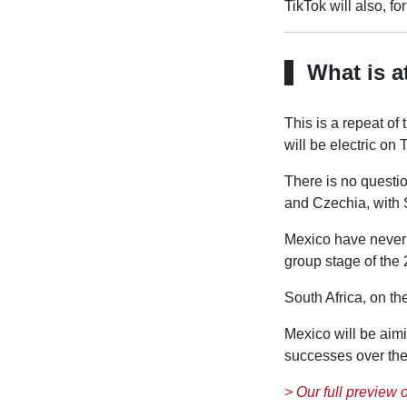
TikTok will also, fo
What is a
This is a repeat o
will be electric on
There is no questio
and Czechia, with 
Mexico have never 
group stage of the 
South Africa, on th
Mexico will be aimi
successes over the 
> Our full preview 