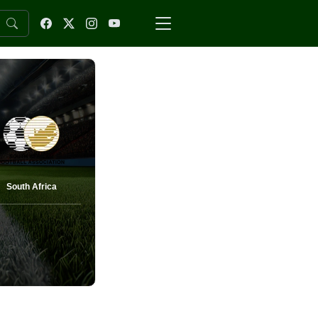
South Africa