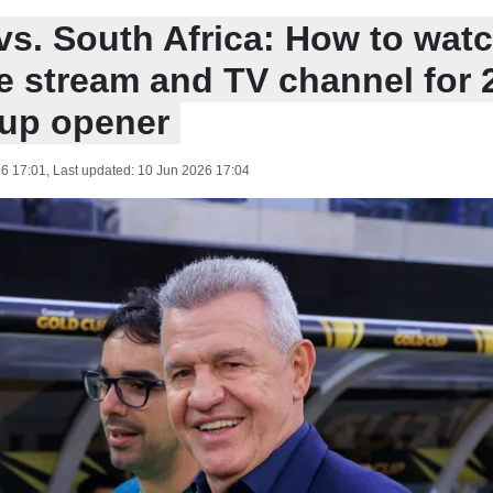
s. South Africa: How to watc
ve stream and TV channel for 
up opener
6 17:01
, Last updated:
10 Jun 2026 17:04