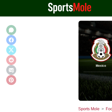
Mexico
Sports Mole
Foo