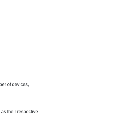
er of devices,
as their respective