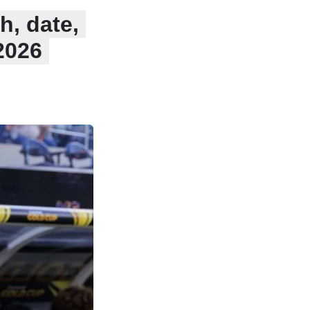
h, date,
2026