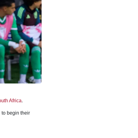
uth Africa
.
 to begin their