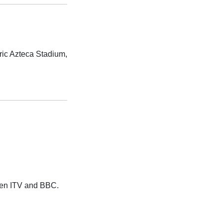
ric Azteca Stadium,
ween ITV and BBC.