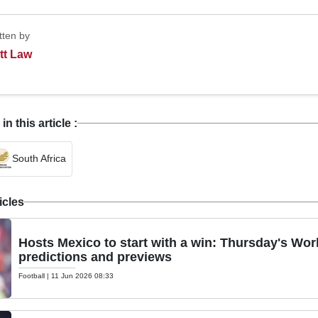
tten by
tt Law
 this article :
South Africa
icles
Hosts Mexico to start with a win: Thursday's Wor
predictions and previews
Football
|
11 Jun 2026 08:33