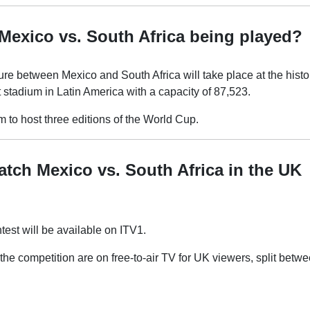
Mexico vs. South Africa being played?
re between Mexico and South Africa will take place at the histo
t stadium in Latin America with a capacity of 87,523.
um to host three editions of the World Cup.
tch Mexico vs. South Africa in the UK
est will be available on ITV1.
the competition are on free-to-air TV for UK viewers, split bet