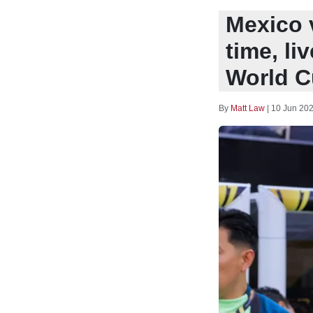
Mexico v
time, li
World C
By
Matt Law
|
10 Jun 202