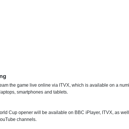
ing
eam the game live online via ITVX, which is available on a numb
 laptops, smartphones and tablets.
orld Cup opener will be available on BBC iPlayer, ITVX, as well 
ouTube channels.