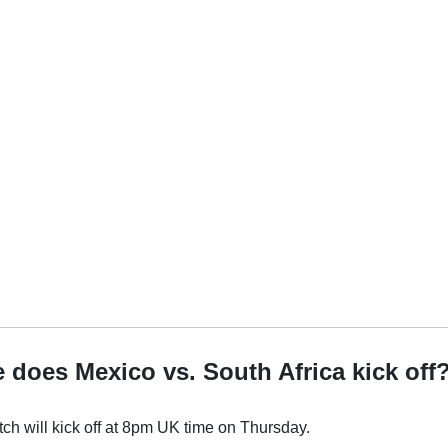
 does Mexico vs. South Africa kick off
h will kick off at 8pm UK time on Thursday.