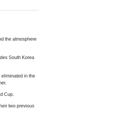
and the atmosphere
ludes South Korea
 eliminated in the
mer.
ld Cup.
their two previous