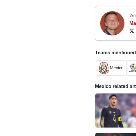
Wri
Ma
Teams mentioned in
Mexico
Mexico related art