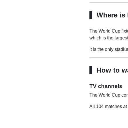
Where is 
The World Cup fixtu
which is the larges
It is the only stadi
How to wa
TV channels
The World Cup cont
All 104 matches at 