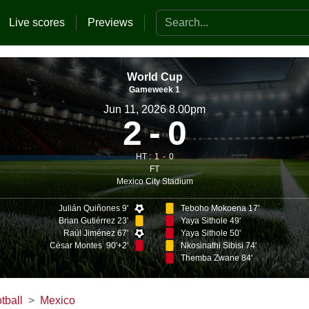
Search the website
Live scores
Previews
World Cup
Gameweek 1
Jun 11, 2026 8.00pm
2
0
HT :
1
0
FT
Mexico City Stadium
Julián Quiñones 9'
Teboho Mokoena 17'
Brian Gutiérrez 23'
Yaya Sithole 49'
Raúl Jiménez 67'
Yaya Sithole 50'
César Montes 90'+2'
Nkosinathi Sibisi 74'
Themba Zwane 84'
tball
Mexico