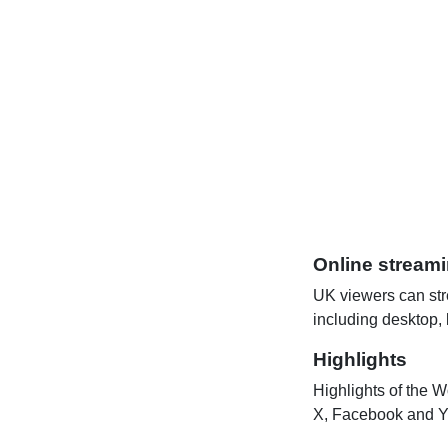
Online stream
UK viewers can str
including desktop,
Highlights
Highlights of the W
X, Facebook and Y