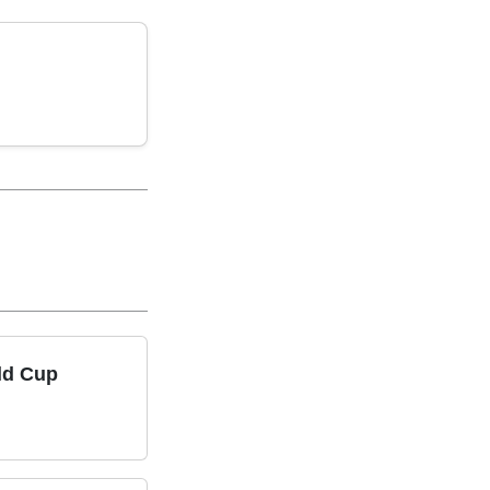
ld Cup