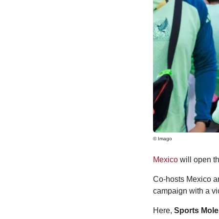
© Imago
Mexico
will open t
Co-hosts Mexico are
campaign with a vi
Here,
Sports Mole