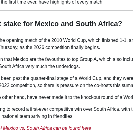
r the first time ever, have highlights of every match.
t stake for Mexico and South Africa?
f the opening match of the 2010 World Cup, which finished 1-1, 
 Thursday, as the 2026 competition finally begins.
n that Mexico are the favourites to top Group A, which also inc
South Africa very much the underdogs.
been past the quarter-final stage of a World Cup, and they were
2022 competition, so there is pressure on the co-hosts this sum
e other hand, have never made it to the knockout round of a Wor
ng to record a first-ever competitive win over South Africa, with 
national team arriving in friendlies.
of Mexico vs. South Africa can be found here