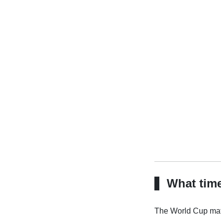
What time
The World Cup matc