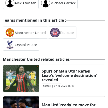
Alexis Vossah
Michael Carrick
Teams mentioned in this article :
Manchester United
Toulouse
Crystal Palace
Manchester United related articles
Spurs or Man Utd? Rafael
Leao's 'welcome destination'
revealed
Football
|
07 Jul 2026 16:46
Man Utd 'ready' to move for