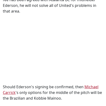
Ederson, he will not solve all of United's problems in
that area.
Should Ederson's signing be confirmed, then
Michael
Carrick
's only options for the middle of the pitch will be
the Brazilian and Kobbie Mainoo.