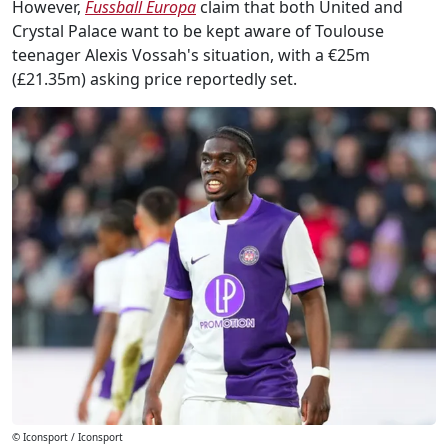
However,
Fussball Europa
claim that both United and
Crystal Palace want to be kept aware of Toulouse
teenager Alexis Vossah's situation, with a €25m
(£21.35m) asking price reportedly set.
© Iconsport / Iconsport