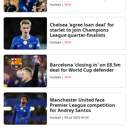
Football
|
NEW
Chelsea 'agree loan deal' for
starlet to join Champions
League quarter-finalists
Football
|
NEW
Barcelona 'closing in' on £8.5m
deal for World Cup defender
Football
|
NEW
Manchester United face
Premier League competition
for Andrey Santos
Football
|
08 Jul 2026 06:54