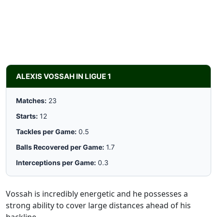
ALEXIS VOSSAH IN LIGUE 1
Matches:
23
Starts:
12
Tackles per Game:
0.5
Balls Recovered per Game:
1.7
Interceptions per Game:
0.3
Vossah is incredibly energetic and he possesses a
strong ability to cover large distances ahead of his