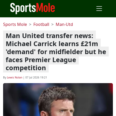
Sports Mole
Football
Man-Utd
Man United transfer news:
Michael Carrick learns £21m
'demand' for midfielder but he
faces Premier League
competition
By
Lewis Nolan
|
07 Jul 2026 19:21