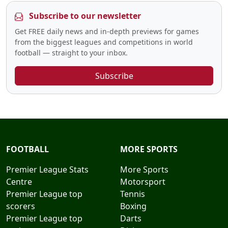
Subscribe to our newsletter
Get FREE daily news and in-depth previews for games
from the biggest leagues and competitions in world
football — straight to your inbox.
Subscribe
FOOTBALL
MORE SPORTS
Premier League Stats
More Sports
Centre
Motorsport
Premier League top
Tennis
scorers
Boxing
Premier League top
Darts