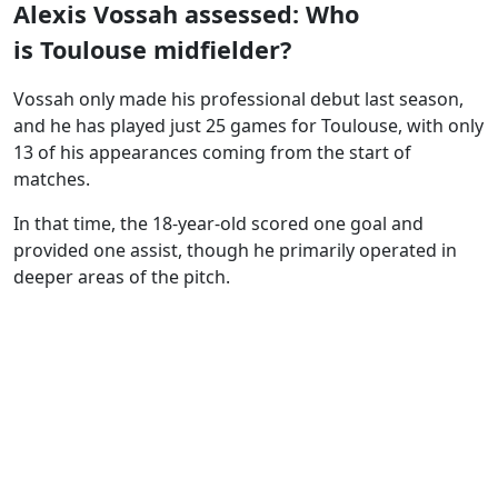
Alexis Vossah assessed: Who
is Toulouse midfielder?
Vossah only made his professional debut last season,
and he has played just 25 games for Toulouse, with only
13 of his appearances coming from the start of
matches.
In that time, the 18-year-old scored one goal and
provided one assist, though he primarily operated in
deeper areas of the pitch.