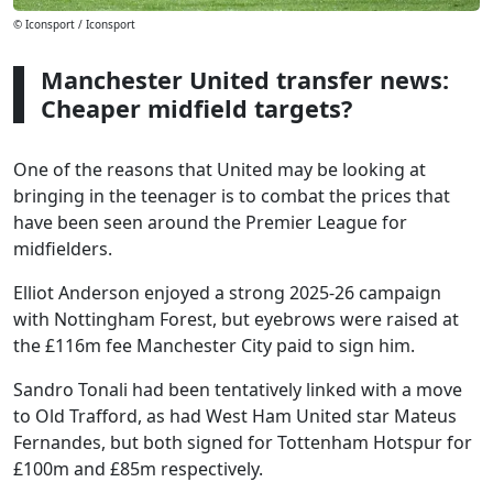
© Iconsport / Iconsport
Manchester United transfer news:
Cheaper midfield targets?
One of the reasons that United may be looking at
bringing in the teenager is to combat the prices that
have been seen around the Premier League for
midfielders.
Elliot Anderson enjoyed a strong 2025-26 campaign
with Nottingham Forest, but eyebrows were raised at
the £116m fee Manchester City paid to sign him.
Sandro Tonali had been tentatively linked with a move
to Old Trafford, as had West Ham United star Mateus
Fernandes, but both signed for Tottenham Hotspur for
£100m and £85m respectively.