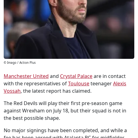
© Imago / Action Plus
Manchester United
and
Crystal Palace
are in contact
with the representatives of
Toulouse
teenager
Alexis
Vossah
, the latest report has claimed.
The Red Devils will play their first pre-season game
against Wrexham on July 18, but their squad is not in
the best possible shape.
No major signings have been completed, and while a
fee has been agreed with Atalanta BC for midfielder