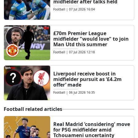
midfielder after talks held
Football
|
07 Jul 2026 16:04
£70m Premier League
midfielder "would love" to join
Man Utd this summer
Football
|
07 Jul 2026 12:18
Liverpool receive boost in
midfielder pursuit as ‘£4.2m
offer’ made
Football
|
06 Jul 2026 16:35
Football related articles
Real Madrid 'considering' move
for PSG midfielder amid
Tchouameni uncertainty