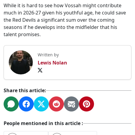
While it is hard to see how Vossah might contribute
much in 2026-27 given his youthful age, he could save
the Red Devils a significant sum over the coming
seasons if he develops into the midfielder that his
talent promises.
Written by
Lewis Nolan
Share this article:
People mentioned in this article :