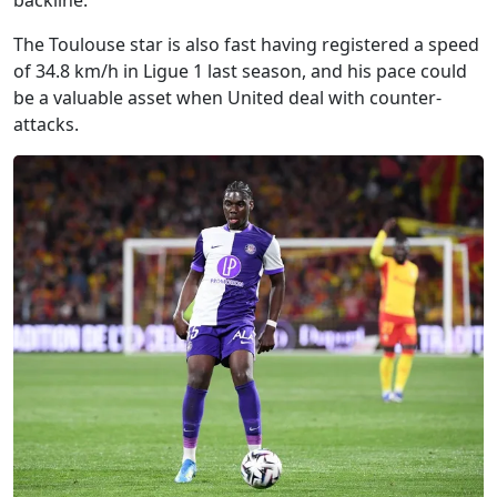
backline.
The Toulouse star is also fast having registered a speed
of 34.8 km/h in Ligue 1 last season, and his pace could
be a valuable asset when United deal with counter-
attacks.