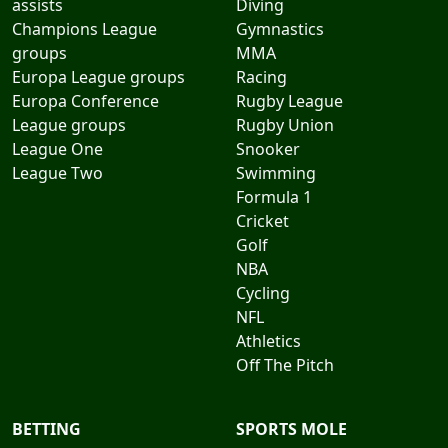
assists
Diving
Champions League
Gymnastics
groups
MMA
Europa League groups
Racing
Europa Conference
Rugby League
League groups
Rugby Union
League One
Snooker
League Two
Swimming
Formula 1
Cricket
Golf
NBA
Cycling
NFL
Athletics
Off The Pitch
BETTING
SPORTS MOLE