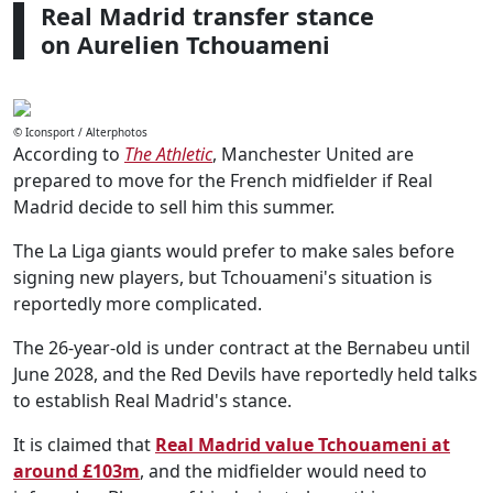
Real Madrid transfer stance
on Aurelien Tchouameni
© Iconsport / Alterphotos
According to
The Athletic
, Manchester United are
prepared to move for the French midfielder if Real
Madrid decide to sell him this summer.
The La Liga giants would prefer to make sales before
signing new players, but Tchouameni's situation is
reportedly more complicated.
The 26-year-old is under contract at the Bernabeu until
June 2028, and the Red Devils have reportedly held talks
to establish Real Madrid's stance.
It is claimed that
Real Madrid value Tchouameni at
around £103m
, and the midfielder would need to