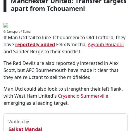
Manchester United: Transfer targets
apart from Tchouameni
© Iconsport / Zuma
If Man Utd fail to lure Tchouameni to Old Trafford, they
have
reportedly added
Felix Nmecha,
Ayyoub Bouaddi
and Sander Berge to their shortlist.
The Red Devils are also reportedly interested in Alex
Scott, but AFC Bournemouth have made it clear that
they are reluctant to sell the midfielder.
Man Utd could also look to strengthen their left flank,
with West Ham United's
Crysencio Summerville
emerging as a leading target.
Written by
Saikat Mandal