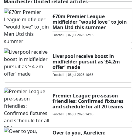
Manchester United related articles
£70m Premier League
midfielder "would love" to join
Man Utd this summer
Football
|
07 Jul 2026 12:18
Liverpool receive boost in
midfielder pursuit as ‘£4.2m
offer’ made
Football
|
06 Jul 2026 16:35
Premier League pre-season
friendlies: Confirmed fixtures
and schedule for all 20 teams
Football
|
06 Jul 2026 14:05
Over to you, Aurelien: