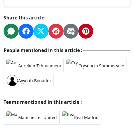
Share this article:
People mentioned in this article :
Aurelien Tchouameni
Crysencio Summerville
Ayyoub Bouaddi
Teams mentioned in this article :
Manchester United
Real Madrid