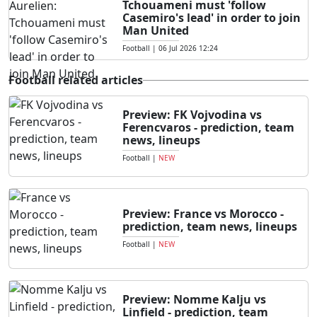
Tchouameni must 'follow
Casemiro's lead' in order to join
Man United
Football
|
06 Jul 2026 12:24
Football related articles
Preview: FK Vojvodina vs
Ferencvaros - prediction, team
news, lineups
Football
|
NEW
Preview: France vs Morocco -
prediction, team news, lineups
Football
|
NEW
Preview: Nomme Kalju vs
Linfield - prediction, team