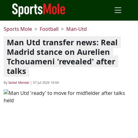
Sports Mole
Football
Man-Utd
Man Utd transfer news: Real
Madrid stance on Aurelien
Tchouameni 'revealed' after
talks
By
Saikat Mandal
|
07 Jul 2026 16:04