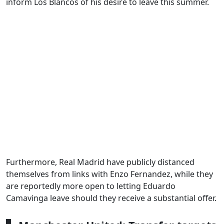
inform Los Blancos of his desire to leave this summer.
Furthermore, Real Madrid have publicly distanced
themselves from links with Enzo Fernandez, while they
are reportedly more open to letting Eduardo
Camavinga leave should they receive a substantial offer.