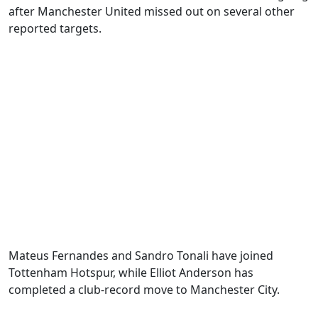
after Manchester United missed out on several other
reported targets.
Mateus Fernandes and Sandro Tonali have joined
Tottenham Hotspur, while Elliot Anderson has
completed a club-record move to Manchester City.