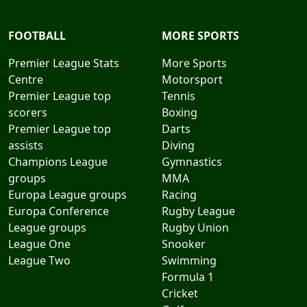
FOOTBALL
MORE SPORTS
Premier League Stats
More Sports
Centre
Motorsport
Premier League top
Tennis
scorers
Boxing
Premier League top
Darts
assists
Diving
Champions League
Gymnastics
groups
MMA
Europa League groups
Racing
Europa Conference
Rugby League
League groups
Rugby Union
League One
Snooker
League Two
Swimming
Formula 1
Cricket