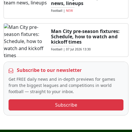
news, lineups
Football
|
NEW
Man City pre-season fixtures:
Schedule, how to watch and
kickoff times
Football
|
07 Jul 2026 13:30
Subscribe to our newsletter
Get FREE daily news and in-depth previews for games
from the biggest leagues and competitions in world
football — straight to your inbox.
Subscribe