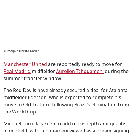
© Imago / Alberto Gardin
Manchester United
are reportedly ready to move for
Real Madrid
midfielder
Aurelien Tchouameni
during the
summer transfer window.
The Red Devils have already secured a deal for Atalanta
midfielder Ederson, who is expected to complete his
move to Old Trafford following Brazil's elimination from
the World Cup.
Michael Carrick is keen to add more depth and quality
in midfield, with Tchouameni viewed as a dream signing