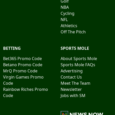
Golf
NBA
Cycling
NFL
Athletics
Off The Pitch
BETTING
SPORTS MOLE
Bet365 Promo Code
About Sports Mole
Betano Promo Code
Sports Mole FAQs
MrQ Promo Code
Advertising
Virgin Games Promo
Contact Us
Code
Meet The Team
Rainbow Riches Promo
Newsletter
Code
Jobs with SM