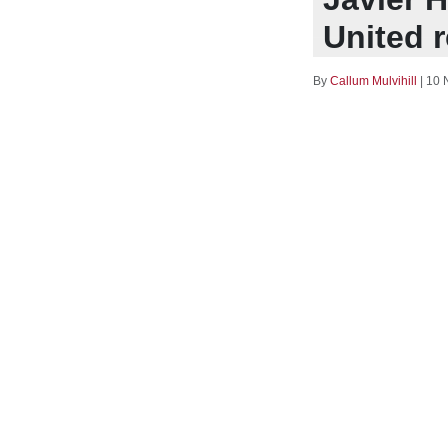
United 
By
Callum Mulvihill
|
10 