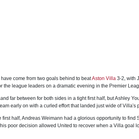
have come from two goals behind to beat
Aston Villa
3-2, with 
 for the league leaders on a dramatic evening in the Premier Lea
d far between for both sides in a tight first half, but Ashley Y
eam early on with a curled effort that landed just wide of Villa's 
first half, Andreas Weimann had a glorious opportunity to find 
 his poor decision allowed United to recover when a Villa goal lo