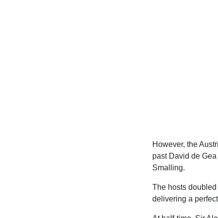
However, the Austria
past David de Gea 
Smalling.
The hosts doubled t
delivering a perfec