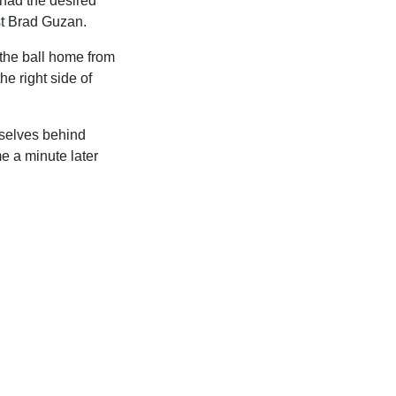
had the desired
ast Brad Guzan.
 the ball home from
e right side of
mselves behind
e a minute later