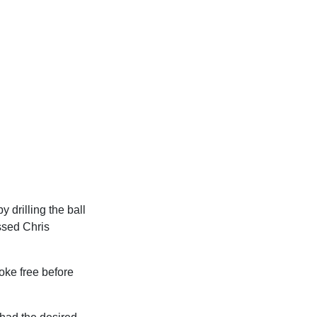
y drilling the ball
ssed Chris
oke free before