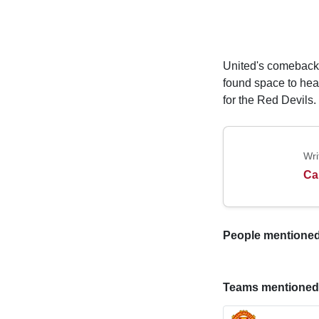
United's comeback
found space to head
for the Red Devils.
Wri
Ca
People mentioned i
Teams mentioned in