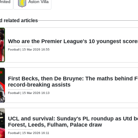
nited
Aston Villa
 related articles
Who are the Premier League's 10 youngest scorer
Football
|
15 Mar 2026 16:55
First Becks, then De Bruyne: The maths behind 
record-breaking assists
Football
|
15 Mar 2026 16:13
UCL and survival: Sunday's PL roundup as Utd bea
Forest, Leeds, Fulham, Palace draw
Football
|
15 Mar 2026 16:11