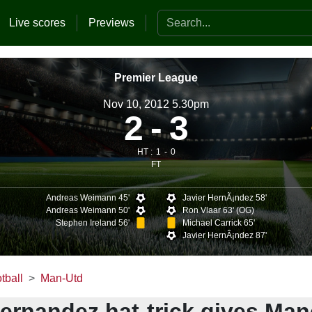
Search the website
Live scores
Previews
Premier League
Nov 10, 2012 5.30pm
2
3
HT :
1
0
FT
Andreas Weimann 45'
Javier HernÃ¡ndez 58'
Andreas Weimann 50'
Ron Vlaar 63' (OG)
Stephen Ireland 56'
Michael Carrick 65'
Javier HernÃ¡ndez 87'
tball
Man-Utd
Hernandez hat-trick gives Ma