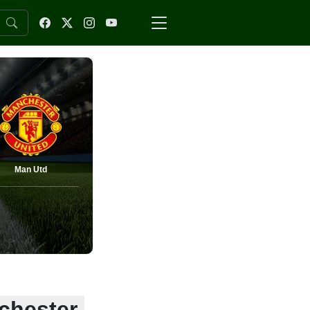
Man Utd
nchester