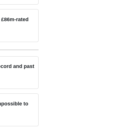
n £86m-rated
ecord and past
possible to