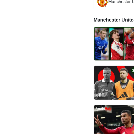
Manchester U
Manchester United