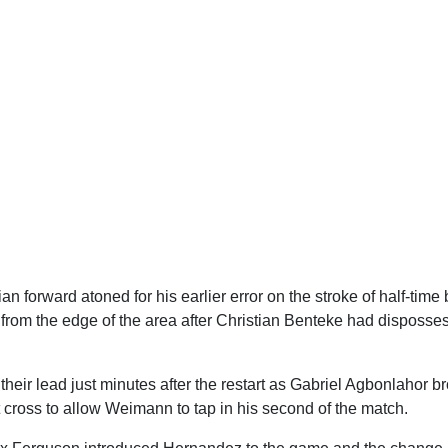
n forward atoned for his earlier error on the stroke of half-time b
from the edge of the area after Christian Benteke had disposse
heir lead just minutes after the restart as Gabriel Agbonlahor br
t cross to allow Weimann to tap in his second of the match.