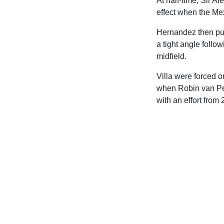
At half-time, Sir 
effect when the Mex
Hernandez then pull
a tight angle foll
midfield.
Villa were forced o
when Robin van Pers
with an effort from 