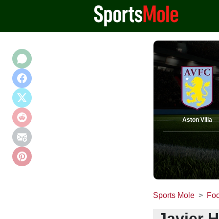
Aston Villa
Sports Mole
Foo
Javier 