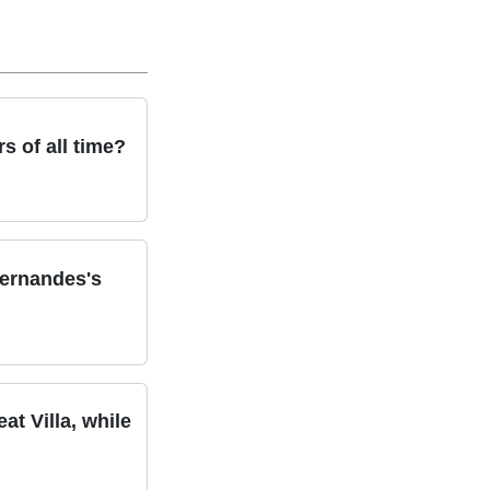
s of all time?
Fernandes's
t Villa, while