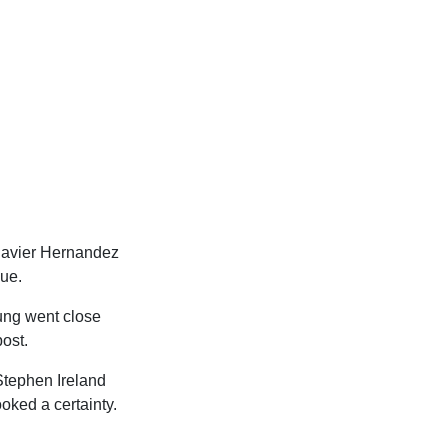
Javier Hernandez
gue.
oung went close
post.
Stephen Ireland
oked a certainty.