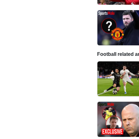
Football related ar