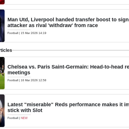
Man Utd, Liverpool handed transfer boost to sig
attacker as rival 'withdraw' from race
Football
|
15 Mar 2026 14:19
ticles
Chelsea vs. Paris Saint-Germain: Head-to-head r
meetings
Football
|
16 Mar 2026 12:58
Latest "miserable" Reds performance makes it im
stick with Slot
Football
|
NEW