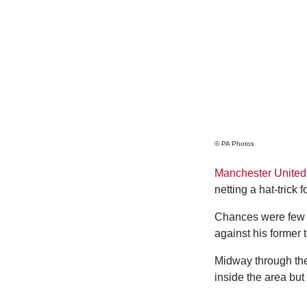
© PA Photos
Manchester United
netting a hat-trick
Chances were few an
against his former t
Midway through the 
inside the area but