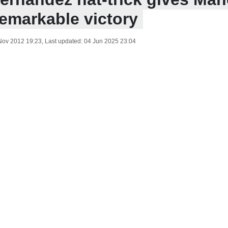
remarkable victory
Nov 2012 19:23
, Last updated:
04 Jun 2025 23:04