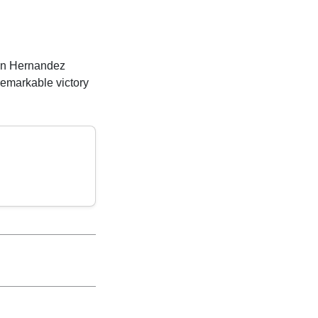
hen Hernandez
remarkable victory