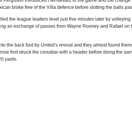
Alex Ferguson introduced Hernandez to the game and the change 
ican broke free of the Villa defence before slotting the balls p
ed the league leaders level just five minutes later by volleying
owing an exchange of passes from Wayne Rooney and Rafael on th
nto the back foot by United's revival and they almost found the
ie first struck the crossbar with a header before doing the sam
20 yards.