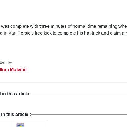
 was complete with three minutes of normal time remaining w
 in Van Persie's free kick to complete his hat-trick and claim a 
tten by
llum Mulvihill
n this article :
 this article :